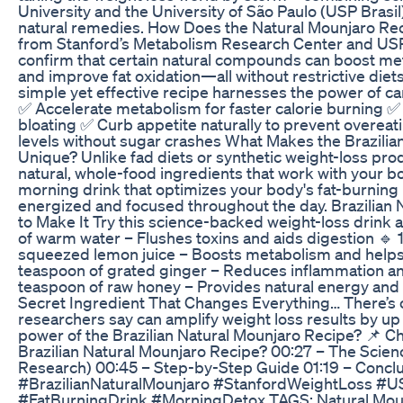
University and the University of São Paulo (USP Brasil
natural remedies. How Does the Natural Mounjaro Re
from Stanford’s Metabolism Research Center and USP B
confirm that certain natural compounds can boost me
and improve fat oxidation—all without restrictive diet
simple yet effective recipe harnesses the power of car
✅ Accelerate metabolism for faster calorie burning 
bloating ✅ Curb appetite naturally to prevent overea
levels without sugar crashes What Makes the Brazilia
Unique? Unlike fad diets or synthetic weight-loss produ
natural, whole-food ingredients that work with your bo
morning drink that optimizes your body's fat-burning 
energized and focused throughout the day. Brazilian
to Make It Try this science-backed weight-loss drink a
of warm water – Flushes toxins and aids digestion 🔹 1
squeezed lemon juice – Boosts metabolism and helps 
teaspoon of grated ginger – Reduces inflammation an
teaspoon of raw honey – Provides natural energy and
Secret Ingredient That Changes Everything… There’s on
researchers say can amplify weight loss results by up 
power of the Brazilian Natural Mounjaro Recipe? 📌 Ch
Brazilian Natural Mounjaro Recipe? 00:27 – The Scien
Research) 00:45 – Step-by-Step Guide 01:19 – Concl
#BrazilianNaturalMounjaro #StanfordWeightLoss #U
#FatBurningDrink #MorningDetox TAGS: Natural Moun