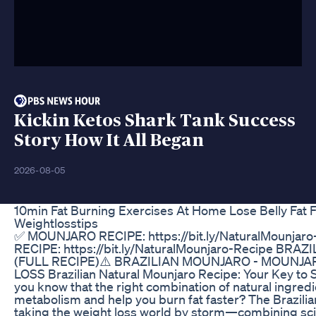
Kickin Ketos Shark Tank Success
Story How It All Began
2026-08-05
10min Fat Burning Exercises At Home Lose Belly Fat F
Weightlosstips
✅ MOUNJARO RECIPE: https://bit.ly/NaturalMounja
RECIPE: https://bit.ly/NaturalMounjaro-Recipe BR
(FULL RECIPE)⚠️ BRAZILIAN MOUNJARO - MOUNJA
LOSS Brazilian Natural Mounjaro Recipe: Your Key to 
you know that the right combination of natural ingre
metabolism and help you burn fat faster? The Brazilia
taking the weight loss world by storm—combining sci