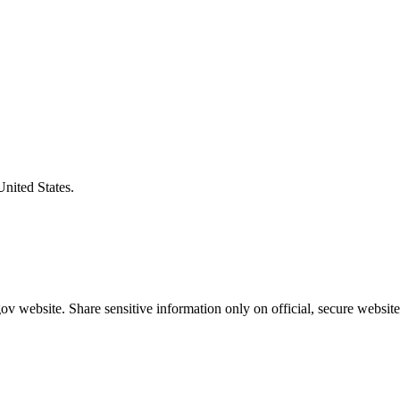
United States.
v website. Share sensitive information only on official, secure website