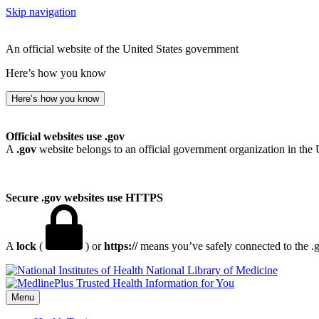
Skip navigation
An official website of the United States government
Here’s how you know
Here’s how you know
Official websites use .gov
A
.gov
website belongs to an official government organization in the 
Secure .gov websites use HTTPS
A
lock
(
) or
https://
means you’ve safely connected to the .go
National Library of Medicine
Menu