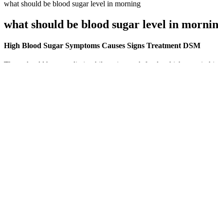
what should be blood sugar level in morning
what should be blood sugar level in morni
High Blood Sugar Symptoms Causes Signs Treatment DSM
There should be some limit while eating such foods which contain hig
A Closer Look at Blood Sugar Balance
Your manuscript is now with our production department. I am pleased
study results as the authors suggested that the AUC of CP and insulin 
Why Some Types of Exercise Can Make Your Blood S
For many nonpregnant adults with diabetes, an A1C near 7 percent is a
Yes, drinking water (but no other liquids) is okay while fasting for bl
Blood tests help doctors check for certain health problems and find 
Different research methods and different definitions of key variables s
when studies involved more powerful designs (i.e., findings from exper