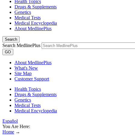
Health Topics
Drugs & Supplements
Genetics
Medical Tests
Medical Encyclopedia
About MedlinePlus
Search
Search MedlinePlus
GO
About MedlinePlus
What's New
Site Map
Customer Support
Health Topics
Drugs & Supplements
Genetics
Medical Tests
Medical Encyclopedia
Español
You Are Here:
Home
→