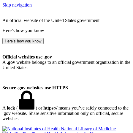
Skip navigation
An official website of the United States government
Here’s how you know
Here’s how you know
Official websites use .gov
A
.gov
website belongs to an official government organization in the
United States.
Secure .gov websites use HTTPS
A
lock
(
) or
https://
means you’ve safely connected to the
.gov website. Share sensitive information only on official, secure
websites.
National Library of Medicine