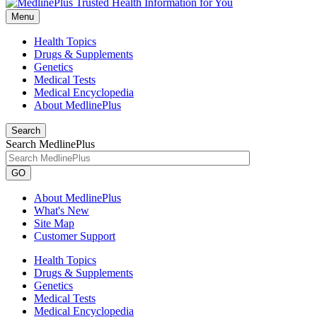
Menu
Health Topics
Drugs & Supplements
Genetics
Medical Tests
Medical Encyclopedia
About MedlinePlus
Search
Search MedlinePlus
GO
About MedlinePlus
What's New
Site Map
Customer Support
Health Topics
Drugs & Supplements
Genetics
Medical Tests
Medical Encyclopedia