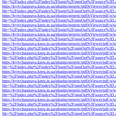
file=%2Findex.php%2Findex%2Flogin%2FsignOut%3Fsource%3D.ame
https://kyivchasprava.kneu.in.ua/plugins/generic/pdfJsViewer/pdf.js/
file=%2Findex.php%2Findex%2Flogin%2FsignOut%3Fsource%3D.ame
https://kyivchasprava.kneu.in.ua/plugins/generic/pdfJsViewer/pdf.js/
file=%2Findex.php%2Findex%2Flogin%2FsignOut%3Fsource%3D.ame
https://kyivchasprava.kneu.in.ua/plugins/generic/pdfJsViewer/pdf.js/
file=%2Findex.php%2Findex%2Flogin%2FsignOut%3Fsource%3D.ame
https://kyivchasprava.kneu.in.ua/plugins/generic/pdfJsViewer/pdf.js/
file=%2Findex.php%2Findex%2Flogin%2FsignOut%3Fsource%3D.ame
https://kyivchasprava.kneu.in.ua/plugins/generic/pdfJsViewer/pdf.js/
file=%2Findex.php%2Findex%2Flogin%2FsignOut%3Fsource%3D.ame
https://kyivchasprava.kneu.in.ua/plugins/generic/pdfJsViewer/pdf.js/
file=%2Findex.php%2Findex%2Flogin%2FsignOut%3Fsource%3D.ame
https://kyivchasprava.kneu.in.ua/plugins/generic/pdfJsViewer/pdf.js/
file=%2Findex.php%2Findex%2Flogin%2FsignOut%3Fsource%3D.ame
https://kyivchasprava.kneu.in.ua/plugins/generic/pdfJsViewer/pdf.js/
file=%2Findex.php%2Findex%2Flogin%2FsignOut%3Fsource%3D.ame
https://kyivchasprava.kneu.in.ua/plugins/generic/pdfJsViewer/pdf.js/
file=%2Findex.php%2Findex%2Flogin%2FsignOut%3Fsource%3D.ame
https://kyivchasprava.kneu.in.ua/plugins/generic/pdfJsViewer/pdf.js/
file=%2Findex.php%2Findex%2Flogin%2FsignOut%3Fsource%3D.ame
https://kyivchasprava.kneu.in.ua/plugins/generic/pdfJsViewer/pdf.js/
file=%2Findex.php%2Findex%2Flogin%2FsignOut%3Fsource%3D.ame
https://kyivchasprava.kneu.in.ua/plugins/generic/pdfJsViewer/pdf.js/
file=%2Findex.php%2Findex%2Flogin%2FsignOut%3Fsource%3D.ame