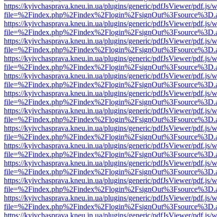
https://kyivchasprava.kneu.in.ua/plugins/generic/pdfJsViewer/pdf.js/
file=%2Findex.php%2Findex%2Flogin%2FsignOut%3Fsource%3D.ame
https://kyivchasprava.kneu.in.ua/plugins/generic/pdfJsViewer/pdf.js/
file=%2Findex.php%2Findex%2Flogin%2FsignOut%3Fsource%3D.ame
https://kyivchasprava.kneu.in.ua/plugins/generic/pdfJsViewer/pdf.js/
file=%2Findex.php%2Findex%2Flogin%2FsignOut%3Fsource%3D.ame
https://kyivchasprava.kneu.in.ua/plugins/generic/pdfJsViewer/pdf.js/
file=%2Findex.php%2Findex%2Flogin%2FsignOut%3Fsource%3D.ame
https://kyivchasprava.kneu.in.ua/plugins/generic/pdfJsViewer/pdf.js/
file=%2Findex.php%2Findex%2Flogin%2FsignOut%3Fsource%3D.ame
https://kyivchasprava.kneu.in.ua/plugins/generic/pdfJsViewer/pdf.js/
file=%2Findex.php%2Findex%2Flogin%2FsignOut%3Fsource%3D.ame
https://kyivchasprava.kneu.in.ua/plugins/generic/pdfJsViewer/pdf.js/
file=%2Findex.php%2Findex%2Flogin%2FsignOut%3Fsource%3D.ame
https://kyivchasprava.kneu.in.ua/plugins/generic/pdfJsViewer/pdf.js/
file=%2Findex.php%2Findex%2Flogin%2FsignOut%3Fsource%3D.ame
https://kyivchasprava.kneu.in.ua/plugins/generic/pdfJsViewer/pdf.js/
file=%2Findex.php%2Findex%2Flogin%2FsignOut%3Fsource%3D.ame
https://kyivchasprava.kneu.in.ua/plugins/generic/pdfJsViewer/pdf.js/
file=%2Findex.php%2Findex%2Flogin%2FsignOut%3Fsource%3D.ame
https://kyivchasprava.kneu.in.ua/plugins/generic/pdfJsViewer/pdf.js/
file=%2Findex.php%2Findex%2Flogin%2FsignOut%3Fsource%3D.ame
https://kyivchasprava.kneu.in.ua/plugins/generic/pdfJsViewer/pdf.js/
file=%2Findex.php%2Findex%2Flogin%2FsignOut%3Fsource%3D.ame
https://kyivchasprava.kneu.in.ua/plugins/generic/pdfJsViewer/pdf.js/