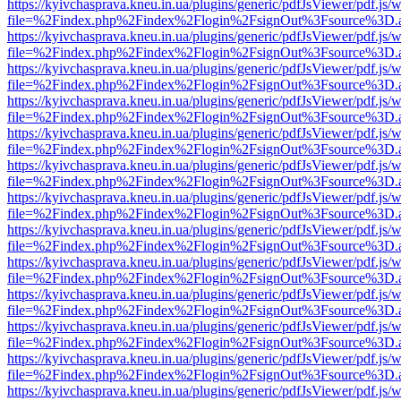
https://kyivchasprava.kneu.in.ua/plugins/generic/pdfJsViewer/pdf.js/
file=%2Findex.php%2Findex%2Flogin%2FsignOut%3Fsource%3D.ame
https://kyivchasprava.kneu.in.ua/plugins/generic/pdfJsViewer/pdf.js/
file=%2Findex.php%2Findex%2Flogin%2FsignOut%3Fsource%3D.ame
https://kyivchasprava.kneu.in.ua/plugins/generic/pdfJsViewer/pdf.js/
file=%2Findex.php%2Findex%2Flogin%2FsignOut%3Fsource%3D.ame
https://kyivchasprava.kneu.in.ua/plugins/generic/pdfJsViewer/pdf.js/
file=%2Findex.php%2Findex%2Flogin%2FsignOut%3Fsource%3D.ame
https://kyivchasprava.kneu.in.ua/plugins/generic/pdfJsViewer/pdf.js/
file=%2Findex.php%2Findex%2Flogin%2FsignOut%3Fsource%3D.ame
https://kyivchasprava.kneu.in.ua/plugins/generic/pdfJsViewer/pdf.js/
file=%2Findex.php%2Findex%2Flogin%2FsignOut%3Fsource%3D.ame
https://kyivchasprava.kneu.in.ua/plugins/generic/pdfJsViewer/pdf.js/
file=%2Findex.php%2Findex%2Flogin%2FsignOut%3Fsource%3D.ame
https://kyivchasprava.kneu.in.ua/plugins/generic/pdfJsViewer/pdf.js/
file=%2Findex.php%2Findex%2Flogin%2FsignOut%3Fsource%3D.ame
https://kyivchasprava.kneu.in.ua/plugins/generic/pdfJsViewer/pdf.js/
file=%2Findex.php%2Findex%2Flogin%2FsignOut%3Fsource%3D.ame
https://kyivchasprava.kneu.in.ua/plugins/generic/pdfJsViewer/pdf.js/
file=%2Findex.php%2Findex%2Flogin%2FsignOut%3Fsource%3D.ame
https://kyivchasprava.kneu.in.ua/plugins/generic/pdfJsViewer/pdf.js/
file=%2Findex.php%2Findex%2Flogin%2FsignOut%3Fsource%3D.ame
https://kyivchasprava.kneu.in.ua/plugins/generic/pdfJsViewer/pdf.js/
file=%2Findex.php%2Findex%2Flogin%2FsignOut%3Fsource%3D.ame
https://kyivchasprava.kneu.in.ua/plugins/generic/pdfJsViewer/pdf.js/