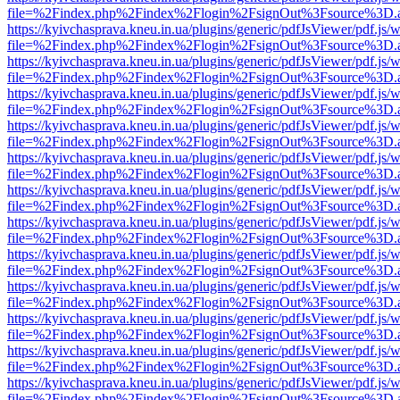
file=%2Findex.php%2Findex%2Flogin%2FsignOut%3Fsource%3D.ame
https://kyivchasprava.kneu.in.ua/plugins/generic/pdfJsViewer/pdf.js/
file=%2Findex.php%2Findex%2Flogin%2FsignOut%3Fsource%3D.ame
https://kyivchasprava.kneu.in.ua/plugins/generic/pdfJsViewer/pdf.js/
file=%2Findex.php%2Findex%2Flogin%2FsignOut%3Fsource%3D.ame
https://kyivchasprava.kneu.in.ua/plugins/generic/pdfJsViewer/pdf.js/
file=%2Findex.php%2Findex%2Flogin%2FsignOut%3Fsource%3D.ame
https://kyivchasprava.kneu.in.ua/plugins/generic/pdfJsViewer/pdf.js/
file=%2Findex.php%2Findex%2Flogin%2FsignOut%3Fsource%3D.ame
https://kyivchasprava.kneu.in.ua/plugins/generic/pdfJsViewer/pdf.js/
file=%2Findex.php%2Findex%2Flogin%2FsignOut%3Fsource%3D.ame
https://kyivchasprava.kneu.in.ua/plugins/generic/pdfJsViewer/pdf.js/
file=%2Findex.php%2Findex%2Flogin%2FsignOut%3Fsource%3D.ame
https://kyivchasprava.kneu.in.ua/plugins/generic/pdfJsViewer/pdf.js/
file=%2Findex.php%2Findex%2Flogin%2FsignOut%3Fsource%3D.ame
https://kyivchasprava.kneu.in.ua/plugins/generic/pdfJsViewer/pdf.js/
file=%2Findex.php%2Findex%2Flogin%2FsignOut%3Fsource%3D.ame
https://kyivchasprava.kneu.in.ua/plugins/generic/pdfJsViewer/pdf.js/
file=%2Findex.php%2Findex%2Flogin%2FsignOut%3Fsource%3D.ame
https://kyivchasprava.kneu.in.ua/plugins/generic/pdfJsViewer/pdf.js/
file=%2Findex.php%2Findex%2Flogin%2FsignOut%3Fsource%3D.ame
https://kyivchasprava.kneu.in.ua/plugins/generic/pdfJsViewer/pdf.js/
file=%2Findex.php%2Findex%2Flogin%2FsignOut%3Fsource%3D.ame
https://kyivchasprava.kneu.in.ua/plugins/generic/pdfJsViewer/pdf.js/
file=%2Findex.php%2Findex%2Flogin%2FsignOut%3Fsource%3D.ame