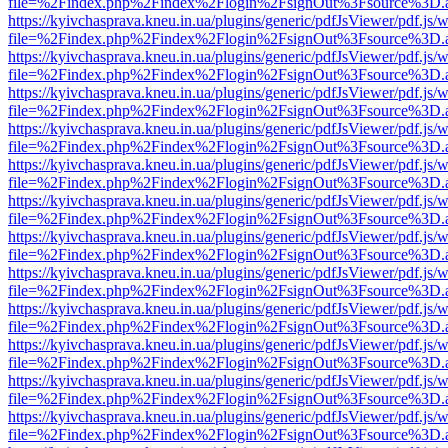
file=%2Findex.php%2Findex%2Flogin%2FsignOut%3Fsource%3D.ame
https://kyivchasprava.kneu.in.ua/plugins/generic/pdfJsViewer/pdf.js/
file=%2Findex.php%2Findex%2Flogin%2FsignOut%3Fsource%3D.ame
https://kyivchasprava.kneu.in.ua/plugins/generic/pdfJsViewer/pdf.js/
file=%2Findex.php%2Findex%2Flogin%2FsignOut%3Fsource%3D.ame
https://kyivchasprava.kneu.in.ua/plugins/generic/pdfJsViewer/pdf.js/
file=%2Findex.php%2Findex%2Flogin%2FsignOut%3Fsource%3D.ame
https://kyivchasprava.kneu.in.ua/plugins/generic/pdfJsViewer/pdf.js/
file=%2Findex.php%2Findex%2Flogin%2FsignOut%3Fsource%3D.ame
https://kyivchasprava.kneu.in.ua/plugins/generic/pdfJsViewer/pdf.js/
file=%2Findex.php%2Findex%2Flogin%2FsignOut%3Fsource%3D.ame
https://kyivchasprava.kneu.in.ua/plugins/generic/pdfJsViewer/pdf.js/
file=%2Findex.php%2Findex%2Flogin%2FsignOut%3Fsource%3D.ame
https://kyivchasprava.kneu.in.ua/plugins/generic/pdfJsViewer/pdf.js/
file=%2Findex.php%2Findex%2Flogin%2FsignOut%3Fsource%3D.ame
https://kyivchasprava.kneu.in.ua/plugins/generic/pdfJsViewer/pdf.js/
file=%2Findex.php%2Findex%2Flogin%2FsignOut%3Fsource%3D.ame
https://kyivchasprava.kneu.in.ua/plugins/generic/pdfJsViewer/pdf.js/
file=%2Findex.php%2Findex%2Flogin%2FsignOut%3Fsource%3D.ame
https://kyivchasprava.kneu.in.ua/plugins/generic/pdfJsViewer/pdf.js/
file=%2Findex.php%2Findex%2Flogin%2FsignOut%3Fsource%3D.ame
https://kyivchasprava.kneu.in.ua/plugins/generic/pdfJsViewer/pdf.js/
file=%2Findex.php%2Findex%2Flogin%2FsignOut%3Fsource%3D.ame
https://kyivchasprava.kneu.in.ua/plugins/generic/pdfJsViewer/pdf.js/
file=%2Findex.php%2Findex%2Flogin%2FsignOut%3Fsource%3D.ame