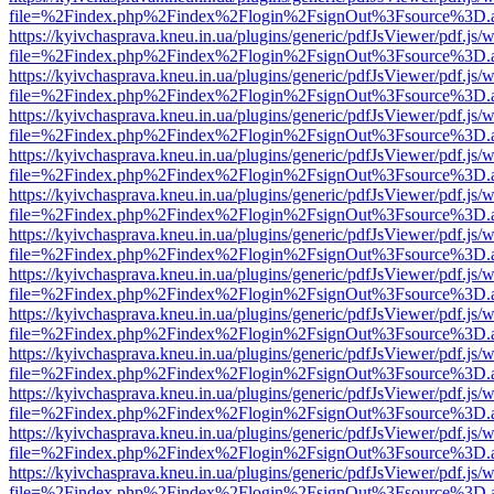
file=%2Findex.php%2Findex%2Flogin%2FsignOut%3Fsource%3D.ame
https://kyivchasprava.kneu.in.ua/plugins/generic/pdfJsViewer/pdf.js/
file=%2Findex.php%2Findex%2Flogin%2FsignOut%3Fsource%3D.ame
https://kyivchasprava.kneu.in.ua/plugins/generic/pdfJsViewer/pdf.js/
file=%2Findex.php%2Findex%2Flogin%2FsignOut%3Fsource%3D.ame
https://kyivchasprava.kneu.in.ua/plugins/generic/pdfJsViewer/pdf.js/
file=%2Findex.php%2Findex%2Flogin%2FsignOut%3Fsource%3D.ame
https://kyivchasprava.kneu.in.ua/plugins/generic/pdfJsViewer/pdf.js/
file=%2Findex.php%2Findex%2Flogin%2FsignOut%3Fsource%3D.ame
https://kyivchasprava.kneu.in.ua/plugins/generic/pdfJsViewer/pdf.js/
file=%2Findex.php%2Findex%2Flogin%2FsignOut%3Fsource%3D.ame
https://kyivchasprava.kneu.in.ua/plugins/generic/pdfJsViewer/pdf.js/
file=%2Findex.php%2Findex%2Flogin%2FsignOut%3Fsource%3D.ame
https://kyivchasprava.kneu.in.ua/plugins/generic/pdfJsViewer/pdf.js/
file=%2Findex.php%2Findex%2Flogin%2FsignOut%3Fsource%3D.ame
https://kyivchasprava.kneu.in.ua/plugins/generic/pdfJsViewer/pdf.js/
file=%2Findex.php%2Findex%2Flogin%2FsignOut%3Fsource%3D.ame
https://kyivchasprava.kneu.in.ua/plugins/generic/pdfJsViewer/pdf.js/
file=%2Findex.php%2Findex%2Flogin%2FsignOut%3Fsource%3D.ame
https://kyivchasprava.kneu.in.ua/plugins/generic/pdfJsViewer/pdf.js/
file=%2Findex.php%2Findex%2Flogin%2FsignOut%3Fsource%3D.ame
https://kyivchasprava.kneu.in.ua/plugins/generic/pdfJsViewer/pdf.js/
file=%2Findex.php%2Findex%2Flogin%2FsignOut%3Fsource%3D.ame
https://kyivchasprava.kneu.in.ua/plugins/generic/pdfJsViewer/pdf.js/
file=%2Findex.php%2Findex%2Flogin%2FsignOut%3Fsource%3D.ame