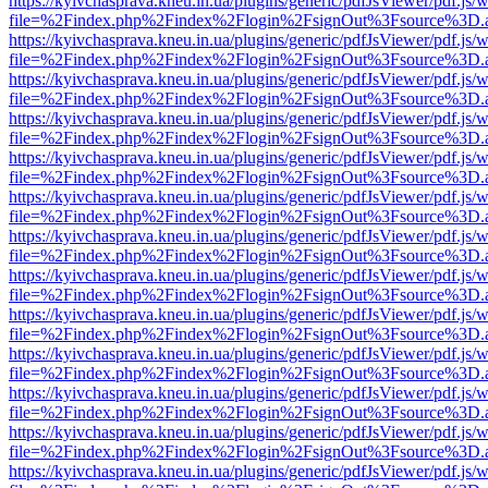
https://kyivchasprava.kneu.in.ua/plugins/generic/pdfJsViewer/pdf.js/
file=%2Findex.php%2Findex%2Flogin%2FsignOut%3Fsource%3D.ame
https://kyivchasprava.kneu.in.ua/plugins/generic/pdfJsViewer/pdf.js/
file=%2Findex.php%2Findex%2Flogin%2FsignOut%3Fsource%3D.ame
https://kyivchasprava.kneu.in.ua/plugins/generic/pdfJsViewer/pdf.js/
file=%2Findex.php%2Findex%2Flogin%2FsignOut%3Fsource%3D.ame
https://kyivchasprava.kneu.in.ua/plugins/generic/pdfJsViewer/pdf.js/
file=%2Findex.php%2Findex%2Flogin%2FsignOut%3Fsource%3D.ame
https://kyivchasprava.kneu.in.ua/plugins/generic/pdfJsViewer/pdf.js/
file=%2Findex.php%2Findex%2Flogin%2FsignOut%3Fsource%3D.ame
https://kyivchasprava.kneu.in.ua/plugins/generic/pdfJsViewer/pdf.js/
file=%2Findex.php%2Findex%2Flogin%2FsignOut%3Fsource%3D.ame
https://kyivchasprava.kneu.in.ua/plugins/generic/pdfJsViewer/pdf.js/
file=%2Findex.php%2Findex%2Flogin%2FsignOut%3Fsource%3D.ame
https://kyivchasprava.kneu.in.ua/plugins/generic/pdfJsViewer/pdf.js/
file=%2Findex.php%2Findex%2Flogin%2FsignOut%3Fsource%3D.ame
https://kyivchasprava.kneu.in.ua/plugins/generic/pdfJsViewer/pdf.js/
file=%2Findex.php%2Findex%2Flogin%2FsignOut%3Fsource%3D.ame
https://kyivchasprava.kneu.in.ua/plugins/generic/pdfJsViewer/pdf.js/
file=%2Findex.php%2Findex%2Flogin%2FsignOut%3Fsource%3D.ame
https://kyivchasprava.kneu.in.ua/plugins/generic/pdfJsViewer/pdf.js/
file=%2Findex.php%2Findex%2Flogin%2FsignOut%3Fsource%3D.ame
https://kyivchasprava.kneu.in.ua/plugins/generic/pdfJsViewer/pdf.js/
file=%2Findex.php%2Findex%2Flogin%2FsignOut%3Fsource%3D.ame
https://kyivchasprava.kneu.in.ua/plugins/generic/pdfJsViewer/pdf.js/