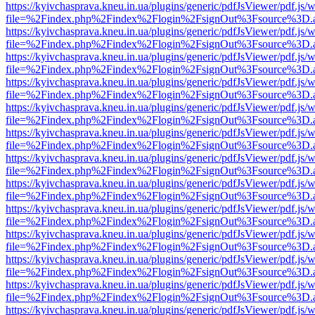
https://kyivchasprava.kneu.in.ua/plugins/generic/pdfJsViewer/pdf.js/
file=%2Findex.php%2Findex%2Flogin%2FsignOut%3Fsource%3D.ame
https://kyivchasprava.kneu.in.ua/plugins/generic/pdfJsViewer/pdf.js/
file=%2Findex.php%2Findex%2Flogin%2FsignOut%3Fsource%3D.ame
https://kyivchasprava.kneu.in.ua/plugins/generic/pdfJsViewer/pdf.js/
file=%2Findex.php%2Findex%2Flogin%2FsignOut%3Fsource%3D.ame
https://kyivchasprava.kneu.in.ua/plugins/generic/pdfJsViewer/pdf.js/
file=%2Findex.php%2Findex%2Flogin%2FsignOut%3Fsource%3D.ame
https://kyivchasprava.kneu.in.ua/plugins/generic/pdfJsViewer/pdf.js/
file=%2Findex.php%2Findex%2Flogin%2FsignOut%3Fsource%3D.ame
https://kyivchasprava.kneu.in.ua/plugins/generic/pdfJsViewer/pdf.js/
file=%2Findex.php%2Findex%2Flogin%2FsignOut%3Fsource%3D.ame
https://kyivchasprava.kneu.in.ua/plugins/generic/pdfJsViewer/pdf.js/
file=%2Findex.php%2Findex%2Flogin%2FsignOut%3Fsource%3D.ame
https://kyivchasprava.kneu.in.ua/plugins/generic/pdfJsViewer/pdf.js/
file=%2Findex.php%2Findex%2Flogin%2FsignOut%3Fsource%3D.ame
https://kyivchasprava.kneu.in.ua/plugins/generic/pdfJsViewer/pdf.js/
file=%2Findex.php%2Findex%2Flogin%2FsignOut%3Fsource%3D.ame
https://kyivchasprava.kneu.in.ua/plugins/generic/pdfJsViewer/pdf.js/
file=%2Findex.php%2Findex%2Flogin%2FsignOut%3Fsource%3D.ame
https://kyivchasprava.kneu.in.ua/plugins/generic/pdfJsViewer/pdf.js/
file=%2Findex.php%2Findex%2Flogin%2FsignOut%3Fsource%3D.ame
https://kyivchasprava.kneu.in.ua/plugins/generic/pdfJsViewer/pdf.js/
file=%2Findex.php%2Findex%2Flogin%2FsignOut%3Fsource%3D.ame
https://kyivchasprava.kneu.in.ua/plugins/generic/pdfJsViewer/pdf.js/