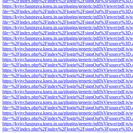
file=%2Findex.php%2Findex%2Flogin%2FsignOut%3Fsource%3D.ame
https://kyivchasprava.kneu.in.ua/plugins/generic/pdfJsViewer/pdf.js/
file=%2Findex.php%2Findex%2Flogin%2FsignOut%3Fsource%3D.ame
https://kyivchasprava.kneu.in.ua/plugins/generic/pdfJsViewer/pdf.js/
file=%2Findex.php%2Findex%2Flogin%2FsignOut%3Fsource%3D.ame
https://kyivchasprava.kneu.in.ua/plugins/generic/pdfJsViewer/pdf.js/
file=%2Findex.php%2Findex%2Flogin%2FsignOut%3Fsource%3D.ame
https://kyivchasprava.kneu.in.ua/plugins/generic/pdfJsViewer/pdf.js/
file=%2Findex.php%2Findex%2Flogin%2FsignOut%3Fsource%3D.ame
https://kyivchasprava.kneu.in.ua/plugins/generic/pdfJsViewer/pdf.js/
file=%2Findex.php%2Findex%2Flogin%2FsignOut%3Fsource%3D.ame
https://kyivchasprava.kneu.in.ua/plugins/generic/pdfJsViewer/pdf.js/
file=%2Findex.php%2Findex%2Flogin%2FsignOut%3Fsource%3D.ame
https://kyivchasprava.kneu.in.ua/plugins/generic/pdfJsViewer/pdf.js/
file=%2Findex.php%2Findex%2Flogin%2FsignOut%3Fsource%3D.ame
https://kyivchasprava.kneu.in.ua/plugins/generic/pdfJsViewer/pdf.js/
file=%2Findex.php%2Findex%2Flogin%2FsignOut%3Fsource%3D.ame
https://kyivchasprava.kneu.in.ua/plugins/generic/pdfJsViewer/pdf.js/
file=%2Findex.php%2Findex%2Flogin%2FsignOut%3Fsource%3D.ame
https://kyivchasprava.kneu.in.ua/plugins/generic/pdfJsViewer/pdf.js/
file=%2Findex.php%2Findex%2Flogin%2FsignOut%3Fsource%3D.ame
https://kyivchasprava.kneu.in.ua/plugins/generic/pdfJsViewer/pdf.js/
file=%2Findex.php%2Findex%2Flogin%2FsignOut%3Fsource%3D.ame
https://kyivchasprava.kneu.in.ua/plugins/generic/pdfJsViewer/pdf.js/
file=%2Findex.php%2Findex%2Flogin%2FsignOut%3Fsource%3D.ame