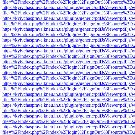
file=%2Findex.php%2Findex%2Flogin%2FsignOut%3Fsource%3D.ame
https://kyivchasprava.kneu.in.ua/plugins/generic/pdfJsViewer/pdf.js/
file=%2Findex.php%2Findex%2Flogin%2FsignOut%3Fsource%3D.ame
https://kyivchasprava.kneu.in.ua/plugins/generic/pdfJsViewer/pdf.js/
file=%2Findex.php%2Findex%2Flogin%2FsignOut%3Fsource%3D.ame
https://kyivchasprava.kneu.in.ua/plugins/generic/pdfJsViewer/pdf.js/
file=%2Findex.php%2Findex%2Flogin%2FsignOut%3Fsource%3D.ame
https://kyivchasprava.kneu.in.ua/plugins/generic/pdfJsViewer/pdf.js/
file=%2Findex.php%2Findex%2Flogin%2FsignOut%3Fsource%3D.ame
https://kyivchasprava.kneu.in.ua/plugins/generic/pdfJsViewer/pdf.js/
file=%2Findex.php%2Findex%2Flogin%2FsignOut%3Fsource%3D.ame
https://kyivchasprava.kneu.in.ua/plugins/generic/pdfJsViewer/pdf.js/
file=%2Findex.php%2Findex%2Flogin%2FsignOut%3Fsource%3D.ame
https://kyivchasprava.kneu.in.ua/plugins/generic/pdfJsViewer/pdf.js/
file=%2Findex.php%2Findex%2Flogin%2FsignOut%3Fsource%3D.ame
https://kyivchasprava.kneu.in.ua/plugins/generic/pdfJsViewer/pdf.js/
file=%2Findex.php%2Findex%2Flogin%2FsignOut%3Fsource%3D.ame
https://kyivchasprava.kneu.in.ua/plugins/generic/pdfJsViewer/pdf.js/
file=%2Findex.php%2Findex%2Flogin%2FsignOut%3Fsource%3D.ame
https://kyivchasprava.kneu.in.ua/plugins/generic/pdfJsViewer/pdf.js/
file=%2Findex.php%2Findex%2Flogin%2FsignOut%3Fsource%3D.ame
https://kyivchasprava.kneu.in.ua/plugins/generic/pdfJsViewer/pdf.js/
file=%2Findex.php%2Findex%2Flogin%2FsignOut%3Fsource%3D.ame
https://kyivchasprava.kneu.in.ua/plugins/generic/pdfJsViewer/pdf.js/
file=%2Findex.php%2Findex%2Flogin%2FsignOut%3Fsource%3D.ame