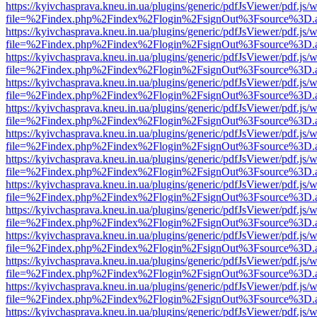
https://kyivchasprava.kneu.in.ua/plugins/generic/pdfJsViewer/pdf.js/
file=%2Findex.php%2Findex%2Flogin%2FsignOut%3Fsource%3D.ame
https://kyivchasprava.kneu.in.ua/plugins/generic/pdfJsViewer/pdf.js/
file=%2Findex.php%2Findex%2Flogin%2FsignOut%3Fsource%3D.ame
https://kyivchasprava.kneu.in.ua/plugins/generic/pdfJsViewer/pdf.js/
file=%2Findex.php%2Findex%2Flogin%2FsignOut%3Fsource%3D.ame
https://kyivchasprava.kneu.in.ua/plugins/generic/pdfJsViewer/pdf.js/
file=%2Findex.php%2Findex%2Flogin%2FsignOut%3Fsource%3D.ame
https://kyivchasprava.kneu.in.ua/plugins/generic/pdfJsViewer/pdf.js/
file=%2Findex.php%2Findex%2Flogin%2FsignOut%3Fsource%3D.ame
https://kyivchasprava.kneu.in.ua/plugins/generic/pdfJsViewer/pdf.js/
file=%2Findex.php%2Findex%2Flogin%2FsignOut%3Fsource%3D.ame
https://kyivchasprava.kneu.in.ua/plugins/generic/pdfJsViewer/pdf.js/
file=%2Findex.php%2Findex%2Flogin%2FsignOut%3Fsource%3D.ame
https://kyivchasprava.kneu.in.ua/plugins/generic/pdfJsViewer/pdf.js/
file=%2Findex.php%2Findex%2Flogin%2FsignOut%3Fsource%3D.ame
https://kyivchasprava.kneu.in.ua/plugins/generic/pdfJsViewer/pdf.js/
file=%2Findex.php%2Findex%2Flogin%2FsignOut%3Fsource%3D.ame
https://kyivchasprava.kneu.in.ua/plugins/generic/pdfJsViewer/pdf.js/
file=%2Findex.php%2Findex%2Flogin%2FsignOut%3Fsource%3D.ame
https://kyivchasprava.kneu.in.ua/plugins/generic/pdfJsViewer/pdf.js/
file=%2Findex.php%2Findex%2Flogin%2FsignOut%3Fsource%3D.ame
https://kyivchasprava.kneu.in.ua/plugins/generic/pdfJsViewer/pdf.js/
file=%2Findex.php%2Findex%2Flogin%2FsignOut%3Fsource%3D.ame
https://kyivchasprava.kneu.in.ua/plugins/generic/pdfJsViewer/pdf.js/