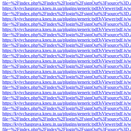
file=%2Findex.php%2Findex%2Flogin%2FsignOut%3Fsource%3D.ame
https://kyivchasprava.kneu.in.ua/plugins/generic/pdfJsViewer/pdf.js/
file=%2Findex.php%2Findex%2Flogin%2FsignOut%3Fsource%3D.ame
https://kyivchasprava.kneu.in.ua/plugins/generic/pdfJsViewer/pdf.js/
file=%2Findex.php%2Findex%2Flogin%2FsignOut%3Fsource%3D.ame
https://kyivchasprava.kneu.in.ua/plugins/generic/pdfJsViewer/pdf.js/
file=%2Findex.php%2Findex%2Flogin%2FsignOut%3Fsource%3D.ame
https://kyivchasprava.kneu.in.ua/plugins/generic/pdfJsViewer/pdf.js/
file=%2Findex.php%2Findex%2Flogin%2FsignOut%3Fsource%3D.ame
https://kyivchasprava.kneu.in.ua/plugins/generic/pdfJsViewer/pdf.js/
file=%2Findex.php%2Findex%2Flogin%2FsignOut%3Fsource%3D.ame
https://kyivchasprava.kneu.in.ua/plugins/generic/pdfJsViewer/pdf.js/
file=%2Findex.php%2Findex%2Flogin%2FsignOut%3Fsource%3D.ame
https://kyivchasprava.kneu.in.ua/plugins/generic/pdfJsViewer/pdf.js/
file=%2Findex.php%2Findex%2Flogin%2FsignOut%3Fsource%3D.ame
https://kyivchasprava.kneu.in.ua/plugins/generic/pdfJsViewer/pdf.js/
file=%2Findex.php%2Findex%2Flogin%2FsignOut%3Fsource%3D.ame
https://kyivchasprava.kneu.in.ua/plugins/generic/pdfJsViewer/pdf.js/
file=%2Findex.php%2Findex%2Flogin%2FsignOut%3Fsource%3D.ame
https://kyivchasprava.kneu.in.ua/plugins/generic/pdfJsViewer/pdf.js/
file=%2Findex.php%2Findex%2Flogin%2FsignOut%3Fsource%3D.ame
https://kyivchasprava.kneu.in.ua/plugins/generic/pdfJsViewer/pdf.js/
file=%2Findex.php%2Findex%2Flogin%2FsignOut%3Fsource%3D.ame
https://kyivchasprava.kneu.in.ua/plugins/generic/pdfJsViewer/pdf.js/
file=%2Findex.php%2Findex%2Flogin%2FsignOut%3Fsource%3D.ame