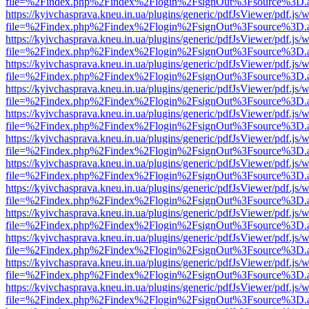
file=%2Findex.php%2Findex%2Flogin%2FsignOut%3Fsource%3D.ame
https://kyivchasprava.kneu.in.ua/plugins/generic/pdfJsViewer/pdf.js/
file=%2Findex.php%2Findex%2Flogin%2FsignOut%3Fsource%3D.ame
https://kyivchasprava.kneu.in.ua/plugins/generic/pdfJsViewer/pdf.js/
file=%2Findex.php%2Findex%2Flogin%2FsignOut%3Fsource%3D.ame
https://kyivchasprava.kneu.in.ua/plugins/generic/pdfJsViewer/pdf.js/
file=%2Findex.php%2Findex%2Flogin%2FsignOut%3Fsource%3D.ame
https://kyivchasprava.kneu.in.ua/plugins/generic/pdfJsViewer/pdf.js/
file=%2Findex.php%2Findex%2Flogin%2FsignOut%3Fsource%3D.ame
https://kyivchasprava.kneu.in.ua/plugins/generic/pdfJsViewer/pdf.js/
file=%2Findex.php%2Findex%2Flogin%2FsignOut%3Fsource%3D.ame
https://kyivchasprava.kneu.in.ua/plugins/generic/pdfJsViewer/pdf.js/
file=%2Findex.php%2Findex%2Flogin%2FsignOut%3Fsource%3D.ame
https://kyivchasprava.kneu.in.ua/plugins/generic/pdfJsViewer/pdf.js/
file=%2Findex.php%2Findex%2Flogin%2FsignOut%3Fsource%3D.ame
https://kyivchasprava.kneu.in.ua/plugins/generic/pdfJsViewer/pdf.js/
file=%2Findex.php%2Findex%2Flogin%2FsignOut%3Fsource%3D.ame
https://kyivchasprava.kneu.in.ua/plugins/generic/pdfJsViewer/pdf.js/
file=%2Findex.php%2Findex%2Flogin%2FsignOut%3Fsource%3D.ame
https://kyivchasprava.kneu.in.ua/plugins/generic/pdfJsViewer/pdf.js/
file=%2Findex.php%2Findex%2Flogin%2FsignOut%3Fsource%3D.ame
https://kyivchasprava.kneu.in.ua/plugins/generic/pdfJsViewer/pdf.js/
file=%2Findex.php%2Findex%2Flogin%2FsignOut%3Fsource%3D.ame
https://kyivchasprava.kneu.in.ua/plugins/generic/pdfJsViewer/pdf.js/
file=%2Findex.php%2Findex%2Flogin%2FsignOut%3Fsource%3D.ame