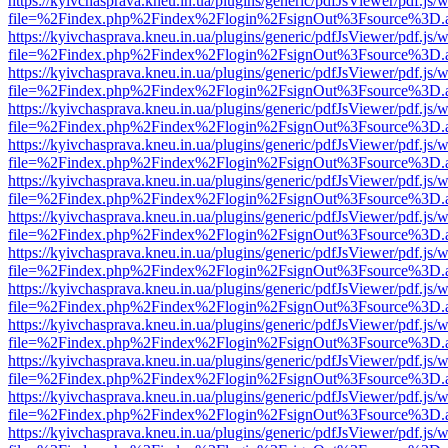
https://kyivchasprava.kneu.in.ua/plugins/generic/pdfJsViewer/pdf.js/
file=%2Findex.php%2Findex%2Flogin%2FsignOut%3Fsource%3D.ame
https://kyivchasprava.kneu.in.ua/plugins/generic/pdfJsViewer/pdf.js/
file=%2Findex.php%2Findex%2Flogin%2FsignOut%3Fsource%3D.ame
https://kyivchasprava.kneu.in.ua/plugins/generic/pdfJsViewer/pdf.js/
file=%2Findex.php%2Findex%2Flogin%2FsignOut%3Fsource%3D.ame
https://kyivchasprava.kneu.in.ua/plugins/generic/pdfJsViewer/pdf.js/
file=%2Findex.php%2Findex%2Flogin%2FsignOut%3Fsource%3D.ame
https://kyivchasprava.kneu.in.ua/plugins/generic/pdfJsViewer/pdf.js/
file=%2Findex.php%2Findex%2Flogin%2FsignOut%3Fsource%3D.ame
https://kyivchasprava.kneu.in.ua/plugins/generic/pdfJsViewer/pdf.js/
file=%2Findex.php%2Findex%2Flogin%2FsignOut%3Fsource%3D.ame
https://kyivchasprava.kneu.in.ua/plugins/generic/pdfJsViewer/pdf.js/
file=%2Findex.php%2Findex%2Flogin%2FsignOut%3Fsource%3D.ame
https://kyivchasprava.kneu.in.ua/plugins/generic/pdfJsViewer/pdf.js/
file=%2Findex.php%2Findex%2Flogin%2FsignOut%3Fsource%3D.ame
https://kyivchasprava.kneu.in.ua/plugins/generic/pdfJsViewer/pdf.js/
file=%2Findex.php%2Findex%2Flogin%2FsignOut%3Fsource%3D.ame
https://kyivchasprava.kneu.in.ua/plugins/generic/pdfJsViewer/pdf.js/
file=%2Findex.php%2Findex%2Flogin%2FsignOut%3Fsource%3D.ame
https://kyivchasprava.kneu.in.ua/plugins/generic/pdfJsViewer/pdf.js/
file=%2Findex.php%2Findex%2Flogin%2FsignOut%3Fsource%3D.ame
https://kyivchasprava.kneu.in.ua/plugins/generic/pdfJsViewer/pdf.js/
file=%2Findex.php%2Findex%2Flogin%2FsignOut%3Fsource%3D.ame
https://kyivchasprava.kneu.in.ua/plugins/generic/pdfJsViewer/pdf.js/