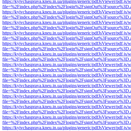
https://kyivchasprava.kneu.in.ua/plugins/generic/pdfJsViewer/pdf.js/
file=%2Findex.php%2Findex%2Flogin%2FsignOut%3Fsource%3D.ame
https://kyivchasprava.kneu.in.ua/plugins/generic/pdfJsViewer/pdf.js/
file=%2Findex.php%2Findex%2Flogin%2FsignOut%3Fsource%3D.ame
https://kyivchasprava.kneu.in.ua/plugins/generic/pdfJsViewer/pdf.js/
file=%2Findex.php%2Findex%2Flogin%2FsignOut%3Fsource%3D.ame
https://kyivchasprava.kneu.in.ua/plugins/generic/pdfJsViewer/pdf.js/
file=%2Findex.php%2Findex%2Flogin%2FsignOut%3Fsource%3D.ame
https://kyivchasprava.kneu.in.ua/plugins/generic/pdfJsViewer/pdf.js/
file=%2Findex.php%2Findex%2Flogin%2FsignOut%3Fsource%3D.ame
https://kyivchasprava.kneu.in.ua/plugins/generic/pdfJsViewer/pdf.js/
file=%2Findex.php%2Findex%2Flogin%2FsignOut%3Fsource%3D.ame
https://kyivchasprava.kneu.in.ua/plugins/generic/pdfJsViewer/pdf.js/
file=%2Findex.php%2Findex%2Flogin%2FsignOut%3Fsource%3D.ame
https://kyivchasprava.kneu.in.ua/plugins/generic/pdfJsViewer/pdf.js/
file=%2Findex.php%2Findex%2Flogin%2FsignOut%3Fsource%3D.ame
https://kyivchasprava.kneu.in.ua/plugins/generic/pdfJsViewer/pdf.js/
file=%2Findex.php%2Findex%2Flogin%2FsignOut%3Fsource%3D.ame
https://kyivchasprava.kneu.in.ua/plugins/generic/pdfJsViewer/pdf.js/
file=%2Findex.php%2Findex%2Flogin%2FsignOut%3Fsource%3D.ame
https://kyivchasprava.kneu.in.ua/plugins/generic/pdfJsViewer/pdf.js/
file=%2Findex.php%2Findex%2Flogin%2FsignOut%3Fsource%3D.ame
https://kyivchasprava.kneu.in.ua/plugins/generic/pdfJsViewer/pdf.js/
file=%2Findex.php%2Findex%2Flogin%2FsignOut%3Fsource%3D.ame
https://kyivchasprava.kneu.in.ua/plugins/generic/pdfJsViewer/pdf.js/