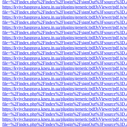
file=%2Findex.php%2Findex%2Flogin%2FsignOut%3Fsource%3D.ame
https://kyivchasprava.kneu.in.ua/plugins/generic/pdfJsViewer/pdf.js/
file=%2Findex.php%2Findex%2Flogin%2FsignOut%3Fsource%3D.ame
https://kyivchasprava.kneu.in.ua/plugins/generic/pdfJsViewer/pdf.js/
file=%2Findex.php%2Findex%2Flogin%2FsignOut%3Fsource%3D.ame
https://kyivchasprava.kneu.in.ua/plugins/generic/pdfJsViewer/pdf.js/
file=%2Findex.php%2Findex%2Flogin%2FsignOut%3Fsource%3D.ame
https://kyivchasprava.kneu.in.ua/plugins/generic/pdfJsViewer/pdf.js/
file=%2Findex.php%2Findex%2Flogin%2FsignOut%3Fsource%3D.ame
https://kyivchasprava.kneu.in.ua/plugins/generic/pdfJsViewer/pdf.js/
file=%2Findex.php%2Findex%2Flogin%2FsignOut%3Fsource%3D.ame
https://kyivchasprava.kneu.in.ua/plugins/generic/pdfJsViewer/pdf.js/
file=%2Findex.php%2Findex%2Flogin%2FsignOut%3Fsource%3D.ame
https://kyivchasprava.kneu.in.ua/plugins/generic/pdfJsViewer/pdf.js/
file=%2Findex.php%2Findex%2Flogin%2FsignOut%3Fsource%3D.ame
https://kyivchasprava.kneu.in.ua/plugins/generic/pdfJsViewer/pdf.js/
file=%2Findex.php%2Findex%2Flogin%2FsignOut%3Fsource%3D.ame
https://kyivchasprava.kneu.in.ua/plugins/generic/pdfJsViewer/pdf.js/
file=%2Findex.php%2Findex%2Flogin%2FsignOut%3Fsource%3D.ame
https://kyivchasprava.kneu.in.ua/plugins/generic/pdfJsViewer/pdf.js/
file=%2Findex.php%2Findex%2Flogin%2FsignOut%3Fsource%3D.ame
https://kyivchasprava.kneu.in.ua/plugins/generic/pdfJsViewer/pdf.js/
file=%2Findex.php%2Findex%2Flogin%2FsignOut%3Fsource%3D.ame
https://kyivchasprava.kneu.in.ua/plugins/generic/pdfJsViewer/pdf.js/
file=%2Findex.php%2Findex%2Flogin%2FsignOut%3Fsource%3D.ame