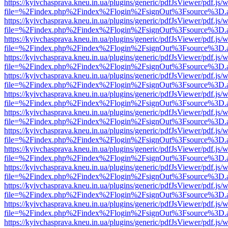
https://kyivchasprava.kneu.in.ua/plugins/generic/pdfJsViewer/pdf.js/
file=%2Findex.php%2Findex%2Flogin%2FsignOut%3Fsource%3D.ame
https://kyivchasprava.kneu.in.ua/plugins/generic/pdfJsViewer/pdf.js/
file=%2Findex.php%2Findex%2Flogin%2FsignOut%3Fsource%3D.ame
https://kyivchasprava.kneu.in.ua/plugins/generic/pdfJsViewer/pdf.js/
file=%2Findex.php%2Findex%2Flogin%2FsignOut%3Fsource%3D.ame
https://kyivchasprava.kneu.in.ua/plugins/generic/pdfJsViewer/pdf.js/
file=%2Findex.php%2Findex%2Flogin%2FsignOut%3Fsource%3D.ame
https://kyivchasprava.kneu.in.ua/plugins/generic/pdfJsViewer/pdf.js/
file=%2Findex.php%2Findex%2Flogin%2FsignOut%3Fsource%3D.ame
https://kyivchasprava.kneu.in.ua/plugins/generic/pdfJsViewer/pdf.js/
file=%2Findex.php%2Findex%2Flogin%2FsignOut%3Fsource%3D.ame
https://kyivchasprava.kneu.in.ua/plugins/generic/pdfJsViewer/pdf.js/
file=%2Findex.php%2Findex%2Flogin%2FsignOut%3Fsource%3D.ame
https://kyivchasprava.kneu.in.ua/plugins/generic/pdfJsViewer/pdf.js/
file=%2Findex.php%2Findex%2Flogin%2FsignOut%3Fsource%3D.ame
https://kyivchasprava.kneu.in.ua/plugins/generic/pdfJsViewer/pdf.js/
file=%2Findex.php%2Findex%2Flogin%2FsignOut%3Fsource%3D.ame
https://kyivchasprava.kneu.in.ua/plugins/generic/pdfJsViewer/pdf.js/
file=%2Findex.php%2Findex%2Flogin%2FsignOut%3Fsource%3D.ame
https://kyivchasprava.kneu.in.ua/plugins/generic/pdfJsViewer/pdf.js/
file=%2Findex.php%2Findex%2Flogin%2FsignOut%3Fsource%3D.ame
https://kyivchasprava.kneu.in.ua/plugins/generic/pdfJsViewer/pdf.js/
file=%2Findex.php%2Findex%2Flogin%2FsignOut%3Fsource%3D.ame
https://kyivchasprava.kneu.in.ua/plugins/generic/pdfJsViewer/pdf.js/