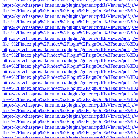
https://kyivchasprava.kneu.in.ua/plugins/generic/pdfJsViewer/pdf.js/
file=%2Findex.php%2Findex%2Flogin%2FsignOut%3Fsource%3D.ame
https://kyivchasprava.kneu.in.ua/plugins/generic/pdfJsViewer/pdf.js/
file=%2Findex.php%2Findex%2Flogin%2FsignOut%3Fsource%3D.ame
https://kyivchasprava.kneu.in.ua/plugins/generic/pdfJsViewer/pdf.js/
file=%2Findex.php%2Findex%2Flogin%2FsignOut%3Fsource%3D.ame
https://kyivchasprava.kneu.in.ua/plugins/generic/pdfJsViewer/pdf.js/
file=%2Findex.php%2Findex%2Flogin%2FsignOut%3Fsource%3D.ame
https://kyivchasprava.kneu.in.ua/plugins/generic/pdfJsViewer/pdf.js/
file=%2Findex.php%2Findex%2Flogin%2FsignOut%3Fsource%3D.ame
https://kyivchasprava.kneu.in.ua/plugins/generic/pdfJsViewer/pdf.js/
file=%2Findex.php%2Findex%2Flogin%2FsignOut%3Fsource%3D.ame
https://kyivchasprava.kneu.in.ua/plugins/generic/pdfJsViewer/pdf.js/
file=%2Findex.php%2Findex%2Flogin%2FsignOut%3Fsource%3D.ame
https://kyivchasprava.kneu.in.ua/plugins/generic/pdfJsViewer/pdf.js/
file=%2Findex.php%2Findex%2Flogin%2FsignOut%3Fsource%3D.ame
https://kyivchasprava.kneu.in.ua/plugins/generic/pdfJsViewer/pdf.js/
file=%2Findex.php%2Findex%2Flogin%2FsignOut%3Fsource%3D.ame
https://kyivchasprava.kneu.in.ua/plugins/generic/pdfJsViewer/pdf.js/
file=%2Findex.php%2Findex%2Flogin%2FsignOut%3Fsource%3D.ame
https://kyivchasprava.kneu.in.ua/plugins/generic/pdfJsViewer/pdf.js/
file=%2Findex.php%2Findex%2Flogin%2FsignOut%3Fsource%3D.ame
https://kyivchasprava.kneu.in.ua/plugins/generic/pdfJsViewer/pdf.js/
file=%2Findex.php%2Findex%2Flogin%2FsignOut%3Fsource%3D.ame