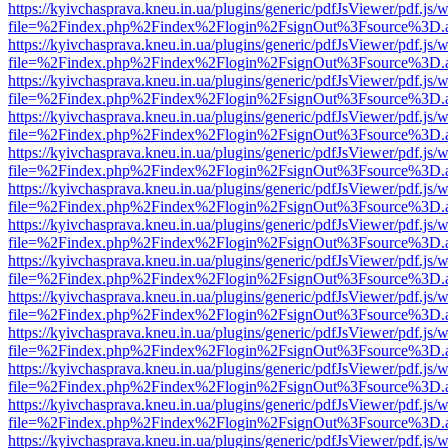
https://kyivchasprava.kneu.in.ua/plugins/generic/pdfJsViewer/pdf.js/
file=%2Findex.php%2Findex%2Flogin%2FsignOut%3Fsource%3D.ame
https://kyivchasprava.kneu.in.ua/plugins/generic/pdfJsViewer/pdf.js/
file=%2Findex.php%2Findex%2Flogin%2FsignOut%3Fsource%3D.ame
https://kyivchasprava.kneu.in.ua/plugins/generic/pdfJsViewer/pdf.js/
file=%2Findex.php%2Findex%2Flogin%2FsignOut%3Fsource%3D.ame
https://kyivchasprava.kneu.in.ua/plugins/generic/pdfJsViewer/pdf.js/
file=%2Findex.php%2Findex%2Flogin%2FsignOut%3Fsource%3D.ame
https://kyivchasprava.kneu.in.ua/plugins/generic/pdfJsViewer/pdf.js/
file=%2Findex.php%2Findex%2Flogin%2FsignOut%3Fsource%3D.ame
https://kyivchasprava.kneu.in.ua/plugins/generic/pdfJsViewer/pdf.js/
file=%2Findex.php%2Findex%2Flogin%2FsignOut%3Fsource%3D.ame
https://kyivchasprava.kneu.in.ua/plugins/generic/pdfJsViewer/pdf.js/
file=%2Findex.php%2Findex%2Flogin%2FsignOut%3Fsource%3D.ame
https://kyivchasprava.kneu.in.ua/plugins/generic/pdfJsViewer/pdf.js/
file=%2Findex.php%2Findex%2Flogin%2FsignOut%3Fsource%3D.ame
https://kyivchasprava.kneu.in.ua/plugins/generic/pdfJsViewer/pdf.js/
file=%2Findex.php%2Findex%2Flogin%2FsignOut%3Fsource%3D.ame
https://kyivchasprava.kneu.in.ua/plugins/generic/pdfJsViewer/pdf.js/
file=%2Findex.php%2Findex%2Flogin%2FsignOut%3Fsource%3D.ame
https://kyivchasprava.kneu.in.ua/plugins/generic/pdfJsViewer/pdf.js/
file=%2Findex.php%2Findex%2Flogin%2FsignOut%3Fsource%3D.ame
https://kyivchasprava.kneu.in.ua/plugins/generic/pdfJsViewer/pdf.js/
file=%2Findex.php%2Findex%2Flogin%2FsignOut%3Fsource%3D.ame
https://kyivchasprava.kneu.in.ua/plugins/generic/pdfJsViewer/pdf.js/