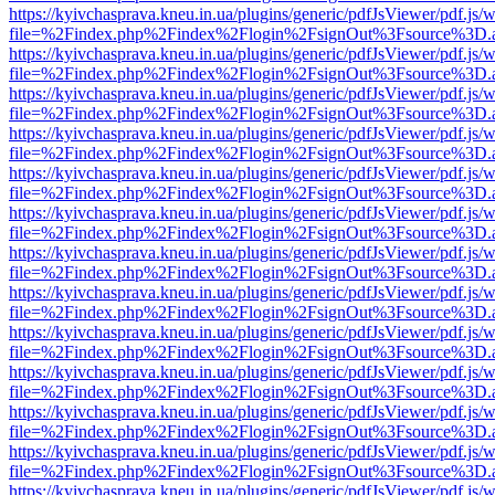
https://kyivchasprava.kneu.in.ua/plugins/generic/pdfJsViewer/pdf.js/
file=%2Findex.php%2Findex%2Flogin%2FsignOut%3Fsource%3D.ame
https://kyivchasprava.kneu.in.ua/plugins/generic/pdfJsViewer/pdf.js/
file=%2Findex.php%2Findex%2Flogin%2FsignOut%3Fsource%3D.ame
https://kyivchasprava.kneu.in.ua/plugins/generic/pdfJsViewer/pdf.js/
file=%2Findex.php%2Findex%2Flogin%2FsignOut%3Fsource%3D.ame
https://kyivchasprava.kneu.in.ua/plugins/generic/pdfJsViewer/pdf.js/
file=%2Findex.php%2Findex%2Flogin%2FsignOut%3Fsource%3D.ame
https://kyivchasprava.kneu.in.ua/plugins/generic/pdfJsViewer/pdf.js/
file=%2Findex.php%2Findex%2Flogin%2FsignOut%3Fsource%3D.ame
https://kyivchasprava.kneu.in.ua/plugins/generic/pdfJsViewer/pdf.js/
file=%2Findex.php%2Findex%2Flogin%2FsignOut%3Fsource%3D.ame
https://kyivchasprava.kneu.in.ua/plugins/generic/pdfJsViewer/pdf.js/
file=%2Findex.php%2Findex%2Flogin%2FsignOut%3Fsource%3D.ame
https://kyivchasprava.kneu.in.ua/plugins/generic/pdfJsViewer/pdf.js/
file=%2Findex.php%2Findex%2Flogin%2FsignOut%3Fsource%3D.ame
https://kyivchasprava.kneu.in.ua/plugins/generic/pdfJsViewer/pdf.js/
file=%2Findex.php%2Findex%2Flogin%2FsignOut%3Fsource%3D.ame
https://kyivchasprava.kneu.in.ua/plugins/generic/pdfJsViewer/pdf.js/
file=%2Findex.php%2Findex%2Flogin%2FsignOut%3Fsource%3D.ame
https://kyivchasprava.kneu.in.ua/plugins/generic/pdfJsViewer/pdf.js/
file=%2Findex.php%2Findex%2Flogin%2FsignOut%3Fsource%3D.ame
https://kyivchasprava.kneu.in.ua/plugins/generic/pdfJsViewer/pdf.js/
file=%2Findex.php%2Findex%2Flogin%2FsignOut%3Fsource%3D.ame
https://kyivchasprava.kneu.in.ua/plugins/generic/pdfJsViewer/pdf.js/