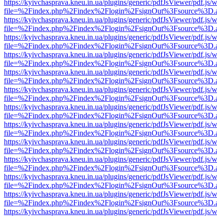
https://kyivchasprava.kneu.in.ua/plugins/generic/pdfJsViewer/pdf.js/
file=%2Findex.php%2Findex%2Flogin%2FsignOut%3Fsource%3D.ame
https://kyivchasprava.kneu.in.ua/plugins/generic/pdfJsViewer/pdf.js/
file=%2Findex.php%2Findex%2Flogin%2FsignOut%3Fsource%3D.ame
https://kyivchasprava.kneu.in.ua/plugins/generic/pdfJsViewer/pdf.js/
file=%2Findex.php%2Findex%2Flogin%2FsignOut%3Fsource%3D.ame
https://kyivchasprava.kneu.in.ua/plugins/generic/pdfJsViewer/pdf.js/
file=%2Findex.php%2Findex%2Flogin%2FsignOut%3Fsource%3D.ame
https://kyivchasprava.kneu.in.ua/plugins/generic/pdfJsViewer/pdf.js/
file=%2Findex.php%2Findex%2Flogin%2FsignOut%3Fsource%3D.ame
https://kyivchasprava.kneu.in.ua/plugins/generic/pdfJsViewer/pdf.js/
file=%2Findex.php%2Findex%2Flogin%2FsignOut%3Fsource%3D.ame
https://kyivchasprava.kneu.in.ua/plugins/generic/pdfJsViewer/pdf.js/
file=%2Findex.php%2Findex%2Flogin%2FsignOut%3Fsource%3D.ame
https://kyivchasprava.kneu.in.ua/plugins/generic/pdfJsViewer/pdf.js/
file=%2Findex.php%2Findex%2Flogin%2FsignOut%3Fsource%3D.ame
https://kyivchasprava.kneu.in.ua/plugins/generic/pdfJsViewer/pdf.js/
file=%2Findex.php%2Findex%2Flogin%2FsignOut%3Fsource%3D.ame
https://kyivchasprava.kneu.in.ua/plugins/generic/pdfJsViewer/pdf.js/
file=%2Findex.php%2Findex%2Flogin%2FsignOut%3Fsource%3D.ame
https://kyivchasprava.kneu.in.ua/plugins/generic/pdfJsViewer/pdf.js/
file=%2Findex.php%2Findex%2Flogin%2FsignOut%3Fsource%3D.ame
https://kyivchasprava.kneu.in.ua/plugins/generic/pdfJsViewer/pdf.js/
file=%2Findex.php%2Findex%2Flogin%2FsignOut%3Fsource%3D.ame
https://kyivchasprava.kneu.in.ua/plugins/generic/pdfJsViewer/pdf.js/