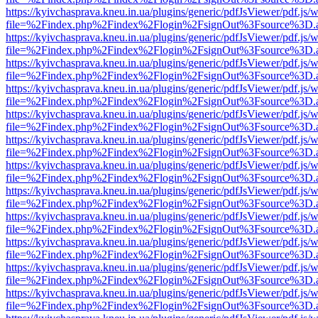
https://kyivchasprava.kneu.in.ua/plugins/generic/pdfJsViewer/pdf.js/
file=%2Findex.php%2Findex%2Flogin%2FsignOut%3Fsource%3D.ame
https://kyivchasprava.kneu.in.ua/plugins/generic/pdfJsViewer/pdf.js/
file=%2Findex.php%2Findex%2Flogin%2FsignOut%3Fsource%3D.ame
https://kyivchasprava.kneu.in.ua/plugins/generic/pdfJsViewer/pdf.js/
file=%2Findex.php%2Findex%2Flogin%2FsignOut%3Fsource%3D.ame
https://kyivchasprava.kneu.in.ua/plugins/generic/pdfJsViewer/pdf.js/
file=%2Findex.php%2Findex%2Flogin%2FsignOut%3Fsource%3D.ame
https://kyivchasprava.kneu.in.ua/plugins/generic/pdfJsViewer/pdf.js/
file=%2Findex.php%2Findex%2Flogin%2FsignOut%3Fsource%3D.ame
https://kyivchasprava.kneu.in.ua/plugins/generic/pdfJsViewer/pdf.js/
file=%2Findex.php%2Findex%2Flogin%2FsignOut%3Fsource%3D.ame
https://kyivchasprava.kneu.in.ua/plugins/generic/pdfJsViewer/pdf.js/
file=%2Findex.php%2Findex%2Flogin%2FsignOut%3Fsource%3D.ame
https://kyivchasprava.kneu.in.ua/plugins/generic/pdfJsViewer/pdf.js/
file=%2Findex.php%2Findex%2Flogin%2FsignOut%3Fsource%3D.ame
https://kyivchasprava.kneu.in.ua/plugins/generic/pdfJsViewer/pdf.js/
file=%2Findex.php%2Findex%2Flogin%2FsignOut%3Fsource%3D.ame
https://kyivchasprava.kneu.in.ua/plugins/generic/pdfJsViewer/pdf.js/
file=%2Findex.php%2Findex%2Flogin%2FsignOut%3Fsource%3D.ame
https://kyivchasprava.kneu.in.ua/plugins/generic/pdfJsViewer/pdf.js/
file=%2Findex.php%2Findex%2Flogin%2FsignOut%3Fsource%3D.ame
https://kyivchasprava.kneu.in.ua/plugins/generic/pdfJsViewer/pdf.js/
file=%2Findex.php%2Findex%2Flogin%2FsignOut%3Fsource%3D.ame