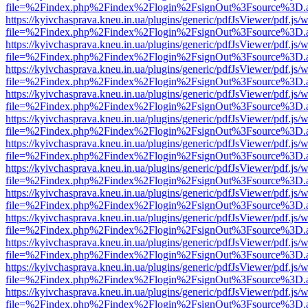
file=%2Findex.php%2Findex%2Flogin%2FsignOut%3Fsource%3D.ame
https://kyivchasprava.kneu.in.ua/plugins/generic/pdfJsViewer/pdf.js/
file=%2Findex.php%2Findex%2Flogin%2FsignOut%3Fsource%3D.ame
https://kyivchasprava.kneu.in.ua/plugins/generic/pdfJsViewer/pdf.js/
file=%2Findex.php%2Findex%2Flogin%2FsignOut%3Fsource%3D.ame
https://kyivchasprava.kneu.in.ua/plugins/generic/pdfJsViewer/pdf.js/
file=%2Findex.php%2Findex%2Flogin%2FsignOut%3Fsource%3D.ame
https://kyivchasprava.kneu.in.ua/plugins/generic/pdfJsViewer/pdf.js/
file=%2Findex.php%2Findex%2Flogin%2FsignOut%3Fsource%3D.ame
https://kyivchasprava.kneu.in.ua/plugins/generic/pdfJsViewer/pdf.js/
file=%2Findex.php%2Findex%2Flogin%2FsignOut%3Fsource%3D.ame
https://kyivchasprava.kneu.in.ua/plugins/generic/pdfJsViewer/pdf.js/
file=%2Findex.php%2Findex%2Flogin%2FsignOut%3Fsource%3D.ame
https://kyivchasprava.kneu.in.ua/plugins/generic/pdfJsViewer/pdf.js/
file=%2Findex.php%2Findex%2Flogin%2FsignOut%3Fsource%3D.ame
https://kyivchasprava.kneu.in.ua/plugins/generic/pdfJsViewer/pdf.js/
file=%2Findex.php%2Findex%2Flogin%2FsignOut%3Fsource%3D.ame
https://kyivchasprava.kneu.in.ua/plugins/generic/pdfJsViewer/pdf.js/
file=%2Findex.php%2Findex%2Flogin%2FsignOut%3Fsource%3D.ame
https://kyivchasprava.kneu.in.ua/plugins/generic/pdfJsViewer/pdf.js/
file=%2Findex.php%2Findex%2Flogin%2FsignOut%3Fsource%3D.ame
https://kyivchasprava.kneu.in.ua/plugins/generic/pdfJsViewer/pdf.js/
file=%2Findex.php%2Findex%2Flogin%2FsignOut%3Fsource%3D.ame
https://kyivchasprava.kneu.in.ua/plugins/generic/pdfJsViewer/pdf.js/
file=%2Findex.php%2Findex%2Flogin%2FsignOut%3Fsource%3D.ame