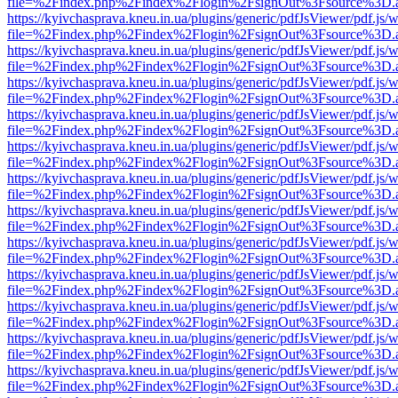
file=%2Findex.php%2Findex%2Flogin%2FsignOut%3Fsource%3D.ame
https://kyivchasprava.kneu.in.ua/plugins/generic/pdfJsViewer/pdf.js/
file=%2Findex.php%2Findex%2Flogin%2FsignOut%3Fsource%3D.ame
https://kyivchasprava.kneu.in.ua/plugins/generic/pdfJsViewer/pdf.js/
file=%2Findex.php%2Findex%2Flogin%2FsignOut%3Fsource%3D.ame
https://kyivchasprava.kneu.in.ua/plugins/generic/pdfJsViewer/pdf.js/
file=%2Findex.php%2Findex%2Flogin%2FsignOut%3Fsource%3D.ame
https://kyivchasprava.kneu.in.ua/plugins/generic/pdfJsViewer/pdf.js/
file=%2Findex.php%2Findex%2Flogin%2FsignOut%3Fsource%3D.ame
https://kyivchasprava.kneu.in.ua/plugins/generic/pdfJsViewer/pdf.js/
file=%2Findex.php%2Findex%2Flogin%2FsignOut%3Fsource%3D.ame
https://kyivchasprava.kneu.in.ua/plugins/generic/pdfJsViewer/pdf.js/
file=%2Findex.php%2Findex%2Flogin%2FsignOut%3Fsource%3D.ame
https://kyivchasprava.kneu.in.ua/plugins/generic/pdfJsViewer/pdf.js/
file=%2Findex.php%2Findex%2Flogin%2FsignOut%3Fsource%3D.ame
https://kyivchasprava.kneu.in.ua/plugins/generic/pdfJsViewer/pdf.js/
file=%2Findex.php%2Findex%2Flogin%2FsignOut%3Fsource%3D.ame
https://kyivchasprava.kneu.in.ua/plugins/generic/pdfJsViewer/pdf.js/
file=%2Findex.php%2Findex%2Flogin%2FsignOut%3Fsource%3D.ame
https://kyivchasprava.kneu.in.ua/plugins/generic/pdfJsViewer/pdf.js/
file=%2Findex.php%2Findex%2Flogin%2FsignOut%3Fsource%3D.ame
https://kyivchasprava.kneu.in.ua/plugins/generic/pdfJsViewer/pdf.js/
file=%2Findex.php%2Findex%2Flogin%2FsignOut%3Fsource%3D.ame
https://kyivchasprava.kneu.in.ua/plugins/generic/pdfJsViewer/pdf.js/
file=%2Findex.php%2Findex%2Flogin%2FsignOut%3Fsource%3D.ame