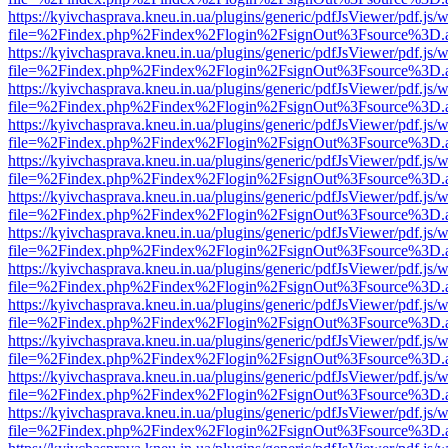
https://kyivchasprava.kneu.in.ua/plugins/generic/pdfJsViewer/pdf.js/
file=%2Findex.php%2Findex%2Flogin%2FsignOut%3Fsource%3D.ame
https://kyivchasprava.kneu.in.ua/plugins/generic/pdfJsViewer/pdf.js/
file=%2Findex.php%2Findex%2Flogin%2FsignOut%3Fsource%3D.ame
https://kyivchasprava.kneu.in.ua/plugins/generic/pdfJsViewer/pdf.js/
file=%2Findex.php%2Findex%2Flogin%2FsignOut%3Fsource%3D.ame
https://kyivchasprava.kneu.in.ua/plugins/generic/pdfJsViewer/pdf.js/
file=%2Findex.php%2Findex%2Flogin%2FsignOut%3Fsource%3D.ame
https://kyivchasprava.kneu.in.ua/plugins/generic/pdfJsViewer/pdf.js/
file=%2Findex.php%2Findex%2Flogin%2FsignOut%3Fsource%3D.ame
https://kyivchasprava.kneu.in.ua/plugins/generic/pdfJsViewer/pdf.js/
file=%2Findex.php%2Findex%2Flogin%2FsignOut%3Fsource%3D.ame
https://kyivchasprava.kneu.in.ua/plugins/generic/pdfJsViewer/pdf.js/
file=%2Findex.php%2Findex%2Flogin%2FsignOut%3Fsource%3D.ame
https://kyivchasprava.kneu.in.ua/plugins/generic/pdfJsViewer/pdf.js/
file=%2Findex.php%2Findex%2Flogin%2FsignOut%3Fsource%3D.ame
https://kyivchasprava.kneu.in.ua/plugins/generic/pdfJsViewer/pdf.js/
file=%2Findex.php%2Findex%2Flogin%2FsignOut%3Fsource%3D.ame
https://kyivchasprava.kneu.in.ua/plugins/generic/pdfJsViewer/pdf.js/
file=%2Findex.php%2Findex%2Flogin%2FsignOut%3Fsource%3D.ame
https://kyivchasprava.kneu.in.ua/plugins/generic/pdfJsViewer/pdf.js/
file=%2Findex.php%2Findex%2Flogin%2FsignOut%3Fsource%3D.ame
https://kyivchasprava.kneu.in.ua/plugins/generic/pdfJsViewer/pdf.js/
file=%2Findex.php%2Findex%2Flogin%2FsignOut%3Fsource%3D.ame