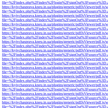
file=%2Findex.php%2Findex%2Flogin%2FsignOut%3Fsource%3D.ame
https://kyivchasprava.kneu.in.ua/plugins/generic/pdfJsViewer/pdf.js/
file=%2Findex.php%2Findex%2Flogin%2FsignOut%3Fsource%3D.ame
https://kyivchasprava.kneu.in.ua/plugins/generic/pdfJsViewer/pdf.js/
file=%2Findex.php%2Findex%2Flogin%2FsignOut%3Fsource%3D.ame
https://kyivchasprava.kneu.in.ua/plugins/generic/pdfJsViewer/pdf.js/
file=%2Findex.php%2Findex%2Flogin%2FsignOut%3Fsource%3D.ame
https://kyivchasprava.kneu.in.ua/plugins/generic/pdfJsViewer/pdf.js/
file=%2Findex.php%2Findex%2Flogin%2FsignOut%3Fsource%3D.ame
https://kyivchasprava.kneu.in.ua/plugins/generic/pdfJsViewer/pdf.js/
file=%2Findex.php%2Findex%2Flogin%2FsignOut%3Fsource%3D.ame
https://kyivchasprava.kneu.in.ua/plugins/generic/pdfJsViewer/pdf.js/
file=%2Findex.php%2Findex%2Flogin%2FsignOut%3Fsource%3D.ame
https://kyivchasprava.kneu.in.ua/plugins/generic/pdfJsViewer/pdf.js/
file=%2Findex.php%2Findex%2Flogin%2FsignOut%3Fsource%3D.ame
https://kyivchasprava.kneu.in.ua/plugins/generic/pdfJsViewer/pdf.js/
file=%2Findex.php%2Findex%2Flogin%2FsignOut%3Fsource%3D.ame
https://kyivchasprava.kneu.in.ua/plugins/generic/pdfJsViewer/pdf.js/
file=%2Findex.php%2Findex%2Flogin%2FsignOut%3Fsource%3D.ame
https://kyivchasprava.kneu.in.ua/plugins/generic/pdfJsViewer/pdf.js/
file=%2Findex.php%2Findex%2Flogin%2FsignOut%3Fsource%3D.ame
https://kyivchasprava.kneu.in.ua/plugins/generic/pdfJsViewer/pdf.js/
file=%2Findex.php%2Findex%2Flogin%2FsignOut%3Fsource%3D.ame
https://kyivchasprava.kneu.in.ua/plugins/generic/pdfJsViewer/pdf.js/
file=%2Findex.php%2Findex%2Flogin%2FsignOut%3Fsource%3D.ame