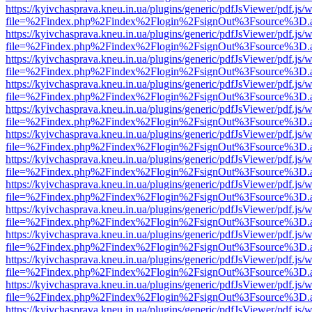
https://kyivchasprava.kneu.in.ua/plugins/generic/pdfJsViewer/pdf.js/
file=%2Findex.php%2Findex%2Flogin%2FsignOut%3Fsource%3D.ame
https://kyivchasprava.kneu.in.ua/plugins/generic/pdfJsViewer/pdf.js/
file=%2Findex.php%2Findex%2Flogin%2FsignOut%3Fsource%3D.ame
https://kyivchasprava.kneu.in.ua/plugins/generic/pdfJsViewer/pdf.js/
file=%2Findex.php%2Findex%2Flogin%2FsignOut%3Fsource%3D.ame
https://kyivchasprava.kneu.in.ua/plugins/generic/pdfJsViewer/pdf.js/
file=%2Findex.php%2Findex%2Flogin%2FsignOut%3Fsource%3D.ame
https://kyivchasprava.kneu.in.ua/plugins/generic/pdfJsViewer/pdf.js/
file=%2Findex.php%2Findex%2Flogin%2FsignOut%3Fsource%3D.ame
https://kyivchasprava.kneu.in.ua/plugins/generic/pdfJsViewer/pdf.js/
file=%2Findex.php%2Findex%2Flogin%2FsignOut%3Fsource%3D.ame
https://kyivchasprava.kneu.in.ua/plugins/generic/pdfJsViewer/pdf.js/
file=%2Findex.php%2Findex%2Flogin%2FsignOut%3Fsource%3D.ame
https://kyivchasprava.kneu.in.ua/plugins/generic/pdfJsViewer/pdf.js/
file=%2Findex.php%2Findex%2Flogin%2FsignOut%3Fsource%3D.ame
https://kyivchasprava.kneu.in.ua/plugins/generic/pdfJsViewer/pdf.js/
file=%2Findex.php%2Findex%2Flogin%2FsignOut%3Fsource%3D.ame
https://kyivchasprava.kneu.in.ua/plugins/generic/pdfJsViewer/pdf.js/
file=%2Findex.php%2Findex%2Flogin%2FsignOut%3Fsource%3D.ame
https://kyivchasprava.kneu.in.ua/plugins/generic/pdfJsViewer/pdf.js/
file=%2Findex.php%2Findex%2Flogin%2FsignOut%3Fsource%3D.ame
https://kyivchasprava.kneu.in.ua/plugins/generic/pdfJsViewer/pdf.js/
file=%2Findex.php%2Findex%2Flogin%2FsignOut%3Fsource%3D.ame
https://kyivchasprava.kneu.in.ua/plugins/generic/pdfJsViewer/pdf.js/