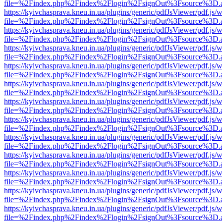
file=%2Findex.php%2Findex%2Flogin%2FsignOut%3Fsource%3D.ame
https://kyivchasprava.kneu.in.ua/plugins/generic/pdfJsViewer/pdf.js/
file=%2Findex.php%2Findex%2Flogin%2FsignOut%3Fsource%3D.ame
https://kyivchasprava.kneu.in.ua/plugins/generic/pdfJsViewer/pdf.js/
file=%2Findex.php%2Findex%2Flogin%2FsignOut%3Fsource%3D.ame
https://kyivchasprava.kneu.in.ua/plugins/generic/pdfJsViewer/pdf.js/
file=%2Findex.php%2Findex%2Flogin%2FsignOut%3Fsource%3D.ame
https://kyivchasprava.kneu.in.ua/plugins/generic/pdfJsViewer/pdf.js/
file=%2Findex.php%2Findex%2Flogin%2FsignOut%3Fsource%3D.ame
https://kyivchasprava.kneu.in.ua/plugins/generic/pdfJsViewer/pdf.js/
file=%2Findex.php%2Findex%2Flogin%2FsignOut%3Fsource%3D.ame
https://kyivchasprava.kneu.in.ua/plugins/generic/pdfJsViewer/pdf.js/
file=%2Findex.php%2Findex%2Flogin%2FsignOut%3Fsource%3D.ame
https://kyivchasprava.kneu.in.ua/plugins/generic/pdfJsViewer/pdf.js/
file=%2Findex.php%2Findex%2Flogin%2FsignOut%3Fsource%3D.ame
https://kyivchasprava.kneu.in.ua/plugins/generic/pdfJsViewer/pdf.js/
file=%2Findex.php%2Findex%2Flogin%2FsignOut%3Fsource%3D.ame
https://kyivchasprava.kneu.in.ua/plugins/generic/pdfJsViewer/pdf.js/
file=%2Findex.php%2Findex%2Flogin%2FsignOut%3Fsource%3D.ame
https://kyivchasprava.kneu.in.ua/plugins/generic/pdfJsViewer/pdf.js/
file=%2Findex.php%2Findex%2Flogin%2FsignOut%3Fsource%3D.ame
https://kyivchasprava.kneu.in.ua/plugins/generic/pdfJsViewer/pdf.js/
file=%2Findex.php%2Findex%2Flogin%2FsignOut%3Fsource%3D.ame
https://kyivchasprava.kneu.in.ua/plugins/generic/pdfJsViewer/pdf.js/
file=%2Findex.php%2Findex%2Flogin%2FsignOut%3Fsource%3D.ame