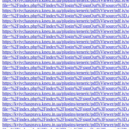
https://kyivchasprava.kneu.in.ua/plugins/generic/pdfJsViewer/pdf.js/
file=%2Findex.php%2Findex%2Flogin%2FsignOut%3Fsource%3D.ame
https://kyivchasprava.kneu.in.ua/plugins/generic/pdfJsViewer/pdf.js/
file=%2Findex.php%2Findex%2Flogin%2FsignOut%3Fsource%3D.ame
https://kyivchasprava.kneu.in.ua/plugins/generic/pdfJsViewer/pdf.js/
file=%2Findex.php%2Findex%2Flogin%2FsignOut%3Fsource%3D.ame
https://kyivchasprava.kneu.in.ua/plugins/generic/pdfJsViewer/pdf.js/
file=%2Findex.php%2Findex%2Flogin%2FsignOut%3Fsource%3D.ame
https://kyivchasprava.kneu.in.ua/plugins/generic/pdfJsViewer/pdf.js/
file=%2Findex.php%2Findex%2Flogin%2FsignOut%3Fsource%3D.ame
https://kyivchasprava.kneu.in.ua/plugins/generic/pdfJsViewer/pdf.js/
file=%2Findex.php%2Findex%2Flogin%2FsignOut%3Fsource%3D.ame
https://kyivchasprava.kneu.in.ua/plugins/generic/pdfJsViewer/pdf.js/
file=%2Findex.php%2Findex%2Flogin%2FsignOut%3Fsource%3D.ame
https://kyivchasprava.kneu.in.ua/plugins/generic/pdfJsViewer/pdf.js/
file=%2Findex.php%2Findex%2Flogin%2FsignOut%3Fsource%3D.ame
https://kyivchasprava.kneu.in.ua/plugins/generic/pdfJsViewer/pdf.js/
file=%2Findex.php%2Findex%2Flogin%2FsignOut%3Fsource%3D.ame
https://kyivchasprava.kneu.in.ua/plugins/generic/pdfJsViewer/pdf.js/
file=%2Findex.php%2Findex%2Flogin%2FsignOut%3Fsource%3D.ame
https://kyivchasprava.kneu.in.ua/plugins/generic/pdfJsViewer/pdf.js/
file=%2Findex.php%2Findex%2Flogin%2FsignOut%3Fsource%3D.ame
https://kyivchasprava.kneu.in.ua/plugins/generic/pdfJsViewer/pdf.js/
file=%2Findex.php%2Findex%2Flogin%2FsignOut%3Fsource%3D.ame
https://kyivchasprava.kneu.in.ua/plugins/generic/pdfJsViewer/pdf.js/