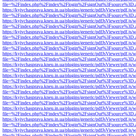
file=%2Findex.php%2Findex%2Flogin%2FsignOut%3Fsource%3D.ame
https://kyivchasprava.kneu.in.ua/plugins/generic/pdfJsViewer/pdf.js/
file=%2Findex.php%2Findex%2Flogin%2FsignOut%3Fsource%3D.ame
https://kyivchasprava.kneu.in.ua/plugins/generic/pdfJsViewer/pdf.js/
file=%2Findex.php%2Findex%2Flogin%2FsignOut%3Fsource%3D.ame
https://kyivchasprava.kneu.in.ua/plugins/generic/pdfJsViewer/pdf.js/
file=%2Findex.php%2Findex%2Flogin%2FsignOut%3Fsource%3D.ame
https://kyivchasprava.kneu.in.ua/plugins/generic/pdfJsViewer/pdf.js/
file=%2Findex.php%2Findex%2Flogin%2FsignOut%3Fsource%3D.ame
https://kyivchasprava.kneu.in.ua/plugins/generic/pdfJsViewer/pdf.js/
file=%2Findex.php%2Findex%2Flogin%2FsignOut%3Fsource%3D.ame
https://kyivchasprava.kneu.in.ua/plugins/generic/pdfJsViewer/pdf.js/
file=%2Findex.php%2Findex%2Flogin%2FsignOut%3Fsource%3D.ame
https://kyivchasprava.kneu.in.ua/plugins/generic/pdfJsViewer/pdf.js/
file=%2Findex.php%2Findex%2Flogin%2FsignOut%3Fsource%3D.ame
https://kyivchasprava.kneu.in.ua/plugins/generic/pdfJsViewer/pdf.js/
file=%2Findex.php%2Findex%2Flogin%2FsignOut%3Fsource%3D.ame
https://kyivchasprava.kneu.in.ua/plugins/generic/pdfJsViewer/pdf.js/
file=%2Findex.php%2Findex%2Flogin%2FsignOut%3Fsource%3D.ame
https://kyivchasprava.kneu.in.ua/plugins/generic/pdfJsViewer/pdf.js/
file=%2Findex.php%2Findex%2Flogin%2FsignOut%3Fsource%3D.ame
https://kyivchasprava.kneu.in.ua/plugins/generic/pdfJsViewer/pdf.js/
file=%2Findex.php%2Findex%2Flogin%2FsignOut%3Fsource%3D.ame
https://kyivchasprava.kneu.in.ua/plugins/generic/pdfJsViewer/pdf.js/
file=%2Findex.php%2Findex%2Flogin%2FsignOut%3Fsource%3D.ame