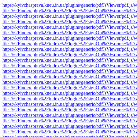
https://kyivchasprava.kneu.in.ua/plugins/generic/pdfJsViewer/pdf.js/
file=%2Findex.php%2Findex%2Flogin%2FsignOut%3Fsource%3D.ame
https://kyivchasprava.kneu.in.ua/plugins/generic/pdfJsViewer/pdf.js/
file=%2Findex.php%2Findex%2Flogin%2FsignOut%3Fsource%3D.ame
https://kyivchasprava.kneu.in.ua/plugins/generic/pdfJsViewer/pdf.js/
file=%2Findex.php%2Findex%2Flogin%2FsignOut%3Fsource%3D.ame
https://kyivchasprava.kneu.in.ua/plugins/generic/pdfJsViewer/pdf.js/
file=%2Findex.php%2Findex%2Flogin%2FsignOut%3Fsource%3D.ame
https://kyivchasprava.kneu.in.ua/plugins/generic/pdfJsViewer/pdf.js/
file=%2Findex.php%2Findex%2Flogin%2FsignOut%3Fsource%3D.ame
https://kyivchasprava.kneu.in.ua/plugins/generic/pdfJsViewer/pdf.js/
file=%2Findex.php%2Findex%2Flogin%2FsignOut%3Fsource%3D.ame
https://kyivchasprava.kneu.in.ua/plugins/generic/pdfJsViewer/pdf.js/
file=%2Findex.php%2Findex%2Flogin%2FsignOut%3Fsource%3D.ame
https://kyivchasprava.kneu.in.ua/plugins/generic/pdfJsViewer/pdf.js/
file=%2Findex.php%2Findex%2Flogin%2FsignOut%3Fsource%3D.ame
https://kyivchasprava.kneu.in.ua/plugins/generic/pdfJsViewer/pdf.js/
file=%2Findex.php%2Findex%2Flogin%2FsignOut%3Fsource%3D.ame
https://kyivchasprava.kneu.in.ua/plugins/generic/pdfJsViewer/pdf.js/
file=%2Findex.php%2Findex%2Flogin%2FsignOut%3Fsource%3D.ame
https://kyivchasprava.kneu.in.ua/plugins/generic/pdfJsViewer/pdf.js/
file=%2Findex.php%2Findex%2Flogin%2FsignOut%3Fsource%3D.ame
https://kyivchasprava.kneu.in.ua/plugins/generic/pdfJsViewer/pdf.js/
file=%2Findex.php%2Findex%2Flogin%2FsignOut%3Fsource%3D.ame