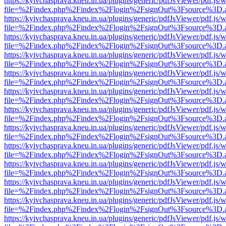
https://kyivchasprava.kneu.in.ua/plugins/generic/pdfJsViewer/pdf.js/
file=%2Findex.php%2Findex%2Flogin%2FsignOut%3Fsource%3D.ame
https://kyivchasprava.kneu.in.ua/plugins/generic/pdfJsViewer/pdf.js/
file=%2Findex.php%2Findex%2Flogin%2FsignOut%3Fsource%3D.ame
https://kyivchasprava.kneu.in.ua/plugins/generic/pdfJsViewer/pdf.js/
file=%2Findex.php%2Findex%2Flogin%2FsignOut%3Fsource%3D.ame
https://kyivchasprava.kneu.in.ua/plugins/generic/pdfJsViewer/pdf.js/
file=%2Findex.php%2Findex%2Flogin%2FsignOut%3Fsource%3D.ame
https://kyivchasprava.kneu.in.ua/plugins/generic/pdfJsViewer/pdf.js/
file=%2Findex.php%2Findex%2Flogin%2FsignOut%3Fsource%3D.ame
https://kyivchasprava.kneu.in.ua/plugins/generic/pdfJsViewer/pdf.js/
file=%2Findex.php%2Findex%2Flogin%2FsignOut%3Fsource%3D.ame
https://kyivchasprava.kneu.in.ua/plugins/generic/pdfJsViewer/pdf.js/
file=%2Findex.php%2Findex%2Flogin%2FsignOut%3Fsource%3D.ame
https://kyivchasprava.kneu.in.ua/plugins/generic/pdfJsViewer/pdf.js/
file=%2Findex.php%2Findex%2Flogin%2FsignOut%3Fsource%3D.ame
https://kyivchasprava.kneu.in.ua/plugins/generic/pdfJsViewer/pdf.js/
file=%2Findex.php%2Findex%2Flogin%2FsignOut%3Fsource%3D.ame
https://kyivchasprava.kneu.in.ua/plugins/generic/pdfJsViewer/pdf.js/
file=%2Findex.php%2Findex%2Flogin%2FsignOut%3Fsource%3D.ame
https://kyivchasprava.kneu.in.ua/plugins/generic/pdfJsViewer/pdf.js/
file=%2Findex.php%2Findex%2Flogin%2FsignOut%3Fsource%3D.ame
https://kyivchasprava.kneu.in.ua/plugins/generic/pdfJsViewer/pdf.js/
file=%2Findex.php%2Findex%2Flogin%2FsignOut%3Fsource%3D.ame
https://kyivchasprava.kneu.in.ua/plugins/generic/pdfJsViewer/pdf.js/