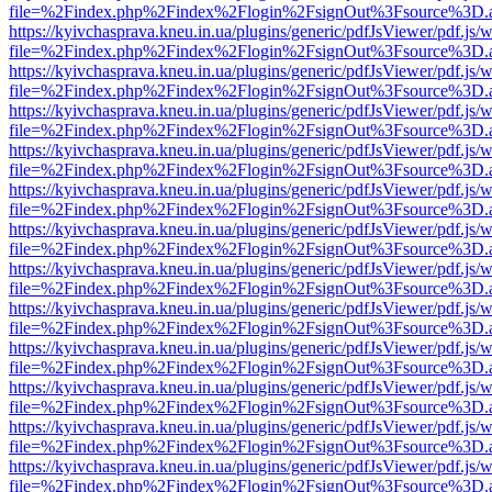
file=%2Findex.php%2Findex%2Flogin%2FsignOut%3Fsource%3D.ame
https://kyivchasprava.kneu.in.ua/plugins/generic/pdfJsViewer/pdf.js/
file=%2Findex.php%2Findex%2Flogin%2FsignOut%3Fsource%3D.ame
https://kyivchasprava.kneu.in.ua/plugins/generic/pdfJsViewer/pdf.js/
file=%2Findex.php%2Findex%2Flogin%2FsignOut%3Fsource%3D.ame
https://kyivchasprava.kneu.in.ua/plugins/generic/pdfJsViewer/pdf.js/
file=%2Findex.php%2Findex%2Flogin%2FsignOut%3Fsource%3D.ame
https://kyivchasprava.kneu.in.ua/plugins/generic/pdfJsViewer/pdf.js/
file=%2Findex.php%2Findex%2Flogin%2FsignOut%3Fsource%3D.ame
https://kyivchasprava.kneu.in.ua/plugins/generic/pdfJsViewer/pdf.js/
file=%2Findex.php%2Findex%2Flogin%2FsignOut%3Fsource%3D.ame
https://kyivchasprava.kneu.in.ua/plugins/generic/pdfJsViewer/pdf.js/
file=%2Findex.php%2Findex%2Flogin%2FsignOut%3Fsource%3D.ame
https://kyivchasprava.kneu.in.ua/plugins/generic/pdfJsViewer/pdf.js/
file=%2Findex.php%2Findex%2Flogin%2FsignOut%3Fsource%3D.ame
https://kyivchasprava.kneu.in.ua/plugins/generic/pdfJsViewer/pdf.js/
file=%2Findex.php%2Findex%2Flogin%2FsignOut%3Fsource%3D.ame
https://kyivchasprava.kneu.in.ua/plugins/generic/pdfJsViewer/pdf.js/
file=%2Findex.php%2Findex%2Flogin%2FsignOut%3Fsource%3D.ame
https://kyivchasprava.kneu.in.ua/plugins/generic/pdfJsViewer/pdf.js/
file=%2Findex.php%2Findex%2Flogin%2FsignOut%3Fsource%3D.ame
https://kyivchasprava.kneu.in.ua/plugins/generic/pdfJsViewer/pdf.js/
file=%2Findex.php%2Findex%2Flogin%2FsignOut%3Fsource%3D.ame
https://kyivchasprava.kneu.in.ua/plugins/generic/pdfJsViewer/pdf.js/
file=%2Findex.php%2Findex%2Flogin%2FsignOut%3Fsource%3D.ame