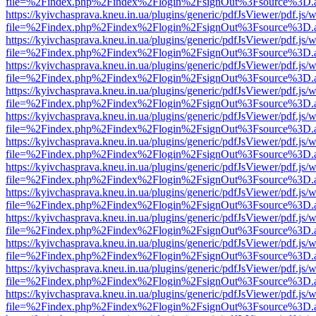
file=%2Findex.php%2Findex%2Flogin%2FsignOut%3Fsource%3D.ame
https://kyivchasprava.kneu.in.ua/plugins/generic/pdfJsViewer/pdf.js/
file=%2Findex.php%2Findex%2Flogin%2FsignOut%3Fsource%3D.ame
https://kyivchasprava.kneu.in.ua/plugins/generic/pdfJsViewer/pdf.js/
file=%2Findex.php%2Findex%2Flogin%2FsignOut%3Fsource%3D.ame
https://kyivchasprava.kneu.in.ua/plugins/generic/pdfJsViewer/pdf.js/
file=%2Findex.php%2Findex%2Flogin%2FsignOut%3Fsource%3D.ame
https://kyivchasprava.kneu.in.ua/plugins/generic/pdfJsViewer/pdf.js/
file=%2Findex.php%2Findex%2Flogin%2FsignOut%3Fsource%3D.ame
https://kyivchasprava.kneu.in.ua/plugins/generic/pdfJsViewer/pdf.js/
file=%2Findex.php%2Findex%2Flogin%2FsignOut%3Fsource%3D.ame
https://kyivchasprava.kneu.in.ua/plugins/generic/pdfJsViewer/pdf.js/
file=%2Findex.php%2Findex%2Flogin%2FsignOut%3Fsource%3D.ame
https://kyivchasprava.kneu.in.ua/plugins/generic/pdfJsViewer/pdf.js/
file=%2Findex.php%2Findex%2Flogin%2FsignOut%3Fsource%3D.ame
https://kyivchasprava.kneu.in.ua/plugins/generic/pdfJsViewer/pdf.js/
file=%2Findex.php%2Findex%2Flogin%2FsignOut%3Fsource%3D.ame
https://kyivchasprava.kneu.in.ua/plugins/generic/pdfJsViewer/pdf.js/
file=%2Findex.php%2Findex%2Flogin%2FsignOut%3Fsource%3D.ame
https://kyivchasprava.kneu.in.ua/plugins/generic/pdfJsViewer/pdf.js/
file=%2Findex.php%2Findex%2Flogin%2FsignOut%3Fsource%3D.ame
https://kyivchasprava.kneu.in.ua/plugins/generic/pdfJsViewer/pdf.js/
file=%2Findex.php%2Findex%2Flogin%2FsignOut%3Fsource%3D.ame
https://kyivchasprava.kneu.in.ua/plugins/generic/pdfJsViewer/pdf.js/
file=%2Findex.php%2Findex%2Flogin%2FsignOut%3Fsource%3D.ame