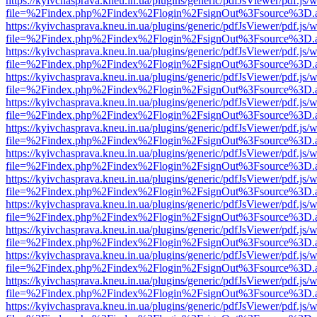
https://kyivchasprava.kneu.in.ua/plugins/generic/pdfJsViewer/pdf.js/
file=%2Findex.php%2Findex%2Flogin%2FsignOut%3Fsource%3D.ame
https://kyivchasprava.kneu.in.ua/plugins/generic/pdfJsViewer/pdf.js/
file=%2Findex.php%2Findex%2Flogin%2FsignOut%3Fsource%3D.ame
https://kyivchasprava.kneu.in.ua/plugins/generic/pdfJsViewer/pdf.js/
file=%2Findex.php%2Findex%2Flogin%2FsignOut%3Fsource%3D.ame
https://kyivchasprava.kneu.in.ua/plugins/generic/pdfJsViewer/pdf.js/
file=%2Findex.php%2Findex%2Flogin%2FsignOut%3Fsource%3D.ame
https://kyivchasprava.kneu.in.ua/plugins/generic/pdfJsViewer/pdf.js/
file=%2Findex.php%2Findex%2Flogin%2FsignOut%3Fsource%3D.ame
https://kyivchasprava.kneu.in.ua/plugins/generic/pdfJsViewer/pdf.js/
file=%2Findex.php%2Findex%2Flogin%2FsignOut%3Fsource%3D.ame
https://kyivchasprava.kneu.in.ua/plugins/generic/pdfJsViewer/pdf.js/
file=%2Findex.php%2Findex%2Flogin%2FsignOut%3Fsource%3D.ame
https://kyivchasprava.kneu.in.ua/plugins/generic/pdfJsViewer/pdf.js/
file=%2Findex.php%2Findex%2Flogin%2FsignOut%3Fsource%3D.ame
https://kyivchasprava.kneu.in.ua/plugins/generic/pdfJsViewer/pdf.js/
file=%2Findex.php%2Findex%2Flogin%2FsignOut%3Fsource%3D.ame
https://kyivchasprava.kneu.in.ua/plugins/generic/pdfJsViewer/pdf.js/
file=%2Findex.php%2Findex%2Flogin%2FsignOut%3Fsource%3D.ame
https://kyivchasprava.kneu.in.ua/plugins/generic/pdfJsViewer/pdf.js/
file=%2Findex.php%2Findex%2Flogin%2FsignOut%3Fsource%3D.ame
https://kyivchasprava.kneu.in.ua/plugins/generic/pdfJsViewer/pdf.js/
file=%2Findex.php%2Findex%2Flogin%2FsignOut%3Fsource%3D.ame
https://kyivchasprava.kneu.in.ua/plugins/generic/pdfJsViewer/pdf.js/