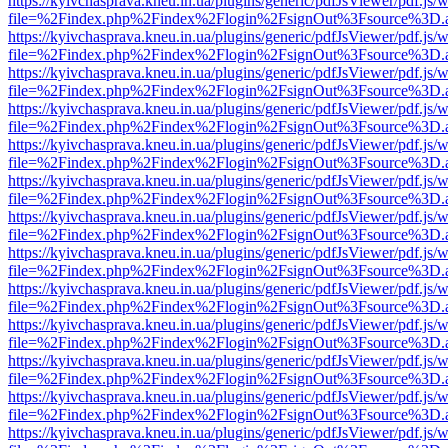
https://kyivchasprava.kneu.in.ua/plugins/generic/pdfJsViewer/pdf.js/
file=%2Findex.php%2Findex%2Flogin%2FsignOut%3Fsource%3D.ame
https://kyivchasprava.kneu.in.ua/plugins/generic/pdfJsViewer/pdf.js/
file=%2Findex.php%2Findex%2Flogin%2FsignOut%3Fsource%3D.ame
https://kyivchasprava.kneu.in.ua/plugins/generic/pdfJsViewer/pdf.js/
file=%2Findex.php%2Findex%2Flogin%2FsignOut%3Fsource%3D.ame
https://kyivchasprava.kneu.in.ua/plugins/generic/pdfJsViewer/pdf.js/
file=%2Findex.php%2Findex%2Flogin%2FsignOut%3Fsource%3D.ame
https://kyivchasprava.kneu.in.ua/plugins/generic/pdfJsViewer/pdf.js/
file=%2Findex.php%2Findex%2Flogin%2FsignOut%3Fsource%3D.ame
https://kyivchasprava.kneu.in.ua/plugins/generic/pdfJsViewer/pdf.js/
file=%2Findex.php%2Findex%2Flogin%2FsignOut%3Fsource%3D.ame
https://kyivchasprava.kneu.in.ua/plugins/generic/pdfJsViewer/pdf.js/
file=%2Findex.php%2Findex%2Flogin%2FsignOut%3Fsource%3D.ame
https://kyivchasprava.kneu.in.ua/plugins/generic/pdfJsViewer/pdf.js/
file=%2Findex.php%2Findex%2Flogin%2FsignOut%3Fsource%3D.ame
https://kyivchasprava.kneu.in.ua/plugins/generic/pdfJsViewer/pdf.js/
file=%2Findex.php%2Findex%2Flogin%2FsignOut%3Fsource%3D.ame
https://kyivchasprava.kneu.in.ua/plugins/generic/pdfJsViewer/pdf.js/
file=%2Findex.php%2Findex%2Flogin%2FsignOut%3Fsource%3D.ame
https://kyivchasprava.kneu.in.ua/plugins/generic/pdfJsViewer/pdf.js/
file=%2Findex.php%2Findex%2Flogin%2FsignOut%3Fsource%3D.ame
https://kyivchasprava.kneu.in.ua/plugins/generic/pdfJsViewer/pdf.js/
file=%2Findex.php%2Findex%2Flogin%2FsignOut%3Fsource%3D.ame
https://kyivchasprava.kneu.in.ua/plugins/generic/pdfJsViewer/pdf.js/