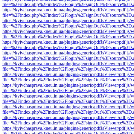
file=%2Findex.php%2Findex%2Flogin%2FsignOut%3Fsource%3D.ame
https://kyivchasprava.kneu.in.ua/plugins/generic/pdfJsViewer/pdf.js/
file=%2Findex.php%2Findex%2Flogin%2FsignOut%3Fsource%3D.ame
https://kyivchasprava.kneu.in.ua/plugins/generic/pdfJsViewer/pdf.js/
file=%2Findex.php%2Findex%2Flogin%2FsignOut%3Fsource%3D.ame
https://kyivchasprava.kneu.in.ua/plugins/generic/pdfJsViewer/pdf.js/
file=%2Findex.php%2Findex%2Flogin%2FsignOut%3Fsource%3D.ame
https://kyivchasprava.kneu.in.ua/plugins/generic/pdfJsViewer/pdf.js/
file=%2Findex.php%2Findex%2Flogin%2FsignOut%3Fsource%3D.ame
https://kyivchasprava.kneu.in.ua/plugins/generic/pdfJsViewer/pdf.js/
file=%2Findex.php%2Findex%2Flogin%2FsignOut%3Fsource%3D.ame
https://kyivchasprava.kneu.in.ua/plugins/generic/pdfJsViewer/pdf.js/
file=%2Findex.php%2Findex%2Flogin%2FsignOut%3Fsource%3D.ame
https://kyivchasprava.kneu.in.ua/plugins/generic/pdfJsViewer/pdf.js/
file=%2Findex.php%2Findex%2Flogin%2FsignOut%3Fsource%3D.ame
https://kyivchasprava.kneu.in.ua/plugins/generic/pdfJsViewer/pdf.js/
file=%2Findex.php%2Findex%2Flogin%2FsignOut%3Fsource%3D.ame
https://kyivchasprava.kneu.in.ua/plugins/generic/pdfJsViewer/pdf.js/
file=%2Findex.php%2Findex%2Flogin%2FsignOut%3Fsource%3D.ame
https://kyivchasprava.kneu.in.ua/plugins/generic/pdfJsViewer/pdf.js/
file=%2Findex.php%2Findex%2Flogin%2FsignOut%3Fsource%3D.ame
https://kyivchasprava.kneu.in.ua/plugins/generic/pdfJsViewer/pdf.js/
file=%2Findex.php%2Findex%2Flogin%2FsignOut%3Fsource%3D.ame
https://kyivchasprava.kneu.in.ua/plugins/generic/pdfJsViewer/pdf.js/
file=%2Findex.php%2Findex%2Flogin%2FsignOut%3Fsource%3D.ame