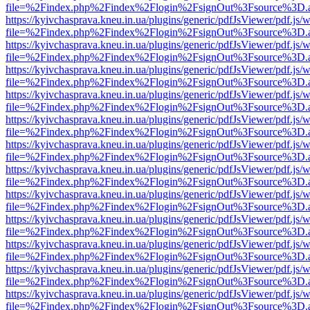
file=%2Findex.php%2Findex%2Flogin%2FsignOut%3Fsource%3D.ame
https://kyivchasprava.kneu.in.ua/plugins/generic/pdfJsViewer/pdf.js/
file=%2Findex.php%2Findex%2Flogin%2FsignOut%3Fsource%3D.ame
https://kyivchasprava.kneu.in.ua/plugins/generic/pdfJsViewer/pdf.js/
file=%2Findex.php%2Findex%2Flogin%2FsignOut%3Fsource%3D.ame
https://kyivchasprava.kneu.in.ua/plugins/generic/pdfJsViewer/pdf.js/
file=%2Findex.php%2Findex%2Flogin%2FsignOut%3Fsource%3D.ame
https://kyivchasprava.kneu.in.ua/plugins/generic/pdfJsViewer/pdf.js/
file=%2Findex.php%2Findex%2Flogin%2FsignOut%3Fsource%3D.ame
https://kyivchasprava.kneu.in.ua/plugins/generic/pdfJsViewer/pdf.js/
file=%2Findex.php%2Findex%2Flogin%2FsignOut%3Fsource%3D.ame
https://kyivchasprava.kneu.in.ua/plugins/generic/pdfJsViewer/pdf.js/
file=%2Findex.php%2Findex%2Flogin%2FsignOut%3Fsource%3D.ame
https://kyivchasprava.kneu.in.ua/plugins/generic/pdfJsViewer/pdf.js/
file=%2Findex.php%2Findex%2Flogin%2FsignOut%3Fsource%3D.ame
https://kyivchasprava.kneu.in.ua/plugins/generic/pdfJsViewer/pdf.js/
file=%2Findex.php%2Findex%2Flogin%2FsignOut%3Fsource%3D.ame
https://kyivchasprava.kneu.in.ua/plugins/generic/pdfJsViewer/pdf.js/
file=%2Findex.php%2Findex%2Flogin%2FsignOut%3Fsource%3D.ame
https://kyivchasprava.kneu.in.ua/plugins/generic/pdfJsViewer/pdf.js/
file=%2Findex.php%2Findex%2Flogin%2FsignOut%3Fsource%3D.ame
https://kyivchasprava.kneu.in.ua/plugins/generic/pdfJsViewer/pdf.js/
file=%2Findex.php%2Findex%2Flogin%2FsignOut%3Fsource%3D.ame
https://kyivchasprava.kneu.in.ua/plugins/generic/pdfJsViewer/pdf.js/
file=%2Findex.php%2Findex%2Flogin%2FsignOut%3Fsource%3D.ame