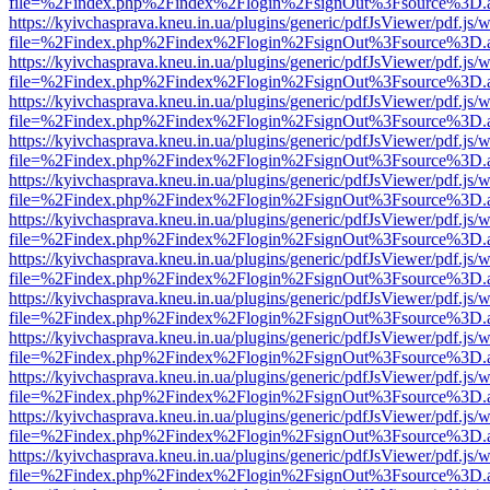
file=%2Findex.php%2Findex%2Flogin%2FsignOut%3Fsource%3D.ame
https://kyivchasprava.kneu.in.ua/plugins/generic/pdfJsViewer/pdf.js/
file=%2Findex.php%2Findex%2Flogin%2FsignOut%3Fsource%3D.ame
https://kyivchasprava.kneu.in.ua/plugins/generic/pdfJsViewer/pdf.js/
file=%2Findex.php%2Findex%2Flogin%2FsignOut%3Fsource%3D.ame
https://kyivchasprava.kneu.in.ua/plugins/generic/pdfJsViewer/pdf.js/
file=%2Findex.php%2Findex%2Flogin%2FsignOut%3Fsource%3D.ame
https://kyivchasprava.kneu.in.ua/plugins/generic/pdfJsViewer/pdf.js/
file=%2Findex.php%2Findex%2Flogin%2FsignOut%3Fsource%3D.ame
https://kyivchasprava.kneu.in.ua/plugins/generic/pdfJsViewer/pdf.js/
file=%2Findex.php%2Findex%2Flogin%2FsignOut%3Fsource%3D.ame
https://kyivchasprava.kneu.in.ua/plugins/generic/pdfJsViewer/pdf.js/
file=%2Findex.php%2Findex%2Flogin%2FsignOut%3Fsource%3D.ame
https://kyivchasprava.kneu.in.ua/plugins/generic/pdfJsViewer/pdf.js/
file=%2Findex.php%2Findex%2Flogin%2FsignOut%3Fsource%3D.ame
https://kyivchasprava.kneu.in.ua/plugins/generic/pdfJsViewer/pdf.js/
file=%2Findex.php%2Findex%2Flogin%2FsignOut%3Fsource%3D.ame
https://kyivchasprava.kneu.in.ua/plugins/generic/pdfJsViewer/pdf.js/
file=%2Findex.php%2Findex%2Flogin%2FsignOut%3Fsource%3D.ame
https://kyivchasprava.kneu.in.ua/plugins/generic/pdfJsViewer/pdf.js/
file=%2Findex.php%2Findex%2Flogin%2FsignOut%3Fsource%3D.ame
https://kyivchasprava.kneu.in.ua/plugins/generic/pdfJsViewer/pdf.js/
file=%2Findex.php%2Findex%2Flogin%2FsignOut%3Fsource%3D.ame
https://kyivchasprava.kneu.in.ua/plugins/generic/pdfJsViewer/pdf.js/
file=%2Findex.php%2Findex%2Flogin%2FsignOut%3Fsource%3D.ame