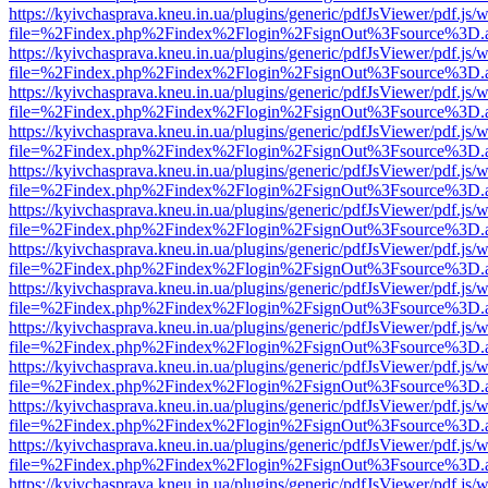
https://kyivchasprava.kneu.in.ua/plugins/generic/pdfJsViewer/pdf.js/
file=%2Findex.php%2Findex%2Flogin%2FsignOut%3Fsource%3D.ame
https://kyivchasprava.kneu.in.ua/plugins/generic/pdfJsViewer/pdf.js/
file=%2Findex.php%2Findex%2Flogin%2FsignOut%3Fsource%3D.ame
https://kyivchasprava.kneu.in.ua/plugins/generic/pdfJsViewer/pdf.js/
file=%2Findex.php%2Findex%2Flogin%2FsignOut%3Fsource%3D.ame
https://kyivchasprava.kneu.in.ua/plugins/generic/pdfJsViewer/pdf.js/
file=%2Findex.php%2Findex%2Flogin%2FsignOut%3Fsource%3D.ame
https://kyivchasprava.kneu.in.ua/plugins/generic/pdfJsViewer/pdf.js/
file=%2Findex.php%2Findex%2Flogin%2FsignOut%3Fsource%3D.ame
https://kyivchasprava.kneu.in.ua/plugins/generic/pdfJsViewer/pdf.js/
file=%2Findex.php%2Findex%2Flogin%2FsignOut%3Fsource%3D.ame
https://kyivchasprava.kneu.in.ua/plugins/generic/pdfJsViewer/pdf.js/
file=%2Findex.php%2Findex%2Flogin%2FsignOut%3Fsource%3D.ame
https://kyivchasprava.kneu.in.ua/plugins/generic/pdfJsViewer/pdf.js/
file=%2Findex.php%2Findex%2Flogin%2FsignOut%3Fsource%3D.ame
https://kyivchasprava.kneu.in.ua/plugins/generic/pdfJsViewer/pdf.js/
file=%2Findex.php%2Findex%2Flogin%2FsignOut%3Fsource%3D.ame
https://kyivchasprava.kneu.in.ua/plugins/generic/pdfJsViewer/pdf.js/
file=%2Findex.php%2Findex%2Flogin%2FsignOut%3Fsource%3D.ame
https://kyivchasprava.kneu.in.ua/plugins/generic/pdfJsViewer/pdf.js/
file=%2Findex.php%2Findex%2Flogin%2FsignOut%3Fsource%3D.ame
https://kyivchasprava.kneu.in.ua/plugins/generic/pdfJsViewer/pdf.js/
file=%2Findex.php%2Findex%2Flogin%2FsignOut%3Fsource%3D.ame
https://kyivchasprava.kneu.in.ua/plugins/generic/pdfJsViewer/pdf.js/