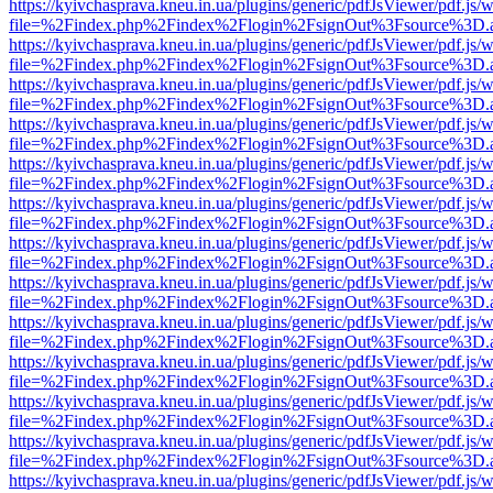
https://kyivchasprava.kneu.in.ua/plugins/generic/pdfJsViewer/pdf.js/
file=%2Findex.php%2Findex%2Flogin%2FsignOut%3Fsource%3D.ame
https://kyivchasprava.kneu.in.ua/plugins/generic/pdfJsViewer/pdf.js/
file=%2Findex.php%2Findex%2Flogin%2FsignOut%3Fsource%3D.ame
https://kyivchasprava.kneu.in.ua/plugins/generic/pdfJsViewer/pdf.js/
file=%2Findex.php%2Findex%2Flogin%2FsignOut%3Fsource%3D.ame
https://kyivchasprava.kneu.in.ua/plugins/generic/pdfJsViewer/pdf.js/
file=%2Findex.php%2Findex%2Flogin%2FsignOut%3Fsource%3D.ame
https://kyivchasprava.kneu.in.ua/plugins/generic/pdfJsViewer/pdf.js/
file=%2Findex.php%2Findex%2Flogin%2FsignOut%3Fsource%3D.ame
https://kyivchasprava.kneu.in.ua/plugins/generic/pdfJsViewer/pdf.js/
file=%2Findex.php%2Findex%2Flogin%2FsignOut%3Fsource%3D.ame
https://kyivchasprava.kneu.in.ua/plugins/generic/pdfJsViewer/pdf.js/
file=%2Findex.php%2Findex%2Flogin%2FsignOut%3Fsource%3D.ame
https://kyivchasprava.kneu.in.ua/plugins/generic/pdfJsViewer/pdf.js/
file=%2Findex.php%2Findex%2Flogin%2FsignOut%3Fsource%3D.ame
https://kyivchasprava.kneu.in.ua/plugins/generic/pdfJsViewer/pdf.js/
file=%2Findex.php%2Findex%2Flogin%2FsignOut%3Fsource%3D.ame
https://kyivchasprava.kneu.in.ua/plugins/generic/pdfJsViewer/pdf.js/
file=%2Findex.php%2Findex%2Flogin%2FsignOut%3Fsource%3D.ame
https://kyivchasprava.kneu.in.ua/plugins/generic/pdfJsViewer/pdf.js/
file=%2Findex.php%2Findex%2Flogin%2FsignOut%3Fsource%3D.ame
https://kyivchasprava.kneu.in.ua/plugins/generic/pdfJsViewer/pdf.js/
file=%2Findex.php%2Findex%2Flogin%2FsignOut%3Fsource%3D.ame
https://kyivchasprava.kneu.in.ua/plugins/generic/pdfJsViewer/pdf.js/