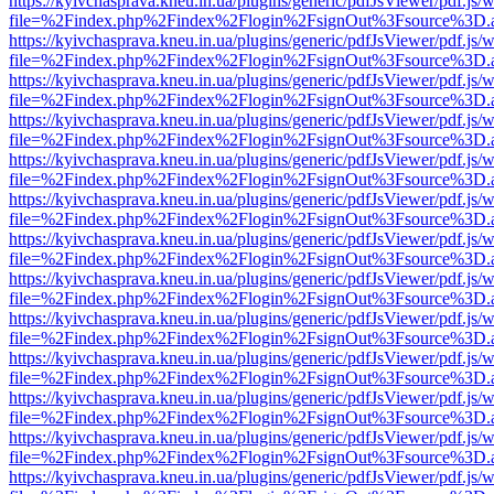
https://kyivchasprava.kneu.in.ua/plugins/generic/pdfJsViewer/pdf.js/
file=%2Findex.php%2Findex%2Flogin%2FsignOut%3Fsource%3D.ame
https://kyivchasprava.kneu.in.ua/plugins/generic/pdfJsViewer/pdf.js/
file=%2Findex.php%2Findex%2Flogin%2FsignOut%3Fsource%3D.ame
https://kyivchasprava.kneu.in.ua/plugins/generic/pdfJsViewer/pdf.js/
file=%2Findex.php%2Findex%2Flogin%2FsignOut%3Fsource%3D.ame
https://kyivchasprava.kneu.in.ua/plugins/generic/pdfJsViewer/pdf.js/
file=%2Findex.php%2Findex%2Flogin%2FsignOut%3Fsource%3D.ame
https://kyivchasprava.kneu.in.ua/plugins/generic/pdfJsViewer/pdf.js/
file=%2Findex.php%2Findex%2Flogin%2FsignOut%3Fsource%3D.ame
https://kyivchasprava.kneu.in.ua/plugins/generic/pdfJsViewer/pdf.js/
file=%2Findex.php%2Findex%2Flogin%2FsignOut%3Fsource%3D.ame
https://kyivchasprava.kneu.in.ua/plugins/generic/pdfJsViewer/pdf.js/
file=%2Findex.php%2Findex%2Flogin%2FsignOut%3Fsource%3D.ame
https://kyivchasprava.kneu.in.ua/plugins/generic/pdfJsViewer/pdf.js/
file=%2Findex.php%2Findex%2Flogin%2FsignOut%3Fsource%3D.ame
https://kyivchasprava.kneu.in.ua/plugins/generic/pdfJsViewer/pdf.js/
file=%2Findex.php%2Findex%2Flogin%2FsignOut%3Fsource%3D.ame
https://kyivchasprava.kneu.in.ua/plugins/generic/pdfJsViewer/pdf.js/
file=%2Findex.php%2Findex%2Flogin%2FsignOut%3Fsource%3D.ame
https://kyivchasprava.kneu.in.ua/plugins/generic/pdfJsViewer/pdf.js/
file=%2Findex.php%2Findex%2Flogin%2FsignOut%3Fsource%3D.ame
https://kyivchasprava.kneu.in.ua/plugins/generic/pdfJsViewer/pdf.js/
file=%2Findex.php%2Findex%2Flogin%2FsignOut%3Fsource%3D.ame
https://kyivchasprava.kneu.in.ua/plugins/generic/pdfJsViewer/pdf.js/