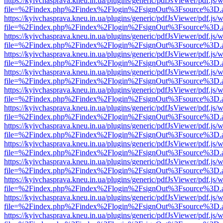
https://kyivchasprava.kneu.in.ua/plugins/generic/pdfJsViewer/pdf.js/
file=%2Findex.php%2Findex%2Flogin%2FsignOut%3Fsource%3D.ame
https://kyivchasprava.kneu.in.ua/plugins/generic/pdfJsViewer/pdf.js/
file=%2Findex.php%2Findex%2Flogin%2FsignOut%3Fsource%3D.ame
https://kyivchasprava.kneu.in.ua/plugins/generic/pdfJsViewer/pdf.js/
file=%2Findex.php%2Findex%2Flogin%2FsignOut%3Fsource%3D.ame
https://kyivchasprava.kneu.in.ua/plugins/generic/pdfJsViewer/pdf.js/
file=%2Findex.php%2Findex%2Flogin%2FsignOut%3Fsource%3D.ame
https://kyivchasprava.kneu.in.ua/plugins/generic/pdfJsViewer/pdf.js/
file=%2Findex.php%2Findex%2Flogin%2FsignOut%3Fsource%3D.ame
https://kyivchasprava.kneu.in.ua/plugins/generic/pdfJsViewer/pdf.js/
file=%2Findex.php%2Findex%2Flogin%2FsignOut%3Fsource%3D.ame
https://kyivchasprava.kneu.in.ua/plugins/generic/pdfJsViewer/pdf.js/
file=%2Findex.php%2Findex%2Flogin%2FsignOut%3Fsource%3D.ame
https://kyivchasprava.kneu.in.ua/plugins/generic/pdfJsViewer/pdf.js/
file=%2Findex.php%2Findex%2Flogin%2FsignOut%3Fsource%3D.ame
https://kyivchasprava.kneu.in.ua/plugins/generic/pdfJsViewer/pdf.js/
file=%2Findex.php%2Findex%2Flogin%2FsignOut%3Fsource%3D.ame
https://kyivchasprava.kneu.in.ua/plugins/generic/pdfJsViewer/pdf.js/
file=%2Findex.php%2Findex%2Flogin%2FsignOut%3Fsource%3D.ame
https://kyivchasprava.kneu.in.ua/plugins/generic/pdfJsViewer/pdf.js/
file=%2Findex.php%2Findex%2Flogin%2FsignOut%3Fsource%3D.ame
https://kyivchasprava.kneu.in.ua/plugins/generic/pdfJsViewer/pdf.js/
file=%2Findex.php%2Findex%2Flogin%2FsignOut%3Fsource%3D.ame
https://kyivchasprava.kneu.in.ua/plugins/generic/pdfJsViewer/pdf.js/