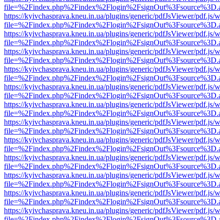
file=%2Findex.php%2Findex%2Flogin%2FsignOut%3Fsource%3D.ame
https://kyivchasprava.kneu.in.ua/plugins/generic/pdfJsViewer/pdf.js/
file=%2Findex.php%2Findex%2Flogin%2FsignOut%3Fsource%3D.ame
https://kyivchasprava.kneu.in.ua/plugins/generic/pdfJsViewer/pdf.js/
file=%2Findex.php%2Findex%2Flogin%2FsignOut%3Fsource%3D.ame
https://kyivchasprava.kneu.in.ua/plugins/generic/pdfJsViewer/pdf.js/
file=%2Findex.php%2Findex%2Flogin%2FsignOut%3Fsource%3D.ame
https://kyivchasprava.kneu.in.ua/plugins/generic/pdfJsViewer/pdf.js/
file=%2Findex.php%2Findex%2Flogin%2FsignOut%3Fsource%3D.ame
https://kyivchasprava.kneu.in.ua/plugins/generic/pdfJsViewer/pdf.js/
file=%2Findex.php%2Findex%2Flogin%2FsignOut%3Fsource%3D.ame
https://kyivchasprava.kneu.in.ua/plugins/generic/pdfJsViewer/pdf.js/
file=%2Findex.php%2Findex%2Flogin%2FsignOut%3Fsource%3D.ame
https://kyivchasprava.kneu.in.ua/plugins/generic/pdfJsViewer/pdf.js/
file=%2Findex.php%2Findex%2Flogin%2FsignOut%3Fsource%3D.ame
https://kyivchasprava.kneu.in.ua/plugins/generic/pdfJsViewer/pdf.js/
file=%2Findex.php%2Findex%2Flogin%2FsignOut%3Fsource%3D.ame
https://kyivchasprava.kneu.in.ua/plugins/generic/pdfJsViewer/pdf.js/
file=%2Findex.php%2Findex%2Flogin%2FsignOut%3Fsource%3D.ame
https://kyivchasprava.kneu.in.ua/plugins/generic/pdfJsViewer/pdf.js/
file=%2Findex.php%2Findex%2Flogin%2FsignOut%3Fsource%3D.ame
https://kyivchasprava.kneu.in.ua/plugins/generic/pdfJsViewer/pdf.js/
file=%2Findex.php%2Findex%2Flogin%2FsignOut%3Fsource%3D.ame
https://kyivchasprava.kneu.in.ua/plugins/generic/pdfJsViewer/pdf.js/
file=%2Findex.php%2Findex%2Flogin%2FsignOut%3Fsource%3D.ame