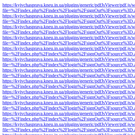
https://kyivchasprava.kneu.in.ua/plugins/generic/pdfJsViewer/pdf.js/
file=%2Findex.php%2Findex%2Flogin%2FsignOut%3Fsource%3D.ame
https://kyivchasprava.kneu.in.ua/plugins/generic/pdfJsViewer/pdf.js/
file=%2Findex.php%2Findex%2Flogin%2FsignOut%3Fsource%3D.ame
https://kyivchasprava.kneu.in.ua/plugins/generic/pdfJsViewer/pdf.js/
file=%2Findex.php%2Findex%2Flogin%2FsignOut%3Fsource%3D.ame
https://kyivchasprava.kneu.in.ua/plugins/generic/pdfJsViewer/pdf.js/
file=%2Findex.php%2Findex%2Flogin%2FsignOut%3Fsource%3D.ame
https://kyivchasprava.kneu.in.ua/plugins/generic/pdfJsViewer/pdf.js/
file=%2Findex.php%2Findex%2Flogin%2FsignOut%3Fsource%3D.ame
https://kyivchasprava.kneu.in.ua/plugins/generic/pdfJsViewer/pdf.js/
file=%2Findex.php%2Findex%2Flogin%2FsignOut%3Fsource%3D.ame
https://kyivchasprava.kneu.in.ua/plugins/generic/pdfJsViewer/pdf.js/
file=%2Findex.php%2Findex%2Flogin%2FsignOut%3Fsource%3D.ame
https://kyivchasprava.kneu.in.ua/plugins/generic/pdfJsViewer/pdf.js/
file=%2Findex.php%2Findex%2Flogin%2FsignOut%3Fsource%3D.ame
https://kyivchasprava.kneu.in.ua/plugins/generic/pdfJsViewer/pdf.js/
file=%2Findex.php%2Findex%2Flogin%2FsignOut%3Fsource%3D.ame
https://kyivchasprava.kneu.in.ua/plugins/generic/pdfJsViewer/pdf.js/
file=%2Findex.php%2Findex%2Flogin%2FsignOut%3Fsource%3D.ame
https://kyivchasprava.kneu.in.ua/plugins/generic/pdfJsViewer/pdf.js/
file=%2Findex.php%2Findex%2Flogin%2FsignOut%3Fsource%3D.ame
https://kyivchasprava.kneu.in.ua/plugins/generic/pdfJsViewer/pdf.js/
file=%2Findex.php%2Findex%2Flogin%2FsignOut%3Fsource%3D.ame