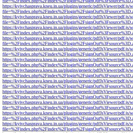
file=%2Findex.php%2Findex%2Flogin%2FsignOut%3Fsource%3D.ame
https://kyivchasprava.kneu.in.ua/plugins/generic/pdfJsViewer/pdf.js/
file=%2Findex.php%2Findex%2Flogin%2FsignOut%3Fsource%3D.ame
https://kyivchasprava.kneu.in.ua/plugins/generic/pdfJsViewer/pdf.js/
file=%2Findex.php%2Findex%2Flogin%2FsignOut%3Fsource%3D.ame
https://kyivchasprava.kneu.in.ua/plugins/generic/pdfJsViewer/pdf.js/
file=%2Findex.php%2Findex%2Flogin%2FsignOut%3Fsource%3D.ame
https://kyivchasprava.kneu.in.ua/plugins/generic/pdfJsViewer/pdf.js/
file=%2Findex.php%2Findex%2Flogin%2FsignOut%3Fsource%3D.ame
https://kyivchasprava.kneu.in.ua/plugins/generic/pdfJsViewer/pdf.js/
file=%2Findex.php%2Findex%2Flogin%2FsignOut%3Fsource%3D.ame
https://kyivchasprava.kneu.in.ua/plugins/generic/pdfJsViewer/pdf.js/
file=%2Findex.php%2Findex%2Flogin%2FsignOut%3Fsource%3D.ame
https://kyivchasprava.kneu.in.ua/plugins/generic/pdfJsViewer/pdf.js/
file=%2Findex.php%2Findex%2Flogin%2FsignOut%3Fsource%3D.ame
https://kyivchasprava.kneu.in.ua/plugins/generic/pdfJsViewer/pdf.js/
file=%2Findex.php%2Findex%2Flogin%2FsignOut%3Fsource%3D.ame
https://kyivchasprava.kneu.in.ua/plugins/generic/pdfJsViewer/pdf.js/
file=%2Findex.php%2Findex%2Flogin%2FsignOut%3Fsource%3D.ame
https://kyivchasprava.kneu.in.ua/plugins/generic/pdfJsViewer/pdf.js/
file=%2Findex.php%2Findex%2Flogin%2FsignOut%3Fsource%3D.ame
https://kyivchasprava.kneu.in.ua/plugins/generic/pdfJsViewer/pdf.js/
file=%2Findex.php%2Findex%2Flogin%2FsignOut%3Fsource%3D.ame
https://kyivchasprava.kneu.in.ua/plugins/generic/pdfJsViewer/pdf.js/
file=%2Findex.php%2Findex%2Flogin%2FsignOut%3Fsource%3D.ame