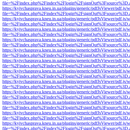
file=%2Findex.php%2Findex%2Flogin%2FsignOut%3Fsource%3D.ame
https://kyivchasprava.kneu.in.ua/plugins/generic/pdfJsViewer/pdf.js/
file=%2Findex.php%2Findex%2Flogin%2FsignOut%3Fsource%3D.ame
https://kyivchasprava.kneu.in.ua/plugins/generic/pdfJsViewer/pdf.js/
file=%2Findex.php%2Findex%2Flogin%2FsignOut%3Fsource%3D.ame
https://kyivchasprava.kneu.in.ua/plugins/generic/pdfJsViewer/pdf.js/
file=%2Findex.php%2Findex%2Flogin%2FsignOut%3Fsource%3D.ame
https://kyivchasprava.kneu.in.ua/plugins/generic/pdfJsViewer/pdf.js/
file=%2Findex.php%2Findex%2Flogin%2FsignOut%3Fsource%3D.ame
https://kyivchasprava.kneu.in.ua/plugins/generic/pdfJsViewer/pdf.js/
file=%2Findex.php%2Findex%2Flogin%2FsignOut%3Fsource%3D.ame
https://kyivchasprava.kneu.in.ua/plugins/generic/pdfJsViewer/pdf.js/
file=%2Findex.php%2Findex%2Flogin%2FsignOut%3Fsource%3D.ame
https://kyivchasprava.kneu.in.ua/plugins/generic/pdfJsViewer/pdf.js/
file=%2Findex.php%2Findex%2Flogin%2FsignOut%3Fsource%3D.ame
https://kyivchasprava.kneu.in.ua/plugins/generic/pdfJsViewer/pdf.js/
file=%2Findex.php%2Findex%2Flogin%2FsignOut%3Fsource%3D.ame
https://kyivchasprava.kneu.in.ua/plugins/generic/pdfJsViewer/pdf.js/
file=%2Findex.php%2Findex%2Flogin%2FsignOut%3Fsource%3D.ame
https://kyivchasprava.kneu.in.ua/plugins/generic/pdfJsViewer/pdf.js/
file=%2Findex.php%2Findex%2Flogin%2FsignOut%3Fsource%3D.ame
https://kyivchasprava.kneu.in.ua/plugins/generic/pdfJsViewer/pdf.js/
file=%2Findex.php%2Findex%2Flogin%2FsignOut%3Fsource%3D.ame
https://kyivchasprava.kneu.in.ua/plugins/generic/pdfJsViewer/pdf.js/
file=%2Findex.php%2Findex%2Flogin%2FsignOut%3Fsource%3D.ame