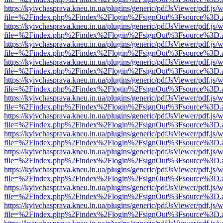
https://kyivchasprava.kneu.in.ua/plugins/generic/pdfJsViewer/pdf.js/
file=%2Findex.php%2Findex%2Flogin%2FsignOut%3Fsource%3D.ame
https://kyivchasprava.kneu.in.ua/plugins/generic/pdfJsViewer/pdf.js/
file=%2Findex.php%2Findex%2Flogin%2FsignOut%3Fsource%3D.ame
https://kyivchasprava.kneu.in.ua/plugins/generic/pdfJsViewer/pdf.js/
file=%2Findex.php%2Findex%2Flogin%2FsignOut%3Fsource%3D.ame
https://kyivchasprava.kneu.in.ua/plugins/generic/pdfJsViewer/pdf.js/
file=%2Findex.php%2Findex%2Flogin%2FsignOut%3Fsource%3D.ame
https://kyivchasprava.kneu.in.ua/plugins/generic/pdfJsViewer/pdf.js/
file=%2Findex.php%2Findex%2Flogin%2FsignOut%3Fsource%3D.ame
https://kyivchasprava.kneu.in.ua/plugins/generic/pdfJsViewer/pdf.js/
file=%2Findex.php%2Findex%2Flogin%2FsignOut%3Fsource%3D.ame
https://kyivchasprava.kneu.in.ua/plugins/generic/pdfJsViewer/pdf.js/
file=%2Findex.php%2Findex%2Flogin%2FsignOut%3Fsource%3D.ame
https://kyivchasprava.kneu.in.ua/plugins/generic/pdfJsViewer/pdf.js/
file=%2Findex.php%2Findex%2Flogin%2FsignOut%3Fsource%3D.ame
https://kyivchasprava.kneu.in.ua/plugins/generic/pdfJsViewer/pdf.js/
file=%2Findex.php%2Findex%2Flogin%2FsignOut%3Fsource%3D.ame
https://kyivchasprava.kneu.in.ua/plugins/generic/pdfJsViewer/pdf.js/
file=%2Findex.php%2Findex%2Flogin%2FsignOut%3Fsource%3D.ame
https://kyivchasprava.kneu.in.ua/plugins/generic/pdfJsViewer/pdf.js/
file=%2Findex.php%2Findex%2Flogin%2FsignOut%3Fsource%3D.ame
https://kyivchasprava.kneu.in.ua/plugins/generic/pdfJsViewer/pdf.js/
file=%2Findex.php%2Findex%2Flogin%2FsignOut%3Fsource%3D.ame