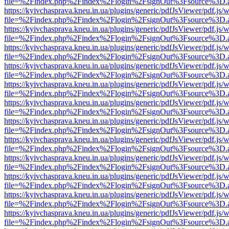
file=%2Findex.php%2Findex%2Flogin%2FsignOut%3Fsource%3D.ame
https://kyivchasprava.kneu.in.ua/plugins/generic/pdfJsViewer/pdf.js/
file=%2Findex.php%2Findex%2Flogin%2FsignOut%3Fsource%3D.ame
https://kyivchasprava.kneu.in.ua/plugins/generic/pdfJsViewer/pdf.js/
file=%2Findex.php%2Findex%2Flogin%2FsignOut%3Fsource%3D.ame
https://kyivchasprava.kneu.in.ua/plugins/generic/pdfJsViewer/pdf.js/
file=%2Findex.php%2Findex%2Flogin%2FsignOut%3Fsource%3D.ame
https://kyivchasprava.kneu.in.ua/plugins/generic/pdfJsViewer/pdf.js/
file=%2Findex.php%2Findex%2Flogin%2FsignOut%3Fsource%3D.ame
https://kyivchasprava.kneu.in.ua/plugins/generic/pdfJsViewer/pdf.js/
file=%2Findex.php%2Findex%2Flogin%2FsignOut%3Fsource%3D.ame
https://kyivchasprava.kneu.in.ua/plugins/generic/pdfJsViewer/pdf.js/
file=%2Findex.php%2Findex%2Flogin%2FsignOut%3Fsource%3D.ame
https://kyivchasprava.kneu.in.ua/plugins/generic/pdfJsViewer/pdf.js/
file=%2Findex.php%2Findex%2Flogin%2FsignOut%3Fsource%3D.ame
https://kyivchasprava.kneu.in.ua/plugins/generic/pdfJsViewer/pdf.js/
file=%2Findex.php%2Findex%2Flogin%2FsignOut%3Fsource%3D.ame
https://kyivchasprava.kneu.in.ua/plugins/generic/pdfJsViewer/pdf.js/
file=%2Findex.php%2Findex%2Flogin%2FsignOut%3Fsource%3D.ame
https://kyivchasprava.kneu.in.ua/plugins/generic/pdfJsViewer/pdf.js/
file=%2Findex.php%2Findex%2Flogin%2FsignOut%3Fsource%3D.ame
https://kyivchasprava.kneu.in.ua/plugins/generic/pdfJsViewer/pdf.js/
file=%2Findex.php%2Findex%2Flogin%2FsignOut%3Fsource%3D.ame
https://kyivchasprava.kneu.in.ua/plugins/generic/pdfJsViewer/pdf.js/
file=%2Findex.php%2Findex%2Flogin%2FsignOut%3Fsource%3D.ame