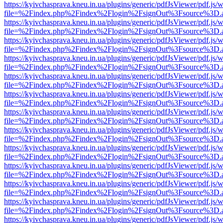
https://kyivchasprava.kneu.in.ua/plugins/generic/pdfJsViewer/pdf.js/
file=%2Findex.php%2Findex%2Flogin%2FsignOut%3Fsource%3D.ame
https://kyivchasprava.kneu.in.ua/plugins/generic/pdfJsViewer/pdf.js/
file=%2Findex.php%2Findex%2Flogin%2FsignOut%3Fsource%3D.ame
https://kyivchasprava.kneu.in.ua/plugins/generic/pdfJsViewer/pdf.js/
file=%2Findex.php%2Findex%2Flogin%2FsignOut%3Fsource%3D.ame
https://kyivchasprava.kneu.in.ua/plugins/generic/pdfJsViewer/pdf.js/
file=%2Findex.php%2Findex%2Flogin%2FsignOut%3Fsource%3D.ame
https://kyivchasprava.kneu.in.ua/plugins/generic/pdfJsViewer/pdf.js/
file=%2Findex.php%2Findex%2Flogin%2FsignOut%3Fsource%3D.ame
https://kyivchasprava.kneu.in.ua/plugins/generic/pdfJsViewer/pdf.js/
file=%2Findex.php%2Findex%2Flogin%2FsignOut%3Fsource%3D.ame
https://kyivchasprava.kneu.in.ua/plugins/generic/pdfJsViewer/pdf.js/
file=%2Findex.php%2Findex%2Flogin%2FsignOut%3Fsource%3D.ame
https://kyivchasprava.kneu.in.ua/plugins/generic/pdfJsViewer/pdf.js/
file=%2Findex.php%2Findex%2Flogin%2FsignOut%3Fsource%3D.ame
https://kyivchasprava.kneu.in.ua/plugins/generic/pdfJsViewer/pdf.js/
file=%2Findex.php%2Findex%2Flogin%2FsignOut%3Fsource%3D.ame
https://kyivchasprava.kneu.in.ua/plugins/generic/pdfJsViewer/pdf.js/
file=%2Findex.php%2Findex%2Flogin%2FsignOut%3Fsource%3D.ame
https://kyivchasprava.kneu.in.ua/plugins/generic/pdfJsViewer/pdf.js/
file=%2Findex.php%2Findex%2Flogin%2FsignOut%3Fsource%3D.ame
https://kyivchasprava.kneu.in.ua/plugins/generic/pdfJsViewer/pdf.js/
file=%2Findex.php%2Findex%2Flogin%2FsignOut%3Fsource%3D.ame
https://kyivchasprava.kneu.in.ua/plugins/generic/pdfJsViewer/pdf.js/