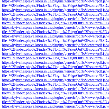
https://kyivchasprava.kneu.in.ua/plugins/generic/pdfJsViewer/pdf.js/
file=%2Findex.php%2Findex%2Flogin%2FsignOut%3Fsource%3D.ame
https://kyivchasprava.kneu.in.ua/plugins/generic/pdfJsViewer/pdf.js/
file=%2Findex.php%2Findex%2Flogin%2FsignOut%3Fsource%3D.ame
https://kyivchasprava.kneu.in.ua/plugins/generic/pdfJsViewer/pdf.js/
file=%2Findex.php%2Findex%2Flogin%2FsignOut%3Fsource%3D.ame
https://kyivchasprava.kneu.in.ua/plugins/generic/pdfJsViewer/pdf.js/
file=%2Findex.php%2Findex%2Flogin%2FsignOut%3Fsource%3D.ame
https://kyivchasprava.kneu.in.ua/plugins/generic/pdfJsViewer/pdf.js/
file=%2Findex.php%2Findex%2Flogin%2FsignOut%3Fsource%3D.ame
https://kyivchasprava.kneu.in.ua/plugins/generic/pdfJsViewer/pdf.js/
file=%2Findex.php%2Findex%2Flogin%2FsignOut%3Fsource%3D.ame
https://kyivchasprava.kneu.in.ua/plugins/generic/pdfJsViewer/pdf.js/
file=%2Findex.php%2Findex%2Flogin%2FsignOut%3Fsource%3D.ame
https://kyivchasprava.kneu.in.ua/plugins/generic/pdfJsViewer/pdf.js/
file=%2Findex.php%2Findex%2Flogin%2FsignOut%3Fsource%3D.ame
https://kyivchasprava.kneu.in.ua/plugins/generic/pdfJsViewer/pdf.js/
file=%2Findex.php%2Findex%2Flogin%2FsignOut%3Fsource%3D.ame
https://kyivchasprava.kneu.in.ua/plugins/generic/pdfJsViewer/pdf.js/
file=%2Findex.php%2Findex%2Flogin%2FsignOut%3Fsource%3D.ame
https://kyivchasprava.kneu.in.ua/plugins/generic/pdfJsViewer/pdf.js/
file=%2Findex.php%2Findex%2Flogin%2FsignOut%3Fsource%3D.ame
https://kyivchasprava.kneu.in.ua/plugins/generic/pdfJsViewer/pdf.js/
file=%2Findex.php%2Findex%2Flogin%2FsignOut%3Fsource%3D.ame
https://kyivchasprava.kneu.in.ua/plugins/generic/pdfJsViewer/pdf.js/