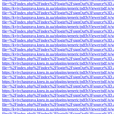
file=%2Findex.php%2Findex%2Flogin%2FsignOut%3Fsource%3D.ame
https://kyivchasprava.kneu.in.ua/plugins/generic/pdfJsViewer/pdf.js/
file=%2Findex.php%2Findex%2Flogin%2FsignOut%3Fsource%3D.ame
https://kyivchasprava.kneu.in.ua/plugins/generic/pdfJsViewer/pdf.js/
file=%2Findex.php%2Findex%2Flogin%2FsignOut%3Fsource%3D.ame
https://kyivchasprava.kneu.in.ua/plugins/generic/pdfJsViewer/pdf.js/
file=%2Findex.php%2Findex%2Flogin%2FsignOut%3Fsource%3D.ame
https://kyivchasprava.kneu.in.ua/plugins/generic/pdfJsViewer/pdf.js/
file=%2Findex.php%2Findex%2Flogin%2FsignOut%3Fsource%3D.ame
https://kyivchasprava.kneu.in.ua/plugins/generic/pdfJsViewer/pdf.js/
file=%2Findex.php%2Findex%2Flogin%2FsignOut%3Fsource%3D.ame
https://kyivchasprava.kneu.in.ua/plugins/generic/pdfJsViewer/pdf.js/
file=%2Findex.php%2Findex%2Flogin%2FsignOut%3Fsource%3D.ame
https://kyivchasprava.kneu.in.ua/plugins/generic/pdfJsViewer/pdf.js/
file=%2Findex.php%2Findex%2Flogin%2FsignOut%3Fsource%3D.ame
https://kyivchasprava.kneu.in.ua/plugins/generic/pdfJsViewer/pdf.js/
file=%2Findex.php%2Findex%2Flogin%2FsignOut%3Fsource%3D.ame
https://kyivchasprava.kneu.in.ua/plugins/generic/pdfJsViewer/pdf.js/
file=%2Findex.php%2Findex%2Flogin%2FsignOut%3Fsource%3D.ame
https://kyivchasprava.kneu.in.ua/plugins/generic/pdfJsViewer/pdf.js/
file=%2Findex.php%2Findex%2Flogin%2FsignOut%3Fsource%3D.ame
https://kyivchasprava.kneu.in.ua/plugins/generic/pdfJsViewer/pdf.js/
file=%2Findex.php%2Findex%2Flogin%2FsignOut%3Fsource%3D.ame
https://kyivchasprava.kneu.in.ua/plugins/generic/pdfJsViewer/pdf.js/
file=%2Findex.php%2Findex%2Flogin%2FsignOut%3Fsource%3D.ame