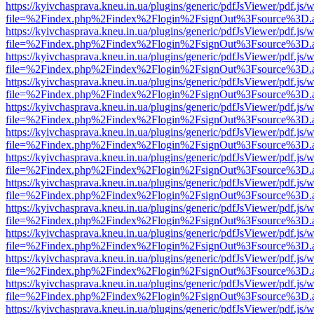
https://kyivchasprava.kneu.in.ua/plugins/generic/pdfJsViewer/pdf.js/
file=%2Findex.php%2Findex%2Flogin%2FsignOut%3Fsource%3D.ame
https://kyivchasprava.kneu.in.ua/plugins/generic/pdfJsViewer/pdf.js/
file=%2Findex.php%2Findex%2Flogin%2FsignOut%3Fsource%3D.ame
https://kyivchasprava.kneu.in.ua/plugins/generic/pdfJsViewer/pdf.js/
file=%2Findex.php%2Findex%2Flogin%2FsignOut%3Fsource%3D.ame
https://kyivchasprava.kneu.in.ua/plugins/generic/pdfJsViewer/pdf.js/
file=%2Findex.php%2Findex%2Flogin%2FsignOut%3Fsource%3D.ame
https://kyivchasprava.kneu.in.ua/plugins/generic/pdfJsViewer/pdf.js/
file=%2Findex.php%2Findex%2Flogin%2FsignOut%3Fsource%3D.ame
https://kyivchasprava.kneu.in.ua/plugins/generic/pdfJsViewer/pdf.js/
file=%2Findex.php%2Findex%2Flogin%2FsignOut%3Fsource%3D.ame
https://kyivchasprava.kneu.in.ua/plugins/generic/pdfJsViewer/pdf.js/
file=%2Findex.php%2Findex%2Flogin%2FsignOut%3Fsource%3D.ame
https://kyivchasprava.kneu.in.ua/plugins/generic/pdfJsViewer/pdf.js/
file=%2Findex.php%2Findex%2Flogin%2FsignOut%3Fsource%3D.ame
https://kyivchasprava.kneu.in.ua/plugins/generic/pdfJsViewer/pdf.js/
file=%2Findex.php%2Findex%2Flogin%2FsignOut%3Fsource%3D.ame
https://kyivchasprava.kneu.in.ua/plugins/generic/pdfJsViewer/pdf.js/
file=%2Findex.php%2Findex%2Flogin%2FsignOut%3Fsource%3D.ame
https://kyivchasprava.kneu.in.ua/plugins/generic/pdfJsViewer/pdf.js/
file=%2Findex.php%2Findex%2Flogin%2FsignOut%3Fsource%3D.ame
https://kyivchasprava.kneu.in.ua/plugins/generic/pdfJsViewer/pdf.js/
file=%2Findex.php%2Findex%2Flogin%2FsignOut%3Fsource%3D.ame
https://kyivchasprava.kneu.in.ua/plugins/generic/pdfJsViewer/pdf.js/