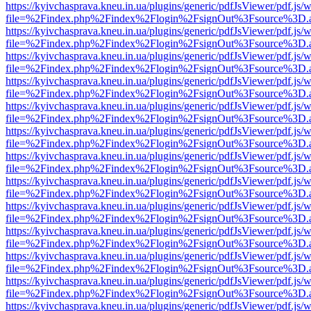
https://kyivchasprava.kneu.in.ua/plugins/generic/pdfJsViewer/pdf.js/
file=%2Findex.php%2Findex%2Flogin%2FsignOut%3Fsource%3D.ame
https://kyivchasprava.kneu.in.ua/plugins/generic/pdfJsViewer/pdf.js/
file=%2Findex.php%2Findex%2Flogin%2FsignOut%3Fsource%3D.ame
https://kyivchasprava.kneu.in.ua/plugins/generic/pdfJsViewer/pdf.js/
file=%2Findex.php%2Findex%2Flogin%2FsignOut%3Fsource%3D.ame
https://kyivchasprava.kneu.in.ua/plugins/generic/pdfJsViewer/pdf.js/
file=%2Findex.php%2Findex%2Flogin%2FsignOut%3Fsource%3D.ame
https://kyivchasprava.kneu.in.ua/plugins/generic/pdfJsViewer/pdf.js/
file=%2Findex.php%2Findex%2Flogin%2FsignOut%3Fsource%3D.ame
https://kyivchasprava.kneu.in.ua/plugins/generic/pdfJsViewer/pdf.js/
file=%2Findex.php%2Findex%2Flogin%2FsignOut%3Fsource%3D.ame
https://kyivchasprava.kneu.in.ua/plugins/generic/pdfJsViewer/pdf.js/
file=%2Findex.php%2Findex%2Flogin%2FsignOut%3Fsource%3D.ame
https://kyivchasprava.kneu.in.ua/plugins/generic/pdfJsViewer/pdf.js/
file=%2Findex.php%2Findex%2Flogin%2FsignOut%3Fsource%3D.ame
https://kyivchasprava.kneu.in.ua/plugins/generic/pdfJsViewer/pdf.js/
file=%2Findex.php%2Findex%2Flogin%2FsignOut%3Fsource%3D.ame
https://kyivchasprava.kneu.in.ua/plugins/generic/pdfJsViewer/pdf.js/
file=%2Findex.php%2Findex%2Flogin%2FsignOut%3Fsource%3D.ame
https://kyivchasprava.kneu.in.ua/plugins/generic/pdfJsViewer/pdf.js/
file=%2Findex.php%2Findex%2Flogin%2FsignOut%3Fsource%3D.ame
https://kyivchasprava.kneu.in.ua/plugins/generic/pdfJsViewer/pdf.js/
file=%2Findex.php%2Findex%2Flogin%2FsignOut%3Fsource%3D.ame
https://kyivchasprava.kneu.in.ua/plugins/generic/pdfJsViewer/pdf.js/