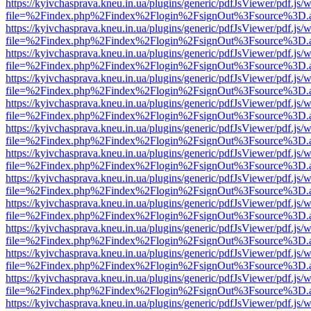
https://kyivchasprava.kneu.in.ua/plugins/generic/pdfJsViewer/pdf.js/
file=%2Findex.php%2Findex%2Flogin%2FsignOut%3Fsource%3D.ame
https://kyivchasprava.kneu.in.ua/plugins/generic/pdfJsViewer/pdf.js/
file=%2Findex.php%2Findex%2Flogin%2FsignOut%3Fsource%3D.ame
https://kyivchasprava.kneu.in.ua/plugins/generic/pdfJsViewer/pdf.js/
file=%2Findex.php%2Findex%2Flogin%2FsignOut%3Fsource%3D.ame
https://kyivchasprava.kneu.in.ua/plugins/generic/pdfJsViewer/pdf.js/
file=%2Findex.php%2Findex%2Flogin%2FsignOut%3Fsource%3D.ame
https://kyivchasprava.kneu.in.ua/plugins/generic/pdfJsViewer/pdf.js/
file=%2Findex.php%2Findex%2Flogin%2FsignOut%3Fsource%3D.ame
https://kyivchasprava.kneu.in.ua/plugins/generic/pdfJsViewer/pdf.js/
file=%2Findex.php%2Findex%2Flogin%2FsignOut%3Fsource%3D.ame
https://kyivchasprava.kneu.in.ua/plugins/generic/pdfJsViewer/pdf.js/
file=%2Findex.php%2Findex%2Flogin%2FsignOut%3Fsource%3D.ame
https://kyivchasprava.kneu.in.ua/plugins/generic/pdfJsViewer/pdf.js/
file=%2Findex.php%2Findex%2Flogin%2FsignOut%3Fsource%3D.ame
https://kyivchasprava.kneu.in.ua/plugins/generic/pdfJsViewer/pdf.js/
file=%2Findex.php%2Findex%2Flogin%2FsignOut%3Fsource%3D.ame
https://kyivchasprava.kneu.in.ua/plugins/generic/pdfJsViewer/pdf.js/
file=%2Findex.php%2Findex%2Flogin%2FsignOut%3Fsource%3D.ame
https://kyivchasprava.kneu.in.ua/plugins/generic/pdfJsViewer/pdf.js/
file=%2Findex.php%2Findex%2Flogin%2FsignOut%3Fsource%3D.ame
https://kyivchasprava.kneu.in.ua/plugins/generic/pdfJsViewer/pdf.js/
file=%2Findex.php%2Findex%2Flogin%2FsignOut%3Fsource%3D.ame
https://kyivchasprava.kneu.in.ua/plugins/generic/pdfJsViewer/pdf.js/