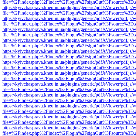
file=%2Findex.php%2Findex%2Flogin%2FsignOut%3Fsource%3D.ame
https://kyivchasprava.kneu.in.ua/plugins/generic/pdfJsViewer/pdf.js/
file=%2Findex.php%2Findex%2Flogin%2FsignOut%3Fsource%3D.ame
https://kyivchasprava.kneu.in.ua/plugins/generic/pdfJsViewer/pdf.js/
file=%2Findex.php%2Findex%2Flogin%2FsignOut%3Fsource%3D.ame
https://kyivchasprava.kneu.in.ua/plugins/generic/pdfJsViewer/pdf.js/
file=%2Findex.php%2Findex%2Flogin%2FsignOut%3Fsource%3D.ame
https://kyivchasprava.kneu.in.ua/plugins/generic/pdfJsViewer/pdf.js/
file=%2Findex.php%2Findex%2Flogin%2FsignOut%3Fsource%3D.ame
https://kyivchasprava.kneu.in.ua/plugins/generic/pdfJsViewer/pdf.js/
file=%2Findex.php%2Findex%2Flogin%2FsignOut%3Fsource%3D.ame
https://kyivchasprava.kneu.in.ua/plugins/generic/pdfJsViewer/pdf.js/
file=%2Findex.php%2Findex%2Flogin%2FsignOut%3Fsource%3D.ame
https://kyivchasprava.kneu.in.ua/plugins/generic/pdfJsViewer/pdf.js/
file=%2Findex.php%2Findex%2Flogin%2FsignOut%3Fsource%3D.ame
https://kyivchasprava.kneu.in.ua/plugins/generic/pdfJsViewer/pdf.js/
file=%2Findex.php%2Findex%2Flogin%2FsignOut%3Fsource%3D.ame
https://kyivchasprava.kneu.in.ua/plugins/generic/pdfJsViewer/pdf.js/
file=%2Findex.php%2Findex%2Flogin%2FsignOut%3Fsource%3D.ame
https://kyivchasprava.kneu.in.ua/plugins/generic/pdfJsViewer/pdf.js/
file=%2Findex.php%2Findex%2Flogin%2FsignOut%3Fsource%3D.ame
https://kyivchasprava.kneu.in.ua/plugins/generic/pdfJsViewer/pdf.js/
file=%2Findex.php%2Findex%2Flogin%2FsignOut%3Fsource%3D.ame
https://kyivchasprava.kneu.in.ua/plugins/generic/pdfJsViewer/pdf.js/
file=%2Findex.php%2Findex%2Flogin%2FsignOut%3Fsource%3D.ame