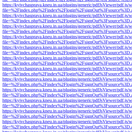
https://kyivchasprava.kneu.in.ua/plugins/generic/pdfJsViewer/pdf.js/
file=%2Findex.php%2Findex%2Flogin%2FsignOut%3Fsource%3D.ame
https://kyivchasprava.kneu.in.ua/plugins/generic/pdfJsViewer/pdf.js/
file=%2Findex.php%2Findex%2Flogin%2FsignOut%3Fsource%3D.ame
https://kyivchasprava.kneu.in.ua/plugins/generic/pdfJsViewer/pdf.js/
file=%2Findex.php%2Findex%2Flogin%2FsignOut%3Fsource%3D.ame
https://kyivchasprava.kneu.in.ua/plugins/generic/pdfJsViewer/pdf.js/
file=%2Findex.php%2Findex%2Flogin%2FsignOut%3Fsource%3D.ame
https://kyivchasprava.kneu.in.ua/plugins/generic/pdfJsViewer/pdf.js/
file=%2Findex.php%2Findex%2Flogin%2FsignOut%3Fsource%3D.ame
https://kyivchasprava.kneu.in.ua/plugins/generic/pdfJsViewer/pdf.js/
file=%2Findex.php%2Findex%2Flogin%2FsignOut%3Fsource%3D.ame
https://kyivchasprava.kneu.in.ua/plugins/generic/pdfJsViewer/pdf.js/
file=%2Findex.php%2Findex%2Flogin%2FsignOut%3Fsource%3D.ame
https://kyivchasprava.kneu.in.ua/plugins/generic/pdfJsViewer/pdf.js/
file=%2Findex.php%2Findex%2Flogin%2FsignOut%3Fsource%3D.ame
https://kyivchasprava.kneu.in.ua/plugins/generic/pdfJsViewer/pdf.js/
file=%2Findex.php%2Findex%2Flogin%2FsignOut%3Fsource%3D.ame
https://kyivchasprava.kneu.in.ua/plugins/generic/pdfJsViewer/pdf.js/
file=%2Findex.php%2Findex%2Flogin%2FsignOut%3Fsource%3D.ame
https://kyivchasprava.kneu.in.ua/plugins/generic/pdfJsViewer/pdf.js/
file=%2Findex.php%2Findex%2Flogin%2FsignOut%3Fsource%3D.ame
https://kyivchasprava.kneu.in.ua/plugins/generic/pdfJsViewer/pdf.js/
file=%2Findex.php%2Findex%2Flogin%2FsignOut%3Fsource%3D.ame