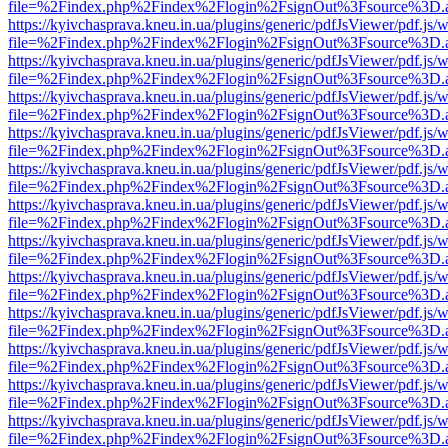
file=%2Findex.php%2Findex%2Flogin%2FsignOut%3Fsource%3D.ame
https://kyivchasprava.kneu.in.ua/plugins/generic/pdfJsViewer/pdf.js/
file=%2Findex.php%2Findex%2Flogin%2FsignOut%3Fsource%3D.ame
https://kyivchasprava.kneu.in.ua/plugins/generic/pdfJsViewer/pdf.js/
file=%2Findex.php%2Findex%2Flogin%2FsignOut%3Fsource%3D.ame
https://kyivchasprava.kneu.in.ua/plugins/generic/pdfJsViewer/pdf.js/
file=%2Findex.php%2Findex%2Flogin%2FsignOut%3Fsource%3D.ame
https://kyivchasprava.kneu.in.ua/plugins/generic/pdfJsViewer/pdf.js/
file=%2Findex.php%2Findex%2Flogin%2FsignOut%3Fsource%3D.ame
https://kyivchasprava.kneu.in.ua/plugins/generic/pdfJsViewer/pdf.js/
file=%2Findex.php%2Findex%2Flogin%2FsignOut%3Fsource%3D.ame
https://kyivchasprava.kneu.in.ua/plugins/generic/pdfJsViewer/pdf.js/
file=%2Findex.php%2Findex%2Flogin%2FsignOut%3Fsource%3D.ame
https://kyivchasprava.kneu.in.ua/plugins/generic/pdfJsViewer/pdf.js/
file=%2Findex.php%2Findex%2Flogin%2FsignOut%3Fsource%3D.ame
https://kyivchasprava.kneu.in.ua/plugins/generic/pdfJsViewer/pdf.js/
file=%2Findex.php%2Findex%2Flogin%2FsignOut%3Fsource%3D.ame
https://kyivchasprava.kneu.in.ua/plugins/generic/pdfJsViewer/pdf.js/
file=%2Findex.php%2Findex%2Flogin%2FsignOut%3Fsource%3D.ame
https://kyivchasprava.kneu.in.ua/plugins/generic/pdfJsViewer/pdf.js/
file=%2Findex.php%2Findex%2Flogin%2FsignOut%3Fsource%3D.ame
https://kyivchasprava.kneu.in.ua/plugins/generic/pdfJsViewer/pdf.js/
file=%2Findex.php%2Findex%2Flogin%2FsignOut%3Fsource%3D.ame
https://kyivchasprava.kneu.in.ua/plugins/generic/pdfJsViewer/pdf.js/
file=%2Findex.php%2Findex%2Flogin%2FsignOut%3Fsource%3D.ame