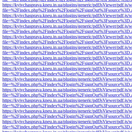
https://kyivchasprava.kneu.in.ua/plugins/generic/pdfJsViewer/pdf.js/
file=%2Findex.php%2Findex%2Flogin%2FsignOut%3Fsource%3D.ame
https://kyivchasprava.kneu.in.ua/plugins/generic/pdfJsViewer/pdf.js/
file=%2Findex.php%2Findex%2Flogin%2FsignOut%3Fsource%3D.ame
https://kyivchasprava.kneu.in.ua/plugins/generic/pdfJsViewer/pdf.js/
file=%2Findex.php%2Findex%2Flogin%2FsignOut%3Fsource%3D.ame
https://kyivchasprava.kneu.in.ua/plugins/generic/pdfJsViewer/pdf.js/
file=%2Findex.php%2Findex%2Flogin%2FsignOut%3Fsource%3D.ame
https://kyivchasprava.kneu.in.ua/plugins/generic/pdfJsViewer/pdf.js/
file=%2Findex.php%2Findex%2Flogin%2FsignOut%3Fsource%3D.ame
https://kyivchasprava.kneu.in.ua/plugins/generic/pdfJsViewer/pdf.js/
file=%2Findex.php%2Findex%2Flogin%2FsignOut%3Fsource%3D.ame
https://kyivchasprava.kneu.in.ua/plugins/generic/pdfJsViewer/pdf.js/
file=%2Findex.php%2Findex%2Flogin%2FsignOut%3Fsource%3D.ame
https://kyivchasprava.kneu.in.ua/plugins/generic/pdfJsViewer/pdf.js/
file=%2Findex.php%2Findex%2Flogin%2FsignOut%3Fsource%3D.ame
https://kyivchasprava.kneu.in.ua/plugins/generic/pdfJsViewer/pdf.js/
file=%2Findex.php%2Findex%2Flogin%2FsignOut%3Fsource%3D.ame
https://kyivchasprava.kneu.in.ua/plugins/generic/pdfJsViewer/pdf.js/
file=%2Findex.php%2Findex%2Flogin%2FsignOut%3Fsource%3D.ame
https://kyivchasprava.kneu.in.ua/plugins/generic/pdfJsViewer/pdf.js/
file=%2Findex.php%2Findex%2Flogin%2FsignOut%3Fsource%3D.ame
https://kyivchasprava.kneu.in.ua/plugins/generic/pdfJsViewer/pdf.js/
file=%2Findex.php%2Findex%2Flogin%2FsignOut%3Fsource%3D.ame