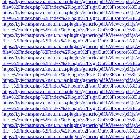
https://kyivchasprava.kneu.in.ua/plugins/generic/pdfJsViewer/pdf.js/
file=%2Findex.php%2Findex%2Flogin%2FsignOut%3Fsource%3D.ame
https://kyivchasprava.kneu.in.ua/plugins/generic/pdfJsViewer/pdf.js/
file=%2Findex.php%2Findex%2Flogin%2FsignOut%3Fsource%3D.ame
https://kyivchasprava.kneu.in.ua/plugins/generic/pdfJsViewer/pdf.js/
file=%2Findex.php%2Findex%2Flogin%2FsignOut%3Fsource%3D.ame
https://kyivchasprava.kneu.in.ua/plugins/generic/pdfJsViewer/pdf.js/
file=%2Findex.php%2Findex%2Flogin%2FsignOut%3Fsource%3D.ame
https://kyivchasprava.kneu.in.ua/plugins/generic/pdfJsViewer/pdf.js/
file=%2Findex.php%2Findex%2Flogin%2FsignOut%3Fsource%3D.ame
https://kyivchasprava.kneu.in.ua/plugins/generic/pdfJsViewer/pdf.js/
file=%2Findex.php%2Findex%2Flogin%2FsignOut%3Fsource%3D.ame
https://kyivchasprava.kneu.in.ua/plugins/generic/pdfJsViewer/pdf.js/
file=%2Findex.php%2Findex%2Flogin%2FsignOut%3Fsource%3D.ame
https://kyivchasprava.kneu.in.ua/plugins/generic/pdfJsViewer/pdf.js/
file=%2Findex.php%2Findex%2Flogin%2FsignOut%3Fsource%3D.ame
https://kyivchasprava.kneu.in.ua/plugins/generic/pdfJsViewer/pdf.js/
file=%2Findex.php%2Findex%2Flogin%2FsignOut%3Fsource%3D.ame
https://kyivchasprava.kneu.in.ua/plugins/generic/pdfJsViewer/pdf.js/
file=%2Findex.php%2Findex%2Flogin%2FsignOut%3Fsource%3D.ame
https://kyivchasprava.kneu.in.ua/plugins/generic/pdfJsViewer/pdf.js/
file=%2Findex.php%2Findex%2Flogin%2FsignOut%3Fsource%3D.ame
https://kyivchasprava.kneu.in.ua/plugins/generic/pdfJsViewer/pdf.js/
file=%2Findex.php%2Findex%2Flogin%2FsignOut%3Fsource%3D.ame
https://kyivchasprava.kneu.in.ua/plugins/generic/pdfJsViewer/pdf.js/