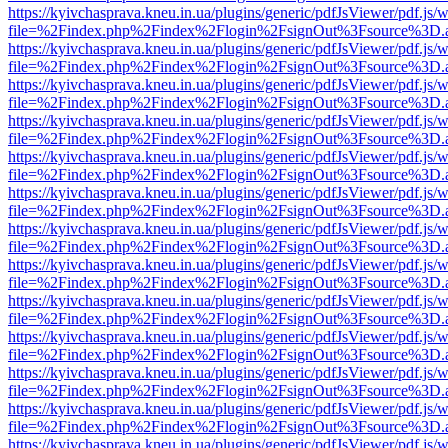
https://kyivchasprava.kneu.in.ua/plugins/generic/pdfJsViewer/pdf.js/
file=%2Findex.php%2Findex%2Flogin%2FsignOut%3Fsource%3D.ame
https://kyivchasprava.kneu.in.ua/plugins/generic/pdfJsViewer/pdf.js/
file=%2Findex.php%2Findex%2Flogin%2FsignOut%3Fsource%3D.ame
https://kyivchasprava.kneu.in.ua/plugins/generic/pdfJsViewer/pdf.js/
file=%2Findex.php%2Findex%2Flogin%2FsignOut%3Fsource%3D.ame
https://kyivchasprava.kneu.in.ua/plugins/generic/pdfJsViewer/pdf.js/
file=%2Findex.php%2Findex%2Flogin%2FsignOut%3Fsource%3D.ame
https://kyivchasprava.kneu.in.ua/plugins/generic/pdfJsViewer/pdf.js/
file=%2Findex.php%2Findex%2Flogin%2FsignOut%3Fsource%3D.ame
https://kyivchasprava.kneu.in.ua/plugins/generic/pdfJsViewer/pdf.js/
file=%2Findex.php%2Findex%2Flogin%2FsignOut%3Fsource%3D.ame
https://kyivchasprava.kneu.in.ua/plugins/generic/pdfJsViewer/pdf.js/
file=%2Findex.php%2Findex%2Flogin%2FsignOut%3Fsource%3D.ame
https://kyivchasprava.kneu.in.ua/plugins/generic/pdfJsViewer/pdf.js/
file=%2Findex.php%2Findex%2Flogin%2FsignOut%3Fsource%3D.ame
https://kyivchasprava.kneu.in.ua/plugins/generic/pdfJsViewer/pdf.js/
file=%2Findex.php%2Findex%2Flogin%2FsignOut%3Fsource%3D.ame
https://kyivchasprava.kneu.in.ua/plugins/generic/pdfJsViewer/pdf.js/
file=%2Findex.php%2Findex%2Flogin%2FsignOut%3Fsource%3D.ame
https://kyivchasprava.kneu.in.ua/plugins/generic/pdfJsViewer/pdf.js/
file=%2Findex.php%2Findex%2Flogin%2FsignOut%3Fsource%3D.ame
https://kyivchasprava.kneu.in.ua/plugins/generic/pdfJsViewer/pdf.js/
file=%2Findex.php%2Findex%2Flogin%2FsignOut%3Fsource%3D.ame
https://kyivchasprava.kneu.in.ua/plugins/generic/pdfJsViewer/pdf.js/