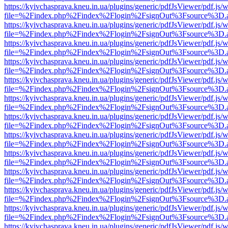
https://kyivchasprava.kneu.in.ua/plugins/generic/pdfJsViewer/pdf.js/
file=%2Findex.php%2Findex%2Flogin%2FsignOut%3Fsource%3D.ame
https://kyivchasprava.kneu.in.ua/plugins/generic/pdfJsViewer/pdf.js/
file=%2Findex.php%2Findex%2Flogin%2FsignOut%3Fsource%3D.ame
https://kyivchasprava.kneu.in.ua/plugins/generic/pdfJsViewer/pdf.js/
file=%2Findex.php%2Findex%2Flogin%2FsignOut%3Fsource%3D.ame
https://kyivchasprava.kneu.in.ua/plugins/generic/pdfJsViewer/pdf.js/
file=%2Findex.php%2Findex%2Flogin%2FsignOut%3Fsource%3D.ame
https://kyivchasprava.kneu.in.ua/plugins/generic/pdfJsViewer/pdf.js/
file=%2Findex.php%2Findex%2Flogin%2FsignOut%3Fsource%3D.ame
https://kyivchasprava.kneu.in.ua/plugins/generic/pdfJsViewer/pdf.js/
file=%2Findex.php%2Findex%2Flogin%2FsignOut%3Fsource%3D.ame
https://kyivchasprava.kneu.in.ua/plugins/generic/pdfJsViewer/pdf.js/
file=%2Findex.php%2Findex%2Flogin%2FsignOut%3Fsource%3D.ame
https://kyivchasprava.kneu.in.ua/plugins/generic/pdfJsViewer/pdf.js/
file=%2Findex.php%2Findex%2Flogin%2FsignOut%3Fsource%3D.ame
https://kyivchasprava.kneu.in.ua/plugins/generic/pdfJsViewer/pdf.js/
file=%2Findex.php%2Findex%2Flogin%2FsignOut%3Fsource%3D.ame
https://kyivchasprava.kneu.in.ua/plugins/generic/pdfJsViewer/pdf.js/
file=%2Findex.php%2Findex%2Flogin%2FsignOut%3Fsource%3D.ame
https://kyivchasprava.kneu.in.ua/plugins/generic/pdfJsViewer/pdf.js/
file=%2Findex.php%2Findex%2Flogin%2FsignOut%3Fsource%3D.ame
https://kyivchasprava.kneu.in.ua/plugins/generic/pdfJsViewer/pdf.js/
file=%2Findex.php%2Findex%2Flogin%2FsignOut%3Fsource%3D.ame
https://kyivchasprava.kneu.in.ua/plugins/generic/pdfJsViewer/pdf.js/