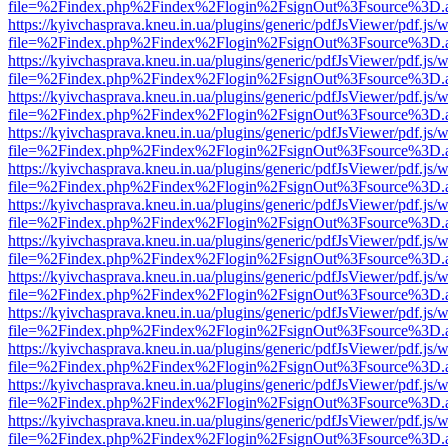
file=%2Findex.php%2Findex%2Flogin%2FsignOut%3Fsource%3D.ame
https://kyivchasprava.kneu.in.ua/plugins/generic/pdfJsViewer/pdf.js/
file=%2Findex.php%2Findex%2Flogin%2FsignOut%3Fsource%3D.ame
https://kyivchasprava.kneu.in.ua/plugins/generic/pdfJsViewer/pdf.js/
file=%2Findex.php%2Findex%2Flogin%2FsignOut%3Fsource%3D.ame
https://kyivchasprava.kneu.in.ua/plugins/generic/pdfJsViewer/pdf.js/
file=%2Findex.php%2Findex%2Flogin%2FsignOut%3Fsource%3D.ame
https://kyivchasprava.kneu.in.ua/plugins/generic/pdfJsViewer/pdf.js/
file=%2Findex.php%2Findex%2Flogin%2FsignOut%3Fsource%3D.ame
https://kyivchasprava.kneu.in.ua/plugins/generic/pdfJsViewer/pdf.js/
file=%2Findex.php%2Findex%2Flogin%2FsignOut%3Fsource%3D.ame
https://kyivchasprava.kneu.in.ua/plugins/generic/pdfJsViewer/pdf.js/
file=%2Findex.php%2Findex%2Flogin%2FsignOut%3Fsource%3D.ame
https://kyivchasprava.kneu.in.ua/plugins/generic/pdfJsViewer/pdf.js/
file=%2Findex.php%2Findex%2Flogin%2FsignOut%3Fsource%3D.ame
https://kyivchasprava.kneu.in.ua/plugins/generic/pdfJsViewer/pdf.js/
file=%2Findex.php%2Findex%2Flogin%2FsignOut%3Fsource%3D.ame
https://kyivchasprava.kneu.in.ua/plugins/generic/pdfJsViewer/pdf.js/
file=%2Findex.php%2Findex%2Flogin%2FsignOut%3Fsource%3D.ame
https://kyivchasprava.kneu.in.ua/plugins/generic/pdfJsViewer/pdf.js/
file=%2Findex.php%2Findex%2Flogin%2FsignOut%3Fsource%3D.ame
https://kyivchasprava.kneu.in.ua/plugins/generic/pdfJsViewer/pdf.js/
file=%2Findex.php%2Findex%2Flogin%2FsignOut%3Fsource%3D.ame
https://kyivchasprava.kneu.in.ua/plugins/generic/pdfJsViewer/pdf.js/
file=%2Findex.php%2Findex%2Flogin%2FsignOut%3Fsource%3D.ame