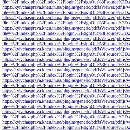
file=%2Findex.php%2Findex%2Flogin%2FsignOut%3Fsource%3D.ame
https://kyivchasprava.kneu.in.ua/plugins/generic/pdfJsViewer/pdf.js/
file=%2Findex.php%2Findex%2Flogin%2FsignOut%3Fsource%3D.ame
https://kyivchasprava.kneu.in.ua/plugins/generic/pdfJsViewer/pdf.js/
file=%2Findex.php%2Findex%2Flogin%2FsignOut%3Fsource%3D.ame
https://kyivchasprava.kneu.in.ua/plugins/generic/pdfJsViewer/pdf.js/
file=%2Findex.php%2Findex%2Flogin%2FsignOut%3Fsource%3D.ame
https://kyivchasprava.kneu.in.ua/plugins/generic/pdfJsViewer/pdf.js/
file=%2Findex.php%2Findex%2Flogin%2FsignOut%3Fsource%3D.ame
https://kyivchasprava.kneu.in.ua/plugins/generic/pdfJsViewer/pdf.js/
file=%2Findex.php%2Findex%2Flogin%2FsignOut%3Fsource%3D.ame
https://kyivchasprava.kneu.in.ua/plugins/generic/pdfJsViewer/pdf.js/
file=%2Findex.php%2Findex%2Flogin%2FsignOut%3Fsource%3D.ame
https://kyivchasprava.kneu.in.ua/plugins/generic/pdfJsViewer/pdf.js/
file=%2Findex.php%2Findex%2Flogin%2FsignOut%3Fsource%3D.ame
https://kyivchasprava.kneu.in.ua/plugins/generic/pdfJsViewer/pdf.js/
file=%2Findex.php%2Findex%2Flogin%2FsignOut%3Fsource%3D.ame
https://kyivchasprava.kneu.in.ua/plugins/generic/pdfJsViewer/pdf.js/
file=%2Findex.php%2Findex%2Flogin%2FsignOut%3Fsource%3D.ame
https://kyivchasprava.kneu.in.ua/plugins/generic/pdfJsViewer/pdf.js/
file=%2Findex.php%2Findex%2Flogin%2FsignOut%3Fsource%3D.ame
https://kyivchasprava.kneu.in.ua/plugins/generic/pdfJsViewer/pdf.js/
file=%2Findex.php%2Findex%2Flogin%2FsignOut%3Fsource%3D.ame
https://kyivchasprava.kneu.in.ua/plugins/generic/pdfJsViewer/pdf.js/
file=%2Findex.php%2Findex%2Flogin%2FsignOut%3Fsource%3D.ame