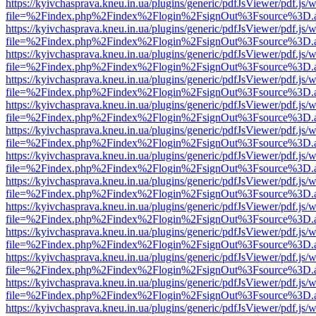
https://kyivchasprava.kneu.in.ua/plugins/generic/pdfJsViewer/pdf.js/
file=%2Findex.php%2Findex%2Flogin%2FsignOut%3Fsource%3D.ame
https://kyivchasprava.kneu.in.ua/plugins/generic/pdfJsViewer/pdf.js/
file=%2Findex.php%2Findex%2Flogin%2FsignOut%3Fsource%3D.ame
https://kyivchasprava.kneu.in.ua/plugins/generic/pdfJsViewer/pdf.js/
file=%2Findex.php%2Findex%2Flogin%2FsignOut%3Fsource%3D.ame
https://kyivchasprava.kneu.in.ua/plugins/generic/pdfJsViewer/pdf.js/
file=%2Findex.php%2Findex%2Flogin%2FsignOut%3Fsource%3D.ame
https://kyivchasprava.kneu.in.ua/plugins/generic/pdfJsViewer/pdf.js/
file=%2Findex.php%2Findex%2Flogin%2FsignOut%3Fsource%3D.ame
https://kyivchasprava.kneu.in.ua/plugins/generic/pdfJsViewer/pdf.js/
file=%2Findex.php%2Findex%2Flogin%2FsignOut%3Fsource%3D.ame
https://kyivchasprava.kneu.in.ua/plugins/generic/pdfJsViewer/pdf.js/
file=%2Findex.php%2Findex%2Flogin%2FsignOut%3Fsource%3D.ame
https://kyivchasprava.kneu.in.ua/plugins/generic/pdfJsViewer/pdf.js/
file=%2Findex.php%2Findex%2Flogin%2FsignOut%3Fsource%3D.ame
https://kyivchasprava.kneu.in.ua/plugins/generic/pdfJsViewer/pdf.js/
file=%2Findex.php%2Findex%2Flogin%2FsignOut%3Fsource%3D.ame
https://kyivchasprava.kneu.in.ua/plugins/generic/pdfJsViewer/pdf.js/
file=%2Findex.php%2Findex%2Flogin%2FsignOut%3Fsource%3D.ame
https://kyivchasprava.kneu.in.ua/plugins/generic/pdfJsViewer/pdf.js/
file=%2Findex.php%2Findex%2Flogin%2FsignOut%3Fsource%3D.ame
https://kyivchasprava.kneu.in.ua/plugins/generic/pdfJsViewer/pdf.js/
file=%2Findex.php%2Findex%2Flogin%2FsignOut%3Fsource%3D.ame
https://kyivchasprava.kneu.in.ua/plugins/generic/pdfJsViewer/pdf.js/