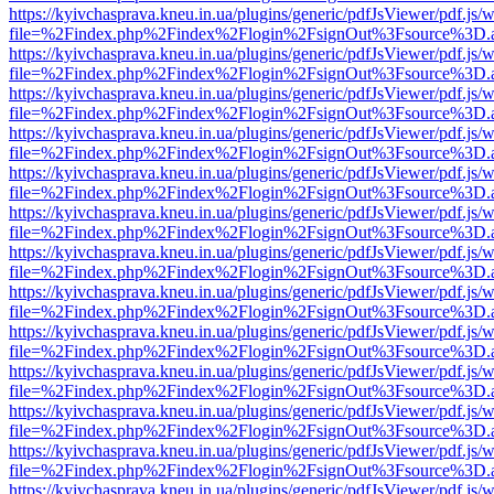
https://kyivchasprava.kneu.in.ua/plugins/generic/pdfJsViewer/pdf.js/
file=%2Findex.php%2Findex%2Flogin%2FsignOut%3Fsource%3D.ame
https://kyivchasprava.kneu.in.ua/plugins/generic/pdfJsViewer/pdf.js/
file=%2Findex.php%2Findex%2Flogin%2FsignOut%3Fsource%3D.ame
https://kyivchasprava.kneu.in.ua/plugins/generic/pdfJsViewer/pdf.js/
file=%2Findex.php%2Findex%2Flogin%2FsignOut%3Fsource%3D.ame
https://kyivchasprava.kneu.in.ua/plugins/generic/pdfJsViewer/pdf.js/
file=%2Findex.php%2Findex%2Flogin%2FsignOut%3Fsource%3D.ame
https://kyivchasprava.kneu.in.ua/plugins/generic/pdfJsViewer/pdf.js/
file=%2Findex.php%2Findex%2Flogin%2FsignOut%3Fsource%3D.ame
https://kyivchasprava.kneu.in.ua/plugins/generic/pdfJsViewer/pdf.js/
file=%2Findex.php%2Findex%2Flogin%2FsignOut%3Fsource%3D.ame
https://kyivchasprava.kneu.in.ua/plugins/generic/pdfJsViewer/pdf.js/
file=%2Findex.php%2Findex%2Flogin%2FsignOut%3Fsource%3D.ame
https://kyivchasprava.kneu.in.ua/plugins/generic/pdfJsViewer/pdf.js/
file=%2Findex.php%2Findex%2Flogin%2FsignOut%3Fsource%3D.ame
https://kyivchasprava.kneu.in.ua/plugins/generic/pdfJsViewer/pdf.js/
file=%2Findex.php%2Findex%2Flogin%2FsignOut%3Fsource%3D.ame
https://kyivchasprava.kneu.in.ua/plugins/generic/pdfJsViewer/pdf.js/
file=%2Findex.php%2Findex%2Flogin%2FsignOut%3Fsource%3D.ame
https://kyivchasprava.kneu.in.ua/plugins/generic/pdfJsViewer/pdf.js/
file=%2Findex.php%2Findex%2Flogin%2FsignOut%3Fsource%3D.ame
https://kyivchasprava.kneu.in.ua/plugins/generic/pdfJsViewer/pdf.js/
file=%2Findex.php%2Findex%2Flogin%2FsignOut%3Fsource%3D.ame
https://kyivchasprava.kneu.in.ua/plugins/generic/pdfJsViewer/pdf.js/