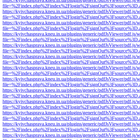
https://kyivchasprava.kneu.in.ua/plugins/generic/pdfJsViewer/pdf.js/
file=%2Findex.php%2Findex%2Flogin%2FsignOut%3Fsource%3D.ame
https://kyivchasprava.kneu.in.ua/plugins/generic/pdfJsViewer/pdf.js/
file=%2Findex.php%2Findex%2Flogin%2FsignOut%3Fsource%3D.ame
https://kyivchasprava.kneu.in.ua/plugins/generic/pdfJsViewer/pdf.js/
file=%2Findex.php%2Findex%2Flogin%2FsignOut%3Fsource%3D.ame
https://kyivchasprava.kneu.in.ua/plugins/generic/pdfJsViewer/pdf.js/
file=%2Findex.php%2Findex%2Flogin%2FsignOut%3Fsource%3D.ame
https://kyivchasprava.kneu.in.ua/plugins/generic/pdfJsViewer/pdf.js/
file=%2Findex.php%2Findex%2Flogin%2FsignOut%3Fsource%3D.ame
https://kyivchasprava.kneu.in.ua/plugins/generic/pdfJsViewer/pdf.js/
file=%2Findex.php%2Findex%2Flogin%2FsignOut%3Fsource%3D.ame
https://kyivchasprava.kneu.in.ua/plugins/generic/pdfJsViewer/pdf.js/
file=%2Findex.php%2Findex%2Flogin%2FsignOut%3Fsource%3D.ame
https://kyivchasprava.kneu.in.ua/plugins/generic/pdfJsViewer/pdf.js/
file=%2Findex.php%2Findex%2Flogin%2FsignOut%3Fsource%3D.ame
https://kyivchasprava.kneu.in.ua/plugins/generic/pdfJsViewer/pdf.js/
file=%2Findex.php%2Findex%2Flogin%2FsignOut%3Fsource%3D.ame
https://kyivchasprava.kneu.in.ua/plugins/generic/pdfJsViewer/pdf.js/
file=%2Findex.php%2Findex%2Flogin%2FsignOut%3Fsource%3D.ame
https://kyivchasprava.kneu.in.ua/plugins/generic/pdfJsViewer/pdf.js/
file=%2Findex.php%2Findex%2Flogin%2FsignOut%3Fsource%3D.ame
https://kyivchasprava.kneu.in.ua/plugins/generic/pdfJsViewer/pdf.js/
file=%2Findex.php%2Findex%2Flogin%2FsignOut%3Fsource%3D.ame
https://kyivchasprava.kneu.in.ua/plugins/generic/pdfJsViewer/pdf.js/