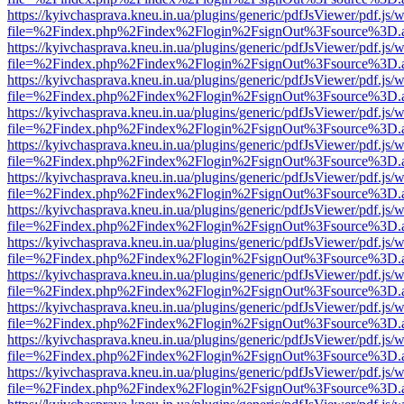
https://kyivchasprava.kneu.in.ua/plugins/generic/pdfJsViewer/pdf.js/
file=%2Findex.php%2Findex%2Flogin%2FsignOut%3Fsource%3D.ame
https://kyivchasprava.kneu.in.ua/plugins/generic/pdfJsViewer/pdf.js/
file=%2Findex.php%2Findex%2Flogin%2FsignOut%3Fsource%3D.ame
https://kyivchasprava.kneu.in.ua/plugins/generic/pdfJsViewer/pdf.js/
file=%2Findex.php%2Findex%2Flogin%2FsignOut%3Fsource%3D.ame
https://kyivchasprava.kneu.in.ua/plugins/generic/pdfJsViewer/pdf.js/
file=%2Findex.php%2Findex%2Flogin%2FsignOut%3Fsource%3D.ame
https://kyivchasprava.kneu.in.ua/plugins/generic/pdfJsViewer/pdf.js/
file=%2Findex.php%2Findex%2Flogin%2FsignOut%3Fsource%3D.ame
https://kyivchasprava.kneu.in.ua/plugins/generic/pdfJsViewer/pdf.js/
file=%2Findex.php%2Findex%2Flogin%2FsignOut%3Fsource%3D.ame
https://kyivchasprava.kneu.in.ua/plugins/generic/pdfJsViewer/pdf.js/
file=%2Findex.php%2Findex%2Flogin%2FsignOut%3Fsource%3D.ame
https://kyivchasprava.kneu.in.ua/plugins/generic/pdfJsViewer/pdf.js/
file=%2Findex.php%2Findex%2Flogin%2FsignOut%3Fsource%3D.ame
https://kyivchasprava.kneu.in.ua/plugins/generic/pdfJsViewer/pdf.js/
file=%2Findex.php%2Findex%2Flogin%2FsignOut%3Fsource%3D.ame
https://kyivchasprava.kneu.in.ua/plugins/generic/pdfJsViewer/pdf.js/
file=%2Findex.php%2Findex%2Flogin%2FsignOut%3Fsource%3D.ame
https://kyivchasprava.kneu.in.ua/plugins/generic/pdfJsViewer/pdf.js/
file=%2Findex.php%2Findex%2Flogin%2FsignOut%3Fsource%3D.ame
https://kyivchasprava.kneu.in.ua/plugins/generic/pdfJsViewer/pdf.js/
file=%2Findex.php%2Findex%2Flogin%2FsignOut%3Fsource%3D.ame