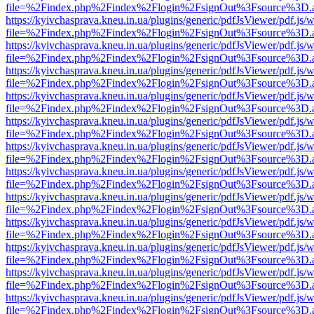
file=%2Findex.php%2Findex%2Flogin%2FsignOut%3Fsource%3D.ame
https://kyivchasprava.kneu.in.ua/plugins/generic/pdfJsViewer/pdf.js/
file=%2Findex.php%2Findex%2Flogin%2FsignOut%3Fsource%3D.ame
https://kyivchasprava.kneu.in.ua/plugins/generic/pdfJsViewer/pdf.js/
file=%2Findex.php%2Findex%2Flogin%2FsignOut%3Fsource%3D.ame
https://kyivchasprava.kneu.in.ua/plugins/generic/pdfJsViewer/pdf.js/
file=%2Findex.php%2Findex%2Flogin%2FsignOut%3Fsource%3D.ame
https://kyivchasprava.kneu.in.ua/plugins/generic/pdfJsViewer/pdf.js/
file=%2Findex.php%2Findex%2Flogin%2FsignOut%3Fsource%3D.ame
https://kyivchasprava.kneu.in.ua/plugins/generic/pdfJsViewer/pdf.js/
file=%2Findex.php%2Findex%2Flogin%2FsignOut%3Fsource%3D.ame
https://kyivchasprava.kneu.in.ua/plugins/generic/pdfJsViewer/pdf.js/
file=%2Findex.php%2Findex%2Flogin%2FsignOut%3Fsource%3D.ame
https://kyivchasprava.kneu.in.ua/plugins/generic/pdfJsViewer/pdf.js/
file=%2Findex.php%2Findex%2Flogin%2FsignOut%3Fsource%3D.ame
https://kyivchasprava.kneu.in.ua/plugins/generic/pdfJsViewer/pdf.js/
file=%2Findex.php%2Findex%2Flogin%2FsignOut%3Fsource%3D.ame
https://kyivchasprava.kneu.in.ua/plugins/generic/pdfJsViewer/pdf.js/
file=%2Findex.php%2Findex%2Flogin%2FsignOut%3Fsource%3D.ame
https://kyivchasprava.kneu.in.ua/plugins/generic/pdfJsViewer/pdf.js/
file=%2Findex.php%2Findex%2Flogin%2FsignOut%3Fsource%3D.ame
https://kyivchasprava.kneu.in.ua/plugins/generic/pdfJsViewer/pdf.js/
file=%2Findex.php%2Findex%2Flogin%2FsignOut%3Fsource%3D.ame
https://kyivchasprava.kneu.in.ua/plugins/generic/pdfJsViewer/pdf.js/
file=%2Findex.php%2Findex%2Flogin%2FsignOut%3Fsource%3D.ame