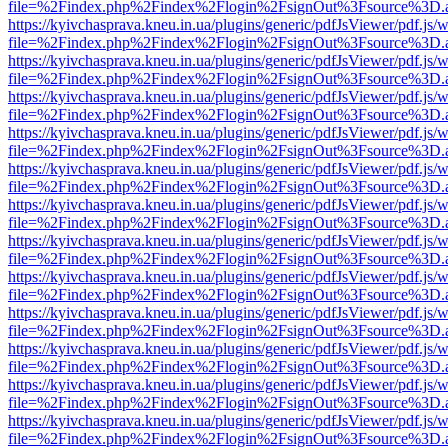
file=%2Findex.php%2Findex%2Flogin%2FsignOut%3Fsource%3D.ame
https://kyivchasprava.kneu.in.ua/plugins/generic/pdfJsViewer/pdf.js/
file=%2Findex.php%2Findex%2Flogin%2FsignOut%3Fsource%3D.ame
https://kyivchasprava.kneu.in.ua/plugins/generic/pdfJsViewer/pdf.js/
file=%2Findex.php%2Findex%2Flogin%2FsignOut%3Fsource%3D.ame
https://kyivchasprava.kneu.in.ua/plugins/generic/pdfJsViewer/pdf.js/
file=%2Findex.php%2Findex%2Flogin%2FsignOut%3Fsource%3D.ame
https://kyivchasprava.kneu.in.ua/plugins/generic/pdfJsViewer/pdf.js/
file=%2Findex.php%2Findex%2Flogin%2FsignOut%3Fsource%3D.ame
https://kyivchasprava.kneu.in.ua/plugins/generic/pdfJsViewer/pdf.js/
file=%2Findex.php%2Findex%2Flogin%2FsignOut%3Fsource%3D.ame
https://kyivchasprava.kneu.in.ua/plugins/generic/pdfJsViewer/pdf.js/
file=%2Findex.php%2Findex%2Flogin%2FsignOut%3Fsource%3D.ame
https://kyivchasprava.kneu.in.ua/plugins/generic/pdfJsViewer/pdf.js/
file=%2Findex.php%2Findex%2Flogin%2FsignOut%3Fsource%3D.ame
https://kyivchasprava.kneu.in.ua/plugins/generic/pdfJsViewer/pdf.js/
file=%2Findex.php%2Findex%2Flogin%2FsignOut%3Fsource%3D.ame
https://kyivchasprava.kneu.in.ua/plugins/generic/pdfJsViewer/pdf.js/
file=%2Findex.php%2Findex%2Flogin%2FsignOut%3Fsource%3D.ame
https://kyivchasprava.kneu.in.ua/plugins/generic/pdfJsViewer/pdf.js/
file=%2Findex.php%2Findex%2Flogin%2FsignOut%3Fsource%3D.ame
https://kyivchasprava.kneu.in.ua/plugins/generic/pdfJsViewer/pdf.js/
file=%2Findex.php%2Findex%2Flogin%2FsignOut%3Fsource%3D.ame
https://kyivchasprava.kneu.in.ua/plugins/generic/pdfJsViewer/pdf.js/
file=%2Findex.php%2Findex%2Flogin%2FsignOut%3Fsource%3D.ame