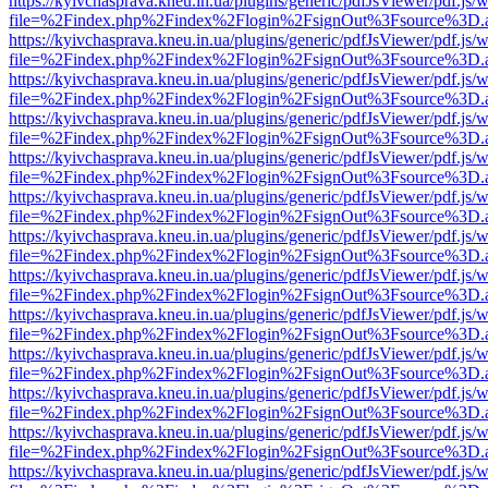
https://kyivchasprava.kneu.in.ua/plugins/generic/pdfJsViewer/pdf.js/
file=%2Findex.php%2Findex%2Flogin%2FsignOut%3Fsource%3D.ame
https://kyivchasprava.kneu.in.ua/plugins/generic/pdfJsViewer/pdf.js/
file=%2Findex.php%2Findex%2Flogin%2FsignOut%3Fsource%3D.ame
https://kyivchasprava.kneu.in.ua/plugins/generic/pdfJsViewer/pdf.js/
file=%2Findex.php%2Findex%2Flogin%2FsignOut%3Fsource%3D.ame
https://kyivchasprava.kneu.in.ua/plugins/generic/pdfJsViewer/pdf.js/
file=%2Findex.php%2Findex%2Flogin%2FsignOut%3Fsource%3D.ame
https://kyivchasprava.kneu.in.ua/plugins/generic/pdfJsViewer/pdf.js/
file=%2Findex.php%2Findex%2Flogin%2FsignOut%3Fsource%3D.ame
https://kyivchasprava.kneu.in.ua/plugins/generic/pdfJsViewer/pdf.js/
file=%2Findex.php%2Findex%2Flogin%2FsignOut%3Fsource%3D.ame
https://kyivchasprava.kneu.in.ua/plugins/generic/pdfJsViewer/pdf.js/
file=%2Findex.php%2Findex%2Flogin%2FsignOut%3Fsource%3D.ame
https://kyivchasprava.kneu.in.ua/plugins/generic/pdfJsViewer/pdf.js/
file=%2Findex.php%2Findex%2Flogin%2FsignOut%3Fsource%3D.ame
https://kyivchasprava.kneu.in.ua/plugins/generic/pdfJsViewer/pdf.js/
file=%2Findex.php%2Findex%2Flogin%2FsignOut%3Fsource%3D.ame
https://kyivchasprava.kneu.in.ua/plugins/generic/pdfJsViewer/pdf.js/
file=%2Findex.php%2Findex%2Flogin%2FsignOut%3Fsource%3D.ame
https://kyivchasprava.kneu.in.ua/plugins/generic/pdfJsViewer/pdf.js/
file=%2Findex.php%2Findex%2Flogin%2FsignOut%3Fsource%3D.ame
https://kyivchasprava.kneu.in.ua/plugins/generic/pdfJsViewer/pdf.js/
file=%2Findex.php%2Findex%2Flogin%2FsignOut%3Fsource%3D.ame
https://kyivchasprava.kneu.in.ua/plugins/generic/pdfJsViewer/pdf.js/