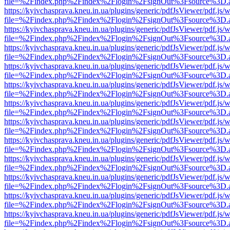
file=%2Findex.php%2Findex%2Flogin%2FsignOut%3Fsource%3D.ame
https://kyivchasprava.kneu.in.ua/plugins/generic/pdfJsViewer/pdf.js/
file=%2Findex.php%2Findex%2Flogin%2FsignOut%3Fsource%3D.ame
https://kyivchasprava.kneu.in.ua/plugins/generic/pdfJsViewer/pdf.js/
file=%2Findex.php%2Findex%2Flogin%2FsignOut%3Fsource%3D.ame
https://kyivchasprava.kneu.in.ua/plugins/generic/pdfJsViewer/pdf.js/
file=%2Findex.php%2Findex%2Flogin%2FsignOut%3Fsource%3D.ame
https://kyivchasprava.kneu.in.ua/plugins/generic/pdfJsViewer/pdf.js/
file=%2Findex.php%2Findex%2Flogin%2FsignOut%3Fsource%3D.ame
https://kyivchasprava.kneu.in.ua/plugins/generic/pdfJsViewer/pdf.js/
file=%2Findex.php%2Findex%2Flogin%2FsignOut%3Fsource%3D.ame
https://kyivchasprava.kneu.in.ua/plugins/generic/pdfJsViewer/pdf.js/
file=%2Findex.php%2Findex%2Flogin%2FsignOut%3Fsource%3D.ame
https://kyivchasprava.kneu.in.ua/plugins/generic/pdfJsViewer/pdf.js/
file=%2Findex.php%2Findex%2Flogin%2FsignOut%3Fsource%3D.ame
https://kyivchasprava.kneu.in.ua/plugins/generic/pdfJsViewer/pdf.js/
file=%2Findex.php%2Findex%2Flogin%2FsignOut%3Fsource%3D.ame
https://kyivchasprava.kneu.in.ua/plugins/generic/pdfJsViewer/pdf.js/
file=%2Findex.php%2Findex%2Flogin%2FsignOut%3Fsource%3D.ame
https://kyivchasprava.kneu.in.ua/plugins/generic/pdfJsViewer/pdf.js/
file=%2Findex.php%2Findex%2Flogin%2FsignOut%3Fsource%3D.ame
https://kyivchasprava.kneu.in.ua/plugins/generic/pdfJsViewer/pdf.js/
file=%2Findex.php%2Findex%2Flogin%2FsignOut%3Fsource%3D.ame
https://kyivchasprava.kneu.in.ua/plugins/generic/pdfJsViewer/pdf.js/
file=%2Findex.php%2Findex%2Flogin%2FsignOut%3Fsource%3D.ame