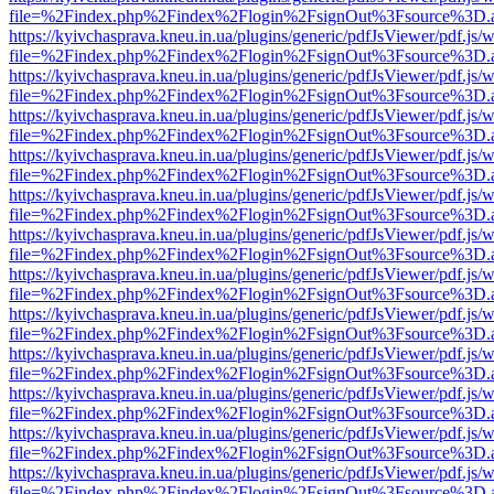
file=%2Findex.php%2Findex%2Flogin%2FsignOut%3Fsource%3D.ame
https://kyivchasprava.kneu.in.ua/plugins/generic/pdfJsViewer/pdf.js/
file=%2Findex.php%2Findex%2Flogin%2FsignOut%3Fsource%3D.ame
https://kyivchasprava.kneu.in.ua/plugins/generic/pdfJsViewer/pdf.js/
file=%2Findex.php%2Findex%2Flogin%2FsignOut%3Fsource%3D.ame
https://kyivchasprava.kneu.in.ua/plugins/generic/pdfJsViewer/pdf.js/
file=%2Findex.php%2Findex%2Flogin%2FsignOut%3Fsource%3D.ame
https://kyivchasprava.kneu.in.ua/plugins/generic/pdfJsViewer/pdf.js/
file=%2Findex.php%2Findex%2Flogin%2FsignOut%3Fsource%3D.ame
https://kyivchasprava.kneu.in.ua/plugins/generic/pdfJsViewer/pdf.js/
file=%2Findex.php%2Findex%2Flogin%2FsignOut%3Fsource%3D.ame
https://kyivchasprava.kneu.in.ua/plugins/generic/pdfJsViewer/pdf.js/
file=%2Findex.php%2Findex%2Flogin%2FsignOut%3Fsource%3D.ame
https://kyivchasprava.kneu.in.ua/plugins/generic/pdfJsViewer/pdf.js/
file=%2Findex.php%2Findex%2Flogin%2FsignOut%3Fsource%3D.ame
https://kyivchasprava.kneu.in.ua/plugins/generic/pdfJsViewer/pdf.js/
file=%2Findex.php%2Findex%2Flogin%2FsignOut%3Fsource%3D.ame
https://kyivchasprava.kneu.in.ua/plugins/generic/pdfJsViewer/pdf.js/
file=%2Findex.php%2Findex%2Flogin%2FsignOut%3Fsource%3D.ame
https://kyivchasprava.kneu.in.ua/plugins/generic/pdfJsViewer/pdf.js/
file=%2Findex.php%2Findex%2Flogin%2FsignOut%3Fsource%3D.ame
https://kyivchasprava.kneu.in.ua/plugins/generic/pdfJsViewer/pdf.js/
file=%2Findex.php%2Findex%2Flogin%2FsignOut%3Fsource%3D.ame
https://kyivchasprava.kneu.in.ua/plugins/generic/pdfJsViewer/pdf.js/
file=%2Findex.php%2Findex%2Flogin%2FsignOut%3Fsource%3D.ame