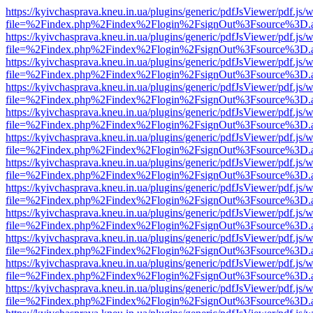
https://kyivchasprava.kneu.in.ua/plugins/generic/pdfJsViewer/pdf.js/
file=%2Findex.php%2Findex%2Flogin%2FsignOut%3Fsource%3D.ame
https://kyivchasprava.kneu.in.ua/plugins/generic/pdfJsViewer/pdf.js/
file=%2Findex.php%2Findex%2Flogin%2FsignOut%3Fsource%3D.ame
https://kyivchasprava.kneu.in.ua/plugins/generic/pdfJsViewer/pdf.js/
file=%2Findex.php%2Findex%2Flogin%2FsignOut%3Fsource%3D.ame
https://kyivchasprava.kneu.in.ua/plugins/generic/pdfJsViewer/pdf.js/
file=%2Findex.php%2Findex%2Flogin%2FsignOut%3Fsource%3D.ame
https://kyivchasprava.kneu.in.ua/plugins/generic/pdfJsViewer/pdf.js/
file=%2Findex.php%2Findex%2Flogin%2FsignOut%3Fsource%3D.ame
https://kyivchasprava.kneu.in.ua/plugins/generic/pdfJsViewer/pdf.js/
file=%2Findex.php%2Findex%2Flogin%2FsignOut%3Fsource%3D.ame
https://kyivchasprava.kneu.in.ua/plugins/generic/pdfJsViewer/pdf.js/
file=%2Findex.php%2Findex%2Flogin%2FsignOut%3Fsource%3D.ame
https://kyivchasprava.kneu.in.ua/plugins/generic/pdfJsViewer/pdf.js/
file=%2Findex.php%2Findex%2Flogin%2FsignOut%3Fsource%3D.ame
https://kyivchasprava.kneu.in.ua/plugins/generic/pdfJsViewer/pdf.js/
file=%2Findex.php%2Findex%2Flogin%2FsignOut%3Fsource%3D.ame
https://kyivchasprava.kneu.in.ua/plugins/generic/pdfJsViewer/pdf.js/
file=%2Findex.php%2Findex%2Flogin%2FsignOut%3Fsource%3D.ame
https://kyivchasprava.kneu.in.ua/plugins/generic/pdfJsViewer/pdf.js/
file=%2Findex.php%2Findex%2Flogin%2FsignOut%3Fsource%3D.ame
https://kyivchasprava.kneu.in.ua/plugins/generic/pdfJsViewer/pdf.js/
file=%2Findex.php%2Findex%2Flogin%2FsignOut%3Fsource%3D.ame