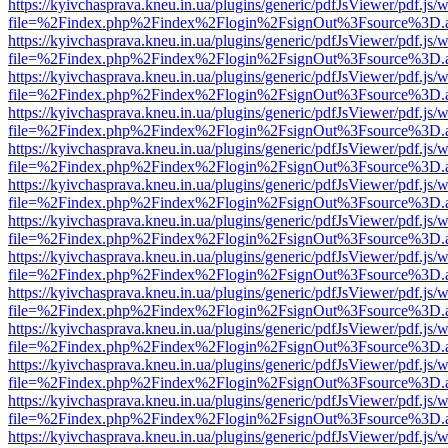
https://kyivchasprava.kneu.in.ua/plugins/generic/pdfJsViewer/pdf.js/
file=%2Findex.php%2Findex%2Flogin%2FsignOut%3Fsource%3D.ame
https://kyivchasprava.kneu.in.ua/plugins/generic/pdfJsViewer/pdf.js/
file=%2Findex.php%2Findex%2Flogin%2FsignOut%3Fsource%3D.ame
https://kyivchasprava.kneu.in.ua/plugins/generic/pdfJsViewer/pdf.js/
file=%2Findex.php%2Findex%2Flogin%2FsignOut%3Fsource%3D.ame
https://kyivchasprava.kneu.in.ua/plugins/generic/pdfJsViewer/pdf.js/
file=%2Findex.php%2Findex%2Flogin%2FsignOut%3Fsource%3D.ame
https://kyivchasprava.kneu.in.ua/plugins/generic/pdfJsViewer/pdf.js/
file=%2Findex.php%2Findex%2Flogin%2FsignOut%3Fsource%3D.ame
https://kyivchasprava.kneu.in.ua/plugins/generic/pdfJsViewer/pdf.js/
file=%2Findex.php%2Findex%2Flogin%2FsignOut%3Fsource%3D.ame
https://kyivchasprava.kneu.in.ua/plugins/generic/pdfJsViewer/pdf.js/
file=%2Findex.php%2Findex%2Flogin%2FsignOut%3Fsource%3D.ame
https://kyivchasprava.kneu.in.ua/plugins/generic/pdfJsViewer/pdf.js/
file=%2Findex.php%2Findex%2Flogin%2FsignOut%3Fsource%3D.ame
https://kyivchasprava.kneu.in.ua/plugins/generic/pdfJsViewer/pdf.js/
file=%2Findex.php%2Findex%2Flogin%2FsignOut%3Fsource%3D.ame
https://kyivchasprava.kneu.in.ua/plugins/generic/pdfJsViewer/pdf.js/
file=%2Findex.php%2Findex%2Flogin%2FsignOut%3Fsource%3D.ame
https://kyivchasprava.kneu.in.ua/plugins/generic/pdfJsViewer/pdf.js/
file=%2Findex.php%2Findex%2Flogin%2FsignOut%3Fsource%3D.ame
https://kyivchasprava.kneu.in.ua/plugins/generic/pdfJsViewer/pdf.js/
file=%2Findex.php%2Findex%2Flogin%2FsignOut%3Fsource%3D.ame
https://kyivchasprava.kneu.in.ua/plugins/generic/pdfJsViewer/pdf.js/