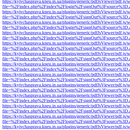
https://kyivchasprava.kneu.in.ua/plugins/generic/pdfJsViewer/pdf.js/
file=%2Findex.php%2Findex%2Flogin%2FsignOut%3Fsource%3D.ame
https://kyivchasprava.kneu.in.ua/plugins/generic/pdfJsViewer/pdf.js/
file=%2Findex.php%2Findex%2Flogin%2FsignOut%3Fsource%3D.ame
https://kyivchasprava.kneu.in.ua/plugins/generic/pdfJsViewer/pdf.js/
file=%2Findex.php%2Findex%2Flogin%2FsignOut%3Fsource%3D.ame
https://kyivchasprava.kneu.in.ua/plugins/generic/pdfJsViewer/pdf.js/
file=%2Findex.php%2Findex%2Flogin%2FsignOut%3Fsource%3D.ame
https://kyivchasprava.kneu.in.ua/plugins/generic/pdfJsViewer/pdf.js/
file=%2Findex.php%2Findex%2Flogin%2FsignOut%3Fsource%3D.ame
https://kyivchasprava.kneu.in.ua/plugins/generic/pdfJsViewer/pdf.js/
file=%2Findex.php%2Findex%2Flogin%2FsignOut%3Fsource%3D.ame
https://kyivchasprava.kneu.in.ua/plugins/generic/pdfJsViewer/pdf.js/
file=%2Findex.php%2Findex%2Flogin%2FsignOut%3Fsource%3D.ame
https://kyivchasprava.kneu.in.ua/plugins/generic/pdfJsViewer/pdf.js/
file=%2Findex.php%2Findex%2Flogin%2FsignOut%3Fsource%3D.ame
https://kyivchasprava.kneu.in.ua/plugins/generic/pdfJsViewer/pdf.js/
file=%2Findex.php%2Findex%2Flogin%2FsignOut%3Fsource%3D.ame
https://kyivchasprava.kneu.in.ua/plugins/generic/pdfJsViewer/pdf.js/
file=%2Findex.php%2Findex%2Flogin%2FsignOut%3Fsource%3D.ame
https://kyivchasprava.kneu.in.ua/plugins/generic/pdfJsViewer/pdf.js/
file=%2Findex.php%2Findex%2Flogin%2FsignOut%3Fsource%3D.ame
https://kyivchasprava.kneu.in.ua/plugins/generic/pdfJsViewer/pdf.js/
file=%2Findex.php%2Findex%2Flogin%2FsignOut%3Fsource%3D.ame
https://kyivchasprava.kneu.in.ua/plugins/generic/pdfJsViewer/pdf.js/