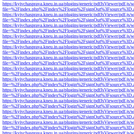
https://kyivchasprava.kneu.in.ua/plugins/generic/pdfJsViewer/pdf.js/
file=%2Findex.php%2Findex%2Flogin%2FsignOut%3Fsource%3D.ame
https://kyivchasprava.kneu.in.ua/plugins/generic/pdfJsViewer/pdf.js/
file=%2Findex.php%2Findex%2Flogin%2FsignOut%3Fsource%3D.ame
https://kyivchasprava.kneu.in.ua/plugins/generic/pdfJsViewer/pdf.js/
file=%2Findex.php%2Findex%2Flogin%2FsignOut%3Fsource%3D.ame
https://kyivchasprava.kneu.in.ua/plugins/generic/pdfJsViewer/pdf.js/
file=%2Findex.php%2Findex%2Flogin%2FsignOut%3Fsource%3D.ame
https://kyivchasprava.kneu.in.ua/plugins/generic/pdfJsViewer/pdf.js/
file=%2Findex.php%2Findex%2Flogin%2FsignOut%3Fsource%3D.ame
https://kyivchasprava.kneu.in.ua/plugins/generic/pdfJsViewer/pdf.js/
file=%2Findex.php%2Findex%2Flogin%2FsignOut%3Fsource%3D.ame
https://kyivchasprava.kneu.in.ua/plugins/generic/pdfJsViewer/pdf.js/
file=%2Findex.php%2Findex%2Flogin%2FsignOut%3Fsource%3D.ame
https://kyivchasprava.kneu.in.ua/plugins/generic/pdfJsViewer/pdf.js/
file=%2Findex.php%2Findex%2Flogin%2FsignOut%3Fsource%3D.ame
https://kyivchasprava.kneu.in.ua/plugins/generic/pdfJsViewer/pdf.js/
file=%2Findex.php%2Findex%2Flogin%2FsignOut%3Fsource%3D.ame
https://kyivchasprava.kneu.in.ua/plugins/generic/pdfJsViewer/pdf.js/
file=%2Findex.php%2Findex%2Flogin%2FsignOut%3Fsource%3D.ame
https://kyivchasprava.kneu.in.ua/plugins/generic/pdfJsViewer/pdf.js/
file=%2Findex.php%2Findex%2Flogin%2FsignOut%3Fsource%3D.ame
https://kyivchasprava.kneu.in.ua/plugins/generic/pdfJsViewer/pdf.js/
file=%2Findex.php%2Findex%2Flogin%2FsignOut%3Fsource%3D.ame
https://kyivchasprava.kneu.in.ua/plugins/generic/pdfJsViewer/pdf.js/