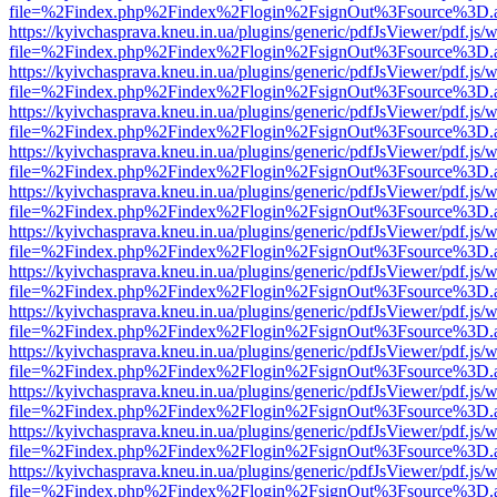
file=%2Findex.php%2Findex%2Flogin%2FsignOut%3Fsource%3D.ame
https://kyivchasprava.kneu.in.ua/plugins/generic/pdfJsViewer/pdf.js/
file=%2Findex.php%2Findex%2Flogin%2FsignOut%3Fsource%3D.ame
https://kyivchasprava.kneu.in.ua/plugins/generic/pdfJsViewer/pdf.js/
file=%2Findex.php%2Findex%2Flogin%2FsignOut%3Fsource%3D.ame
https://kyivchasprava.kneu.in.ua/plugins/generic/pdfJsViewer/pdf.js/
file=%2Findex.php%2Findex%2Flogin%2FsignOut%3Fsource%3D.ame
https://kyivchasprava.kneu.in.ua/plugins/generic/pdfJsViewer/pdf.js/
file=%2Findex.php%2Findex%2Flogin%2FsignOut%3Fsource%3D.ame
https://kyivchasprava.kneu.in.ua/plugins/generic/pdfJsViewer/pdf.js/
file=%2Findex.php%2Findex%2Flogin%2FsignOut%3Fsource%3D.ame
https://kyivchasprava.kneu.in.ua/plugins/generic/pdfJsViewer/pdf.js/
file=%2Findex.php%2Findex%2Flogin%2FsignOut%3Fsource%3D.ame
https://kyivchasprava.kneu.in.ua/plugins/generic/pdfJsViewer/pdf.js/
file=%2Findex.php%2Findex%2Flogin%2FsignOut%3Fsource%3D.ame
https://kyivchasprava.kneu.in.ua/plugins/generic/pdfJsViewer/pdf.js/
file=%2Findex.php%2Findex%2Flogin%2FsignOut%3Fsource%3D.ame
https://kyivchasprava.kneu.in.ua/plugins/generic/pdfJsViewer/pdf.js/
file=%2Findex.php%2Findex%2Flogin%2FsignOut%3Fsource%3D.ame
https://kyivchasprava.kneu.in.ua/plugins/generic/pdfJsViewer/pdf.js/
file=%2Findex.php%2Findex%2Flogin%2FsignOut%3Fsource%3D.ame
https://kyivchasprava.kneu.in.ua/plugins/generic/pdfJsViewer/pdf.js/
file=%2Findex.php%2Findex%2Flogin%2FsignOut%3Fsource%3D.ame
https://kyivchasprava.kneu.in.ua/plugins/generic/pdfJsViewer/pdf.js/
file=%2Findex.php%2Findex%2Flogin%2FsignOut%3Fsource%3D.ame