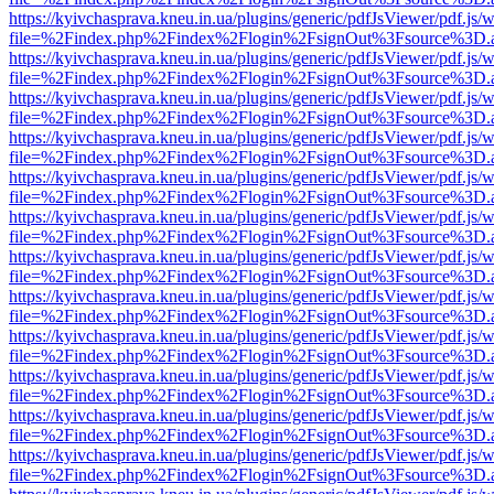
https://kyivchasprava.kneu.in.ua/plugins/generic/pdfJsViewer/pdf.js/
file=%2Findex.php%2Findex%2Flogin%2FsignOut%3Fsource%3D.ame
https://kyivchasprava.kneu.in.ua/plugins/generic/pdfJsViewer/pdf.js/
file=%2Findex.php%2Findex%2Flogin%2FsignOut%3Fsource%3D.ame
https://kyivchasprava.kneu.in.ua/plugins/generic/pdfJsViewer/pdf.js/
file=%2Findex.php%2Findex%2Flogin%2FsignOut%3Fsource%3D.ame
https://kyivchasprava.kneu.in.ua/plugins/generic/pdfJsViewer/pdf.js/
file=%2Findex.php%2Findex%2Flogin%2FsignOut%3Fsource%3D.ame
https://kyivchasprava.kneu.in.ua/plugins/generic/pdfJsViewer/pdf.js/
file=%2Findex.php%2Findex%2Flogin%2FsignOut%3Fsource%3D.ame
https://kyivchasprava.kneu.in.ua/plugins/generic/pdfJsViewer/pdf.js/
file=%2Findex.php%2Findex%2Flogin%2FsignOut%3Fsource%3D.ame
https://kyivchasprava.kneu.in.ua/plugins/generic/pdfJsViewer/pdf.js/
file=%2Findex.php%2Findex%2Flogin%2FsignOut%3Fsource%3D.ame
https://kyivchasprava.kneu.in.ua/plugins/generic/pdfJsViewer/pdf.js/
file=%2Findex.php%2Findex%2Flogin%2FsignOut%3Fsource%3D.ame
https://kyivchasprava.kneu.in.ua/plugins/generic/pdfJsViewer/pdf.js/
file=%2Findex.php%2Findex%2Flogin%2FsignOut%3Fsource%3D.ame
https://kyivchasprava.kneu.in.ua/plugins/generic/pdfJsViewer/pdf.js/
file=%2Findex.php%2Findex%2Flogin%2FsignOut%3Fsource%3D.ame
https://kyivchasprava.kneu.in.ua/plugins/generic/pdfJsViewer/pdf.js/
file=%2Findex.php%2Findex%2Flogin%2FsignOut%3Fsource%3D.ame
https://kyivchasprava.kneu.in.ua/plugins/generic/pdfJsViewer/pdf.js/
file=%2Findex.php%2Findex%2Flogin%2FsignOut%3Fsource%3D.ame