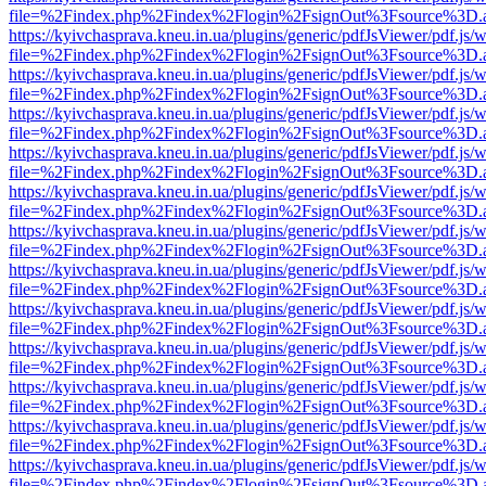
file=%2Findex.php%2Findex%2Flogin%2FsignOut%3Fsource%3D.ame
https://kyivchasprava.kneu.in.ua/plugins/generic/pdfJsViewer/pdf.js/
file=%2Findex.php%2Findex%2Flogin%2FsignOut%3Fsource%3D.ame
https://kyivchasprava.kneu.in.ua/plugins/generic/pdfJsViewer/pdf.js/
file=%2Findex.php%2Findex%2Flogin%2FsignOut%3Fsource%3D.ame
https://kyivchasprava.kneu.in.ua/plugins/generic/pdfJsViewer/pdf.js/
file=%2Findex.php%2Findex%2Flogin%2FsignOut%3Fsource%3D.ame
https://kyivchasprava.kneu.in.ua/plugins/generic/pdfJsViewer/pdf.js/
file=%2Findex.php%2Findex%2Flogin%2FsignOut%3Fsource%3D.ame
https://kyivchasprava.kneu.in.ua/plugins/generic/pdfJsViewer/pdf.js/
file=%2Findex.php%2Findex%2Flogin%2FsignOut%3Fsource%3D.ame
https://kyivchasprava.kneu.in.ua/plugins/generic/pdfJsViewer/pdf.js/
file=%2Findex.php%2Findex%2Flogin%2FsignOut%3Fsource%3D.ame
https://kyivchasprava.kneu.in.ua/plugins/generic/pdfJsViewer/pdf.js/
file=%2Findex.php%2Findex%2Flogin%2FsignOut%3Fsource%3D.ame
https://kyivchasprava.kneu.in.ua/plugins/generic/pdfJsViewer/pdf.js/
file=%2Findex.php%2Findex%2Flogin%2FsignOut%3Fsource%3D.ame
https://kyivchasprava.kneu.in.ua/plugins/generic/pdfJsViewer/pdf.js/
file=%2Findex.php%2Findex%2Flogin%2FsignOut%3Fsource%3D.ame
https://kyivchasprava.kneu.in.ua/plugins/generic/pdfJsViewer/pdf.js/
file=%2Findex.php%2Findex%2Flogin%2FsignOut%3Fsource%3D.ame
https://kyivchasprava.kneu.in.ua/plugins/generic/pdfJsViewer/pdf.js/
file=%2Findex.php%2Findex%2Flogin%2FsignOut%3Fsource%3D.ame
https://kyivchasprava.kneu.in.ua/plugins/generic/pdfJsViewer/pdf.js/
file=%2Findex.php%2Findex%2Flogin%2FsignOut%3Fsource%3D.ame