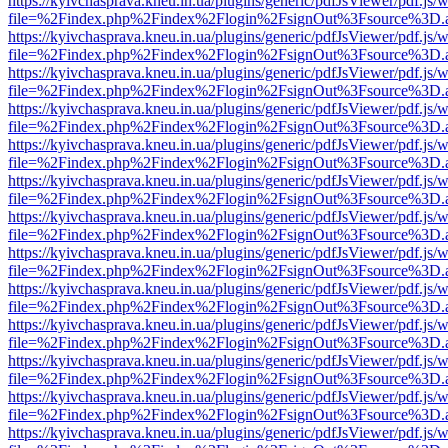
https://kyivchasprava.kneu.in.ua/plugins/generic/pdfJsViewer/pdf.js/
file=%2Findex.php%2Findex%2Flogin%2FsignOut%3Fsource%3D.ame
https://kyivchasprava.kneu.in.ua/plugins/generic/pdfJsViewer/pdf.js/
file=%2Findex.php%2Findex%2Flogin%2FsignOut%3Fsource%3D.ame
https://kyivchasprava.kneu.in.ua/plugins/generic/pdfJsViewer/pdf.js/
file=%2Findex.php%2Findex%2Flogin%2FsignOut%3Fsource%3D.ame
https://kyivchasprava.kneu.in.ua/plugins/generic/pdfJsViewer/pdf.js/
file=%2Findex.php%2Findex%2Flogin%2FsignOut%3Fsource%3D.ame
https://kyivchasprava.kneu.in.ua/plugins/generic/pdfJsViewer/pdf.js/
file=%2Findex.php%2Findex%2Flogin%2FsignOut%3Fsource%3D.ame
https://kyivchasprava.kneu.in.ua/plugins/generic/pdfJsViewer/pdf.js/
file=%2Findex.php%2Findex%2Flogin%2FsignOut%3Fsource%3D.ame
https://kyivchasprava.kneu.in.ua/plugins/generic/pdfJsViewer/pdf.js/
file=%2Findex.php%2Findex%2Flogin%2FsignOut%3Fsource%3D.ame
https://kyivchasprava.kneu.in.ua/plugins/generic/pdfJsViewer/pdf.js/
file=%2Findex.php%2Findex%2Flogin%2FsignOut%3Fsource%3D.ame
https://kyivchasprava.kneu.in.ua/plugins/generic/pdfJsViewer/pdf.js/
file=%2Findex.php%2Findex%2Flogin%2FsignOut%3Fsource%3D.ame
https://kyivchasprava.kneu.in.ua/plugins/generic/pdfJsViewer/pdf.js/
file=%2Findex.php%2Findex%2Flogin%2FsignOut%3Fsource%3D.ame
https://kyivchasprava.kneu.in.ua/plugins/generic/pdfJsViewer/pdf.js/
file=%2Findex.php%2Findex%2Flogin%2FsignOut%3Fsource%3D.ame
https://kyivchasprava.kneu.in.ua/plugins/generic/pdfJsViewer/pdf.js/
file=%2Findex.php%2Findex%2Flogin%2FsignOut%3Fsource%3D.ame
https://kyivchasprava.kneu.in.ua/plugins/generic/pdfJsViewer/pdf.js/