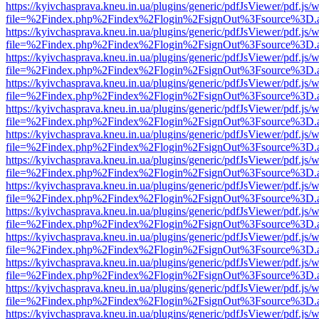
https://kyivchasprava.kneu.in.ua/plugins/generic/pdfJsViewer/pdf.js/
file=%2Findex.php%2Findex%2Flogin%2FsignOut%3Fsource%3D.ame
https://kyivchasprava.kneu.in.ua/plugins/generic/pdfJsViewer/pdf.js/
file=%2Findex.php%2Findex%2Flogin%2FsignOut%3Fsource%3D.ame
https://kyivchasprava.kneu.in.ua/plugins/generic/pdfJsViewer/pdf.js/
file=%2Findex.php%2Findex%2Flogin%2FsignOut%3Fsource%3D.ame
https://kyivchasprava.kneu.in.ua/plugins/generic/pdfJsViewer/pdf.js/
file=%2Findex.php%2Findex%2Flogin%2FsignOut%3Fsource%3D.ame
https://kyivchasprava.kneu.in.ua/plugins/generic/pdfJsViewer/pdf.js/
file=%2Findex.php%2Findex%2Flogin%2FsignOut%3Fsource%3D.ame
https://kyivchasprava.kneu.in.ua/plugins/generic/pdfJsViewer/pdf.js/
file=%2Findex.php%2Findex%2Flogin%2FsignOut%3Fsource%3D.ame
https://kyivchasprava.kneu.in.ua/plugins/generic/pdfJsViewer/pdf.js/
file=%2Findex.php%2Findex%2Flogin%2FsignOut%3Fsource%3D.ame
https://kyivchasprava.kneu.in.ua/plugins/generic/pdfJsViewer/pdf.js/
file=%2Findex.php%2Findex%2Flogin%2FsignOut%3Fsource%3D.ame
https://kyivchasprava.kneu.in.ua/plugins/generic/pdfJsViewer/pdf.js/
file=%2Findex.php%2Findex%2Flogin%2FsignOut%3Fsource%3D.ame
https://kyivchasprava.kneu.in.ua/plugins/generic/pdfJsViewer/pdf.js/
file=%2Findex.php%2Findex%2Flogin%2FsignOut%3Fsource%3D.ame
https://kyivchasprava.kneu.in.ua/plugins/generic/pdfJsViewer/pdf.js/
file=%2Findex.php%2Findex%2Flogin%2FsignOut%3Fsource%3D.ame
https://kyivchasprava.kneu.in.ua/plugins/generic/pdfJsViewer/pdf.js/
file=%2Findex.php%2Findex%2Flogin%2FsignOut%3Fsource%3D.ame
https://kyivchasprava.kneu.in.ua/plugins/generic/pdfJsViewer/pdf.js/