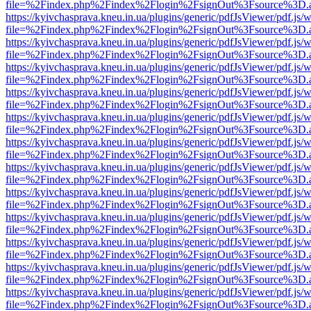
file=%2Findex.php%2Findex%2Flogin%2FsignOut%3Fsource%3D.ame
https://kyivchasprava.kneu.in.ua/plugins/generic/pdfJsViewer/pdf.js/
file=%2Findex.php%2Findex%2Flogin%2FsignOut%3Fsource%3D.ame
https://kyivchasprava.kneu.in.ua/plugins/generic/pdfJsViewer/pdf.js/
file=%2Findex.php%2Findex%2Flogin%2FsignOut%3Fsource%3D.ame
https://kyivchasprava.kneu.in.ua/plugins/generic/pdfJsViewer/pdf.js/
file=%2Findex.php%2Findex%2Flogin%2FsignOut%3Fsource%3D.ame
https://kyivchasprava.kneu.in.ua/plugins/generic/pdfJsViewer/pdf.js/
file=%2Findex.php%2Findex%2Flogin%2FsignOut%3Fsource%3D.ame
https://kyivchasprava.kneu.in.ua/plugins/generic/pdfJsViewer/pdf.js/
file=%2Findex.php%2Findex%2Flogin%2FsignOut%3Fsource%3D.ame
https://kyivchasprava.kneu.in.ua/plugins/generic/pdfJsViewer/pdf.js/
file=%2Findex.php%2Findex%2Flogin%2FsignOut%3Fsource%3D.ame
https://kyivchasprava.kneu.in.ua/plugins/generic/pdfJsViewer/pdf.js/
file=%2Findex.php%2Findex%2Flogin%2FsignOut%3Fsource%3D.ame
https://kyivchasprava.kneu.in.ua/plugins/generic/pdfJsViewer/pdf.js/
file=%2Findex.php%2Findex%2Flogin%2FsignOut%3Fsource%3D.ame
https://kyivchasprava.kneu.in.ua/plugins/generic/pdfJsViewer/pdf.js/
file=%2Findex.php%2Findex%2Flogin%2FsignOut%3Fsource%3D.ame
https://kyivchasprava.kneu.in.ua/plugins/generic/pdfJsViewer/pdf.js/
file=%2Findex.php%2Findex%2Flogin%2FsignOut%3Fsource%3D.ame
https://kyivchasprava.kneu.in.ua/plugins/generic/pdfJsViewer/pdf.js/
file=%2Findex.php%2Findex%2Flogin%2FsignOut%3Fsource%3D.ame
https://kyivchasprava.kneu.in.ua/plugins/generic/pdfJsViewer/pdf.js/
file=%2Findex.php%2Findex%2Flogin%2FsignOut%3Fsource%3D.ame