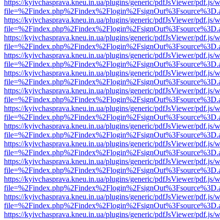
https://kyivchasprava.kneu.in.ua/plugins/generic/pdfJsViewer/pdf.js/
file=%2Findex.php%2Findex%2Flogin%2FsignOut%3Fsource%3D.ame
https://kyivchasprava.kneu.in.ua/plugins/generic/pdfJsViewer/pdf.js/
file=%2Findex.php%2Findex%2Flogin%2FsignOut%3Fsource%3D.ame
https://kyivchasprava.kneu.in.ua/plugins/generic/pdfJsViewer/pdf.js/
file=%2Findex.php%2Findex%2Flogin%2FsignOut%3Fsource%3D.ame
https://kyivchasprava.kneu.in.ua/plugins/generic/pdfJsViewer/pdf.js/
file=%2Findex.php%2Findex%2Flogin%2FsignOut%3Fsource%3D.ame
https://kyivchasprava.kneu.in.ua/plugins/generic/pdfJsViewer/pdf.js/
file=%2Findex.php%2Findex%2Flogin%2FsignOut%3Fsource%3D.ame
https://kyivchasprava.kneu.in.ua/plugins/generic/pdfJsViewer/pdf.js/
file=%2Findex.php%2Findex%2Flogin%2FsignOut%3Fsource%3D.ame
https://kyivchasprava.kneu.in.ua/plugins/generic/pdfJsViewer/pdf.js/
file=%2Findex.php%2Findex%2Flogin%2FsignOut%3Fsource%3D.ame
https://kyivchasprava.kneu.in.ua/plugins/generic/pdfJsViewer/pdf.js/
file=%2Findex.php%2Findex%2Flogin%2FsignOut%3Fsource%3D.ame
https://kyivchasprava.kneu.in.ua/plugins/generic/pdfJsViewer/pdf.js/
file=%2Findex.php%2Findex%2Flogin%2FsignOut%3Fsource%3D.ame
https://kyivchasprava.kneu.in.ua/plugins/generic/pdfJsViewer/pdf.js/
file=%2Findex.php%2Findex%2Flogin%2FsignOut%3Fsource%3D.ame
https://kyivchasprava.kneu.in.ua/plugins/generic/pdfJsViewer/pdf.js/
file=%2Findex.php%2Findex%2Flogin%2FsignOut%3Fsource%3D.ame
https://kyivchasprava.kneu.in.ua/plugins/generic/pdfJsViewer/pdf.js/
file=%2Findex.php%2Findex%2Flogin%2FsignOut%3Fsource%3D.ame
https://kyivchasprava.kneu.in.ua/plugins/generic/pdfJsViewer/pdf.js/