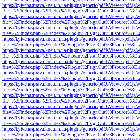
https://kyivchasprava.kneu.in.ua/plugins/generic/pdfJsViewer/pdf.js/
file=%2Findex.php%2Findex%2Flogin%2FsignOut%3Fsource%3D.ame
https://kyivchasprava.kneu.in.ua/plugins/generic/pdfJsViewer/pdf.js/
file=%2Findex.php%2Findex%2Flogin%2FsignOut%3Fsource%3D.ame
https://kyivchasprava.kneu.in.ua/plugins/generic/pdfJsViewer/pdf.js/
file=%2Findex.php%2Findex%2Flogin%2FsignOut%3Fsource%3D.ame
https://kyivchasprava.kneu.in.ua/plugins/generic/pdfJsViewer/pdf.js/
file=%2Findex.php%2Findex%2Flogin%2FsignOut%3Fsource%3D.ame
https://kyivchasprava.kneu.in.ua/plugins/generic/pdfJsViewer/pdf.js/
file=%2Findex.php%2Findex%2Flogin%2FsignOut%3Fsource%3D.ame
https://kyivchasprava.kneu.in.ua/plugins/generic/pdfJsViewer/pdf.js/
file=%2Findex.php%2Findex%2Flogin%2FsignOut%3Fsource%3D.ame
https://kyivchasprava.kneu.in.ua/plugins/generic/pdfJsViewer/pdf.js/
file=%2Findex.php%2Findex%2Flogin%2FsignOut%3Fsource%3D.ame
https://kyivchasprava.kneu.in.ua/plugins/generic/pdfJsViewer/pdf.js/
file=%2Findex.php%2Findex%2Flogin%2FsignOut%3Fsource%3D.ame
https://kyivchasprava.kneu.in.ua/plugins/generic/pdfJsViewer/pdf.js/
file=%2Findex.php%2Findex%2Flogin%2FsignOut%3Fsource%3D.ame
https://kyivchasprava.kneu.in.ua/plugins/generic/pdfJsViewer/pdf.js/
file=%2Findex.php%2Findex%2Flogin%2FsignOut%3Fsource%3D.ame
https://kyivchasprava.kneu.in.ua/plugins/generic/pdfJsViewer/pdf.js/
file=%2Findex.php%2Findex%2Flogin%2FsignOut%3Fsource%3D.ame
https://kyivchasprava.kneu.in.ua/plugins/generic/pdfJsViewer/pdf.js/
file=%2Findex.php%2Findex%2Flogin%2FsignOut%3Fsource%3D.ame