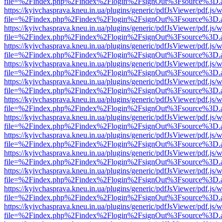
file=%2Findex.php%2Findex%2Flogin%2FsignOut%3Fsource%3D.ame
https://kyivchasprava.kneu.in.ua/plugins/generic/pdfJsViewer/pdf.js/
file=%2Findex.php%2Findex%2Flogin%2FsignOut%3Fsource%3D.ame
https://kyivchasprava.kneu.in.ua/plugins/generic/pdfJsViewer/pdf.js/
file=%2Findex.php%2Findex%2Flogin%2FsignOut%3Fsource%3D.ame
https://kyivchasprava.kneu.in.ua/plugins/generic/pdfJsViewer/pdf.js/
file=%2Findex.php%2Findex%2Flogin%2FsignOut%3Fsource%3D.ame
https://kyivchasprava.kneu.in.ua/plugins/generic/pdfJsViewer/pdf.js/
file=%2Findex.php%2Findex%2Flogin%2FsignOut%3Fsource%3D.ame
https://kyivchasprava.kneu.in.ua/plugins/generic/pdfJsViewer/pdf.js/
file=%2Findex.php%2Findex%2Flogin%2FsignOut%3Fsource%3D.ame
https://kyivchasprava.kneu.in.ua/plugins/generic/pdfJsViewer/pdf.js/
file=%2Findex.php%2Findex%2Flogin%2FsignOut%3Fsource%3D.ame
https://kyivchasprava.kneu.in.ua/plugins/generic/pdfJsViewer/pdf.js/
file=%2Findex.php%2Findex%2Flogin%2FsignOut%3Fsource%3D.ame
https://kyivchasprava.kneu.in.ua/plugins/generic/pdfJsViewer/pdf.js/
file=%2Findex.php%2Findex%2Flogin%2FsignOut%3Fsource%3D.ame
https://kyivchasprava.kneu.in.ua/plugins/generic/pdfJsViewer/pdf.js/
file=%2Findex.php%2Findex%2Flogin%2FsignOut%3Fsource%3D.ame
https://kyivchasprava.kneu.in.ua/plugins/generic/pdfJsViewer/pdf.js/
file=%2Findex.php%2Findex%2Flogin%2FsignOut%3Fsource%3D.ame
https://kyivchasprava.kneu.in.ua/plugins/generic/pdfJsViewer/pdf.js/
file=%2Findex.php%2Findex%2Flogin%2FsignOut%3Fsource%3D.ame
https://kyivchasprava.kneu.in.ua/plugins/generic/pdfJsViewer/pdf.js/
file=%2Findex.php%2Findex%2Flogin%2FsignOut%3Fsource%3D.ame