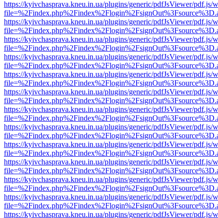
https://kyivchasprava.kneu.in.ua/plugins/generic/pdfJsViewer/pdf.js/
file=%2Findex.php%2Findex%2Flogin%2FsignOut%3Fsource%3D.ame
https://kyivchasprava.kneu.in.ua/plugins/generic/pdfJsViewer/pdf.js/
file=%2Findex.php%2Findex%2Flogin%2FsignOut%3Fsource%3D.ame
https://kyivchasprava.kneu.in.ua/plugins/generic/pdfJsViewer/pdf.js/
file=%2Findex.php%2Findex%2Flogin%2FsignOut%3Fsource%3D.ame
https://kyivchasprava.kneu.in.ua/plugins/generic/pdfJsViewer/pdf.js/
file=%2Findex.php%2Findex%2Flogin%2FsignOut%3Fsource%3D.ame
https://kyivchasprava.kneu.in.ua/plugins/generic/pdfJsViewer/pdf.js/
file=%2Findex.php%2Findex%2Flogin%2FsignOut%3Fsource%3D.ame
https://kyivchasprava.kneu.in.ua/plugins/generic/pdfJsViewer/pdf.js/
file=%2Findex.php%2Findex%2Flogin%2FsignOut%3Fsource%3D.ame
https://kyivchasprava.kneu.in.ua/plugins/generic/pdfJsViewer/pdf.js/
file=%2Findex.php%2Findex%2Flogin%2FsignOut%3Fsource%3D.ame
https://kyivchasprava.kneu.in.ua/plugins/generic/pdfJsViewer/pdf.js/
file=%2Findex.php%2Findex%2Flogin%2FsignOut%3Fsource%3D.ame
https://kyivchasprava.kneu.in.ua/plugins/generic/pdfJsViewer/pdf.js/
file=%2Findex.php%2Findex%2Flogin%2FsignOut%3Fsource%3D.ame
https://kyivchasprava.kneu.in.ua/plugins/generic/pdfJsViewer/pdf.js/
file=%2Findex.php%2Findex%2Flogin%2FsignOut%3Fsource%3D.ame
https://kyivchasprava.kneu.in.ua/plugins/generic/pdfJsViewer/pdf.js/
file=%2Findex.php%2Findex%2Flogin%2FsignOut%3Fsource%3D.ame
https://kyivchasprava.kneu.in.ua/plugins/generic/pdfJsViewer/pdf.js/
file=%2Findex.php%2Findex%2Flogin%2FsignOut%3Fsource%3D.ame
https://kyivchasprava.kneu.in.ua/plugins/generic/pdfJsViewer/pdf.js/