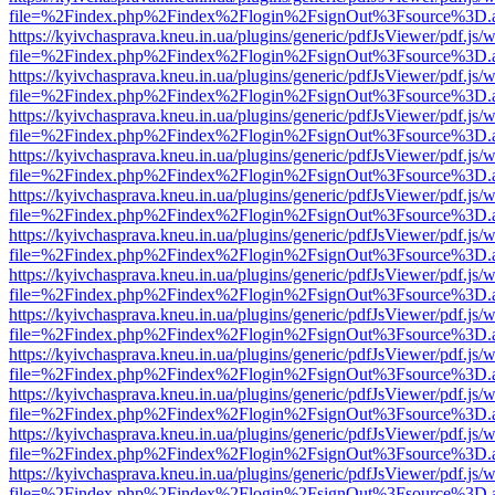
file=%2Findex.php%2Findex%2Flogin%2FsignOut%3Fsource%3D.ame
https://kyivchasprava.kneu.in.ua/plugins/generic/pdfJsViewer/pdf.js/
file=%2Findex.php%2Findex%2Flogin%2FsignOut%3Fsource%3D.ame
https://kyivchasprava.kneu.in.ua/plugins/generic/pdfJsViewer/pdf.js/
file=%2Findex.php%2Findex%2Flogin%2FsignOut%3Fsource%3D.ame
https://kyivchasprava.kneu.in.ua/plugins/generic/pdfJsViewer/pdf.js/
file=%2Findex.php%2Findex%2Flogin%2FsignOut%3Fsource%3D.ame
https://kyivchasprava.kneu.in.ua/plugins/generic/pdfJsViewer/pdf.js/
file=%2Findex.php%2Findex%2Flogin%2FsignOut%3Fsource%3D.ame
https://kyivchasprava.kneu.in.ua/plugins/generic/pdfJsViewer/pdf.js/
file=%2Findex.php%2Findex%2Flogin%2FsignOut%3Fsource%3D.ame
https://kyivchasprava.kneu.in.ua/plugins/generic/pdfJsViewer/pdf.js/
file=%2Findex.php%2Findex%2Flogin%2FsignOut%3Fsource%3D.ame
https://kyivchasprava.kneu.in.ua/plugins/generic/pdfJsViewer/pdf.js/
file=%2Findex.php%2Findex%2Flogin%2FsignOut%3Fsource%3D.ame
https://kyivchasprava.kneu.in.ua/plugins/generic/pdfJsViewer/pdf.js/
file=%2Findex.php%2Findex%2Flogin%2FsignOut%3Fsource%3D.ame
https://kyivchasprava.kneu.in.ua/plugins/generic/pdfJsViewer/pdf.js/
file=%2Findex.php%2Findex%2Flogin%2FsignOut%3Fsource%3D.ame
https://kyivchasprava.kneu.in.ua/plugins/generic/pdfJsViewer/pdf.js/
file=%2Findex.php%2Findex%2Flogin%2FsignOut%3Fsource%3D.ame
https://kyivchasprava.kneu.in.ua/plugins/generic/pdfJsViewer/pdf.js/
file=%2Findex.php%2Findex%2Flogin%2FsignOut%3Fsource%3D.ame
https://kyivchasprava.kneu.in.ua/plugins/generic/pdfJsViewer/pdf.js/
file=%2Findex.php%2Findex%2Flogin%2FsignOut%3Fsource%3D.ame