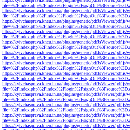
https://kyivchasprava.kneu.in.ua/plugins/generic/pdfJsViewer/pdf.js/
file=%2Findex.php%2Findex%2Flogin%2FsignOut%3Fsource%3D.ame
https://kyivchasprava.kneu.in.ua/plugins/generic/pdfJsViewer/pdf.js/
file=%2Findex.php%2Findex%2Flogin%2FsignOut%3Fsource%3D.ame
https://kyivchasprava.kneu.in.ua/plugins/generic/pdfJsViewer/pdf.js/
file=%2Findex.php%2Findex%2Flogin%2FsignOut%3Fsource%3D.ame
https://kyivchasprava.kneu.in.ua/plugins/generic/pdfJsViewer/pdf.js/
file=%2Findex.php%2Findex%2Flogin%2FsignOut%3Fsource%3D.ame
https://kyivchasprava.kneu.in.ua/plugins/generic/pdfJsViewer/pdf.js/
file=%2Findex.php%2Findex%2Flogin%2FsignOut%3Fsource%3D.ame
https://kyivchasprava.kneu.in.ua/plugins/generic/pdfJsViewer/pdf.js/
file=%2Findex.php%2Findex%2Flogin%2FsignOut%3Fsource%3D.ame
https://kyivchasprava.kneu.in.ua/plugins/generic/pdfJsViewer/pdf.js/
file=%2Findex.php%2Findex%2Flogin%2FsignOut%3Fsource%3D.ame
https://kyivchasprava.kneu.in.ua/plugins/generic/pdfJsViewer/pdf.js/
file=%2Findex.php%2Findex%2Flogin%2FsignOut%3Fsource%3D.ame
https://kyivchasprava.kneu.in.ua/plugins/generic/pdfJsViewer/pdf.js/
file=%2Findex.php%2Findex%2Flogin%2FsignOut%3Fsource%3D.ame
https://kyivchasprava.kneu.in.ua/plugins/generic/pdfJsViewer/pdf.js/
file=%2Findex.php%2Findex%2Flogin%2FsignOut%3Fsource%3D.ame
https://kyivchasprava.kneu.in.ua/plugins/generic/pdfJsViewer/pdf.js/
file=%2Findex.php%2Findex%2Flogin%2FsignOut%3Fsource%3D.ame
https://kyivchasprava.kneu.in.ua/plugins/generic/pdfJsViewer/pdf.js/
file=%2Findex.php%2Findex%2Flogin%2FsignOut%3Fsource%3D.ame
https://kyivchasprava.kneu.in.ua/plugins/generic/pdfJsViewer/pdf.js/