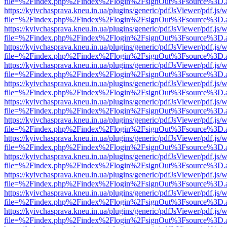
file=%2Findex.php%2Findex%2Flogin%2FsignOut%3Fsource%3D.ame
https://kyivchasprava.kneu.in.ua/plugins/generic/pdfJsViewer/pdf.js/
file=%2Findex.php%2Findex%2Flogin%2FsignOut%3Fsource%3D.ame
https://kyivchasprava.kneu.in.ua/plugins/generic/pdfJsViewer/pdf.js/
file=%2Findex.php%2Findex%2Flogin%2FsignOut%3Fsource%3D.ame
https://kyivchasprava.kneu.in.ua/plugins/generic/pdfJsViewer/pdf.js/
file=%2Findex.php%2Findex%2Flogin%2FsignOut%3Fsource%3D.ame
https://kyivchasprava.kneu.in.ua/plugins/generic/pdfJsViewer/pdf.js/
file=%2Findex.php%2Findex%2Flogin%2FsignOut%3Fsource%3D.ame
https://kyivchasprava.kneu.in.ua/plugins/generic/pdfJsViewer/pdf.js/
file=%2Findex.php%2Findex%2Flogin%2FsignOut%3Fsource%3D.ame
https://kyivchasprava.kneu.in.ua/plugins/generic/pdfJsViewer/pdf.js/
file=%2Findex.php%2Findex%2Flogin%2FsignOut%3Fsource%3D.ame
https://kyivchasprava.kneu.in.ua/plugins/generic/pdfJsViewer/pdf.js/
file=%2Findex.php%2Findex%2Flogin%2FsignOut%3Fsource%3D.ame
https://kyivchasprava.kneu.in.ua/plugins/generic/pdfJsViewer/pdf.js/
file=%2Findex.php%2Findex%2Flogin%2FsignOut%3Fsource%3D.ame
https://kyivchasprava.kneu.in.ua/plugins/generic/pdfJsViewer/pdf.js/
file=%2Findex.php%2Findex%2Flogin%2FsignOut%3Fsource%3D.ame
https://kyivchasprava.kneu.in.ua/plugins/generic/pdfJsViewer/pdf.js/
file=%2Findex.php%2Findex%2Flogin%2FsignOut%3Fsource%3D.ame
https://kyivchasprava.kneu.in.ua/plugins/generic/pdfJsViewer/pdf.js/
file=%2Findex.php%2Findex%2Flogin%2FsignOut%3Fsource%3D.ame
https://kyivchasprava.kneu.in.ua/plugins/generic/pdfJsViewer/pdf.js/
file=%2Findex.php%2Findex%2Flogin%2FsignOut%3Fsource%3D.ame