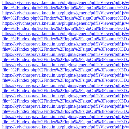
https://kyivchasprava.kneu.in.ua/plugins/generic/pdfJsViewer/pdf.js/
file=%2Findex.php%2Findex%2Flogin%2FsignOut%3Fsource%3D.ame
https://kyivchasprava.kneu.in.ua/plugins/generic/pdfJsViewer/pdf.js/
file=%2Findex.php%2Findex%2Flogin%2FsignOut%3Fsource%3D.ame
https://kyivchasprava.kneu.in.ua/plugins/generic/pdfJsViewer/pdf.js/
file=%2Findex.php%2Findex%2Flogin%2FsignOut%3Fsource%3D.ame
https://kyivchasprava.kneu.in.ua/plugins/generic/pdfJsViewer/pdf.js/
file=%2Findex.php%2Findex%2Flogin%2FsignOut%3Fsource%3D.ame
https://kyivchasprava.kneu.in.ua/plugins/generic/pdfJsViewer/pdf.js/
file=%2Findex.php%2Findex%2Flogin%2FsignOut%3Fsource%3D.ame
https://kyivchasprava.kneu.in.ua/plugins/generic/pdfJsViewer/pdf.js/
file=%2Findex.php%2Findex%2Flogin%2FsignOut%3Fsource%3D.ame
https://kyivchasprava.kneu.in.ua/plugins/generic/pdfJsViewer/pdf.js/
file=%2Findex.php%2Findex%2Flogin%2FsignOut%3Fsource%3D.ame
https://kyivchasprava.kneu.in.ua/plugins/generic/pdfJsViewer/pdf.js/
file=%2Findex.php%2Findex%2Flogin%2FsignOut%3Fsource%3D.ame
https://kyivchasprava.kneu.in.ua/plugins/generic/pdfJsViewer/pdf.js/
file=%2Findex.php%2Findex%2Flogin%2FsignOut%3Fsource%3D.ame
https://kyivchasprava.kneu.in.ua/plugins/generic/pdfJsViewer/pdf.js/
file=%2Findex.php%2Findex%2Flogin%2FsignOut%3Fsource%3D.ame
https://kyivchasprava.kneu.in.ua/plugins/generic/pdfJsViewer/pdf.js/
file=%2Findex.php%2Findex%2Flogin%2FsignOut%3Fsource%3D.ame
https://kyivchasprava.kneu.in.ua/plugins/generic/pdfJsViewer/pdf.js/
file=%2Findex.php%2Findex%2Flogin%2FsignOut%3Fsource%3D.ame
https://kyivchasprava.kneu.in.ua/plugins/generic/pdfJsViewer/pdf.js/