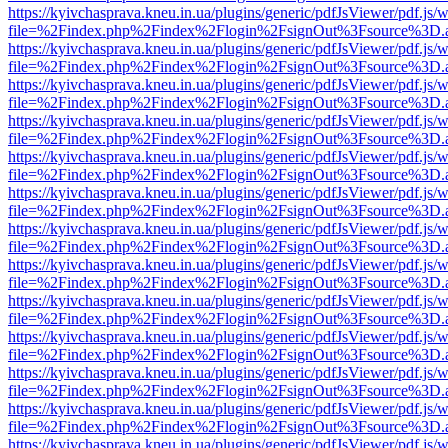
https://kyivchasprava.kneu.in.ua/plugins/generic/pdfJsViewer/pdf.js/
file=%2Findex.php%2Findex%2Flogin%2FsignOut%3Fsource%3D.ame
https://kyivchasprava.kneu.in.ua/plugins/generic/pdfJsViewer/pdf.js/
file=%2Findex.php%2Findex%2Flogin%2FsignOut%3Fsource%3D.ame
https://kyivchasprava.kneu.in.ua/plugins/generic/pdfJsViewer/pdf.js/
file=%2Findex.php%2Findex%2Flogin%2FsignOut%3Fsource%3D.ame
https://kyivchasprava.kneu.in.ua/plugins/generic/pdfJsViewer/pdf.js/
file=%2Findex.php%2Findex%2Flogin%2FsignOut%3Fsource%3D.ame
https://kyivchasprava.kneu.in.ua/plugins/generic/pdfJsViewer/pdf.js/
file=%2Findex.php%2Findex%2Flogin%2FsignOut%3Fsource%3D.ame
https://kyivchasprava.kneu.in.ua/plugins/generic/pdfJsViewer/pdf.js/
file=%2Findex.php%2Findex%2Flogin%2FsignOut%3Fsource%3D.ame
https://kyivchasprava.kneu.in.ua/plugins/generic/pdfJsViewer/pdf.js/
file=%2Findex.php%2Findex%2Flogin%2FsignOut%3Fsource%3D.ame
https://kyivchasprava.kneu.in.ua/plugins/generic/pdfJsViewer/pdf.js/
file=%2Findex.php%2Findex%2Flogin%2FsignOut%3Fsource%3D.ame
https://kyivchasprava.kneu.in.ua/plugins/generic/pdfJsViewer/pdf.js/
file=%2Findex.php%2Findex%2Flogin%2FsignOut%3Fsource%3D.ame
https://kyivchasprava.kneu.in.ua/plugins/generic/pdfJsViewer/pdf.js/
file=%2Findex.php%2Findex%2Flogin%2FsignOut%3Fsource%3D.ame
https://kyivchasprava.kneu.in.ua/plugins/generic/pdfJsViewer/pdf.js/
file=%2Findex.php%2Findex%2Flogin%2FsignOut%3Fsource%3D.ame
https://kyivchasprava.kneu.in.ua/plugins/generic/pdfJsViewer/pdf.js/
file=%2Findex.php%2Findex%2Flogin%2FsignOut%3Fsource%3D.ame
https://kyivchasprava.kneu.in.ua/plugins/generic/pdfJsViewer/pdf.js/