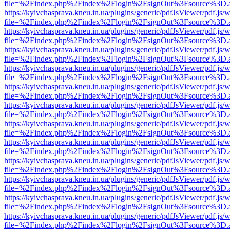
file=%2Findex.php%2Findex%2Flogin%2FsignOut%3Fsource%3D.ame
https://kyivchasprava.kneu.in.ua/plugins/generic/pdfJsViewer/pdf.js/
file=%2Findex.php%2Findex%2Flogin%2FsignOut%3Fsource%3D.ame
https://kyivchasprava.kneu.in.ua/plugins/generic/pdfJsViewer/pdf.js/
file=%2Findex.php%2Findex%2Flogin%2FsignOut%3Fsource%3D.ame
https://kyivchasprava.kneu.in.ua/plugins/generic/pdfJsViewer/pdf.js/
file=%2Findex.php%2Findex%2Flogin%2FsignOut%3Fsource%3D.ame
https://kyivchasprava.kneu.in.ua/plugins/generic/pdfJsViewer/pdf.js/
file=%2Findex.php%2Findex%2Flogin%2FsignOut%3Fsource%3D.ame
https://kyivchasprava.kneu.in.ua/plugins/generic/pdfJsViewer/pdf.js/
file=%2Findex.php%2Findex%2Flogin%2FsignOut%3Fsource%3D.ame
https://kyivchasprava.kneu.in.ua/plugins/generic/pdfJsViewer/pdf.js/
file=%2Findex.php%2Findex%2Flogin%2FsignOut%3Fsource%3D.ame
https://kyivchasprava.kneu.in.ua/plugins/generic/pdfJsViewer/pdf.js/
file=%2Findex.php%2Findex%2Flogin%2FsignOut%3Fsource%3D.ame
https://kyivchasprava.kneu.in.ua/plugins/generic/pdfJsViewer/pdf.js/
file=%2Findex.php%2Findex%2Flogin%2FsignOut%3Fsource%3D.ame
https://kyivchasprava.kneu.in.ua/plugins/generic/pdfJsViewer/pdf.js/
file=%2Findex.php%2Findex%2Flogin%2FsignOut%3Fsource%3D.ame
https://kyivchasprava.kneu.in.ua/plugins/generic/pdfJsViewer/pdf.js/
file=%2Findex.php%2Findex%2Flogin%2FsignOut%3Fsource%3D.ame
https://kyivchasprava.kneu.in.ua/plugins/generic/pdfJsViewer/pdf.js/
file=%2Findex.php%2Findex%2Flogin%2FsignOut%3Fsource%3D.ame
https://kyivchasprava.kneu.in.ua/plugins/generic/pdfJsViewer/pdf.js/
file=%2Findex.php%2Findex%2Flogin%2FsignOut%3Fsource%3D.ame