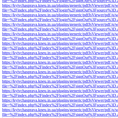
file=%2Findex.php%2Findex%2Flogin%2FsignOut%3Fsource%3D.ame
https://kyivchasprava.kneu.in.ua/plugins/generic/pdfJsViewer/pdf.js/
file=%2Findex.php%2Findex%2Flogin%2FsignOut%3Fsource%3D.ame
https://kyivchasprava.kneu.in.ua/plugins/generic/pdfJsViewer/pdf.js/
file=%2Findex.php%2Findex%2Flogin%2FsignOut%3Fsource%3D.ame
https://kyivchasprava.kneu.in.ua/plugins/generic/pdfJsViewer/pdf.js/
file=%2Findex.php%2Findex%2Flogin%2FsignOut%3Fsource%3D.ame
https://kyivchasprava.kneu.in.ua/plugins/generic/pdfJsViewer/pdf.js/
file=%2Findex.php%2Findex%2Flogin%2FsignOut%3Fsource%3D.ame
https://kyivchasprava.kneu.in.ua/plugins/generic/pdfJsViewer/pdf.js/
file=%2Findex.php%2Findex%2Flogin%2FsignOut%3Fsource%3D.ame
https://kyivchasprava.kneu.in.ua/plugins/generic/pdfJsViewer/pdf.js/
file=%2Findex.php%2Findex%2Flogin%2FsignOut%3Fsource%3D.ame
https://kyivchasprava.kneu.in.ua/plugins/generic/pdfJsViewer/pdf.js/
file=%2Findex.php%2Findex%2Flogin%2FsignOut%3Fsource%3D.ame
https://kyivchasprava.kneu.in.ua/plugins/generic/pdfJsViewer/pdf.js/
file=%2Findex.php%2Findex%2Flogin%2FsignOut%3Fsource%3D.ame
https://kyivchasprava.kneu.in.ua/plugins/generic/pdfJsViewer/pdf.js/
file=%2Findex.php%2Findex%2Flogin%2FsignOut%3Fsource%3D.ame
https://kyivchasprava.kneu.in.ua/plugins/generic/pdfJsViewer/pdf.js/
file=%2Findex.php%2Findex%2Flogin%2FsignOut%3Fsource%3D.ame
https://kyivchasprava.kneu.in.ua/plugins/generic/pdfJsViewer/pdf.js/
file=%2Findex.php%2Findex%2Flogin%2FsignOut%3Fsource%3D.ame
https://kyivchasprava.kneu.in.ua/plugins/generic/pdfJsViewer/pdf.js/
file=%2Findex.php%2Findex%2Flogin%2FsignOut%3Fsource%3D.ame