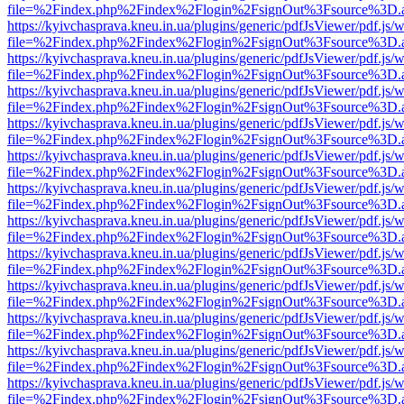
file=%2Findex.php%2Findex%2Flogin%2FsignOut%3Fsource%3D.ame
https://kyivchasprava.kneu.in.ua/plugins/generic/pdfJsViewer/pdf.js/
file=%2Findex.php%2Findex%2Flogin%2FsignOut%3Fsource%3D.ame
https://kyivchasprava.kneu.in.ua/plugins/generic/pdfJsViewer/pdf.js/
file=%2Findex.php%2Findex%2Flogin%2FsignOut%3Fsource%3D.ame
https://kyivchasprava.kneu.in.ua/plugins/generic/pdfJsViewer/pdf.js/
file=%2Findex.php%2Findex%2Flogin%2FsignOut%3Fsource%3D.ame
https://kyivchasprava.kneu.in.ua/plugins/generic/pdfJsViewer/pdf.js/
file=%2Findex.php%2Findex%2Flogin%2FsignOut%3Fsource%3D.ame
https://kyivchasprava.kneu.in.ua/plugins/generic/pdfJsViewer/pdf.js/
file=%2Findex.php%2Findex%2Flogin%2FsignOut%3Fsource%3D.ame
https://kyivchasprava.kneu.in.ua/plugins/generic/pdfJsViewer/pdf.js/
file=%2Findex.php%2Findex%2Flogin%2FsignOut%3Fsource%3D.ame
https://kyivchasprava.kneu.in.ua/plugins/generic/pdfJsViewer/pdf.js/
file=%2Findex.php%2Findex%2Flogin%2FsignOut%3Fsource%3D.ame
https://kyivchasprava.kneu.in.ua/plugins/generic/pdfJsViewer/pdf.js/
file=%2Findex.php%2Findex%2Flogin%2FsignOut%3Fsource%3D.ame
https://kyivchasprava.kneu.in.ua/plugins/generic/pdfJsViewer/pdf.js/
file=%2Findex.php%2Findex%2Flogin%2FsignOut%3Fsource%3D.ame
https://kyivchasprava.kneu.in.ua/plugins/generic/pdfJsViewer/pdf.js/
file=%2Findex.php%2Findex%2Flogin%2FsignOut%3Fsource%3D.ame
https://kyivchasprava.kneu.in.ua/plugins/generic/pdfJsViewer/pdf.js/
file=%2Findex.php%2Findex%2Flogin%2FsignOut%3Fsource%3D.ame
https://kyivchasprava.kneu.in.ua/plugins/generic/pdfJsViewer/pdf.js/
file=%2Findex.php%2Findex%2Flogin%2FsignOut%3Fsource%3D.ame