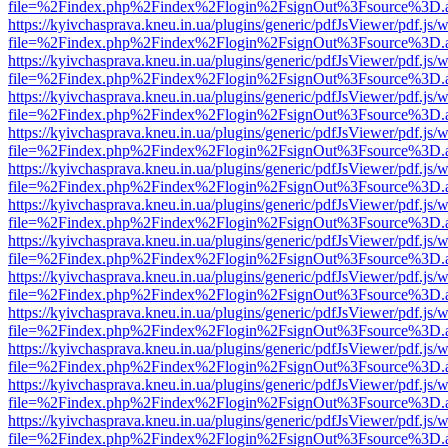
file=%2Findex.php%2Findex%2Flogin%2FsignOut%3Fsource%3D.ame
https://kyivchasprava.kneu.in.ua/plugins/generic/pdfJsViewer/pdf.js/
file=%2Findex.php%2Findex%2Flogin%2FsignOut%3Fsource%3D.ame
https://kyivchasprava.kneu.in.ua/plugins/generic/pdfJsViewer/pdf.js/
file=%2Findex.php%2Findex%2Flogin%2FsignOut%3Fsource%3D.ame
https://kyivchasprava.kneu.in.ua/plugins/generic/pdfJsViewer/pdf.js/
file=%2Findex.php%2Findex%2Flogin%2FsignOut%3Fsource%3D.ame
https://kyivchasprava.kneu.in.ua/plugins/generic/pdfJsViewer/pdf.js/
file=%2Findex.php%2Findex%2Flogin%2FsignOut%3Fsource%3D.ame
https://kyivchasprava.kneu.in.ua/plugins/generic/pdfJsViewer/pdf.js/
file=%2Findex.php%2Findex%2Flogin%2FsignOut%3Fsource%3D.ame
https://kyivchasprava.kneu.in.ua/plugins/generic/pdfJsViewer/pdf.js/
file=%2Findex.php%2Findex%2Flogin%2FsignOut%3Fsource%3D.ame
https://kyivchasprava.kneu.in.ua/plugins/generic/pdfJsViewer/pdf.js/
file=%2Findex.php%2Findex%2Flogin%2FsignOut%3Fsource%3D.ame
https://kyivchasprava.kneu.in.ua/plugins/generic/pdfJsViewer/pdf.js/
file=%2Findex.php%2Findex%2Flogin%2FsignOut%3Fsource%3D.ame
https://kyivchasprava.kneu.in.ua/plugins/generic/pdfJsViewer/pdf.js/
file=%2Findex.php%2Findex%2Flogin%2FsignOut%3Fsource%3D.ame
https://kyivchasprava.kneu.in.ua/plugins/generic/pdfJsViewer/pdf.js/
file=%2Findex.php%2Findex%2Flogin%2FsignOut%3Fsource%3D.ame
https://kyivchasprava.kneu.in.ua/plugins/generic/pdfJsViewer/pdf.js/
file=%2Findex.php%2Findex%2Flogin%2FsignOut%3Fsource%3D.ame
https://kyivchasprava.kneu.in.ua/plugins/generic/pdfJsViewer/pdf.js/
file=%2Findex.php%2Findex%2Flogin%2FsignOut%3Fsource%3D.ame