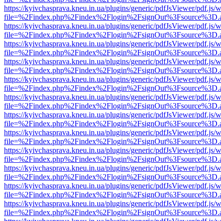
https://kyivchasprava.kneu.in.ua/plugins/generic/pdfJsViewer/pdf.js/
file=%2Findex.php%2Findex%2Flogin%2FsignOut%3Fsource%3D.ame
https://kyivchasprava.kneu.in.ua/plugins/generic/pdfJsViewer/pdf.js/
file=%2Findex.php%2Findex%2Flogin%2FsignOut%3Fsource%3D.ame
https://kyivchasprava.kneu.in.ua/plugins/generic/pdfJsViewer/pdf.js/
file=%2Findex.php%2Findex%2Flogin%2FsignOut%3Fsource%3D.ame
https://kyivchasprava.kneu.in.ua/plugins/generic/pdfJsViewer/pdf.js/
file=%2Findex.php%2Findex%2Flogin%2FsignOut%3Fsource%3D.ame
https://kyivchasprava.kneu.in.ua/plugins/generic/pdfJsViewer/pdf.js/
file=%2Findex.php%2Findex%2Flogin%2FsignOut%3Fsource%3D.ame
https://kyivchasprava.kneu.in.ua/plugins/generic/pdfJsViewer/pdf.js/
file=%2Findex.php%2Findex%2Flogin%2FsignOut%3Fsource%3D.ame
https://kyivchasprava.kneu.in.ua/plugins/generic/pdfJsViewer/pdf.js/
file=%2Findex.php%2Findex%2Flogin%2FsignOut%3Fsource%3D.ame
https://kyivchasprava.kneu.in.ua/plugins/generic/pdfJsViewer/pdf.js/
file=%2Findex.php%2Findex%2Flogin%2FsignOut%3Fsource%3D.ame
https://kyivchasprava.kneu.in.ua/plugins/generic/pdfJsViewer/pdf.js/
file=%2Findex.php%2Findex%2Flogin%2FsignOut%3Fsource%3D.ame
https://kyivchasprava.kneu.in.ua/plugins/generic/pdfJsViewer/pdf.js/
file=%2Findex.php%2Findex%2Flogin%2FsignOut%3Fsource%3D.ame
https://kyivchasprava.kneu.in.ua/plugins/generic/pdfJsViewer/pdf.js/
file=%2Findex.php%2Findex%2Flogin%2FsignOut%3Fsource%3D.ame
https://kyivchasprava.kneu.in.ua/plugins/generic/pdfJsViewer/pdf.js/
file=%2Findex.php%2Findex%2Flogin%2FsignOut%3Fsource%3D.ame