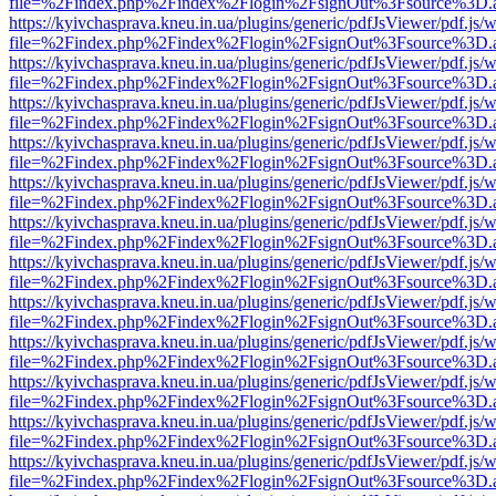
file=%2Findex.php%2Findex%2Flogin%2FsignOut%3Fsource%3D.ame
https://kyivchasprava.kneu.in.ua/plugins/generic/pdfJsViewer/pdf.js/
file=%2Findex.php%2Findex%2Flogin%2FsignOut%3Fsource%3D.ame
https://kyivchasprava.kneu.in.ua/plugins/generic/pdfJsViewer/pdf.js/
file=%2Findex.php%2Findex%2Flogin%2FsignOut%3Fsource%3D.ame
https://kyivchasprava.kneu.in.ua/plugins/generic/pdfJsViewer/pdf.js/
file=%2Findex.php%2Findex%2Flogin%2FsignOut%3Fsource%3D.ame
https://kyivchasprava.kneu.in.ua/plugins/generic/pdfJsViewer/pdf.js/
file=%2Findex.php%2Findex%2Flogin%2FsignOut%3Fsource%3D.ame
https://kyivchasprava.kneu.in.ua/plugins/generic/pdfJsViewer/pdf.js/
file=%2Findex.php%2Findex%2Flogin%2FsignOut%3Fsource%3D.ame
https://kyivchasprava.kneu.in.ua/plugins/generic/pdfJsViewer/pdf.js/
file=%2Findex.php%2Findex%2Flogin%2FsignOut%3Fsource%3D.ame
https://kyivchasprava.kneu.in.ua/plugins/generic/pdfJsViewer/pdf.js/
file=%2Findex.php%2Findex%2Flogin%2FsignOut%3Fsource%3D.ame
https://kyivchasprava.kneu.in.ua/plugins/generic/pdfJsViewer/pdf.js/
file=%2Findex.php%2Findex%2Flogin%2FsignOut%3Fsource%3D.ame
https://kyivchasprava.kneu.in.ua/plugins/generic/pdfJsViewer/pdf.js/
file=%2Findex.php%2Findex%2Flogin%2FsignOut%3Fsource%3D.ame
https://kyivchasprava.kneu.in.ua/plugins/generic/pdfJsViewer/pdf.js/
file=%2Findex.php%2Findex%2Flogin%2FsignOut%3Fsource%3D.ame
https://kyivchasprava.kneu.in.ua/plugins/generic/pdfJsViewer/pdf.js/
file=%2Findex.php%2Findex%2Flogin%2FsignOut%3Fsource%3D.ame
https://kyivchasprava.kneu.in.ua/plugins/generic/pdfJsViewer/pdf.js/
file=%2Findex.php%2Findex%2Flogin%2FsignOut%3Fsource%3D.ame