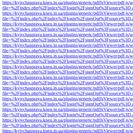
https://kyivchasprava.kneu.in.ua/plugins/generic/pdfJsViewer/pdf.js/
file=%2Findex.php%2Findex%2Flogin%2FsignOut%3Fsource%3D.ame
https://kyivchasprava.kneu.in.ua/plugins/generic/pdfJsViewer/pdf.js/
file=%2Findex.php%2Findex%2Flogin%2FsignOut%3Fsource%3D.ame
https://kyivchasprava.kneu.in.ua/plugins/generic/pdfJsViewer/pdf.js/
file=%2Findex.php%2Findex%2Flogin%2FsignOut%3Fsource%3D.ame
https://kyivchasprava.kneu.in.ua/plugins/generic/pdfJsViewer/pdf.js/
file=%2Findex.php%2Findex%2Flogin%2FsignOut%3Fsource%3D.ame
https://kyivchasprava.kneu.in.ua/plugins/generic/pdfJsViewer/pdf.js/
file=%2Findex.php%2Findex%2Flogin%2FsignOut%3Fsource%3D.ame
https://kyivchasprava.kneu.in.ua/plugins/generic/pdfJsViewer/pdf.js/
file=%2Findex.php%2Findex%2Flogin%2FsignOut%3Fsource%3D.ame
https://kyivchasprava.kneu.in.ua/plugins/generic/pdfJsViewer/pdf.js/
file=%2Findex.php%2Findex%2Flogin%2FsignOut%3Fsource%3D.ame
https://kyivchasprava.kneu.in.ua/plugins/generic/pdfJsViewer/pdf.js/
file=%2Findex.php%2Findex%2Flogin%2FsignOut%3Fsource%3D.ame
https://kyivchasprava.kneu.in.ua/plugins/generic/pdfJsViewer/pdf.js/
file=%2Findex.php%2Findex%2Flogin%2FsignOut%3Fsource%3D.ame
https://kyivchasprava.kneu.in.ua/plugins/generic/pdfJsViewer/pdf.js/
file=%2Findex.php%2Findex%2Flogin%2FsignOut%3Fsource%3D.ame
https://kyivchasprava.kneu.in.ua/plugins/generic/pdfJsViewer/pdf.js/
file=%2Findex.php%2Findex%2Flogin%2FsignOut%3Fsource%3D.ame
https://kyivchasprava.kneu.in.ua/plugins/generic/pdfJsViewer/pdf.js/
file=%2Findex.php%2Findex%2Flogin%2FsignOut%3Fsource%3D.ame
https://kyivchasprava.kneu.in.ua/plugins/generic/pdfJsViewer/pdf.js/