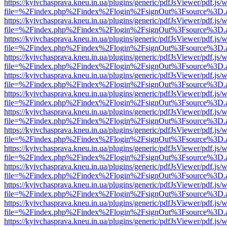
https://kyivchasprava.kneu.in.ua/plugins/generic/pdfJsViewer/pdf.js/
file=%2Findex.php%2Findex%2Flogin%2FsignOut%3Fsource%3D.ame
https://kyivchasprava.kneu.in.ua/plugins/generic/pdfJsViewer/pdf.js/
file=%2Findex.php%2Findex%2Flogin%2FsignOut%3Fsource%3D.ame
https://kyivchasprava.kneu.in.ua/plugins/generic/pdfJsViewer/pdf.js/
file=%2Findex.php%2Findex%2Flogin%2FsignOut%3Fsource%3D.ame
https://kyivchasprava.kneu.in.ua/plugins/generic/pdfJsViewer/pdf.js/
file=%2Findex.php%2Findex%2Flogin%2FsignOut%3Fsource%3D.ame
https://kyivchasprava.kneu.in.ua/plugins/generic/pdfJsViewer/pdf.js/
file=%2Findex.php%2Findex%2Flogin%2FsignOut%3Fsource%3D.ame
https://kyivchasprava.kneu.in.ua/plugins/generic/pdfJsViewer/pdf.js/
file=%2Findex.php%2Findex%2Flogin%2FsignOut%3Fsource%3D.ame
https://kyivchasprava.kneu.in.ua/plugins/generic/pdfJsViewer/pdf.js/
file=%2Findex.php%2Findex%2Flogin%2FsignOut%3Fsource%3D.ame
https://kyivchasprava.kneu.in.ua/plugins/generic/pdfJsViewer/pdf.js/
file=%2Findex.php%2Findex%2Flogin%2FsignOut%3Fsource%3D.ame
https://kyivchasprava.kneu.in.ua/plugins/generic/pdfJsViewer/pdf.js/
file=%2Findex.php%2Findex%2Flogin%2FsignOut%3Fsource%3D.ame
https://kyivchasprava.kneu.in.ua/plugins/generic/pdfJsViewer/pdf.js/
file=%2Findex.php%2Findex%2Flogin%2FsignOut%3Fsource%3D.ame
https://kyivchasprava.kneu.in.ua/plugins/generic/pdfJsViewer/pdf.js/
file=%2Findex.php%2Findex%2Flogin%2FsignOut%3Fsource%3D.ame
https://kyivchasprava.kneu.in.ua/plugins/generic/pdfJsViewer/pdf.js/
file=%2Findex.php%2Findex%2Flogin%2FsignOut%3Fsource%3D.ame
https://kyivchasprava.kneu.in.ua/plugins/generic/pdfJsViewer/pdf.js/