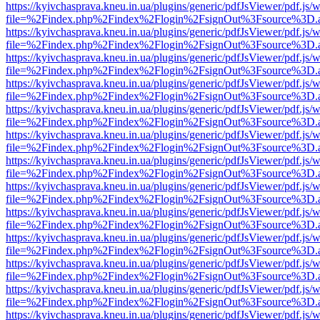
https://kyivchasprava.kneu.in.ua/plugins/generic/pdfJsViewer/pdf.js/
file=%2Findex.php%2Findex%2Flogin%2FsignOut%3Fsource%3D.ame
https://kyivchasprava.kneu.in.ua/plugins/generic/pdfJsViewer/pdf.js/
file=%2Findex.php%2Findex%2Flogin%2FsignOut%3Fsource%3D.ame
https://kyivchasprava.kneu.in.ua/plugins/generic/pdfJsViewer/pdf.js/
file=%2Findex.php%2Findex%2Flogin%2FsignOut%3Fsource%3D.ame
https://kyivchasprava.kneu.in.ua/plugins/generic/pdfJsViewer/pdf.js/
file=%2Findex.php%2Findex%2Flogin%2FsignOut%3Fsource%3D.ame
https://kyivchasprava.kneu.in.ua/plugins/generic/pdfJsViewer/pdf.js/
file=%2Findex.php%2Findex%2Flogin%2FsignOut%3Fsource%3D.ame
https://kyivchasprava.kneu.in.ua/plugins/generic/pdfJsViewer/pdf.js/
file=%2Findex.php%2Findex%2Flogin%2FsignOut%3Fsource%3D.ame
https://kyivchasprava.kneu.in.ua/plugins/generic/pdfJsViewer/pdf.js/
file=%2Findex.php%2Findex%2Flogin%2FsignOut%3Fsource%3D.ame
https://kyivchasprava.kneu.in.ua/plugins/generic/pdfJsViewer/pdf.js/
file=%2Findex.php%2Findex%2Flogin%2FsignOut%3Fsource%3D.ame
https://kyivchasprava.kneu.in.ua/plugins/generic/pdfJsViewer/pdf.js/
file=%2Findex.php%2Findex%2Flogin%2FsignOut%3Fsource%3D.ame
https://kyivchasprava.kneu.in.ua/plugins/generic/pdfJsViewer/pdf.js/
file=%2Findex.php%2Findex%2Flogin%2FsignOut%3Fsource%3D.ame
https://kyivchasprava.kneu.in.ua/plugins/generic/pdfJsViewer/pdf.js/
file=%2Findex.php%2Findex%2Flogin%2FsignOut%3Fsource%3D.ame
https://kyivchasprava.kneu.in.ua/plugins/generic/pdfJsViewer/pdf.js/
file=%2Findex.php%2Findex%2Flogin%2FsignOut%3Fsource%3D.ame
https://kyivchasprava.kneu.in.ua/plugins/generic/pdfJsViewer/pdf.js/