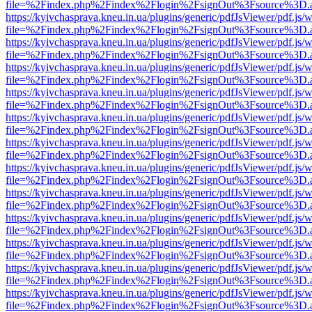
file=%2Findex.php%2Findex%2Flogin%2FsignOut%3Fsource%3D.ame
https://kyivchasprava.kneu.in.ua/plugins/generic/pdfJsViewer/pdf.js/
file=%2Findex.php%2Findex%2Flogin%2FsignOut%3Fsource%3D.ame
https://kyivchasprava.kneu.in.ua/plugins/generic/pdfJsViewer/pdf.js/
file=%2Findex.php%2Findex%2Flogin%2FsignOut%3Fsource%3D.ame
https://kyivchasprava.kneu.in.ua/plugins/generic/pdfJsViewer/pdf.js/
file=%2Findex.php%2Findex%2Flogin%2FsignOut%3Fsource%3D.ame
https://kyivchasprava.kneu.in.ua/plugins/generic/pdfJsViewer/pdf.js/
file=%2Findex.php%2Findex%2Flogin%2FsignOut%3Fsource%3D.ame
https://kyivchasprava.kneu.in.ua/plugins/generic/pdfJsViewer/pdf.js/
file=%2Findex.php%2Findex%2Flogin%2FsignOut%3Fsource%3D.ame
https://kyivchasprava.kneu.in.ua/plugins/generic/pdfJsViewer/pdf.js/
file=%2Findex.php%2Findex%2Flogin%2FsignOut%3Fsource%3D.ame
https://kyivchasprava.kneu.in.ua/plugins/generic/pdfJsViewer/pdf.js/
file=%2Findex.php%2Findex%2Flogin%2FsignOut%3Fsource%3D.ame
https://kyivchasprava.kneu.in.ua/plugins/generic/pdfJsViewer/pdf.js/
file=%2Findex.php%2Findex%2Flogin%2FsignOut%3Fsource%3D.ame
https://kyivchasprava.kneu.in.ua/plugins/generic/pdfJsViewer/pdf.js/
file=%2Findex.php%2Findex%2Flogin%2FsignOut%3Fsource%3D.ame
https://kyivchasprava.kneu.in.ua/plugins/generic/pdfJsViewer/pdf.js/
file=%2Findex.php%2Findex%2Flogin%2FsignOut%3Fsource%3D.ame
https://kyivchasprava.kneu.in.ua/plugins/generic/pdfJsViewer/pdf.js/
file=%2Findex.php%2Findex%2Flogin%2FsignOut%3Fsource%3D.ame
https://kyivchasprava.kneu.in.ua/plugins/generic/pdfJsViewer/pdf.js/
file=%2Findex.php%2Findex%2Flogin%2FsignOut%3Fsource%3D.ame