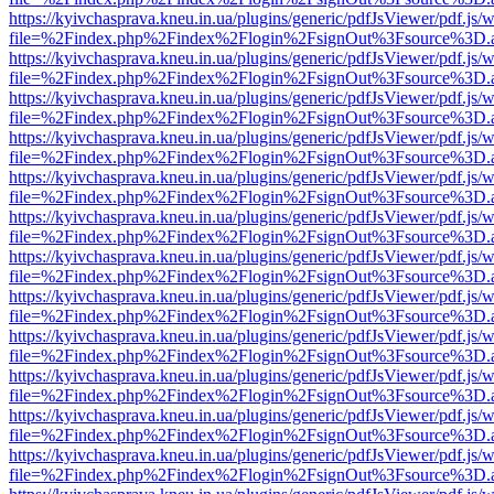
https://kyivchasprava.kneu.in.ua/plugins/generic/pdfJsViewer/pdf.js/
file=%2Findex.php%2Findex%2Flogin%2FsignOut%3Fsource%3D.ame
https://kyivchasprava.kneu.in.ua/plugins/generic/pdfJsViewer/pdf.js/
file=%2Findex.php%2Findex%2Flogin%2FsignOut%3Fsource%3D.ame
https://kyivchasprava.kneu.in.ua/plugins/generic/pdfJsViewer/pdf.js/
file=%2Findex.php%2Findex%2Flogin%2FsignOut%3Fsource%3D.ame
https://kyivchasprava.kneu.in.ua/plugins/generic/pdfJsViewer/pdf.js/
file=%2Findex.php%2Findex%2Flogin%2FsignOut%3Fsource%3D.ame
https://kyivchasprava.kneu.in.ua/plugins/generic/pdfJsViewer/pdf.js/
file=%2Findex.php%2Findex%2Flogin%2FsignOut%3Fsource%3D.ame
https://kyivchasprava.kneu.in.ua/plugins/generic/pdfJsViewer/pdf.js/
file=%2Findex.php%2Findex%2Flogin%2FsignOut%3Fsource%3D.ame
https://kyivchasprava.kneu.in.ua/plugins/generic/pdfJsViewer/pdf.js/
file=%2Findex.php%2Findex%2Flogin%2FsignOut%3Fsource%3D.ame
https://kyivchasprava.kneu.in.ua/plugins/generic/pdfJsViewer/pdf.js/
file=%2Findex.php%2Findex%2Flogin%2FsignOut%3Fsource%3D.ame
https://kyivchasprava.kneu.in.ua/plugins/generic/pdfJsViewer/pdf.js/
file=%2Findex.php%2Findex%2Flogin%2FsignOut%3Fsource%3D.ame
https://kyivchasprava.kneu.in.ua/plugins/generic/pdfJsViewer/pdf.js/
file=%2Findex.php%2Findex%2Flogin%2FsignOut%3Fsource%3D.ame
https://kyivchasprava.kneu.in.ua/plugins/generic/pdfJsViewer/pdf.js/
file=%2Findex.php%2Findex%2Flogin%2FsignOut%3Fsource%3D.ame
https://kyivchasprava.kneu.in.ua/plugins/generic/pdfJsViewer/pdf.js/
file=%2Findex.php%2Findex%2Flogin%2FsignOut%3Fsource%3D.ame