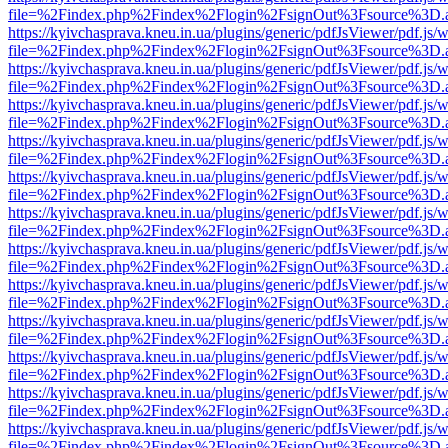
file=%2Findex.php%2Findex%2Flogin%2FsignOut%3Fsource%3D.ame
https://kyivchasprava.kneu.in.ua/plugins/generic/pdfJsViewer/pdf.js/
file=%2Findex.php%2Findex%2Flogin%2FsignOut%3Fsource%3D.ame
https://kyivchasprava.kneu.in.ua/plugins/generic/pdfJsViewer/pdf.js/
file=%2Findex.php%2Findex%2Flogin%2FsignOut%3Fsource%3D.ame
https://kyivchasprava.kneu.in.ua/plugins/generic/pdfJsViewer/pdf.js/
file=%2Findex.php%2Findex%2Flogin%2FsignOut%3Fsource%3D.ame
https://kyivchasprava.kneu.in.ua/plugins/generic/pdfJsViewer/pdf.js/
file=%2Findex.php%2Findex%2Flogin%2FsignOut%3Fsource%3D.ame
https://kyivchasprava.kneu.in.ua/plugins/generic/pdfJsViewer/pdf.js/
file=%2Findex.php%2Findex%2Flogin%2FsignOut%3Fsource%3D.ame
https://kyivchasprava.kneu.in.ua/plugins/generic/pdfJsViewer/pdf.js/
file=%2Findex.php%2Findex%2Flogin%2FsignOut%3Fsource%3D.ame
https://kyivchasprava.kneu.in.ua/plugins/generic/pdfJsViewer/pdf.js/
file=%2Findex.php%2Findex%2Flogin%2FsignOut%3Fsource%3D.ame
https://kyivchasprava.kneu.in.ua/plugins/generic/pdfJsViewer/pdf.js/
file=%2Findex.php%2Findex%2Flogin%2FsignOut%3Fsource%3D.ame
https://kyivchasprava.kneu.in.ua/plugins/generic/pdfJsViewer/pdf.js/
file=%2Findex.php%2Findex%2Flogin%2FsignOut%3Fsource%3D.ame
https://kyivchasprava.kneu.in.ua/plugins/generic/pdfJsViewer/pdf.js/
file=%2Findex.php%2Findex%2Flogin%2FsignOut%3Fsource%3D.ame
https://kyivchasprava.kneu.in.ua/plugins/generic/pdfJsViewer/pdf.js/
file=%2Findex.php%2Findex%2Flogin%2FsignOut%3Fsource%3D.ame
https://kyivchasprava.kneu.in.ua/plugins/generic/pdfJsViewer/pdf.js/
file=%2Findex.php%2Findex%2Flogin%2FsignOut%3Fsource%3D.ame