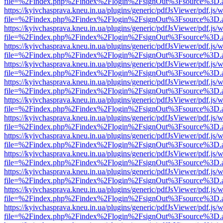
file=%2Findex.php%2Findex%2Flogin%2FsignOut%3Fsource%3D.ame
https://kyivchasprava.kneu.in.ua/plugins/generic/pdfJsViewer/pdf.js/
file=%2Findex.php%2Findex%2Flogin%2FsignOut%3Fsource%3D.ame
https://kyivchasprava.kneu.in.ua/plugins/generic/pdfJsViewer/pdf.js/
file=%2Findex.php%2Findex%2Flogin%2FsignOut%3Fsource%3D.ame
https://kyivchasprava.kneu.in.ua/plugins/generic/pdfJsViewer/pdf.js/
file=%2Findex.php%2Findex%2Flogin%2FsignOut%3Fsource%3D.ame
https://kyivchasprava.kneu.in.ua/plugins/generic/pdfJsViewer/pdf.js/
file=%2Findex.php%2Findex%2Flogin%2FsignOut%3Fsource%3D.ame
https://kyivchasprava.kneu.in.ua/plugins/generic/pdfJsViewer/pdf.js/
file=%2Findex.php%2Findex%2Flogin%2FsignOut%3Fsource%3D.ame
https://kyivchasprava.kneu.in.ua/plugins/generic/pdfJsViewer/pdf.js/
file=%2Findex.php%2Findex%2Flogin%2FsignOut%3Fsource%3D.ame
https://kyivchasprava.kneu.in.ua/plugins/generic/pdfJsViewer/pdf.js/
file=%2Findex.php%2Findex%2Flogin%2FsignOut%3Fsource%3D.ame
https://kyivchasprava.kneu.in.ua/plugins/generic/pdfJsViewer/pdf.js/
file=%2Findex.php%2Findex%2Flogin%2FsignOut%3Fsource%3D.ame
https://kyivchasprava.kneu.in.ua/plugins/generic/pdfJsViewer/pdf.js/
file=%2Findex.php%2Findex%2Flogin%2FsignOut%3Fsource%3D.ame
https://kyivchasprava.kneu.in.ua/plugins/generic/pdfJsViewer/pdf.js/
file=%2Findex.php%2Findex%2Flogin%2FsignOut%3Fsource%3D.ame
https://kyivchasprava.kneu.in.ua/plugins/generic/pdfJsViewer/pdf.js/
file=%2Findex.php%2Findex%2Flogin%2FsignOut%3Fsource%3D.ame
https://kyivchasprava.kneu.in.ua/plugins/generic/pdfJsViewer/pdf.js/
file=%2Findex.php%2Findex%2Flogin%2FsignOut%3Fsource%3D.ame