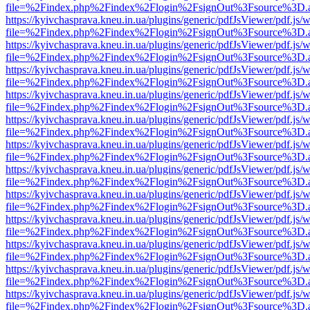
file=%2Findex.php%2Findex%2Flogin%2FsignOut%3Fsource%3D.ame
https://kyivchasprava.kneu.in.ua/plugins/generic/pdfJsViewer/pdf.js/
file=%2Findex.php%2Findex%2Flogin%2FsignOut%3Fsource%3D.ame
https://kyivchasprava.kneu.in.ua/plugins/generic/pdfJsViewer/pdf.js/
file=%2Findex.php%2Findex%2Flogin%2FsignOut%3Fsource%3D.ame
https://kyivchasprava.kneu.in.ua/plugins/generic/pdfJsViewer/pdf.js/
file=%2Findex.php%2Findex%2Flogin%2FsignOut%3Fsource%3D.ame
https://kyivchasprava.kneu.in.ua/plugins/generic/pdfJsViewer/pdf.js/
file=%2Findex.php%2Findex%2Flogin%2FsignOut%3Fsource%3D.ame
https://kyivchasprava.kneu.in.ua/plugins/generic/pdfJsViewer/pdf.js/
file=%2Findex.php%2Findex%2Flogin%2FsignOut%3Fsource%3D.ame
https://kyivchasprava.kneu.in.ua/plugins/generic/pdfJsViewer/pdf.js/
file=%2Findex.php%2Findex%2Flogin%2FsignOut%3Fsource%3D.ame
https://kyivchasprava.kneu.in.ua/plugins/generic/pdfJsViewer/pdf.js/
file=%2Findex.php%2Findex%2Flogin%2FsignOut%3Fsource%3D.ame
https://kyivchasprava.kneu.in.ua/plugins/generic/pdfJsViewer/pdf.js/
file=%2Findex.php%2Findex%2Flogin%2FsignOut%3Fsource%3D.ame
https://kyivchasprava.kneu.in.ua/plugins/generic/pdfJsViewer/pdf.js/
file=%2Findex.php%2Findex%2Flogin%2FsignOut%3Fsource%3D.ame
https://kyivchasprava.kneu.in.ua/plugins/generic/pdfJsViewer/pdf.js/
file=%2Findex.php%2Findex%2Flogin%2FsignOut%3Fsource%3D.ame
https://kyivchasprava.kneu.in.ua/plugins/generic/pdfJsViewer/pdf.js/
file=%2Findex.php%2Findex%2Flogin%2FsignOut%3Fsource%3D.ame
https://kyivchasprava.kneu.in.ua/plugins/generic/pdfJsViewer/pdf.js/
file=%2Findex.php%2Findex%2Flogin%2FsignOut%3Fsource%3D.ame