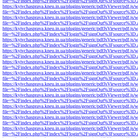
file=%2Findex.php%2Findex%2Flogin%2FsignOut%3Fsource%3D.ame
https://kyivchasprava.kneu.in.ua/plugins/generic/pdfJsViewer/pdf.js/
file=%2Findex.php%2Findex%2Flogin%2FsignOut%3Fsource%3D.ame
https://kyivchasprava.kneu.in.ua/plugins/generic/pdfJsViewer/pdf.js/
file=%2Findex.php%2Findex%2Flogin%2FsignOut%3Fsource%3D.ame
https://kyivchasprava.kneu.in.ua/plugins/generic/pdfJsViewer/pdf.js/
file=%2Findex.php%2Findex%2Flogin%2FsignOut%3Fsource%3D.ame
https://kyivchasprava.kneu.in.ua/plugins/generic/pdfJsViewer/pdf.js/
file=%2Findex.php%2Findex%2Flogin%2FsignOut%3Fsource%3D.ame
https://kyivchasprava.kneu.in.ua/plugins/generic/pdfJsViewer/pdf.js/
file=%2Findex.php%2Findex%2Flogin%2FsignOut%3Fsource%3D.ame
https://kyivchasprava.kneu.in.ua/plugins/generic/pdfJsViewer/pdf.js/
file=%2Findex.php%2Findex%2Flogin%2FsignOut%3Fsource%3D.ame
https://kyivchasprava.kneu.in.ua/plugins/generic/pdfJsViewer/pdf.js/
file=%2Findex.php%2Findex%2Flogin%2FsignOut%3Fsource%3D.ame
https://kyivchasprava.kneu.in.ua/plugins/generic/pdfJsViewer/pdf.js/
file=%2Findex.php%2Findex%2Flogin%2FsignOut%3Fsource%3D.ame
https://kyivchasprava.kneu.in.ua/plugins/generic/pdfJsViewer/pdf.js/
file=%2Findex.php%2Findex%2Flogin%2FsignOut%3Fsource%3D.ame
https://kyivchasprava.kneu.in.ua/plugins/generic/pdfJsViewer/pdf.js/
file=%2Findex.php%2Findex%2Flogin%2FsignOut%3Fsource%3D.ame
https://kyivchasprava.kneu.in.ua/plugins/generic/pdfJsViewer/pdf.js/
file=%2Findex.php%2Findex%2Flogin%2FsignOut%3Fsource%3D.ame
https://kyivchasprava.kneu.in.ua/plugins/generic/pdfJsViewer/pdf.js/
file=%2Findex.php%2Findex%2Flogin%2FsignOut%3Fsource%3D.ame