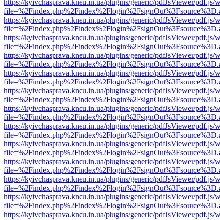
https://kyivchasprava.kneu.in.ua/plugins/generic/pdfJsViewer/pdf.js/
file=%2Findex.php%2Findex%2Flogin%2FsignOut%3Fsource%3D.ame
https://kyivchasprava.kneu.in.ua/plugins/generic/pdfJsViewer/pdf.js/
file=%2Findex.php%2Findex%2Flogin%2FsignOut%3Fsource%3D.ame
https://kyivchasprava.kneu.in.ua/plugins/generic/pdfJsViewer/pdf.js/
file=%2Findex.php%2Findex%2Flogin%2FsignOut%3Fsource%3D.ame
https://kyivchasprava.kneu.in.ua/plugins/generic/pdfJsViewer/pdf.js/
file=%2Findex.php%2Findex%2Flogin%2FsignOut%3Fsource%3D.ame
https://kyivchasprava.kneu.in.ua/plugins/generic/pdfJsViewer/pdf.js/
file=%2Findex.php%2Findex%2Flogin%2FsignOut%3Fsource%3D.ame
https://kyivchasprava.kneu.in.ua/plugins/generic/pdfJsViewer/pdf.js/
file=%2Findex.php%2Findex%2Flogin%2FsignOut%3Fsource%3D.ame
https://kyivchasprava.kneu.in.ua/plugins/generic/pdfJsViewer/pdf.js/
file=%2Findex.php%2Findex%2Flogin%2FsignOut%3Fsource%3D.ame
https://kyivchasprava.kneu.in.ua/plugins/generic/pdfJsViewer/pdf.js/
file=%2Findex.php%2Findex%2Flogin%2FsignOut%3Fsource%3D.ame
https://kyivchasprava.kneu.in.ua/plugins/generic/pdfJsViewer/pdf.js/
file=%2Findex.php%2Findex%2Flogin%2FsignOut%3Fsource%3D.ame
https://kyivchasprava.kneu.in.ua/plugins/generic/pdfJsViewer/pdf.js/
file=%2Findex.php%2Findex%2Flogin%2FsignOut%3Fsource%3D.ame
https://kyivchasprava.kneu.in.ua/plugins/generic/pdfJsViewer/pdf.js/
file=%2Findex.php%2Findex%2Flogin%2FsignOut%3Fsource%3D.ame
https://kyivchasprava.kneu.in.ua/plugins/generic/pdfJsViewer/pdf.js/
file=%2Findex.php%2Findex%2Flogin%2FsignOut%3Fsource%3D.ame
https://kyivchasprava.kneu.in.ua/plugins/generic/pdfJsViewer/pdf.js/