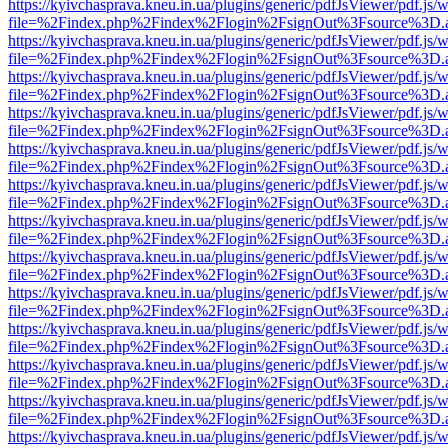
https://kyivchasprava.kneu.in.ua/plugins/generic/pdfJsViewer/pdf.js/
file=%2Findex.php%2Findex%2Flogin%2FsignOut%3Fsource%3D.ame
https://kyivchasprava.kneu.in.ua/plugins/generic/pdfJsViewer/pdf.js/
file=%2Findex.php%2Findex%2Flogin%2FsignOut%3Fsource%3D.ame
https://kyivchasprava.kneu.in.ua/plugins/generic/pdfJsViewer/pdf.js/
file=%2Findex.php%2Findex%2Flogin%2FsignOut%3Fsource%3D.ame
https://kyivchasprava.kneu.in.ua/plugins/generic/pdfJsViewer/pdf.js/
file=%2Findex.php%2Findex%2Flogin%2FsignOut%3Fsource%3D.ame
https://kyivchasprava.kneu.in.ua/plugins/generic/pdfJsViewer/pdf.js/
file=%2Findex.php%2Findex%2Flogin%2FsignOut%3Fsource%3D.ame
https://kyivchasprava.kneu.in.ua/plugins/generic/pdfJsViewer/pdf.js/
file=%2Findex.php%2Findex%2Flogin%2FsignOut%3Fsource%3D.ame
https://kyivchasprava.kneu.in.ua/plugins/generic/pdfJsViewer/pdf.js/
file=%2Findex.php%2Findex%2Flogin%2FsignOut%3Fsource%3D.ame
https://kyivchasprava.kneu.in.ua/plugins/generic/pdfJsViewer/pdf.js/
file=%2Findex.php%2Findex%2Flogin%2FsignOut%3Fsource%3D.ame
https://kyivchasprava.kneu.in.ua/plugins/generic/pdfJsViewer/pdf.js/
file=%2Findex.php%2Findex%2Flogin%2FsignOut%3Fsource%3D.ame
https://kyivchasprava.kneu.in.ua/plugins/generic/pdfJsViewer/pdf.js/
file=%2Findex.php%2Findex%2Flogin%2FsignOut%3Fsource%3D.ame
https://kyivchasprava.kneu.in.ua/plugins/generic/pdfJsViewer/pdf.js/
file=%2Findex.php%2Findex%2Flogin%2FsignOut%3Fsource%3D.ame
https://kyivchasprava.kneu.in.ua/plugins/generic/pdfJsViewer/pdf.js/
file=%2Findex.php%2Findex%2Flogin%2FsignOut%3Fsource%3D.ame
https://kyivchasprava.kneu.in.ua/plugins/generic/pdfJsViewer/pdf.js/