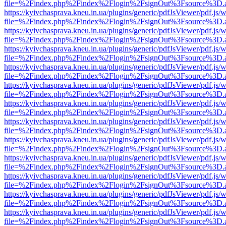
file=%2Findex.php%2Findex%2Flogin%2FsignOut%3Fsource%3D.ame
https://kyivchasprava.kneu.in.ua/plugins/generic/pdfJsViewer/pdf.js/
file=%2Findex.php%2Findex%2Flogin%2FsignOut%3Fsource%3D.ame
https://kyivchasprava.kneu.in.ua/plugins/generic/pdfJsViewer/pdf.js/
file=%2Findex.php%2Findex%2Flogin%2FsignOut%3Fsource%3D.ame
https://kyivchasprava.kneu.in.ua/plugins/generic/pdfJsViewer/pdf.js/
file=%2Findex.php%2Findex%2Flogin%2FsignOut%3Fsource%3D.ame
https://kyivchasprava.kneu.in.ua/plugins/generic/pdfJsViewer/pdf.js/
file=%2Findex.php%2Findex%2Flogin%2FsignOut%3Fsource%3D.ame
https://kyivchasprava.kneu.in.ua/plugins/generic/pdfJsViewer/pdf.js/
file=%2Findex.php%2Findex%2Flogin%2FsignOut%3Fsource%3D.ame
https://kyivchasprava.kneu.in.ua/plugins/generic/pdfJsViewer/pdf.js/
file=%2Findex.php%2Findex%2Flogin%2FsignOut%3Fsource%3D.ame
https://kyivchasprava.kneu.in.ua/plugins/generic/pdfJsViewer/pdf.js/
file=%2Findex.php%2Findex%2Flogin%2FsignOut%3Fsource%3D.ame
https://kyivchasprava.kneu.in.ua/plugins/generic/pdfJsViewer/pdf.js/
file=%2Findex.php%2Findex%2Flogin%2FsignOut%3Fsource%3D.ame
https://kyivchasprava.kneu.in.ua/plugins/generic/pdfJsViewer/pdf.js/
file=%2Findex.php%2Findex%2Flogin%2FsignOut%3Fsource%3D.ame
https://kyivchasprava.kneu.in.ua/plugins/generic/pdfJsViewer/pdf.js/
file=%2Findex.php%2Findex%2Flogin%2FsignOut%3Fsource%3D.ame
https://kyivchasprava.kneu.in.ua/plugins/generic/pdfJsViewer/pdf.js/
file=%2Findex.php%2Findex%2Flogin%2FsignOut%3Fsource%3D.ame
https://kyivchasprava.kneu.in.ua/plugins/generic/pdfJsViewer/pdf.js/
file=%2Findex.php%2Findex%2Flogin%2FsignOut%3Fsource%3D.ame