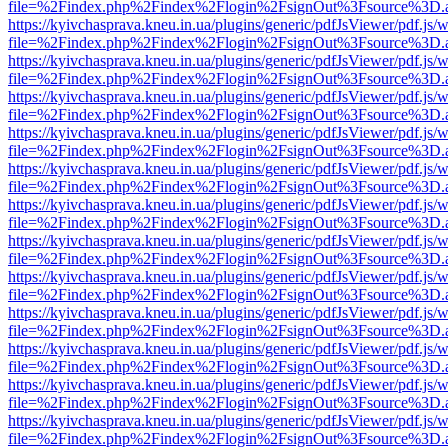
file=%2Findex.php%2Findex%2Flogin%2FsignOut%3Fsource%3D.ame
https://kyivchasprava.kneu.in.ua/plugins/generic/pdfJsViewer/pdf.js/
file=%2Findex.php%2Findex%2Flogin%2FsignOut%3Fsource%3D.ame
https://kyivchasprava.kneu.in.ua/plugins/generic/pdfJsViewer/pdf.js/
file=%2Findex.php%2Findex%2Flogin%2FsignOut%3Fsource%3D.ame
https://kyivchasprava.kneu.in.ua/plugins/generic/pdfJsViewer/pdf.js/
file=%2Findex.php%2Findex%2Flogin%2FsignOut%3Fsource%3D.ame
https://kyivchasprava.kneu.in.ua/plugins/generic/pdfJsViewer/pdf.js/
file=%2Findex.php%2Findex%2Flogin%2FsignOut%3Fsource%3D.ame
https://kyivchasprava.kneu.in.ua/plugins/generic/pdfJsViewer/pdf.js/
file=%2Findex.php%2Findex%2Flogin%2FsignOut%3Fsource%3D.ame
https://kyivchasprava.kneu.in.ua/plugins/generic/pdfJsViewer/pdf.js/
file=%2Findex.php%2Findex%2Flogin%2FsignOut%3Fsource%3D.ame
https://kyivchasprava.kneu.in.ua/plugins/generic/pdfJsViewer/pdf.js/
file=%2Findex.php%2Findex%2Flogin%2FsignOut%3Fsource%3D.ame
https://kyivchasprava.kneu.in.ua/plugins/generic/pdfJsViewer/pdf.js/
file=%2Findex.php%2Findex%2Flogin%2FsignOut%3Fsource%3D.ame
https://kyivchasprava.kneu.in.ua/plugins/generic/pdfJsViewer/pdf.js/
file=%2Findex.php%2Findex%2Flogin%2FsignOut%3Fsource%3D.ame
https://kyivchasprava.kneu.in.ua/plugins/generic/pdfJsViewer/pdf.js/
file=%2Findex.php%2Findex%2Flogin%2FsignOut%3Fsource%3D.ame
https://kyivchasprava.kneu.in.ua/plugins/generic/pdfJsViewer/pdf.js/
file=%2Findex.php%2Findex%2Flogin%2FsignOut%3Fsource%3D.ame
https://kyivchasprava.kneu.in.ua/plugins/generic/pdfJsViewer/pdf.js/
file=%2Findex.php%2Findex%2Flogin%2FsignOut%3Fsource%3D.ame