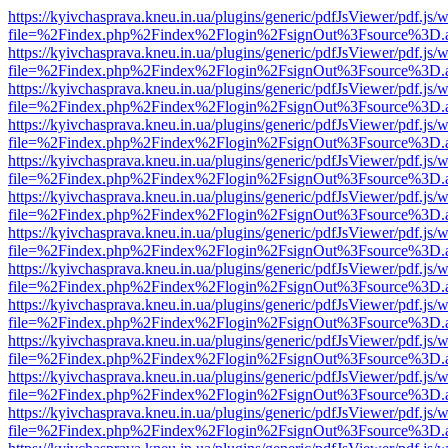
https://kyivchasprava.kneu.in.ua/plugins/generic/pdfJsViewer/pdf.js/
file=%2Findex.php%2Findex%2Flogin%2FsignOut%3Fsource%3D.ame
https://kyivchasprava.kneu.in.ua/plugins/generic/pdfJsViewer/pdf.js/
file=%2Findex.php%2Findex%2Flogin%2FsignOut%3Fsource%3D.ame
https://kyivchasprava.kneu.in.ua/plugins/generic/pdfJsViewer/pdf.js/
file=%2Findex.php%2Findex%2Flogin%2FsignOut%3Fsource%3D.ame
https://kyivchasprava.kneu.in.ua/plugins/generic/pdfJsViewer/pdf.js/
file=%2Findex.php%2Findex%2Flogin%2FsignOut%3Fsource%3D.ame
https://kyivchasprava.kneu.in.ua/plugins/generic/pdfJsViewer/pdf.js/
file=%2Findex.php%2Findex%2Flogin%2FsignOut%3Fsource%3D.ame
https://kyivchasprava.kneu.in.ua/plugins/generic/pdfJsViewer/pdf.js/
file=%2Findex.php%2Findex%2Flogin%2FsignOut%3Fsource%3D.ame
https://kyivchasprava.kneu.in.ua/plugins/generic/pdfJsViewer/pdf.js/
file=%2Findex.php%2Findex%2Flogin%2FsignOut%3Fsource%3D.ame
https://kyivchasprava.kneu.in.ua/plugins/generic/pdfJsViewer/pdf.js/
file=%2Findex.php%2Findex%2Flogin%2FsignOut%3Fsource%3D.ame
https://kyivchasprava.kneu.in.ua/plugins/generic/pdfJsViewer/pdf.js/
file=%2Findex.php%2Findex%2Flogin%2FsignOut%3Fsource%3D.ame
https://kyivchasprava.kneu.in.ua/plugins/generic/pdfJsViewer/pdf.js/
file=%2Findex.php%2Findex%2Flogin%2FsignOut%3Fsource%3D.ame
https://kyivchasprava.kneu.in.ua/plugins/generic/pdfJsViewer/pdf.js/
file=%2Findex.php%2Findex%2Flogin%2FsignOut%3Fsource%3D.ame
https://kyivchasprava.kneu.in.ua/plugins/generic/pdfJsViewer/pdf.js/
file=%2Findex.php%2Findex%2Flogin%2FsignOut%3Fsource%3D.ame