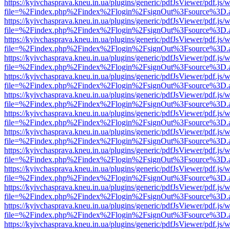
https://kyivchasprava.kneu.in.ua/plugins/generic/pdfJsViewer/pdf.js/
file=%2Findex.php%2Findex%2Flogin%2FsignOut%3Fsource%3D.ame
https://kyivchasprava.kneu.in.ua/plugins/generic/pdfJsViewer/pdf.js/
file=%2Findex.php%2Findex%2Flogin%2FsignOut%3Fsource%3D.ame
https://kyivchasprava.kneu.in.ua/plugins/generic/pdfJsViewer/pdf.js/
file=%2Findex.php%2Findex%2Flogin%2FsignOut%3Fsource%3D.ame
https://kyivchasprava.kneu.in.ua/plugins/generic/pdfJsViewer/pdf.js/
file=%2Findex.php%2Findex%2Flogin%2FsignOut%3Fsource%3D.ame
https://kyivchasprava.kneu.in.ua/plugins/generic/pdfJsViewer/pdf.js/
file=%2Findex.php%2Findex%2Flogin%2FsignOut%3Fsource%3D.ame
https://kyivchasprava.kneu.in.ua/plugins/generic/pdfJsViewer/pdf.js/
file=%2Findex.php%2Findex%2Flogin%2FsignOut%3Fsource%3D.ame
https://kyivchasprava.kneu.in.ua/plugins/generic/pdfJsViewer/pdf.js/
file=%2Findex.php%2Findex%2Flogin%2FsignOut%3Fsource%3D.ame
https://kyivchasprava.kneu.in.ua/plugins/generic/pdfJsViewer/pdf.js/
file=%2Findex.php%2Findex%2Flogin%2FsignOut%3Fsource%3D.ame
https://kyivchasprava.kneu.in.ua/plugins/generic/pdfJsViewer/pdf.js/
file=%2Findex.php%2Findex%2Flogin%2FsignOut%3Fsource%3D.ame
https://kyivchasprava.kneu.in.ua/plugins/generic/pdfJsViewer/pdf.js/
file=%2Findex.php%2Findex%2Flogin%2FsignOut%3Fsource%3D.ame
https://kyivchasprava.kneu.in.ua/plugins/generic/pdfJsViewer/pdf.js/
file=%2Findex.php%2Findex%2Flogin%2FsignOut%3Fsource%3D.ame
https://kyivchasprava.kneu.in.ua/plugins/generic/pdfJsViewer/pdf.js/
file=%2Findex.php%2Findex%2Flogin%2FsignOut%3Fsource%3D.ame
https://kyivchasprava.kneu.in.ua/plugins/generic/pdfJsViewer/pdf.js/