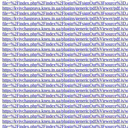
file=%2Findex.php%2Findex%2Flogin%2FsignOut%3Fsource%3D.ame
https://kyivchasprava.kneu.in.ua/plugins/generic/pdfJsViewer/pdf.js/
file=%2Findex.php%2Findex%2Flogin%2FsignOut%3Fsource%3D.ame
https://kyivchasprava.kneu.in.ua/plugins/generic/pdfJsViewer/pdf.js/
file=%2Findex.php%2Findex%2Flogin%2FsignOut%3Fsource%3D.ame
https://kyivchasprava.kneu.in.ua/plugins/generic/pdfJsViewer/pdf.js/
file=%2Findex.php%2Findex%2Flogin%2FsignOut%3Fsource%3D.ame
https://kyivchasprava.kneu.in.ua/plugins/generic/pdfJsViewer/pdf.js/
file=%2Findex.php%2Findex%2Flogin%2FsignOut%3Fsource%3D.ame
https://kyivchasprava.kneu.in.ua/plugins/generic/pdfJsViewer/pdf.js/
file=%2Findex.php%2Findex%2Flogin%2FsignOut%3Fsource%3D.ame
https://kyivchasprava.kneu.in.ua/plugins/generic/pdfJsViewer/pdf.js/
file=%2Findex.php%2Findex%2Flogin%2FsignOut%3Fsource%3D.ame
https://kyivchasprava.kneu.in.ua/plugins/generic/pdfJsViewer/pdf.js/
file=%2Findex.php%2Findex%2Flogin%2FsignOut%3Fsource%3D.ame
https://kyivchasprava.kneu.in.ua/plugins/generic/pdfJsViewer/pdf.js/
file=%2Findex.php%2Findex%2Flogin%2FsignOut%3Fsource%3D.ame
https://kyivchasprava.kneu.in.ua/plugins/generic/pdfJsViewer/pdf.js/
file=%2Findex.php%2Findex%2Flogin%2FsignOut%3Fsource%3D.ame
https://kyivchasprava.kneu.in.ua/plugins/generic/pdfJsViewer/pdf.js/
file=%2Findex.php%2Findex%2Flogin%2FsignOut%3Fsource%3D.ame
https://kyivchasprava.kneu.in.ua/plugins/generic/pdfJsViewer/pdf.js/
file=%2Findex.php%2Findex%2Flogin%2FsignOut%3Fsource%3D.ame
https://kyivchasprava.kneu.in.ua/plugins/generic/pdfJsViewer/pdf.js/
file=%2Findex.php%2Findex%2Flogin%2FsignOut%3Fsource%3D.ame