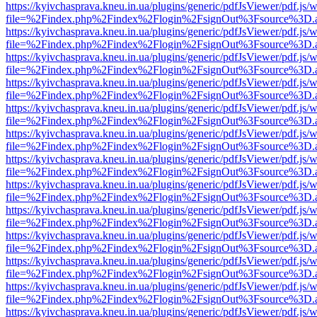
https://kyivchasprava.kneu.in.ua/plugins/generic/pdfJsViewer/pdf.js/
file=%2Findex.php%2Findex%2Flogin%2FsignOut%3Fsource%3D.ame
https://kyivchasprava.kneu.in.ua/plugins/generic/pdfJsViewer/pdf.js/
file=%2Findex.php%2Findex%2Flogin%2FsignOut%3Fsource%3D.ame
https://kyivchasprava.kneu.in.ua/plugins/generic/pdfJsViewer/pdf.js/
file=%2Findex.php%2Findex%2Flogin%2FsignOut%3Fsource%3D.ame
https://kyivchasprava.kneu.in.ua/plugins/generic/pdfJsViewer/pdf.js/
file=%2Findex.php%2Findex%2Flogin%2FsignOut%3Fsource%3D.ame
https://kyivchasprava.kneu.in.ua/plugins/generic/pdfJsViewer/pdf.js/
file=%2Findex.php%2Findex%2Flogin%2FsignOut%3Fsource%3D.ame
https://kyivchasprava.kneu.in.ua/plugins/generic/pdfJsViewer/pdf.js/
file=%2Findex.php%2Findex%2Flogin%2FsignOut%3Fsource%3D.ame
https://kyivchasprava.kneu.in.ua/plugins/generic/pdfJsViewer/pdf.js/
file=%2Findex.php%2Findex%2Flogin%2FsignOut%3Fsource%3D.ame
https://kyivchasprava.kneu.in.ua/plugins/generic/pdfJsViewer/pdf.js/
file=%2Findex.php%2Findex%2Flogin%2FsignOut%3Fsource%3D.ame
https://kyivchasprava.kneu.in.ua/plugins/generic/pdfJsViewer/pdf.js/
file=%2Findex.php%2Findex%2Flogin%2FsignOut%3Fsource%3D.ame
https://kyivchasprava.kneu.in.ua/plugins/generic/pdfJsViewer/pdf.js/
file=%2Findex.php%2Findex%2Flogin%2FsignOut%3Fsource%3D.ame
https://kyivchasprava.kneu.in.ua/plugins/generic/pdfJsViewer/pdf.js/
file=%2Findex.php%2Findex%2Flogin%2FsignOut%3Fsource%3D.ame
https://kyivchasprava.kneu.in.ua/plugins/generic/pdfJsViewer/pdf.js/
file=%2Findex.php%2Findex%2Flogin%2FsignOut%3Fsource%3D.ame
https://kyivchasprava.kneu.in.ua/plugins/generic/pdfJsViewer/pdf.js/