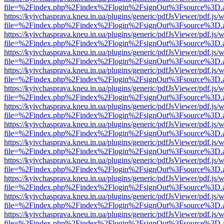
file=%2Findex.php%2Findex%2Flogin%2FsignOut%3Fsource%3D.ame
https://kyivchasprava.kneu.in.ua/plugins/generic/pdfJsViewer/pdf.js/
file=%2Findex.php%2Findex%2Flogin%2FsignOut%3Fsource%3D.ame
https://kyivchasprava.kneu.in.ua/plugins/generic/pdfJsViewer/pdf.js/
file=%2Findex.php%2Findex%2Flogin%2FsignOut%3Fsource%3D.ame
https://kyivchasprava.kneu.in.ua/plugins/generic/pdfJsViewer/pdf.js/
file=%2Findex.php%2Findex%2Flogin%2FsignOut%3Fsource%3D.ame
https://kyivchasprava.kneu.in.ua/plugins/generic/pdfJsViewer/pdf.js/
file=%2Findex.php%2Findex%2Flogin%2FsignOut%3Fsource%3D.ame
https://kyivchasprava.kneu.in.ua/plugins/generic/pdfJsViewer/pdf.js/
file=%2Findex.php%2Findex%2Flogin%2FsignOut%3Fsource%3D.ame
https://kyivchasprava.kneu.in.ua/plugins/generic/pdfJsViewer/pdf.js/
file=%2Findex.php%2Findex%2Flogin%2FsignOut%3Fsource%3D.ame
https://kyivchasprava.kneu.in.ua/plugins/generic/pdfJsViewer/pdf.js/
file=%2Findex.php%2Findex%2Flogin%2FsignOut%3Fsource%3D.ame
https://kyivchasprava.kneu.in.ua/plugins/generic/pdfJsViewer/pdf.js/
file=%2Findex.php%2Findex%2Flogin%2FsignOut%3Fsource%3D.ame
https://kyivchasprava.kneu.in.ua/plugins/generic/pdfJsViewer/pdf.js/
file=%2Findex.php%2Findex%2Flogin%2FsignOut%3Fsource%3D.ame
https://kyivchasprava.kneu.in.ua/plugins/generic/pdfJsViewer/pdf.js/
file=%2Findex.php%2Findex%2Flogin%2FsignOut%3Fsource%3D.ame
https://kyivchasprava.kneu.in.ua/plugins/generic/pdfJsViewer/pdf.js/
file=%2Findex.php%2Findex%2Flogin%2FsignOut%3Fsource%3D.ame
https://kyivchasprava.kneu.in.ua/plugins/generic/pdfJsViewer/pdf.js/
file=%2Findex.php%2Findex%2Flogin%2FsignOut%3Fsource%3D.ame