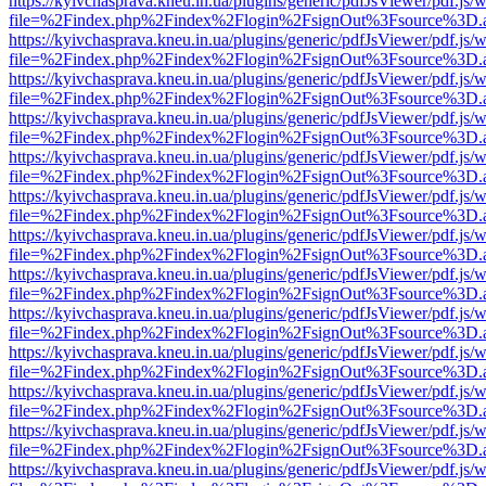
https://kyivchasprava.kneu.in.ua/plugins/generic/pdfJsViewer/pdf.js/
file=%2Findex.php%2Findex%2Flogin%2FsignOut%3Fsource%3D.ame
https://kyivchasprava.kneu.in.ua/plugins/generic/pdfJsViewer/pdf.js/
file=%2Findex.php%2Findex%2Flogin%2FsignOut%3Fsource%3D.ame
https://kyivchasprava.kneu.in.ua/plugins/generic/pdfJsViewer/pdf.js/
file=%2Findex.php%2Findex%2Flogin%2FsignOut%3Fsource%3D.ame
https://kyivchasprava.kneu.in.ua/plugins/generic/pdfJsViewer/pdf.js/
file=%2Findex.php%2Findex%2Flogin%2FsignOut%3Fsource%3D.ame
https://kyivchasprava.kneu.in.ua/plugins/generic/pdfJsViewer/pdf.js/
file=%2Findex.php%2Findex%2Flogin%2FsignOut%3Fsource%3D.ame
https://kyivchasprava.kneu.in.ua/plugins/generic/pdfJsViewer/pdf.js/
file=%2Findex.php%2Findex%2Flogin%2FsignOut%3Fsource%3D.ame
https://kyivchasprava.kneu.in.ua/plugins/generic/pdfJsViewer/pdf.js/
file=%2Findex.php%2Findex%2Flogin%2FsignOut%3Fsource%3D.ame
https://kyivchasprava.kneu.in.ua/plugins/generic/pdfJsViewer/pdf.js/
file=%2Findex.php%2Findex%2Flogin%2FsignOut%3Fsource%3D.ame
https://kyivchasprava.kneu.in.ua/plugins/generic/pdfJsViewer/pdf.js/
file=%2Findex.php%2Findex%2Flogin%2FsignOut%3Fsource%3D.ame
https://kyivchasprava.kneu.in.ua/plugins/generic/pdfJsViewer/pdf.js/
file=%2Findex.php%2Findex%2Flogin%2FsignOut%3Fsource%3D.ame
https://kyivchasprava.kneu.in.ua/plugins/generic/pdfJsViewer/pdf.js/
file=%2Findex.php%2Findex%2Flogin%2FsignOut%3Fsource%3D.ame
https://kyivchasprava.kneu.in.ua/plugins/generic/pdfJsViewer/pdf.js/
file=%2Findex.php%2Findex%2Flogin%2FsignOut%3Fsource%3D.ame
https://kyivchasprava.kneu.in.ua/plugins/generic/pdfJsViewer/pdf.js/