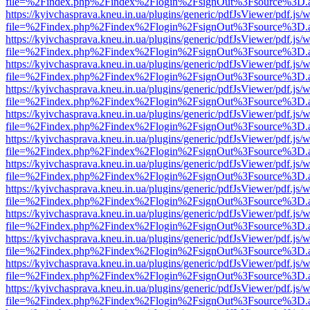
file=%2Findex.php%2Findex%2Flogin%2FsignOut%3Fsource%3D.ame
https://kyivchasprava.kneu.in.ua/plugins/generic/pdfJsViewer/pdf.js/
file=%2Findex.php%2Findex%2Flogin%2FsignOut%3Fsource%3D.ame
https://kyivchasprava.kneu.in.ua/plugins/generic/pdfJsViewer/pdf.js/
file=%2Findex.php%2Findex%2Flogin%2FsignOut%3Fsource%3D.ame
https://kyivchasprava.kneu.in.ua/plugins/generic/pdfJsViewer/pdf.js/
file=%2Findex.php%2Findex%2Flogin%2FsignOut%3Fsource%3D.ame
https://kyivchasprava.kneu.in.ua/plugins/generic/pdfJsViewer/pdf.js/
file=%2Findex.php%2Findex%2Flogin%2FsignOut%3Fsource%3D.ame
https://kyivchasprava.kneu.in.ua/plugins/generic/pdfJsViewer/pdf.js/
file=%2Findex.php%2Findex%2Flogin%2FsignOut%3Fsource%3D.ame
https://kyivchasprava.kneu.in.ua/plugins/generic/pdfJsViewer/pdf.js/
file=%2Findex.php%2Findex%2Flogin%2FsignOut%3Fsource%3D.ame
https://kyivchasprava.kneu.in.ua/plugins/generic/pdfJsViewer/pdf.js/
file=%2Findex.php%2Findex%2Flogin%2FsignOut%3Fsource%3D.ame
https://kyivchasprava.kneu.in.ua/plugins/generic/pdfJsViewer/pdf.js/
file=%2Findex.php%2Findex%2Flogin%2FsignOut%3Fsource%3D.ame
https://kyivchasprava.kneu.in.ua/plugins/generic/pdfJsViewer/pdf.js/
file=%2Findex.php%2Findex%2Flogin%2FsignOut%3Fsource%3D.ame
https://kyivchasprava.kneu.in.ua/plugins/generic/pdfJsViewer/pdf.js/
file=%2Findex.php%2Findex%2Flogin%2FsignOut%3Fsource%3D.ame
https://kyivchasprava.kneu.in.ua/plugins/generic/pdfJsViewer/pdf.js/
file=%2Findex.php%2Findex%2Flogin%2FsignOut%3Fsource%3D.ame
https://kyivchasprava.kneu.in.ua/plugins/generic/pdfJsViewer/pdf.js/
file=%2Findex.php%2Findex%2Flogin%2FsignOut%3Fsource%3D.ame