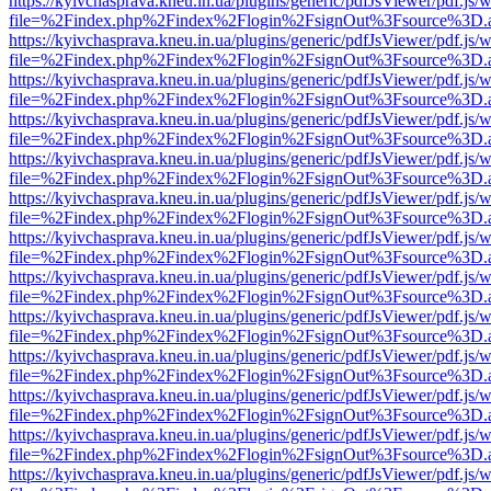
https://kyivchasprava.kneu.in.ua/plugins/generic/pdfJsViewer/pdf.js/
file=%2Findex.php%2Findex%2Flogin%2FsignOut%3Fsource%3D.ame
https://kyivchasprava.kneu.in.ua/plugins/generic/pdfJsViewer/pdf.js/
file=%2Findex.php%2Findex%2Flogin%2FsignOut%3Fsource%3D.ame
https://kyivchasprava.kneu.in.ua/plugins/generic/pdfJsViewer/pdf.js/
file=%2Findex.php%2Findex%2Flogin%2FsignOut%3Fsource%3D.ame
https://kyivchasprava.kneu.in.ua/plugins/generic/pdfJsViewer/pdf.js/
file=%2Findex.php%2Findex%2Flogin%2FsignOut%3Fsource%3D.ame
https://kyivchasprava.kneu.in.ua/plugins/generic/pdfJsViewer/pdf.js/
file=%2Findex.php%2Findex%2Flogin%2FsignOut%3Fsource%3D.ame
https://kyivchasprava.kneu.in.ua/plugins/generic/pdfJsViewer/pdf.js/
file=%2Findex.php%2Findex%2Flogin%2FsignOut%3Fsource%3D.ame
https://kyivchasprava.kneu.in.ua/plugins/generic/pdfJsViewer/pdf.js/
file=%2Findex.php%2Findex%2Flogin%2FsignOut%3Fsource%3D.ame
https://kyivchasprava.kneu.in.ua/plugins/generic/pdfJsViewer/pdf.js/
file=%2Findex.php%2Findex%2Flogin%2FsignOut%3Fsource%3D.ame
https://kyivchasprava.kneu.in.ua/plugins/generic/pdfJsViewer/pdf.js/
file=%2Findex.php%2Findex%2Flogin%2FsignOut%3Fsource%3D.ame
https://kyivchasprava.kneu.in.ua/plugins/generic/pdfJsViewer/pdf.js/
file=%2Findex.php%2Findex%2Flogin%2FsignOut%3Fsource%3D.ame
https://kyivchasprava.kneu.in.ua/plugins/generic/pdfJsViewer/pdf.js/
file=%2Findex.php%2Findex%2Flogin%2FsignOut%3Fsource%3D.ame
https://kyivchasprava.kneu.in.ua/plugins/generic/pdfJsViewer/pdf.js/
file=%2Findex.php%2Findex%2Flogin%2FsignOut%3Fsource%3D.ame
https://kyivchasprava.kneu.in.ua/plugins/generic/pdfJsViewer/pdf.js/