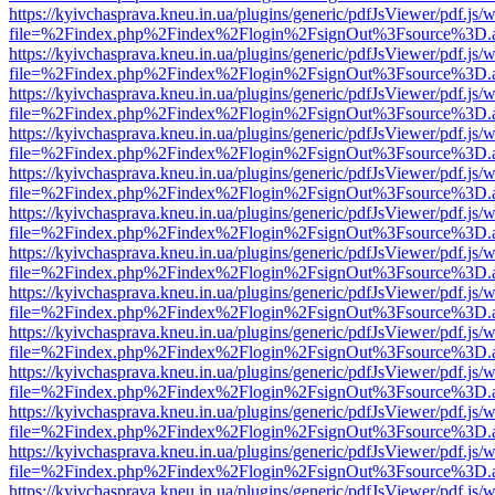
https://kyivchasprava.kneu.in.ua/plugins/generic/pdfJsViewer/pdf.js/
file=%2Findex.php%2Findex%2Flogin%2FsignOut%3Fsource%3D.ame
https://kyivchasprava.kneu.in.ua/plugins/generic/pdfJsViewer/pdf.js/
file=%2Findex.php%2Findex%2Flogin%2FsignOut%3Fsource%3D.ame
https://kyivchasprava.kneu.in.ua/plugins/generic/pdfJsViewer/pdf.js/
file=%2Findex.php%2Findex%2Flogin%2FsignOut%3Fsource%3D.ame
https://kyivchasprava.kneu.in.ua/plugins/generic/pdfJsViewer/pdf.js/
file=%2Findex.php%2Findex%2Flogin%2FsignOut%3Fsource%3D.ame
https://kyivchasprava.kneu.in.ua/plugins/generic/pdfJsViewer/pdf.js/
file=%2Findex.php%2Findex%2Flogin%2FsignOut%3Fsource%3D.ame
https://kyivchasprava.kneu.in.ua/plugins/generic/pdfJsViewer/pdf.js/
file=%2Findex.php%2Findex%2Flogin%2FsignOut%3Fsource%3D.ame
https://kyivchasprava.kneu.in.ua/plugins/generic/pdfJsViewer/pdf.js/
file=%2Findex.php%2Findex%2Flogin%2FsignOut%3Fsource%3D.ame
https://kyivchasprava.kneu.in.ua/plugins/generic/pdfJsViewer/pdf.js/
file=%2Findex.php%2Findex%2Flogin%2FsignOut%3Fsource%3D.ame
https://kyivchasprava.kneu.in.ua/plugins/generic/pdfJsViewer/pdf.js/
file=%2Findex.php%2Findex%2Flogin%2FsignOut%3Fsource%3D.ame
https://kyivchasprava.kneu.in.ua/plugins/generic/pdfJsViewer/pdf.js/
file=%2Findex.php%2Findex%2Flogin%2FsignOut%3Fsource%3D.ame
https://kyivchasprava.kneu.in.ua/plugins/generic/pdfJsViewer/pdf.js/
file=%2Findex.php%2Findex%2Flogin%2FsignOut%3Fsource%3D.ame
https://kyivchasprava.kneu.in.ua/plugins/generic/pdfJsViewer/pdf.js/
file=%2Findex.php%2Findex%2Flogin%2FsignOut%3Fsource%3D.ame
https://kyivchasprava.kneu.in.ua/plugins/generic/pdfJsViewer/pdf.js/