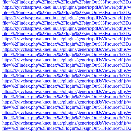
file=%2Findex.php%2Findex%2Flogin%2FsignOut%3Fsource%3D.ame
https://kyivchasprava.kneu.in.ua/plugins/generic/pdfJsViewer/pdf.js/
file=%2Findex.php%2Findex%2Flogin%2FsignOut%3Fsource%3D.ame
https://kyivchasprava.kneu.in.ua/plugins/generic/pdfJsViewer/pdf.js/
file=%2Findex.php%2Findex%2Flogin%2FsignOut%3Fsource%3D.ame
https://kyivchasprava.kneu.in.ua/plugins/generic/pdfJsViewer/pdf.js/
file=%2Findex.php%2Findex%2Flogin%2FsignOut%3Fsource%3D.ame
https://kyivchasprava.kneu.in.ua/plugins/generic/pdfJsViewer/pdf.js/
file=%2Findex.php%2Findex%2Flogin%2FsignOut%3Fsource%3D.ame
https://kyivchasprava.kneu.in.ua/plugins/generic/pdfJsViewer/pdf.js/
file=%2Findex.php%2Findex%2Flogin%2FsignOut%3Fsource%3D.ame
https://kyivchasprava.kneu.in.ua/plugins/generic/pdfJsViewer/pdf.js/
file=%2Findex.php%2Findex%2Flogin%2FsignOut%3Fsource%3D.ame
https://kyivchasprava.kneu.in.ua/plugins/generic/pdfJsViewer/pdf.js/
file=%2Findex.php%2Findex%2Flogin%2FsignOut%3Fsource%3D.ame
https://kyivchasprava.kneu.in.ua/plugins/generic/pdfJsViewer/pdf.js/
file=%2Findex.php%2Findex%2Flogin%2FsignOut%3Fsource%3D.ame
https://kyivchasprava.kneu.in.ua/plugins/generic/pdfJsViewer/pdf.js/
file=%2Findex.php%2Findex%2Flogin%2FsignOut%3Fsource%3D.ame
https://kyivchasprava.kneu.in.ua/plugins/generic/pdfJsViewer/pdf.js/
file=%2Findex.php%2Findex%2Flogin%2FsignOut%3Fsource%3D.ame
https://kyivchasprava.kneu.in.ua/plugins/generic/pdfJsViewer/pdf.js/
file=%2Findex.php%2Findex%2Flogin%2FsignOut%3Fsource%3D.ame
https://kyivchasprava.kneu.in.ua/plugins/generic/pdfJsViewer/pdf.js/
file=%2Findex.php%2Findex%2Flogin%2FsignOut%3Fsource%3D.ame