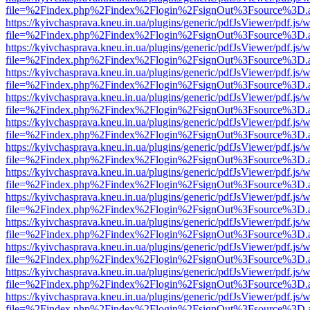
file=%2Findex.php%2Findex%2Flogin%2FsignOut%3Fsource%3D.ame
https://kyivchasprava.kneu.in.ua/plugins/generic/pdfJsViewer/pdf.js/
file=%2Findex.php%2Findex%2Flogin%2FsignOut%3Fsource%3D.ame
https://kyivchasprava.kneu.in.ua/plugins/generic/pdfJsViewer/pdf.js/
file=%2Findex.php%2Findex%2Flogin%2FsignOut%3Fsource%3D.ame
https://kyivchasprava.kneu.in.ua/plugins/generic/pdfJsViewer/pdf.js/
file=%2Findex.php%2Findex%2Flogin%2FsignOut%3Fsource%3D.ame
https://kyivchasprava.kneu.in.ua/plugins/generic/pdfJsViewer/pdf.js/
file=%2Findex.php%2Findex%2Flogin%2FsignOut%3Fsource%3D.ame
https://kyivchasprava.kneu.in.ua/plugins/generic/pdfJsViewer/pdf.js/
file=%2Findex.php%2Findex%2Flogin%2FsignOut%3Fsource%3D.ame
https://kyivchasprava.kneu.in.ua/plugins/generic/pdfJsViewer/pdf.js/
file=%2Findex.php%2Findex%2Flogin%2FsignOut%3Fsource%3D.ame
https://kyivchasprava.kneu.in.ua/plugins/generic/pdfJsViewer/pdf.js/
file=%2Findex.php%2Findex%2Flogin%2FsignOut%3Fsource%3D.ame
https://kyivchasprava.kneu.in.ua/plugins/generic/pdfJsViewer/pdf.js/
file=%2Findex.php%2Findex%2Flogin%2FsignOut%3Fsource%3D.ame
https://kyivchasprava.kneu.in.ua/plugins/generic/pdfJsViewer/pdf.js/
file=%2Findex.php%2Findex%2Flogin%2FsignOut%3Fsource%3D.ame
https://kyivchasprava.kneu.in.ua/plugins/generic/pdfJsViewer/pdf.js/
file=%2Findex.php%2Findex%2Flogin%2FsignOut%3Fsource%3D.ame
https://kyivchasprava.kneu.in.ua/plugins/generic/pdfJsViewer/pdf.js/
file=%2Findex.php%2Findex%2Flogin%2FsignOut%3Fsource%3D.ame
https://kyivchasprava.kneu.in.ua/plugins/generic/pdfJsViewer/pdf.js/
file=%2Findex.php%2Findex%2Flogin%2FsignOut%3Fsource%3D.ame