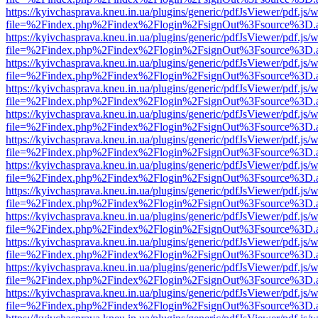
https://kyivchasprava.kneu.in.ua/plugins/generic/pdfJsViewer/pdf.js/
file=%2Findex.php%2Findex%2Flogin%2FsignOut%3Fsource%3D.ame
https://kyivchasprava.kneu.in.ua/plugins/generic/pdfJsViewer/pdf.js/
file=%2Findex.php%2Findex%2Flogin%2FsignOut%3Fsource%3D.ame
https://kyivchasprava.kneu.in.ua/plugins/generic/pdfJsViewer/pdf.js/
file=%2Findex.php%2Findex%2Flogin%2FsignOut%3Fsource%3D.ame
https://kyivchasprava.kneu.in.ua/plugins/generic/pdfJsViewer/pdf.js/
file=%2Findex.php%2Findex%2Flogin%2FsignOut%3Fsource%3D.ame
https://kyivchasprava.kneu.in.ua/plugins/generic/pdfJsViewer/pdf.js/
file=%2Findex.php%2Findex%2Flogin%2FsignOut%3Fsource%3D.ame
https://kyivchasprava.kneu.in.ua/plugins/generic/pdfJsViewer/pdf.js/
file=%2Findex.php%2Findex%2Flogin%2FsignOut%3Fsource%3D.ame
https://kyivchasprava.kneu.in.ua/plugins/generic/pdfJsViewer/pdf.js/
file=%2Findex.php%2Findex%2Flogin%2FsignOut%3Fsource%3D.ame
https://kyivchasprava.kneu.in.ua/plugins/generic/pdfJsViewer/pdf.js/
file=%2Findex.php%2Findex%2Flogin%2FsignOut%3Fsource%3D.ame
https://kyivchasprava.kneu.in.ua/plugins/generic/pdfJsViewer/pdf.js/
file=%2Findex.php%2Findex%2Flogin%2FsignOut%3Fsource%3D.ame
https://kyivchasprava.kneu.in.ua/plugins/generic/pdfJsViewer/pdf.js/
file=%2Findex.php%2Findex%2Flogin%2FsignOut%3Fsource%3D.ame
https://kyivchasprava.kneu.in.ua/plugins/generic/pdfJsViewer/pdf.js/
file=%2Findex.php%2Findex%2Flogin%2FsignOut%3Fsource%3D.ame
https://kyivchasprava.kneu.in.ua/plugins/generic/pdfJsViewer/pdf.js/
file=%2Findex.php%2Findex%2Flogin%2FsignOut%3Fsource%3D.ame