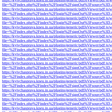
https://kyivchasprava.kneu.in.ua/plugins/generic/pdfJsViewer/pdf.js/
file=%2Findex.php%2Findex%2Flogin%2FsignOut%3Fsource%3D.ame
https://kyivchasprava.kneu.in.ua/plugins/generic/pdfJsViewer/pdf.js/
file=%2Findex.php%2Findex%2Flogin%2FsignOut%3Fsource%3D.ame
https://kyivchasprava.kneu.in.ua/plugins/generic/pdfJsViewer/pdf.js/
file=%2Findex.php%2Findex%2Flogin%2FsignOut%3Fsource%3D.ame
https://kyivchasprava.kneu.in.ua/plugins/generic/pdfJsViewer/pdf.js/
file=%2Findex.php%2Findex%2Flogin%2FsignOut%3Fsource%3D.ame
https://kyivchasprava.kneu.in.ua/plugins/generic/pdfJsViewer/pdf.js/
file=%2Findex.php%2Findex%2Flogin%2FsignOut%3Fsource%3D.ame
https://kyivchasprava.kneu.in.ua/plugins/generic/pdfJsViewer/pdf.js/
file=%2Findex.php%2Findex%2Flogin%2FsignOut%3Fsource%3D.ame
https://kyivchasprava.kneu.in.ua/plugins/generic/pdfJsViewer/pdf.js/
file=%2Findex.php%2Findex%2Flogin%2FsignOut%3Fsource%3D.ame
https://kyivchasprava.kneu.in.ua/plugins/generic/pdfJsViewer/pdf.js/
file=%2Findex.php%2Findex%2Flogin%2FsignOut%3Fsource%3D.ame
https://kyivchasprava.kneu.in.ua/plugins/generic/pdfJsViewer/pdf.js/
file=%2Findex.php%2Findex%2Flogin%2FsignOut%3Fsource%3D.ame
https://kyivchasprava.kneu.in.ua/plugins/generic/pdfJsViewer/pdf.js/
file=%2Findex.php%2Findex%2Flogin%2FsignOut%3Fsource%3D.ame
https://kyivchasprava.kneu.in.ua/plugins/generic/pdfJsViewer/pdf.js/
file=%2Findex.php%2Findex%2Flogin%2FsignOut%3Fsource%3D.ame
https://kyivchasprava.kneu.in.ua/plugins/generic/pdfJsViewer/pdf.js/
file=%2Findex.php%2Findex%2Flogin%2FsignOut%3Fsource%3D.ame
https://kyivchasprava.kneu.in.ua/plugins/generic/pdfJsViewer/pdf.js/