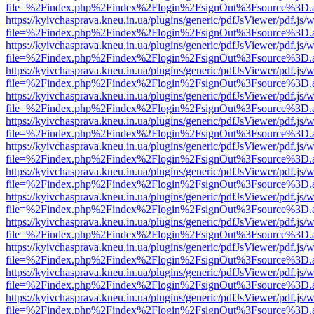
file=%2Findex.php%2Findex%2Flogin%2FsignOut%3Fsource%3D.ame
https://kyivchasprava.kneu.in.ua/plugins/generic/pdfJsViewer/pdf.js/
file=%2Findex.php%2Findex%2Flogin%2FsignOut%3Fsource%3D.ame
https://kyivchasprava.kneu.in.ua/plugins/generic/pdfJsViewer/pdf.js/
file=%2Findex.php%2Findex%2Flogin%2FsignOut%3Fsource%3D.ame
https://kyivchasprava.kneu.in.ua/plugins/generic/pdfJsViewer/pdf.js/
file=%2Findex.php%2Findex%2Flogin%2FsignOut%3Fsource%3D.ame
https://kyivchasprava.kneu.in.ua/plugins/generic/pdfJsViewer/pdf.js/
file=%2Findex.php%2Findex%2Flogin%2FsignOut%3Fsource%3D.ame
https://kyivchasprava.kneu.in.ua/plugins/generic/pdfJsViewer/pdf.js/
file=%2Findex.php%2Findex%2Flogin%2FsignOut%3Fsource%3D.ame
https://kyivchasprava.kneu.in.ua/plugins/generic/pdfJsViewer/pdf.js/
file=%2Findex.php%2Findex%2Flogin%2FsignOut%3Fsource%3D.ame
https://kyivchasprava.kneu.in.ua/plugins/generic/pdfJsViewer/pdf.js/
file=%2Findex.php%2Findex%2Flogin%2FsignOut%3Fsource%3D.ame
https://kyivchasprava.kneu.in.ua/plugins/generic/pdfJsViewer/pdf.js/
file=%2Findex.php%2Findex%2Flogin%2FsignOut%3Fsource%3D.ame
https://kyivchasprava.kneu.in.ua/plugins/generic/pdfJsViewer/pdf.js/
file=%2Findex.php%2Findex%2Flogin%2FsignOut%3Fsource%3D.ame
https://kyivchasprava.kneu.in.ua/plugins/generic/pdfJsViewer/pdf.js/
file=%2Findex.php%2Findex%2Flogin%2FsignOut%3Fsource%3D.ame
https://kyivchasprava.kneu.in.ua/plugins/generic/pdfJsViewer/pdf.js/
file=%2Findex.php%2Findex%2Flogin%2FsignOut%3Fsource%3D.ame
https://kyivchasprava.kneu.in.ua/plugins/generic/pdfJsViewer/pdf.js/
file=%2Findex.php%2Findex%2Flogin%2FsignOut%3Fsource%3D.ame