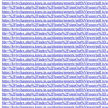
https://kyivchasprava.kneu.in.ua/plugins/generic/pdfJsViewer/pdf.js/
file=%2Findex.php%2Findex%2Flogin%2FsignOut%3Fsource%3D.ame
https://kyivchasprava.kneu.in.ua/plugins/generic/pdfJsViewer/pdf.js/
file=%2Findex.php%2Findex%2Flogin%2FsignOut%3Fsource%3D.ame
https://kyivchasprava.kneu.in.ua/plugins/generic/pdfJsViewer/pdf.js/
file=%2Findex.php%2Findex%2Flogin%2FsignOut%3Fsource%3D.ame
https://kyivchasprava.kneu.in.ua/plugins/generic/pdfJsViewer/pdf.js/
file=%2Findex.php%2Findex%2Flogin%2FsignOut%3Fsource%3D.ame
https://kyivchasprava.kneu.in.ua/plugins/generic/pdfJsViewer/pdf.js/
file=%2Findex.php%2Findex%2Flogin%2FsignOut%3Fsource%3D.ame
https://kyivchasprava.kneu.in.ua/plugins/generic/pdfJsViewer/pdf.js/
file=%2Findex.php%2Findex%2Flogin%2FsignOut%3Fsource%3D.ame
https://kyivchasprava.kneu.in.ua/plugins/generic/pdfJsViewer/pdf.js/
file=%2Findex.php%2Findex%2Flogin%2FsignOut%3Fsource%3D.ame
https://kyivchasprava.kneu.in.ua/plugins/generic/pdfJsViewer/pdf.js/
file=%2Findex.php%2Findex%2Flogin%2FsignOut%3Fsource%3D.ame
https://kyivchasprava.kneu.in.ua/plugins/generic/pdfJsViewer/pdf.js/
file=%2Findex.php%2Findex%2Flogin%2FsignOut%3Fsource%3D.ame
https://kyivchasprava.kneu.in.ua/plugins/generic/pdfJsViewer/pdf.js/
file=%2Findex.php%2Findex%2Flogin%2FsignOut%3Fsource%3D.ame
https://kyivchasprava.kneu.in.ua/plugins/generic/pdfJsViewer/pdf.js/
file=%2Findex.php%2Findex%2Flogin%2FsignOut%3Fsource%3D.ame
https://kyivchasprava.kneu.in.ua/plugins/generic/pdfJsViewer/pdf.js/
file=%2Findex.php%2Findex%2Flogin%2FsignOut%3Fsource%3D.ame
https://kyivchasprava.kneu.in.ua/plugins/generic/pdfJsViewer/pdf.js/