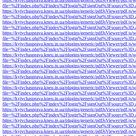
https://kyivchasprava.kneu.in.ua/plugins/generic/pdfJsViewer/pdf.js/
file=%2Findex.php%2Findex%2Flogin%2FsignOut%3Fsource%3D.ame
https://kyivchasprava.kneu.in.ua/plugins/generic/pdfJsViewer/pdf.js/
file=%2Findex.php%2Findex%2Flogin%2FsignOut%3Fsource%3D.ame
https://kyivchasprava.kneu.in.ua/plugins/generic/pdfJsViewer/pdf.js/
file=%2Findex.php%2Findex%2Flogin%2FsignOut%3Fsource%3D.ame
https://kyivchasprava.kneu.in.ua/plugins/generic/pdfJsViewer/pdf.js/
file=%2Findex.php%2Findex%2Flogin%2FsignOut%3Fsource%3D.ame
https://kyivchasprava.kneu.in.ua/plugins/generic/pdfJsViewer/pdf.js/
file=%2Findex.php%2Findex%2Flogin%2FsignOut%3Fsource%3D.ame
https://kyivchasprava.kneu.in.ua/plugins/generic/pdfJsViewer/pdf.js/
file=%2Findex.php%2Findex%2Flogin%2FsignOut%3Fsource%3D.ame
https://kyivchasprava.kneu.in.ua/plugins/generic/pdfJsViewer/pdf.js/
file=%2Findex.php%2Findex%2Flogin%2FsignOut%3Fsource%3D.ame
https://kyivchasprava.kneu.in.ua/plugins/generic/pdfJsViewer/pdf.js/
file=%2Findex.php%2Findex%2Flogin%2FsignOut%3Fsource%3D.ame
https://kyivchasprava.kneu.in.ua/plugins/generic/pdfJsViewer/pdf.js/
file=%2Findex.php%2Findex%2Flogin%2FsignOut%3Fsource%3D.ame
https://kyivchasprava.kneu.in.ua/plugins/generic/pdfJsViewer/pdf.js/
file=%2Findex.php%2Findex%2Flogin%2FsignOut%3Fsource%3D.ame
https://kyivchasprava.kneu.in.ua/plugins/generic/pdfJsViewer/pdf.js/
file=%2Findex.php%2Findex%2Flogin%2FsignOut%3Fsource%3D.ame
https://kyivchasprava.kneu.in.ua/plugins/generic/pdfJsViewer/pdf.js/
file=%2Findex.php%2Findex%2Flogin%2FsignOut%3Fsource%3D.ame
https://kyivchasprava.kneu.in.ua/plugins/generic/pdfJsViewer/pdf.js/