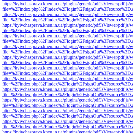
https://kyivchasprava.kneu.in.ua/plugins/generic/pdfJsViewer/pdf.js/
file=%2Findex.php%2Findex%2Flogin%2FsignOut%3Fsource%3D.ame
https://kyivchasprava.kneu.in.ua/plugins/generic/pdfJsViewer/pdf.js/
file=%2Findex.php%2Findex%2Flogin%2FsignOut%3Fsource%3D.ame
https://kyivchasprava.kneu.in.ua/plugins/generic/pdfJsViewer/pdf.js/
file=%2Findex.php%2Findex%2Flogin%2FsignOut%3Fsource%3D.ame
https://kyivchasprava.kneu.in.ua/plugins/generic/pdfJsViewer/pdf.js/
file=%2Findex.php%2Findex%2Flogin%2FsignOut%3Fsource%3D.ame
https://kyivchasprava.kneu.in.ua/plugins/generic/pdfJsViewer/pdf.js/
file=%2Findex.php%2Findex%2Flogin%2FsignOut%3Fsource%3D.ame
https://kyivchasprava.kneu.in.ua/plugins/generic/pdfJsViewer/pdf.js/
file=%2Findex.php%2Findex%2Flogin%2FsignOut%3Fsource%3D.ame
https://kyivchasprava.kneu.in.ua/plugins/generic/pdfJsViewer/pdf.js/
file=%2Findex.php%2Findex%2Flogin%2FsignOut%3Fsource%3D.ame
https://kyivchasprava.kneu.in.ua/plugins/generic/pdfJsViewer/pdf.js/
file=%2Findex.php%2Findex%2Flogin%2FsignOut%3Fsource%3D.ame
https://kyivchasprava.kneu.in.ua/plugins/generic/pdfJsViewer/pdf.js/
file=%2Findex.php%2Findex%2Flogin%2FsignOut%3Fsource%3D.ame
https://kyivchasprava.kneu.in.ua/plugins/generic/pdfJsViewer/pdf.js/
file=%2Findex.php%2Findex%2Flogin%2FsignOut%3Fsource%3D.ame
https://kyivchasprava.kneu.in.ua/plugins/generic/pdfJsViewer/pdf.js/
file=%2Findex.php%2Findex%2Flogin%2FsignOut%3Fsource%3D.ame
https://kyivchasprava.kneu.in.ua/plugins/generic/pdfJsViewer/pdf.js/
file=%2Findex.php%2Findex%2Flogin%2FsignOut%3Fsource%3D.ame
https://kyivchasprava.kneu.in.ua/plugins/generic/pdfJsViewer/pdf.js/