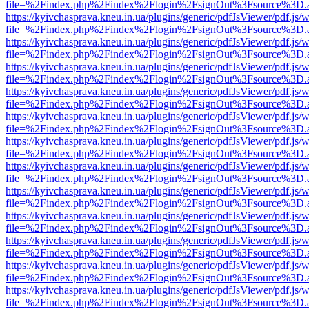
file=%2Findex.php%2Findex%2Flogin%2FsignOut%3Fsource%3D.ame
https://kyivchasprava.kneu.in.ua/plugins/generic/pdfJsViewer/pdf.js/
file=%2Findex.php%2Findex%2Flogin%2FsignOut%3Fsource%3D.ame
https://kyivchasprava.kneu.in.ua/plugins/generic/pdfJsViewer/pdf.js/
file=%2Findex.php%2Findex%2Flogin%2FsignOut%3Fsource%3D.ame
https://kyivchasprava.kneu.in.ua/plugins/generic/pdfJsViewer/pdf.js/
file=%2Findex.php%2Findex%2Flogin%2FsignOut%3Fsource%3D.ame
https://kyivchasprava.kneu.in.ua/plugins/generic/pdfJsViewer/pdf.js/
file=%2Findex.php%2Findex%2Flogin%2FsignOut%3Fsource%3D.ame
https://kyivchasprava.kneu.in.ua/plugins/generic/pdfJsViewer/pdf.js/
file=%2Findex.php%2Findex%2Flogin%2FsignOut%3Fsource%3D.ame
https://kyivchasprava.kneu.in.ua/plugins/generic/pdfJsViewer/pdf.js/
file=%2Findex.php%2Findex%2Flogin%2FsignOut%3Fsource%3D.ame
https://kyivchasprava.kneu.in.ua/plugins/generic/pdfJsViewer/pdf.js/
file=%2Findex.php%2Findex%2Flogin%2FsignOut%3Fsource%3D.ame
https://kyivchasprava.kneu.in.ua/plugins/generic/pdfJsViewer/pdf.js/
file=%2Findex.php%2Findex%2Flogin%2FsignOut%3Fsource%3D.ame
https://kyivchasprava.kneu.in.ua/plugins/generic/pdfJsViewer/pdf.js/
file=%2Findex.php%2Findex%2Flogin%2FsignOut%3Fsource%3D.ame
https://kyivchasprava.kneu.in.ua/plugins/generic/pdfJsViewer/pdf.js/
file=%2Findex.php%2Findex%2Flogin%2FsignOut%3Fsource%3D.ame
https://kyivchasprava.kneu.in.ua/plugins/generic/pdfJsViewer/pdf.js/
file=%2Findex.php%2Findex%2Flogin%2FsignOut%3Fsource%3D.ame
https://kyivchasprava.kneu.in.ua/plugins/generic/pdfJsViewer/pdf.js/
file=%2Findex.php%2Findex%2Flogin%2FsignOut%3Fsource%3D.ame