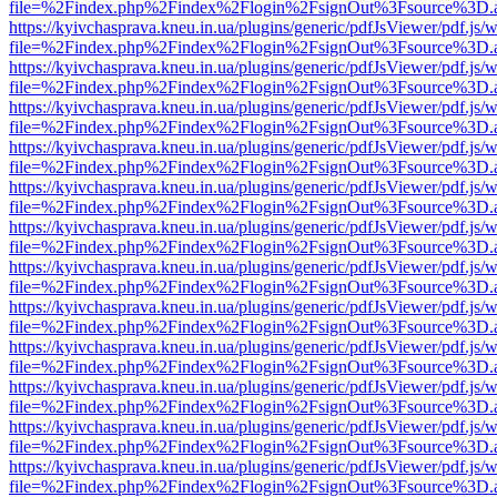
file=%2Findex.php%2Findex%2Flogin%2FsignOut%3Fsource%3D.ame
https://kyivchasprava.kneu.in.ua/plugins/generic/pdfJsViewer/pdf.js/
file=%2Findex.php%2Findex%2Flogin%2FsignOut%3Fsource%3D.ame
https://kyivchasprava.kneu.in.ua/plugins/generic/pdfJsViewer/pdf.js/
file=%2Findex.php%2Findex%2Flogin%2FsignOut%3Fsource%3D.ame
https://kyivchasprava.kneu.in.ua/plugins/generic/pdfJsViewer/pdf.js/
file=%2Findex.php%2Findex%2Flogin%2FsignOut%3Fsource%3D.ame
https://kyivchasprava.kneu.in.ua/plugins/generic/pdfJsViewer/pdf.js/
file=%2Findex.php%2Findex%2Flogin%2FsignOut%3Fsource%3D.ame
https://kyivchasprava.kneu.in.ua/plugins/generic/pdfJsViewer/pdf.js/
file=%2Findex.php%2Findex%2Flogin%2FsignOut%3Fsource%3D.ame
https://kyivchasprava.kneu.in.ua/plugins/generic/pdfJsViewer/pdf.js/
file=%2Findex.php%2Findex%2Flogin%2FsignOut%3Fsource%3D.ame
https://kyivchasprava.kneu.in.ua/plugins/generic/pdfJsViewer/pdf.js/
file=%2Findex.php%2Findex%2Flogin%2FsignOut%3Fsource%3D.ame
https://kyivchasprava.kneu.in.ua/plugins/generic/pdfJsViewer/pdf.js/
file=%2Findex.php%2Findex%2Flogin%2FsignOut%3Fsource%3D.ame
https://kyivchasprava.kneu.in.ua/plugins/generic/pdfJsViewer/pdf.js/
file=%2Findex.php%2Findex%2Flogin%2FsignOut%3Fsource%3D.ame
https://kyivchasprava.kneu.in.ua/plugins/generic/pdfJsViewer/pdf.js/
file=%2Findex.php%2Findex%2Flogin%2FsignOut%3Fsource%3D.ame
https://kyivchasprava.kneu.in.ua/plugins/generic/pdfJsViewer/pdf.js/
file=%2Findex.php%2Findex%2Flogin%2FsignOut%3Fsource%3D.ame
https://kyivchasprava.kneu.in.ua/plugins/generic/pdfJsViewer/pdf.js/
file=%2Findex.php%2Findex%2Flogin%2FsignOut%3Fsource%3D.ame