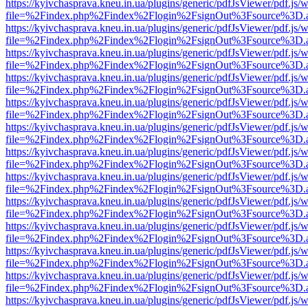
https://kyivchasprava.kneu.in.ua/plugins/generic/pdfJsViewer/pdf.js/
file=%2Findex.php%2Findex%2Flogin%2FsignOut%3Fsource%3D.ame
https://kyivchasprava.kneu.in.ua/plugins/generic/pdfJsViewer/pdf.js/
file=%2Findex.php%2Findex%2Flogin%2FsignOut%3Fsource%3D.ame
https://kyivchasprava.kneu.in.ua/plugins/generic/pdfJsViewer/pdf.js/
file=%2Findex.php%2Findex%2Flogin%2FsignOut%3Fsource%3D.ame
https://kyivchasprava.kneu.in.ua/plugins/generic/pdfJsViewer/pdf.js/
file=%2Findex.php%2Findex%2Flogin%2FsignOut%3Fsource%3D.ame
https://kyivchasprava.kneu.in.ua/plugins/generic/pdfJsViewer/pdf.js/
file=%2Findex.php%2Findex%2Flogin%2FsignOut%3Fsource%3D.ame
https://kyivchasprava.kneu.in.ua/plugins/generic/pdfJsViewer/pdf.js/
file=%2Findex.php%2Findex%2Flogin%2FsignOut%3Fsource%3D.ame
https://kyivchasprava.kneu.in.ua/plugins/generic/pdfJsViewer/pdf.js/
file=%2Findex.php%2Findex%2Flogin%2FsignOut%3Fsource%3D.ame
https://kyivchasprava.kneu.in.ua/plugins/generic/pdfJsViewer/pdf.js/
file=%2Findex.php%2Findex%2Flogin%2FsignOut%3Fsource%3D.ame
https://kyivchasprava.kneu.in.ua/plugins/generic/pdfJsViewer/pdf.js/
file=%2Findex.php%2Findex%2Flogin%2FsignOut%3Fsource%3D.ame
https://kyivchasprava.kneu.in.ua/plugins/generic/pdfJsViewer/pdf.js/
file=%2Findex.php%2Findex%2Flogin%2FsignOut%3Fsource%3D.ame
https://kyivchasprava.kneu.in.ua/plugins/generic/pdfJsViewer/pdf.js/
file=%2Findex.php%2Findex%2Flogin%2FsignOut%3Fsource%3D.ame
https://kyivchasprava.kneu.in.ua/plugins/generic/pdfJsViewer/pdf.js/
file=%2Findex.php%2Findex%2Flogin%2FsignOut%3Fsource%3D.ame
https://kyivchasprava.kneu.in.ua/plugins/generic/pdfJsViewer/pdf.js/