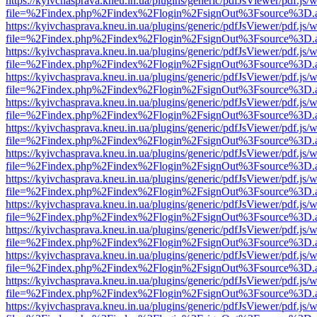
https://kyivchasprava.kneu.in.ua/plugins/generic/pdfJsViewer/pdf.js/
file=%2Findex.php%2Findex%2Flogin%2FsignOut%3Fsource%3D.ame
https://kyivchasprava.kneu.in.ua/plugins/generic/pdfJsViewer/pdf.js/
file=%2Findex.php%2Findex%2Flogin%2FsignOut%3Fsource%3D.ame
https://kyivchasprava.kneu.in.ua/plugins/generic/pdfJsViewer/pdf.js/
file=%2Findex.php%2Findex%2Flogin%2FsignOut%3Fsource%3D.ame
https://kyivchasprava.kneu.in.ua/plugins/generic/pdfJsViewer/pdf.js/
file=%2Findex.php%2Findex%2Flogin%2FsignOut%3Fsource%3D.ame
https://kyivchasprava.kneu.in.ua/plugins/generic/pdfJsViewer/pdf.js/
file=%2Findex.php%2Findex%2Flogin%2FsignOut%3Fsource%3D.ame
https://kyivchasprava.kneu.in.ua/plugins/generic/pdfJsViewer/pdf.js/
file=%2Findex.php%2Findex%2Flogin%2FsignOut%3Fsource%3D.ame
https://kyivchasprava.kneu.in.ua/plugins/generic/pdfJsViewer/pdf.js/
file=%2Findex.php%2Findex%2Flogin%2FsignOut%3Fsource%3D.ame
https://kyivchasprava.kneu.in.ua/plugins/generic/pdfJsViewer/pdf.js/
file=%2Findex.php%2Findex%2Flogin%2FsignOut%3Fsource%3D.ame
https://kyivchasprava.kneu.in.ua/plugins/generic/pdfJsViewer/pdf.js/
file=%2Findex.php%2Findex%2Flogin%2FsignOut%3Fsource%3D.ame
https://kyivchasprava.kneu.in.ua/plugins/generic/pdfJsViewer/pdf.js/
file=%2Findex.php%2Findex%2Flogin%2FsignOut%3Fsource%3D.ame
https://kyivchasprava.kneu.in.ua/plugins/generic/pdfJsViewer/pdf.js/
file=%2Findex.php%2Findex%2Flogin%2FsignOut%3Fsource%3D.ame
https://kyivchasprava.kneu.in.ua/plugins/generic/pdfJsViewer/pdf.js/
file=%2Findex.php%2Findex%2Flogin%2FsignOut%3Fsource%3D.ame
https://kyivchasprava.kneu.in.ua/plugins/generic/pdfJsViewer/pdf.js/