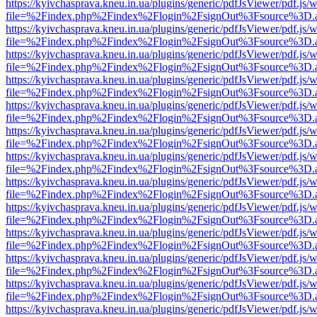
https://kyivchasprava.kneu.in.ua/plugins/generic/pdfJsViewer/pdf.js/
file=%2Findex.php%2Findex%2Flogin%2FsignOut%3Fsource%3D.ame
https://kyivchasprava.kneu.in.ua/plugins/generic/pdfJsViewer/pdf.js/
file=%2Findex.php%2Findex%2Flogin%2FsignOut%3Fsource%3D.ame
https://kyivchasprava.kneu.in.ua/plugins/generic/pdfJsViewer/pdf.js/
file=%2Findex.php%2Findex%2Flogin%2FsignOut%3Fsource%3D.ame
https://kyivchasprava.kneu.in.ua/plugins/generic/pdfJsViewer/pdf.js/
file=%2Findex.php%2Findex%2Flogin%2FsignOut%3Fsource%3D.ame
https://kyivchasprava.kneu.in.ua/plugins/generic/pdfJsViewer/pdf.js/
file=%2Findex.php%2Findex%2Flogin%2FsignOut%3Fsource%3D.ame
https://kyivchasprava.kneu.in.ua/plugins/generic/pdfJsViewer/pdf.js/
file=%2Findex.php%2Findex%2Flogin%2FsignOut%3Fsource%3D.ame
https://kyivchasprava.kneu.in.ua/plugins/generic/pdfJsViewer/pdf.js/
file=%2Findex.php%2Findex%2Flogin%2FsignOut%3Fsource%3D.ame
https://kyivchasprava.kneu.in.ua/plugins/generic/pdfJsViewer/pdf.js/
file=%2Findex.php%2Findex%2Flogin%2FsignOut%3Fsource%3D.ame
https://kyivchasprava.kneu.in.ua/plugins/generic/pdfJsViewer/pdf.js/
file=%2Findex.php%2Findex%2Flogin%2FsignOut%3Fsource%3D.ame
https://kyivchasprava.kneu.in.ua/plugins/generic/pdfJsViewer/pdf.js/
file=%2Findex.php%2Findex%2Flogin%2FsignOut%3Fsource%3D.ame
https://kyivchasprava.kneu.in.ua/plugins/generic/pdfJsViewer/pdf.js/
file=%2Findex.php%2Findex%2Flogin%2FsignOut%3Fsource%3D.ame
https://kyivchasprava.kneu.in.ua/plugins/generic/pdfJsViewer/pdf.js/
file=%2Findex.php%2Findex%2Flogin%2FsignOut%3Fsource%3D.ame
https://kyivchasprava.kneu.in.ua/plugins/generic/pdfJsViewer/pdf.js/