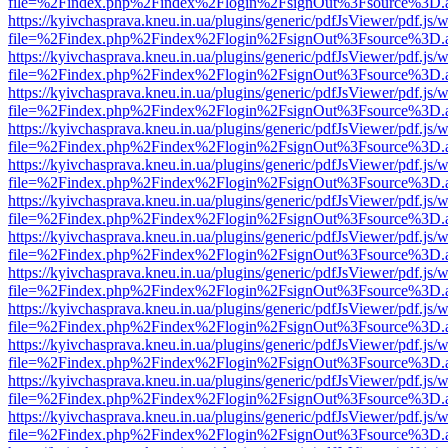
file=%2Findex.php%2Findex%2Flogin%2FsignOut%3Fsource%3D.ame
https://kyivchasprava.kneu.in.ua/plugins/generic/pdfJsViewer/pdf.js/
file=%2Findex.php%2Findex%2Flogin%2FsignOut%3Fsource%3D.ame
https://kyivchasprava.kneu.in.ua/plugins/generic/pdfJsViewer/pdf.js/
file=%2Findex.php%2Findex%2Flogin%2FsignOut%3Fsource%3D.ame
https://kyivchasprava.kneu.in.ua/plugins/generic/pdfJsViewer/pdf.js/
file=%2Findex.php%2Findex%2Flogin%2FsignOut%3Fsource%3D.ame
https://kyivchasprava.kneu.in.ua/plugins/generic/pdfJsViewer/pdf.js/
file=%2Findex.php%2Findex%2Flogin%2FsignOut%3Fsource%3D.ame
https://kyivchasprava.kneu.in.ua/plugins/generic/pdfJsViewer/pdf.js/
file=%2Findex.php%2Findex%2Flogin%2FsignOut%3Fsource%3D.ame
https://kyivchasprava.kneu.in.ua/plugins/generic/pdfJsViewer/pdf.js/
file=%2Findex.php%2Findex%2Flogin%2FsignOut%3Fsource%3D.ame
https://kyivchasprava.kneu.in.ua/plugins/generic/pdfJsViewer/pdf.js/
file=%2Findex.php%2Findex%2Flogin%2FsignOut%3Fsource%3D.ame
https://kyivchasprava.kneu.in.ua/plugins/generic/pdfJsViewer/pdf.js/
file=%2Findex.php%2Findex%2Flogin%2FsignOut%3Fsource%3D.ame
https://kyivchasprava.kneu.in.ua/plugins/generic/pdfJsViewer/pdf.js/
file=%2Findex.php%2Findex%2Flogin%2FsignOut%3Fsource%3D.ame
https://kyivchasprava.kneu.in.ua/plugins/generic/pdfJsViewer/pdf.js/
file=%2Findex.php%2Findex%2Flogin%2FsignOut%3Fsource%3D.ame
https://kyivchasprava.kneu.in.ua/plugins/generic/pdfJsViewer/pdf.js/
file=%2Findex.php%2Findex%2Flogin%2FsignOut%3Fsource%3D.ame
https://kyivchasprava.kneu.in.ua/plugins/generic/pdfJsViewer/pdf.js/
file=%2Findex.php%2Findex%2Flogin%2FsignOut%3Fsource%3D.ame