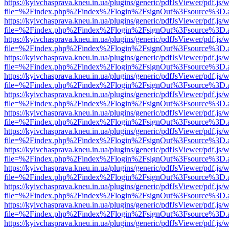
https://kyivchasprava.kneu.in.ua/plugins/generic/pdfJsViewer/pdf.js/
file=%2Findex.php%2Findex%2Flogin%2FsignOut%3Fsource%3D.ame
https://kyivchasprava.kneu.in.ua/plugins/generic/pdfJsViewer/pdf.js/
file=%2Findex.php%2Findex%2Flogin%2FsignOut%3Fsource%3D.ame
https://kyivchasprava.kneu.in.ua/plugins/generic/pdfJsViewer/pdf.js/
file=%2Findex.php%2Findex%2Flogin%2FsignOut%3Fsource%3D.ame
https://kyivchasprava.kneu.in.ua/plugins/generic/pdfJsViewer/pdf.js/
file=%2Findex.php%2Findex%2Flogin%2FsignOut%3Fsource%3D.ame
https://kyivchasprava.kneu.in.ua/plugins/generic/pdfJsViewer/pdf.js/
file=%2Findex.php%2Findex%2Flogin%2FsignOut%3Fsource%3D.ame
https://kyivchasprava.kneu.in.ua/plugins/generic/pdfJsViewer/pdf.js/
file=%2Findex.php%2Findex%2Flogin%2FsignOut%3Fsource%3D.ame
https://kyivchasprava.kneu.in.ua/plugins/generic/pdfJsViewer/pdf.js/
file=%2Findex.php%2Findex%2Flogin%2FsignOut%3Fsource%3D.ame
https://kyivchasprava.kneu.in.ua/plugins/generic/pdfJsViewer/pdf.js/
file=%2Findex.php%2Findex%2Flogin%2FsignOut%3Fsource%3D.ame
https://kyivchasprava.kneu.in.ua/plugins/generic/pdfJsViewer/pdf.js/
file=%2Findex.php%2Findex%2Flogin%2FsignOut%3Fsource%3D.ame
https://kyivchasprava.kneu.in.ua/plugins/generic/pdfJsViewer/pdf.js/
file=%2Findex.php%2Findex%2Flogin%2FsignOut%3Fsource%3D.ame
https://kyivchasprava.kneu.in.ua/plugins/generic/pdfJsViewer/pdf.js/
file=%2Findex.php%2Findex%2Flogin%2FsignOut%3Fsource%3D.ame
https://kyivchasprava.kneu.in.ua/plugins/generic/pdfJsViewer/pdf.js/
file=%2Findex.php%2Findex%2Flogin%2FsignOut%3Fsource%3D.ame
https://kyivchasprava.kneu.in.ua/plugins/generic/pdfJsViewer/pdf.js/