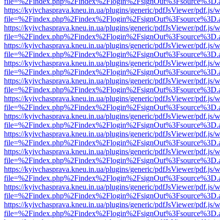
file=%2Findex.php%2Findex%2Flogin%2FsignOut%3Fsource%3D.ame
https://kyivchasprava.kneu.in.ua/plugins/generic/pdfJsViewer/pdf.js/
file=%2Findex.php%2Findex%2Flogin%2FsignOut%3Fsource%3D.ame
https://kyivchasprava.kneu.in.ua/plugins/generic/pdfJsViewer/pdf.js/
file=%2Findex.php%2Findex%2Flogin%2FsignOut%3Fsource%3D.ame
https://kyivchasprava.kneu.in.ua/plugins/generic/pdfJsViewer/pdf.js/
file=%2Findex.php%2Findex%2Flogin%2FsignOut%3Fsource%3D.ame
https://kyivchasprava.kneu.in.ua/plugins/generic/pdfJsViewer/pdf.js/
file=%2Findex.php%2Findex%2Flogin%2FsignOut%3Fsource%3D.ame
https://kyivchasprava.kneu.in.ua/plugins/generic/pdfJsViewer/pdf.js/
file=%2Findex.php%2Findex%2Flogin%2FsignOut%3Fsource%3D.ame
https://kyivchasprava.kneu.in.ua/plugins/generic/pdfJsViewer/pdf.js/
file=%2Findex.php%2Findex%2Flogin%2FsignOut%3Fsource%3D.ame
https://kyivchasprava.kneu.in.ua/plugins/generic/pdfJsViewer/pdf.js/
file=%2Findex.php%2Findex%2Flogin%2FsignOut%3Fsource%3D.ame
https://kyivchasprava.kneu.in.ua/plugins/generic/pdfJsViewer/pdf.js/
file=%2Findex.php%2Findex%2Flogin%2FsignOut%3Fsource%3D.ame
https://kyivchasprava.kneu.in.ua/plugins/generic/pdfJsViewer/pdf.js/
file=%2Findex.php%2Findex%2Flogin%2FsignOut%3Fsource%3D.ame
https://kyivchasprava.kneu.in.ua/plugins/generic/pdfJsViewer/pdf.js/
file=%2Findex.php%2Findex%2Flogin%2FsignOut%3Fsource%3D.ame
https://kyivchasprava.kneu.in.ua/plugins/generic/pdfJsViewer/pdf.js/
file=%2Findex.php%2Findex%2Flogin%2FsignOut%3Fsource%3D.ame
https://kyivchasprava.kneu.in.ua/plugins/generic/pdfJsViewer/pdf.js/
file=%2Findex.php%2Findex%2Flogin%2FsignOut%3Fsource%3D.ame