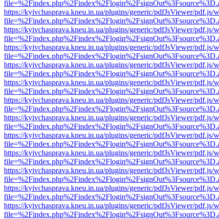
file=%2Findex.php%2Findex%2Flogin%2FsignOut%3Fsource%3D.ame
https://kyivchasprava.kneu.in.ua/plugins/generic/pdfJsViewer/pdf.js/
file=%2Findex.php%2Findex%2Flogin%2FsignOut%3Fsource%3D.ame
https://kyivchasprava.kneu.in.ua/plugins/generic/pdfJsViewer/pdf.js/
file=%2Findex.php%2Findex%2Flogin%2FsignOut%3Fsource%3D.ame
https://kyivchasprava.kneu.in.ua/plugins/generic/pdfJsViewer/pdf.js/
file=%2Findex.php%2Findex%2Flogin%2FsignOut%3Fsource%3D.ame
https://kyivchasprava.kneu.in.ua/plugins/generic/pdfJsViewer/pdf.js/
file=%2Findex.php%2Findex%2Flogin%2FsignOut%3Fsource%3D.ame
https://kyivchasprava.kneu.in.ua/plugins/generic/pdfJsViewer/pdf.js/
file=%2Findex.php%2Findex%2Flogin%2FsignOut%3Fsource%3D.ame
https://kyivchasprava.kneu.in.ua/plugins/generic/pdfJsViewer/pdf.js/
file=%2Findex.php%2Findex%2Flogin%2FsignOut%3Fsource%3D.ame
https://kyivchasprava.kneu.in.ua/plugins/generic/pdfJsViewer/pdf.js/
file=%2Findex.php%2Findex%2Flogin%2FsignOut%3Fsource%3D.ame
https://kyivchasprava.kneu.in.ua/plugins/generic/pdfJsViewer/pdf.js/
file=%2Findex.php%2Findex%2Flogin%2FsignOut%3Fsource%3D.ame
https://kyivchasprava.kneu.in.ua/plugins/generic/pdfJsViewer/pdf.js/
file=%2Findex.php%2Findex%2Flogin%2FsignOut%3Fsource%3D.ame
https://kyivchasprava.kneu.in.ua/plugins/generic/pdfJsViewer/pdf.js/
file=%2Findex.php%2Findex%2Flogin%2FsignOut%3Fsource%3D.ame
https://kyivchasprava.kneu.in.ua/plugins/generic/pdfJsViewer/pdf.js/
file=%2Findex.php%2Findex%2Flogin%2FsignOut%3Fsource%3D.ame
https://kyivchasprava.kneu.in.ua/plugins/generic/pdfJsViewer/pdf.js/
file=%2Findex.php%2Findex%2Flogin%2FsignOut%3Fsource%3D.ame