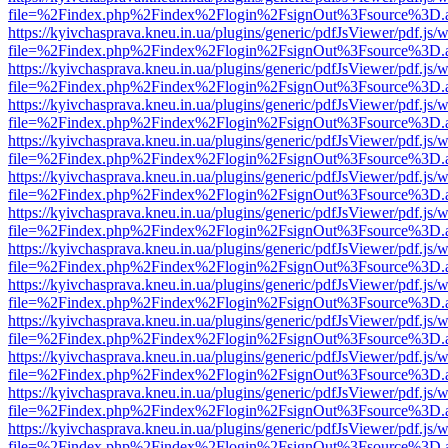
file=%2Findex.php%2Findex%2Flogin%2FsignOut%3Fsource%3D.ame
https://kyivchasprava.kneu.in.ua/plugins/generic/pdfJsViewer/pdf.js/
file=%2Findex.php%2Findex%2Flogin%2FsignOut%3Fsource%3D.ame
https://kyivchasprava.kneu.in.ua/plugins/generic/pdfJsViewer/pdf.js/
file=%2Findex.php%2Findex%2Flogin%2FsignOut%3Fsource%3D.ame
https://kyivchasprava.kneu.in.ua/plugins/generic/pdfJsViewer/pdf.js/
file=%2Findex.php%2Findex%2Flogin%2FsignOut%3Fsource%3D.ame
https://kyivchasprava.kneu.in.ua/plugins/generic/pdfJsViewer/pdf.js/
file=%2Findex.php%2Findex%2Flogin%2FsignOut%3Fsource%3D.ame
https://kyivchasprava.kneu.in.ua/plugins/generic/pdfJsViewer/pdf.js/
file=%2Findex.php%2Findex%2Flogin%2FsignOut%3Fsource%3D.ame
https://kyivchasprava.kneu.in.ua/plugins/generic/pdfJsViewer/pdf.js/
file=%2Findex.php%2Findex%2Flogin%2FsignOut%3Fsource%3D.ame
https://kyivchasprava.kneu.in.ua/plugins/generic/pdfJsViewer/pdf.js/
file=%2Findex.php%2Findex%2Flogin%2FsignOut%3Fsource%3D.ame
https://kyivchasprava.kneu.in.ua/plugins/generic/pdfJsViewer/pdf.js/
file=%2Findex.php%2Findex%2Flogin%2FsignOut%3Fsource%3D.ame
https://kyivchasprava.kneu.in.ua/plugins/generic/pdfJsViewer/pdf.js/
file=%2Findex.php%2Findex%2Flogin%2FsignOut%3Fsource%3D.ame
https://kyivchasprava.kneu.in.ua/plugins/generic/pdfJsViewer/pdf.js/
file=%2Findex.php%2Findex%2Flogin%2FsignOut%3Fsource%3D.ame
https://kyivchasprava.kneu.in.ua/plugins/generic/pdfJsViewer/pdf.js/
file=%2Findex.php%2Findex%2Flogin%2FsignOut%3Fsource%3D.ame
https://kyivchasprava.kneu.in.ua/plugins/generic/pdfJsViewer/pdf.js/
file=%2Findex.php%2Findex%2Flogin%2FsignOut%3Fsource%3D.ame