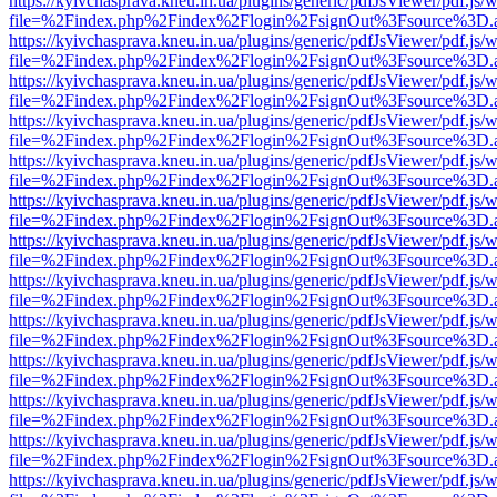
https://kyivchasprava.kneu.in.ua/plugins/generic/pdfJsViewer/pdf.js/
file=%2Findex.php%2Findex%2Flogin%2FsignOut%3Fsource%3D.ame
https://kyivchasprava.kneu.in.ua/plugins/generic/pdfJsViewer/pdf.js/
file=%2Findex.php%2Findex%2Flogin%2FsignOut%3Fsource%3D.ame
https://kyivchasprava.kneu.in.ua/plugins/generic/pdfJsViewer/pdf.js/
file=%2Findex.php%2Findex%2Flogin%2FsignOut%3Fsource%3D.ame
https://kyivchasprava.kneu.in.ua/plugins/generic/pdfJsViewer/pdf.js/
file=%2Findex.php%2Findex%2Flogin%2FsignOut%3Fsource%3D.ame
https://kyivchasprava.kneu.in.ua/plugins/generic/pdfJsViewer/pdf.js/
file=%2Findex.php%2Findex%2Flogin%2FsignOut%3Fsource%3D.ame
https://kyivchasprava.kneu.in.ua/plugins/generic/pdfJsViewer/pdf.js/
file=%2Findex.php%2Findex%2Flogin%2FsignOut%3Fsource%3D.ame
https://kyivchasprava.kneu.in.ua/plugins/generic/pdfJsViewer/pdf.js/
file=%2Findex.php%2Findex%2Flogin%2FsignOut%3Fsource%3D.ame
https://kyivchasprava.kneu.in.ua/plugins/generic/pdfJsViewer/pdf.js/
file=%2Findex.php%2Findex%2Flogin%2FsignOut%3Fsource%3D.ame
https://kyivchasprava.kneu.in.ua/plugins/generic/pdfJsViewer/pdf.js/
file=%2Findex.php%2Findex%2Flogin%2FsignOut%3Fsource%3D.ame
https://kyivchasprava.kneu.in.ua/plugins/generic/pdfJsViewer/pdf.js/
file=%2Findex.php%2Findex%2Flogin%2FsignOut%3Fsource%3D.ame
https://kyivchasprava.kneu.in.ua/plugins/generic/pdfJsViewer/pdf.js/
file=%2Findex.php%2Findex%2Flogin%2FsignOut%3Fsource%3D.ame
https://kyivchasprava.kneu.in.ua/plugins/generic/pdfJsViewer/pdf.js/
file=%2Findex.php%2Findex%2Flogin%2FsignOut%3Fsource%3D.ame
https://kyivchasprava.kneu.in.ua/plugins/generic/pdfJsViewer/pdf.js/