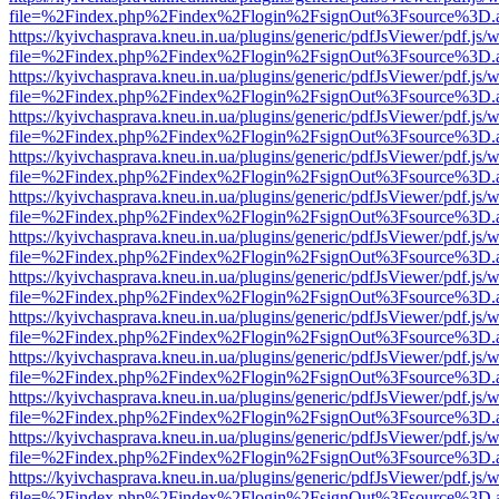
file=%2Findex.php%2Findex%2Flogin%2FsignOut%3Fsource%3D.ame
https://kyivchasprava.kneu.in.ua/plugins/generic/pdfJsViewer/pdf.js/
file=%2Findex.php%2Findex%2Flogin%2FsignOut%3Fsource%3D.ame
https://kyivchasprava.kneu.in.ua/plugins/generic/pdfJsViewer/pdf.js/
file=%2Findex.php%2Findex%2Flogin%2FsignOut%3Fsource%3D.ame
https://kyivchasprava.kneu.in.ua/plugins/generic/pdfJsViewer/pdf.js/
file=%2Findex.php%2Findex%2Flogin%2FsignOut%3Fsource%3D.ame
https://kyivchasprava.kneu.in.ua/plugins/generic/pdfJsViewer/pdf.js/
file=%2Findex.php%2Findex%2Flogin%2FsignOut%3Fsource%3D.ame
https://kyivchasprava.kneu.in.ua/plugins/generic/pdfJsViewer/pdf.js/
file=%2Findex.php%2Findex%2Flogin%2FsignOut%3Fsource%3D.ame
https://kyivchasprava.kneu.in.ua/plugins/generic/pdfJsViewer/pdf.js/
file=%2Findex.php%2Findex%2Flogin%2FsignOut%3Fsource%3D.ame
https://kyivchasprava.kneu.in.ua/plugins/generic/pdfJsViewer/pdf.js/
file=%2Findex.php%2Findex%2Flogin%2FsignOut%3Fsource%3D.ame
https://kyivchasprava.kneu.in.ua/plugins/generic/pdfJsViewer/pdf.js/
file=%2Findex.php%2Findex%2Flogin%2FsignOut%3Fsource%3D.ame
https://kyivchasprava.kneu.in.ua/plugins/generic/pdfJsViewer/pdf.js/
file=%2Findex.php%2Findex%2Flogin%2FsignOut%3Fsource%3D.ame
https://kyivchasprava.kneu.in.ua/plugins/generic/pdfJsViewer/pdf.js/
file=%2Findex.php%2Findex%2Flogin%2FsignOut%3Fsource%3D.ame
https://kyivchasprava.kneu.in.ua/plugins/generic/pdfJsViewer/pdf.js/
file=%2Findex.php%2Findex%2Flogin%2FsignOut%3Fsource%3D.ame
https://kyivchasprava.kneu.in.ua/plugins/generic/pdfJsViewer/pdf.js/
file=%2Findex.php%2Findex%2Flogin%2FsignOut%3Fsource%3D.ame