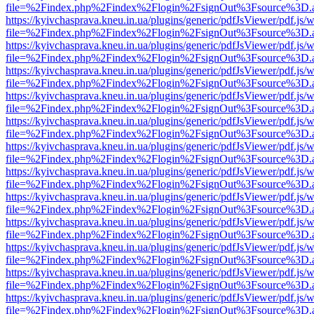
file=%2Findex.php%2Findex%2Flogin%2FsignOut%3Fsource%3D.ame
https://kyivchasprava.kneu.in.ua/plugins/generic/pdfJsViewer/pdf.js/
file=%2Findex.php%2Findex%2Flogin%2FsignOut%3Fsource%3D.ame
https://kyivchasprava.kneu.in.ua/plugins/generic/pdfJsViewer/pdf.js/
file=%2Findex.php%2Findex%2Flogin%2FsignOut%3Fsource%3D.ame
https://kyivchasprava.kneu.in.ua/plugins/generic/pdfJsViewer/pdf.js/
file=%2Findex.php%2Findex%2Flogin%2FsignOut%3Fsource%3D.ame
https://kyivchasprava.kneu.in.ua/plugins/generic/pdfJsViewer/pdf.js/
file=%2Findex.php%2Findex%2Flogin%2FsignOut%3Fsource%3D.ame
https://kyivchasprava.kneu.in.ua/plugins/generic/pdfJsViewer/pdf.js/
file=%2Findex.php%2Findex%2Flogin%2FsignOut%3Fsource%3D.ame
https://kyivchasprava.kneu.in.ua/plugins/generic/pdfJsViewer/pdf.js/
file=%2Findex.php%2Findex%2Flogin%2FsignOut%3Fsource%3D.ame
https://kyivchasprava.kneu.in.ua/plugins/generic/pdfJsViewer/pdf.js/
file=%2Findex.php%2Findex%2Flogin%2FsignOut%3Fsource%3D.ame
https://kyivchasprava.kneu.in.ua/plugins/generic/pdfJsViewer/pdf.js/
file=%2Findex.php%2Findex%2Flogin%2FsignOut%3Fsource%3D.ame
https://kyivchasprava.kneu.in.ua/plugins/generic/pdfJsViewer/pdf.js/
file=%2Findex.php%2Findex%2Flogin%2FsignOut%3Fsource%3D.ame
https://kyivchasprava.kneu.in.ua/plugins/generic/pdfJsViewer/pdf.js/
file=%2Findex.php%2Findex%2Flogin%2FsignOut%3Fsource%3D.ame
https://kyivchasprava.kneu.in.ua/plugins/generic/pdfJsViewer/pdf.js/
file=%2Findex.php%2Findex%2Flogin%2FsignOut%3Fsource%3D.ame
https://kyivchasprava.kneu.in.ua/plugins/generic/pdfJsViewer/pdf.js/
file=%2Findex.php%2Findex%2Flogin%2FsignOut%3Fsource%3D.ame