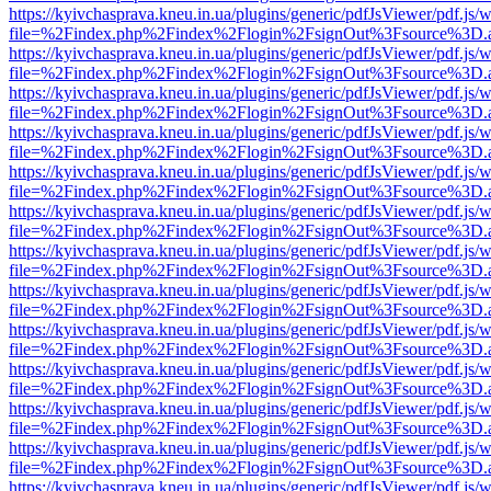
https://kyivchasprava.kneu.in.ua/plugins/generic/pdfJsViewer/pdf.js/
file=%2Findex.php%2Findex%2Flogin%2FsignOut%3Fsource%3D.ame
https://kyivchasprava.kneu.in.ua/plugins/generic/pdfJsViewer/pdf.js/
file=%2Findex.php%2Findex%2Flogin%2FsignOut%3Fsource%3D.ame
https://kyivchasprava.kneu.in.ua/plugins/generic/pdfJsViewer/pdf.js/
file=%2Findex.php%2Findex%2Flogin%2FsignOut%3Fsource%3D.ame
https://kyivchasprava.kneu.in.ua/plugins/generic/pdfJsViewer/pdf.js/
file=%2Findex.php%2Findex%2Flogin%2FsignOut%3Fsource%3D.ame
https://kyivchasprava.kneu.in.ua/plugins/generic/pdfJsViewer/pdf.js/
file=%2Findex.php%2Findex%2Flogin%2FsignOut%3Fsource%3D.ame
https://kyivchasprava.kneu.in.ua/plugins/generic/pdfJsViewer/pdf.js/
file=%2Findex.php%2Findex%2Flogin%2FsignOut%3Fsource%3D.ame
https://kyivchasprava.kneu.in.ua/plugins/generic/pdfJsViewer/pdf.js/
file=%2Findex.php%2Findex%2Flogin%2FsignOut%3Fsource%3D.ame
https://kyivchasprava.kneu.in.ua/plugins/generic/pdfJsViewer/pdf.js/
file=%2Findex.php%2Findex%2Flogin%2FsignOut%3Fsource%3D.ame
https://kyivchasprava.kneu.in.ua/plugins/generic/pdfJsViewer/pdf.js/
file=%2Findex.php%2Findex%2Flogin%2FsignOut%3Fsource%3D.ame
https://kyivchasprava.kneu.in.ua/plugins/generic/pdfJsViewer/pdf.js/
file=%2Findex.php%2Findex%2Flogin%2FsignOut%3Fsource%3D.ame
https://kyivchasprava.kneu.in.ua/plugins/generic/pdfJsViewer/pdf.js/
file=%2Findex.php%2Findex%2Flogin%2FsignOut%3Fsource%3D.ame
https://kyivchasprava.kneu.in.ua/plugins/generic/pdfJsViewer/pdf.js/
file=%2Findex.php%2Findex%2Flogin%2FsignOut%3Fsource%3D.ame
https://kyivchasprava.kneu.in.ua/plugins/generic/pdfJsViewer/pdf.js/