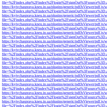
file=%2Findex.php%2Findex%2Flogin%2FsignOut%3Fsource%3D.ame
https://kyivchasprava.kneu.in.ua/plugins/generic/pdfJsViewer/pdf.js/
file=%2Findex.php%2Findex%2Flogin%2FsignOut%3Fsource%3D.ame
https://kyivchasprava.kneu.in.ua/plugins/generic/pdfJsViewer/pdf.js/
file=%2Findex.php%2Findex%2Flogin%2FsignOut%3Fsource%3D.ame
https://kyivchasprava.kneu.in.ua/plugins/generic/pdfJsViewer/pdf.js/
file=%2Findex.php%2Findex%2Flogin%2FsignOut%3Fsource%3D.ame
https://kyivchasprava.kneu.in.ua/plugins/generic/pdfJsViewer/pdf.js/
file=%2Findex.php%2Findex%2Flogin%2FsignOut%3Fsource%3D.ame
https://kyivchasprava.kneu.in.ua/plugins/generic/pdfJsViewer/pdf.js/
file=%2Findex.php%2Findex%2Flogin%2FsignOut%3Fsource%3D.ame
https://kyivchasprava.kneu.in.ua/plugins/generic/pdfJsViewer/pdf.js/
file=%2Findex.php%2Findex%2Flogin%2FsignOut%3Fsource%3D.ame
https://kyivchasprava.kneu.in.ua/plugins/generic/pdfJsViewer/pdf.js/
file=%2Findex.php%2Findex%2Flogin%2FsignOut%3Fsource%3D.ame
https://kyivchasprava.kneu.in.ua/plugins/generic/pdfJsViewer/pdf.js/
file=%2Findex.php%2Findex%2Flogin%2FsignOut%3Fsource%3D.ame
https://kyivchasprava.kneu.in.ua/plugins/generic/pdfJsViewer/pdf.js/
file=%2Findex.php%2Findex%2Flogin%2FsignOut%3Fsource%3D.ame
https://kyivchasprava.kneu.in.ua/plugins/generic/pdfJsViewer/pdf.js/
file=%2Findex.php%2Findex%2Flogin%2FsignOut%3Fsource%3D.ame
https://kyivchasprava.kneu.in.ua/plugins/generic/pdfJsViewer/pdf.js/
file=%2Findex.php%2Findex%2Flogin%2FsignOut%3Fsource%3D.ame
https://kyivchasprava.kneu.in.ua/plugins/generic/pdfJsViewer/pdf.js/
file=%2Findex.php%2Findex%2Flogin%2FsignOut%3Fsource%3D.ame