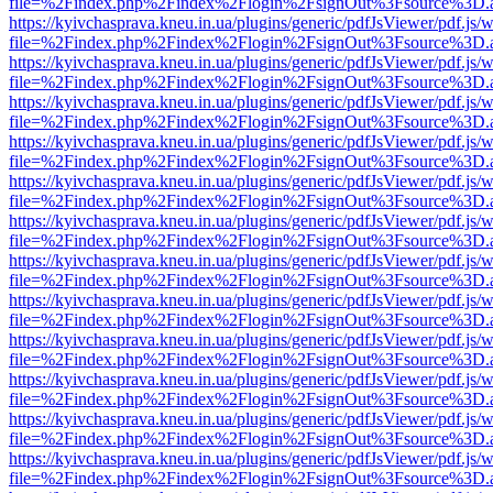
file=%2Findex.php%2Findex%2Flogin%2FsignOut%3Fsource%3D.ame
https://kyivchasprava.kneu.in.ua/plugins/generic/pdfJsViewer/pdf.js/
file=%2Findex.php%2Findex%2Flogin%2FsignOut%3Fsource%3D.ame
https://kyivchasprava.kneu.in.ua/plugins/generic/pdfJsViewer/pdf.js/
file=%2Findex.php%2Findex%2Flogin%2FsignOut%3Fsource%3D.ame
https://kyivchasprava.kneu.in.ua/plugins/generic/pdfJsViewer/pdf.js/
file=%2Findex.php%2Findex%2Flogin%2FsignOut%3Fsource%3D.ame
https://kyivchasprava.kneu.in.ua/plugins/generic/pdfJsViewer/pdf.js/
file=%2Findex.php%2Findex%2Flogin%2FsignOut%3Fsource%3D.ame
https://kyivchasprava.kneu.in.ua/plugins/generic/pdfJsViewer/pdf.js/
file=%2Findex.php%2Findex%2Flogin%2FsignOut%3Fsource%3D.ame
https://kyivchasprava.kneu.in.ua/plugins/generic/pdfJsViewer/pdf.js/
file=%2Findex.php%2Findex%2Flogin%2FsignOut%3Fsource%3D.ame
https://kyivchasprava.kneu.in.ua/plugins/generic/pdfJsViewer/pdf.js/
file=%2Findex.php%2Findex%2Flogin%2FsignOut%3Fsource%3D.ame
https://kyivchasprava.kneu.in.ua/plugins/generic/pdfJsViewer/pdf.js/
file=%2Findex.php%2Findex%2Flogin%2FsignOut%3Fsource%3D.ame
https://kyivchasprava.kneu.in.ua/plugins/generic/pdfJsViewer/pdf.js/
file=%2Findex.php%2Findex%2Flogin%2FsignOut%3Fsource%3D.ame
https://kyivchasprava.kneu.in.ua/plugins/generic/pdfJsViewer/pdf.js/
file=%2Findex.php%2Findex%2Flogin%2FsignOut%3Fsource%3D.ame
https://kyivchasprava.kneu.in.ua/plugins/generic/pdfJsViewer/pdf.js/
file=%2Findex.php%2Findex%2Flogin%2FsignOut%3Fsource%3D.ame
https://kyivchasprava.kneu.in.ua/plugins/generic/pdfJsViewer/pdf.js/
file=%2Findex.php%2Findex%2Flogin%2FsignOut%3Fsource%3D.ame