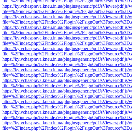
file=%2Findex.php%2Findex%2Flogin%2FsignOut%3Fsource%3D.ame
https://kyivchasprava.kneu.in.ua/plugins/generic/pdfJsViewer/pdf.js/
file=%2Findex.php%2Findex%2Flogin%2FsignOut%3Fsource%3D.ame
https://kyivchasprava.kneu.in.ua/plugins/generic/pdfJsViewer/pdf.js/
file=%2Findex.php%2Findex%2Flogin%2FsignOut%3Fsource%3D.ame
https://kyivchasprava.kneu.in.ua/plugins/generic/pdfJsViewer/pdf.js/
file=%2Findex.php%2Findex%2Flogin%2FsignOut%3Fsource%3D.ame
https://kyivchasprava.kneu.in.ua/plugins/generic/pdfJsViewer/pdf.js/
file=%2Findex.php%2Findex%2Flogin%2FsignOut%3Fsource%3D.ame
https://kyivchasprava.kneu.in.ua/plugins/generic/pdfJsViewer/pdf.js/
file=%2Findex.php%2Findex%2Flogin%2FsignOut%3Fsource%3D.ame
https://kyivchasprava.kneu.in.ua/plugins/generic/pdfJsViewer/pdf.js/
file=%2Findex.php%2Findex%2Flogin%2FsignOut%3Fsource%3D.ame
https://kyivchasprava.kneu.in.ua/plugins/generic/pdfJsViewer/pdf.js/
file=%2Findex.php%2Findex%2Flogin%2FsignOut%3Fsource%3D.ame
https://kyivchasprava.kneu.in.ua/plugins/generic/pdfJsViewer/pdf.js/
file=%2Findex.php%2Findex%2Flogin%2FsignOut%3Fsource%3D.ame
https://kyivchasprava.kneu.in.ua/plugins/generic/pdfJsViewer/pdf.js/
file=%2Findex.php%2Findex%2Flogin%2FsignOut%3Fsource%3D.ame
https://kyivchasprava.kneu.in.ua/plugins/generic/pdfJsViewer/pdf.js/
file=%2Findex.php%2Findex%2Flogin%2FsignOut%3Fsource%3D.ame
https://kyivchasprava.kneu.in.ua/plugins/generic/pdfJsViewer/pdf.js/
file=%2Findex.php%2Findex%2Flogin%2FsignOut%3Fsource%3D.ame
https://kyivchasprava.kneu.in.ua/plugins/generic/pdfJsViewer/pdf.js/
file=%2Findex.php%2Findex%2Flogin%2FsignOut%3Fsource%3D.ame