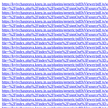
https://kyivchasprava.kneu.in.ua/plugins/generic/pdfJsViewer/pdf.js/
file=%2Findex.php%2Findex%2Flogin%2FsignOut%3Fsource%3D.ame
https://kyivchasprava.kneu.in.ua/plugins/generic/pdfJsViewer/pdf.js/
file=%2Findex.php%2Findex%2Flogin%2FsignOut%3Fsource%3D.ame
https://kyivchasprava.kneu.in.ua/plugins/generic/pdfJsViewer/pdf.js/
file=%2Findex.php%2Findex%2Flogin%2FsignOut%3Fsource%3D.ame
https://kyivchasprava.kneu.in.ua/plugins/generic/pdfJsViewer/pdf.js/
file=%2Findex.php%2Findex%2Flogin%2FsignOut%3Fsource%3D.ame
https://kyivchasprava.kneu.in.ua/plugins/generic/pdfJsViewer/pdf.js/
file=%2Findex.php%2Findex%2Flogin%2FsignOut%3Fsource%3D.ame
https://kyivchasprava.kneu.in.ua/plugins/generic/pdfJsViewer/pdf.js/
file=%2Findex.php%2Findex%2Flogin%2FsignOut%3Fsource%3D.ame
https://kyivchasprava.kneu.in.ua/plugins/generic/pdfJsViewer/pdf.js/
file=%2Findex.php%2Findex%2Flogin%2FsignOut%3Fsource%3D.ame
https://kyivchasprava.kneu.in.ua/plugins/generic/pdfJsViewer/pdf.js/
file=%2Findex.php%2Findex%2Flogin%2FsignOut%3Fsource%3D.ame
https://kyivchasprava.kneu.in.ua/plugins/generic/pdfJsViewer/pdf.js/
file=%2Findex.php%2Findex%2Flogin%2FsignOut%3Fsource%3D.ame
https://kyivchasprava.kneu.in.ua/plugins/generic/pdfJsViewer/pdf.js/
file=%2Findex.php%2Findex%2Flogin%2FsignOut%3Fsource%3D.ame
https://kyivchasprava.kneu.in.ua/plugins/generic/pdfJsViewer/pdf.js/
file=%2Findex.php%2Findex%2Flogin%2FsignOut%3Fsource%3D.ame
https://kyivchasprava.kneu.in.ua/plugins/generic/pdfJsViewer/pdf.js/
file=%2Findex.php%2Findex%2Flogin%2FsignOut%3Fsource%3D.ame