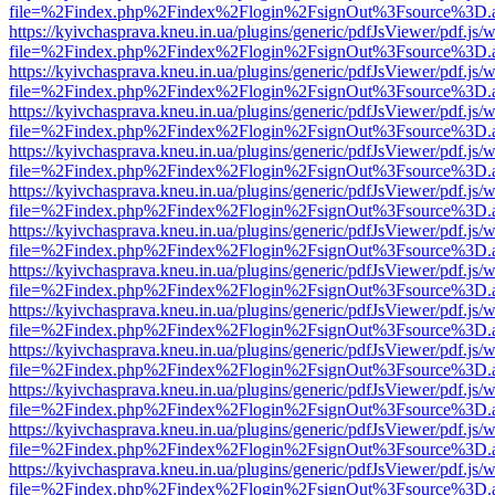
file=%2Findex.php%2Findex%2Flogin%2FsignOut%3Fsource%3D.ame
https://kyivchasprava.kneu.in.ua/plugins/generic/pdfJsViewer/pdf.js/
file=%2Findex.php%2Findex%2Flogin%2FsignOut%3Fsource%3D.ame
https://kyivchasprava.kneu.in.ua/plugins/generic/pdfJsViewer/pdf.js/
file=%2Findex.php%2Findex%2Flogin%2FsignOut%3Fsource%3D.ame
https://kyivchasprava.kneu.in.ua/plugins/generic/pdfJsViewer/pdf.js/
file=%2Findex.php%2Findex%2Flogin%2FsignOut%3Fsource%3D.ame
https://kyivchasprava.kneu.in.ua/plugins/generic/pdfJsViewer/pdf.js/
file=%2Findex.php%2Findex%2Flogin%2FsignOut%3Fsource%3D.ame
https://kyivchasprava.kneu.in.ua/plugins/generic/pdfJsViewer/pdf.js/
file=%2Findex.php%2Findex%2Flogin%2FsignOut%3Fsource%3D.ame
https://kyivchasprava.kneu.in.ua/plugins/generic/pdfJsViewer/pdf.js/
file=%2Findex.php%2Findex%2Flogin%2FsignOut%3Fsource%3D.ame
https://kyivchasprava.kneu.in.ua/plugins/generic/pdfJsViewer/pdf.js/
file=%2Findex.php%2Findex%2Flogin%2FsignOut%3Fsource%3D.ame
https://kyivchasprava.kneu.in.ua/plugins/generic/pdfJsViewer/pdf.js/
file=%2Findex.php%2Findex%2Flogin%2FsignOut%3Fsource%3D.ame
https://kyivchasprava.kneu.in.ua/plugins/generic/pdfJsViewer/pdf.js/
file=%2Findex.php%2Findex%2Flogin%2FsignOut%3Fsource%3D.ame
https://kyivchasprava.kneu.in.ua/plugins/generic/pdfJsViewer/pdf.js/
file=%2Findex.php%2Findex%2Flogin%2FsignOut%3Fsource%3D.ame
https://kyivchasprava.kneu.in.ua/plugins/generic/pdfJsViewer/pdf.js/
file=%2Findex.php%2Findex%2Flogin%2FsignOut%3Fsource%3D.ame
https://kyivchasprava.kneu.in.ua/plugins/generic/pdfJsViewer/pdf.js/
file=%2Findex.php%2Findex%2Flogin%2FsignOut%3Fsource%3D.ame