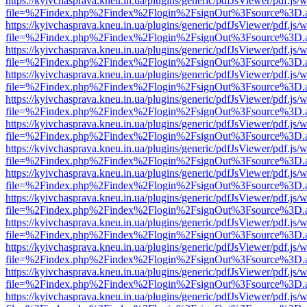
https://kyivchasprava.kneu.in.ua/plugins/generic/pdfJsViewer/pdf.js/
file=%2Findex.php%2Findex%2Flogin%2FsignOut%3Fsource%3D.ame
https://kyivchasprava.kneu.in.ua/plugins/generic/pdfJsViewer/pdf.js/
file=%2Findex.php%2Findex%2Flogin%2FsignOut%3Fsource%3D.ame
https://kyivchasprava.kneu.in.ua/plugins/generic/pdfJsViewer/pdf.js/
file=%2Findex.php%2Findex%2Flogin%2FsignOut%3Fsource%3D.ame
https://kyivchasprava.kneu.in.ua/plugins/generic/pdfJsViewer/pdf.js/
file=%2Findex.php%2Findex%2Flogin%2FsignOut%3Fsource%3D.ame
https://kyivchasprava.kneu.in.ua/plugins/generic/pdfJsViewer/pdf.js/
file=%2Findex.php%2Findex%2Flogin%2FsignOut%3Fsource%3D.ame
https://kyivchasprava.kneu.in.ua/plugins/generic/pdfJsViewer/pdf.js/
file=%2Findex.php%2Findex%2Flogin%2FsignOut%3Fsource%3D.ame
https://kyivchasprava.kneu.in.ua/plugins/generic/pdfJsViewer/pdf.js/
file=%2Findex.php%2Findex%2Flogin%2FsignOut%3Fsource%3D.ame
https://kyivchasprava.kneu.in.ua/plugins/generic/pdfJsViewer/pdf.js/
file=%2Findex.php%2Findex%2Flogin%2FsignOut%3Fsource%3D.ame
https://kyivchasprava.kneu.in.ua/plugins/generic/pdfJsViewer/pdf.js/
file=%2Findex.php%2Findex%2Flogin%2FsignOut%3Fsource%3D.ame
https://kyivchasprava.kneu.in.ua/plugins/generic/pdfJsViewer/pdf.js/
file=%2Findex.php%2Findex%2Flogin%2FsignOut%3Fsource%3D.ame
https://kyivchasprava.kneu.in.ua/plugins/generic/pdfJsViewer/pdf.js/
file=%2Findex.php%2Findex%2Flogin%2FsignOut%3Fsource%3D.ame
https://kyivchasprava.kneu.in.ua/plugins/generic/pdfJsViewer/pdf.js/
file=%2Findex.php%2Findex%2Flogin%2FsignOut%3Fsource%3D.ame
https://kyivchasprava.kneu.in.ua/plugins/generic/pdfJsViewer/pdf.js/