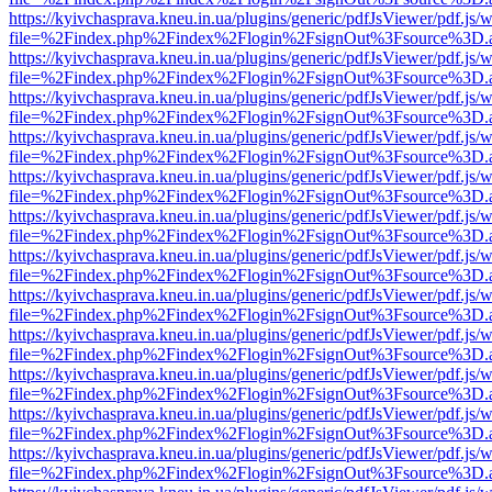
https://kyivchasprava.kneu.in.ua/plugins/generic/pdfJsViewer/pdf.js/
file=%2Findex.php%2Findex%2Flogin%2FsignOut%3Fsource%3D.ame
https://kyivchasprava.kneu.in.ua/plugins/generic/pdfJsViewer/pdf.js/
file=%2Findex.php%2Findex%2Flogin%2FsignOut%3Fsource%3D.ame
https://kyivchasprava.kneu.in.ua/plugins/generic/pdfJsViewer/pdf.js/
file=%2Findex.php%2Findex%2Flogin%2FsignOut%3Fsource%3D.ame
https://kyivchasprava.kneu.in.ua/plugins/generic/pdfJsViewer/pdf.js/
file=%2Findex.php%2Findex%2Flogin%2FsignOut%3Fsource%3D.ame
https://kyivchasprava.kneu.in.ua/plugins/generic/pdfJsViewer/pdf.js/
file=%2Findex.php%2Findex%2Flogin%2FsignOut%3Fsource%3D.ame
https://kyivchasprava.kneu.in.ua/plugins/generic/pdfJsViewer/pdf.js/
file=%2Findex.php%2Findex%2Flogin%2FsignOut%3Fsource%3D.ame
https://kyivchasprava.kneu.in.ua/plugins/generic/pdfJsViewer/pdf.js/
file=%2Findex.php%2Findex%2Flogin%2FsignOut%3Fsource%3D.ame
https://kyivchasprava.kneu.in.ua/plugins/generic/pdfJsViewer/pdf.js/
file=%2Findex.php%2Findex%2Flogin%2FsignOut%3Fsource%3D.ame
https://kyivchasprava.kneu.in.ua/plugins/generic/pdfJsViewer/pdf.js/
file=%2Findex.php%2Findex%2Flogin%2FsignOut%3Fsource%3D.ame
https://kyivchasprava.kneu.in.ua/plugins/generic/pdfJsViewer/pdf.js/
file=%2Findex.php%2Findex%2Flogin%2FsignOut%3Fsource%3D.ame
https://kyivchasprava.kneu.in.ua/plugins/generic/pdfJsViewer/pdf.js/
file=%2Findex.php%2Findex%2Flogin%2FsignOut%3Fsource%3D.ame
https://kyivchasprava.kneu.in.ua/plugins/generic/pdfJsViewer/pdf.js/
file=%2Findex.php%2Findex%2Flogin%2FsignOut%3Fsource%3D.ame