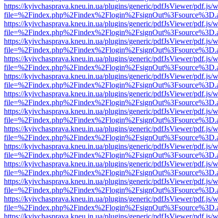
https://kyivchasprava.kneu.in.ua/plugins/generic/pdfJsViewer/pdf.js/
file=%2Findex.php%2Findex%2Flogin%2FsignOut%3Fsource%3D.ame
https://kyivchasprava.kneu.in.ua/plugins/generic/pdfJsViewer/pdf.js/
file=%2Findex.php%2Findex%2Flogin%2FsignOut%3Fsource%3D.ame
https://kyivchasprava.kneu.in.ua/plugins/generic/pdfJsViewer/pdf.js/
file=%2Findex.php%2Findex%2Flogin%2FsignOut%3Fsource%3D.ame
https://kyivchasprava.kneu.in.ua/plugins/generic/pdfJsViewer/pdf.js/
file=%2Findex.php%2Findex%2Flogin%2FsignOut%3Fsource%3D.ame
https://kyivchasprava.kneu.in.ua/plugins/generic/pdfJsViewer/pdf.js/
file=%2Findex.php%2Findex%2Flogin%2FsignOut%3Fsource%3D.ame
https://kyivchasprava.kneu.in.ua/plugins/generic/pdfJsViewer/pdf.js/
file=%2Findex.php%2Findex%2Flogin%2FsignOut%3Fsource%3D.ame
https://kyivchasprava.kneu.in.ua/plugins/generic/pdfJsViewer/pdf.js/
file=%2Findex.php%2Findex%2Flogin%2FsignOut%3Fsource%3D.ame
https://kyivchasprava.kneu.in.ua/plugins/generic/pdfJsViewer/pdf.js/
file=%2Findex.php%2Findex%2Flogin%2FsignOut%3Fsource%3D.ame
https://kyivchasprava.kneu.in.ua/plugins/generic/pdfJsViewer/pdf.js/
file=%2Findex.php%2Findex%2Flogin%2FsignOut%3Fsource%3D.ame
https://kyivchasprava.kneu.in.ua/plugins/generic/pdfJsViewer/pdf.js/
file=%2Findex.php%2Findex%2Flogin%2FsignOut%3Fsource%3D.ame
https://kyivchasprava.kneu.in.ua/plugins/generic/pdfJsViewer/pdf.js/
file=%2Findex.php%2Findex%2Flogin%2FsignOut%3Fsource%3D.ame
https://kyivchasprava.kneu.in.ua/plugins/generic/pdfJsViewer/pdf.js/
file=%2Findex.php%2Findex%2Flogin%2FsignOut%3Fsource%3D.ame
https://kyivchasprava.kneu.in.ua/plugins/generic/pdfJsViewer/pdf.js/