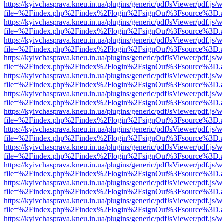
https://kyivchasprava.kneu.in.ua/plugins/generic/pdfJsViewer/pdf.js/
file=%2Findex.php%2Findex%2Flogin%2FsignOut%3Fsource%3D.ame
https://kyivchasprava.kneu.in.ua/plugins/generic/pdfJsViewer/pdf.js/
file=%2Findex.php%2Findex%2Flogin%2FsignOut%3Fsource%3D.ame
https://kyivchasprava.kneu.in.ua/plugins/generic/pdfJsViewer/pdf.js/
file=%2Findex.php%2Findex%2Flogin%2FsignOut%3Fsource%3D.ame
https://kyivchasprava.kneu.in.ua/plugins/generic/pdfJsViewer/pdf.js/
file=%2Findex.php%2Findex%2Flogin%2FsignOut%3Fsource%3D.ame
https://kyivchasprava.kneu.in.ua/plugins/generic/pdfJsViewer/pdf.js/
file=%2Findex.php%2Findex%2Flogin%2FsignOut%3Fsource%3D.ame
https://kyivchasprava.kneu.in.ua/plugins/generic/pdfJsViewer/pdf.js/
file=%2Findex.php%2Findex%2Flogin%2FsignOut%3Fsource%3D.ame
https://kyivchasprava.kneu.in.ua/plugins/generic/pdfJsViewer/pdf.js/
file=%2Findex.php%2Findex%2Flogin%2FsignOut%3Fsource%3D.ame
https://kyivchasprava.kneu.in.ua/plugins/generic/pdfJsViewer/pdf.js/
file=%2Findex.php%2Findex%2Flogin%2FsignOut%3Fsource%3D.ame
https://kyivchasprava.kneu.in.ua/plugins/generic/pdfJsViewer/pdf.js/
file=%2Findex.php%2Findex%2Flogin%2FsignOut%3Fsource%3D.ame
https://kyivchasprava.kneu.in.ua/plugins/generic/pdfJsViewer/pdf.js/
file=%2Findex.php%2Findex%2Flogin%2FsignOut%3Fsource%3D.ame
https://kyivchasprava.kneu.in.ua/plugins/generic/pdfJsViewer/pdf.js/
file=%2Findex.php%2Findex%2Flogin%2FsignOut%3Fsource%3D.ame
https://kyivchasprava.kneu.in.ua/plugins/generic/pdfJsViewer/pdf.js/
file=%2Findex.php%2Findex%2Flogin%2FsignOut%3Fsource%3D.ame
https://kyivchasprava.kneu.in.ua/plugins/generic/pdfJsViewer/pdf.js/