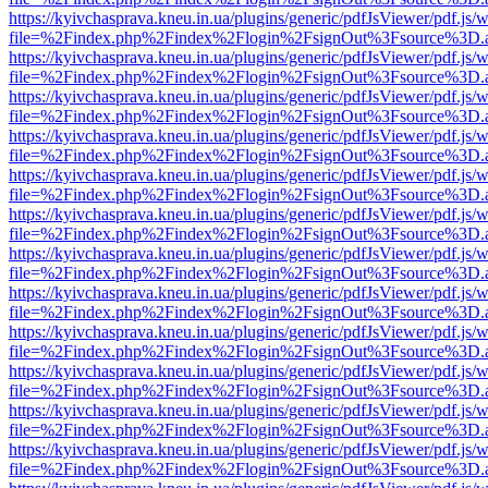
https://kyivchasprava.kneu.in.ua/plugins/generic/pdfJsViewer/pdf.js/
file=%2Findex.php%2Findex%2Flogin%2FsignOut%3Fsource%3D.ame
https://kyivchasprava.kneu.in.ua/plugins/generic/pdfJsViewer/pdf.js/
file=%2Findex.php%2Findex%2Flogin%2FsignOut%3Fsource%3D.ame
https://kyivchasprava.kneu.in.ua/plugins/generic/pdfJsViewer/pdf.js/
file=%2Findex.php%2Findex%2Flogin%2FsignOut%3Fsource%3D.ame
https://kyivchasprava.kneu.in.ua/plugins/generic/pdfJsViewer/pdf.js/
file=%2Findex.php%2Findex%2Flogin%2FsignOut%3Fsource%3D.ame
https://kyivchasprava.kneu.in.ua/plugins/generic/pdfJsViewer/pdf.js/
file=%2Findex.php%2Findex%2Flogin%2FsignOut%3Fsource%3D.ame
https://kyivchasprava.kneu.in.ua/plugins/generic/pdfJsViewer/pdf.js/
file=%2Findex.php%2Findex%2Flogin%2FsignOut%3Fsource%3D.ame
https://kyivchasprava.kneu.in.ua/plugins/generic/pdfJsViewer/pdf.js/
file=%2Findex.php%2Findex%2Flogin%2FsignOut%3Fsource%3D.ame
https://kyivchasprava.kneu.in.ua/plugins/generic/pdfJsViewer/pdf.js/
file=%2Findex.php%2Findex%2Flogin%2FsignOut%3Fsource%3D.ame
https://kyivchasprava.kneu.in.ua/plugins/generic/pdfJsViewer/pdf.js/
file=%2Findex.php%2Findex%2Flogin%2FsignOut%3Fsource%3D.ame
https://kyivchasprava.kneu.in.ua/plugins/generic/pdfJsViewer/pdf.js/
file=%2Findex.php%2Findex%2Flogin%2FsignOut%3Fsource%3D.ame
https://kyivchasprava.kneu.in.ua/plugins/generic/pdfJsViewer/pdf.js/
file=%2Findex.php%2Findex%2Flogin%2FsignOut%3Fsource%3D.ame
https://kyivchasprava.kneu.in.ua/plugins/generic/pdfJsViewer/pdf.js/
file=%2Findex.php%2Findex%2Flogin%2FsignOut%3Fsource%3D.ame