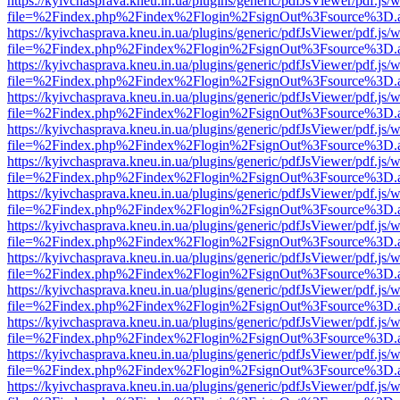
https://kyivchasprava.kneu.in.ua/plugins/generic/pdfJsViewer/pdf.js/
file=%2Findex.php%2Findex%2Flogin%2FsignOut%3Fsource%3D.ame
https://kyivchasprava.kneu.in.ua/plugins/generic/pdfJsViewer/pdf.js/
file=%2Findex.php%2Findex%2Flogin%2FsignOut%3Fsource%3D.ame
https://kyivchasprava.kneu.in.ua/plugins/generic/pdfJsViewer/pdf.js/
file=%2Findex.php%2Findex%2Flogin%2FsignOut%3Fsource%3D.ame
https://kyivchasprava.kneu.in.ua/plugins/generic/pdfJsViewer/pdf.js/
file=%2Findex.php%2Findex%2Flogin%2FsignOut%3Fsource%3D.ame
https://kyivchasprava.kneu.in.ua/plugins/generic/pdfJsViewer/pdf.js/
file=%2Findex.php%2Findex%2Flogin%2FsignOut%3Fsource%3D.ame
https://kyivchasprava.kneu.in.ua/plugins/generic/pdfJsViewer/pdf.js/
file=%2Findex.php%2Findex%2Flogin%2FsignOut%3Fsource%3D.ame
https://kyivchasprava.kneu.in.ua/plugins/generic/pdfJsViewer/pdf.js/
file=%2Findex.php%2Findex%2Flogin%2FsignOut%3Fsource%3D.ame
https://kyivchasprava.kneu.in.ua/plugins/generic/pdfJsViewer/pdf.js/
file=%2Findex.php%2Findex%2Flogin%2FsignOut%3Fsource%3D.ame
https://kyivchasprava.kneu.in.ua/plugins/generic/pdfJsViewer/pdf.js/
file=%2Findex.php%2Findex%2Flogin%2FsignOut%3Fsource%3D.ame
https://kyivchasprava.kneu.in.ua/plugins/generic/pdfJsViewer/pdf.js/
file=%2Findex.php%2Findex%2Flogin%2FsignOut%3Fsource%3D.ame
https://kyivchasprava.kneu.in.ua/plugins/generic/pdfJsViewer/pdf.js/
file=%2Findex.php%2Findex%2Flogin%2FsignOut%3Fsource%3D.ame
https://kyivchasprava.kneu.in.ua/plugins/generic/pdfJsViewer/pdf.js/
file=%2Findex.php%2Findex%2Flogin%2FsignOut%3Fsource%3D.ame
https://kyivchasprava.kneu.in.ua/plugins/generic/pdfJsViewer/pdf.js/