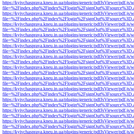
https://kyivchasprava.kneu.in.ua/plugins/generic/pdfJsViewer/pdf.js/
file=%2Findex.php%2Findex%2Flogin%2FsignOut%3Fsource%3D.ame
https://kyivchasprava.kneu.in.ua/plugins/generic/pdfJsViewer/pdf.js/
file=%2Findex.php%2Findex%2Flogin%2FsignOut%3Fsource%3D.ame
https://kyivchasprava.kneu.in.ua/plugins/generic/pdfJsViewer/pdf.js/
file=%2Findex.php%2Findex%2Flogin%2FsignOut%3Fsource%3D.ame
https://kyivchasprava.kneu.in.ua/plugins/generic/pdfJsViewer/pdf.js/
file=%2Findex.php%2Findex%2Flogin%2FsignOut%3Fsource%3D.ame
https://kyivchasprava.kneu.in.ua/plugins/generic/pdfJsViewer/pdf.js/
file=%2Findex.php%2Findex%2Flogin%2FsignOut%3Fsource%3D.ame
https://kyivchasprava.kneu.in.ua/plugins/generic/pdfJsViewer/pdf.js/
file=%2Findex.php%2Findex%2Flogin%2FsignOut%3Fsource%3D.ame
https://kyivchasprava.kneu.in.ua/plugins/generic/pdfJsViewer/pdf.js/
file=%2Findex.php%2Findex%2Flogin%2FsignOut%3Fsource%3D.ame
https://kyivchasprava.kneu.in.ua/plugins/generic/pdfJsViewer/pdf.js/
file=%2Findex.php%2Findex%2Flogin%2FsignOut%3Fsource%3D.ame
https://kyivchasprava.kneu.in.ua/plugins/generic/pdfJsViewer/pdf.js/
file=%2Findex.php%2Findex%2Flogin%2FsignOut%3Fsource%3D.ame
https://kyivchasprava.kneu.in.ua/plugins/generic/pdfJsViewer/pdf.js/
file=%2Findex.php%2Findex%2Flogin%2FsignOut%3Fsource%3D.ame
https://kyivchasprava.kneu.in.ua/plugins/generic/pdfJsViewer/pdf.js/
file=%2Findex.php%2Findex%2Flogin%2FsignOut%3Fsource%3D.ame
https://kyivchasprava.kneu.in.ua/plugins/generic/pdfJsViewer/pdf.js/
file=%2Findex.php%2Findex%2Flogin%2FsignOut%3Fsource%3D.ame
https://kyivchasprava.kneu.in.ua/plugins/generic/pdfJsViewer/pdf.js/