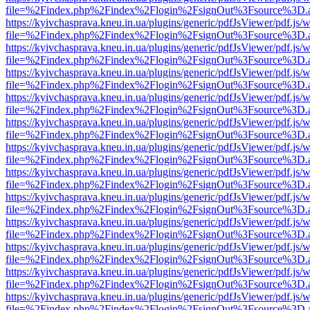
file=%2Findex.php%2Findex%2Flogin%2FsignOut%3Fsource%3D.ame
https://kyivchasprava.kneu.in.ua/plugins/generic/pdfJsViewer/pdf.js/
file=%2Findex.php%2Findex%2Flogin%2FsignOut%3Fsource%3D.ame
https://kyivchasprava.kneu.in.ua/plugins/generic/pdfJsViewer/pdf.js/
file=%2Findex.php%2Findex%2Flogin%2FsignOut%3Fsource%3D.ame
https://kyivchasprava.kneu.in.ua/plugins/generic/pdfJsViewer/pdf.js/
file=%2Findex.php%2Findex%2Flogin%2FsignOut%3Fsource%3D.ame
https://kyivchasprava.kneu.in.ua/plugins/generic/pdfJsViewer/pdf.js/
file=%2Findex.php%2Findex%2Flogin%2FsignOut%3Fsource%3D.ame
https://kyivchasprava.kneu.in.ua/plugins/generic/pdfJsViewer/pdf.js/
file=%2Findex.php%2Findex%2Flogin%2FsignOut%3Fsource%3D.ame
https://kyivchasprava.kneu.in.ua/plugins/generic/pdfJsViewer/pdf.js/
file=%2Findex.php%2Findex%2Flogin%2FsignOut%3Fsource%3D.ame
https://kyivchasprava.kneu.in.ua/plugins/generic/pdfJsViewer/pdf.js/
file=%2Findex.php%2Findex%2Flogin%2FsignOut%3Fsource%3D.ame
https://kyivchasprava.kneu.in.ua/plugins/generic/pdfJsViewer/pdf.js/
file=%2Findex.php%2Findex%2Flogin%2FsignOut%3Fsource%3D.ame
https://kyivchasprava.kneu.in.ua/plugins/generic/pdfJsViewer/pdf.js/
file=%2Findex.php%2Findex%2Flogin%2FsignOut%3Fsource%3D.ame
https://kyivchasprava.kneu.in.ua/plugins/generic/pdfJsViewer/pdf.js/
file=%2Findex.php%2Findex%2Flogin%2FsignOut%3Fsource%3D.ame
https://kyivchasprava.kneu.in.ua/plugins/generic/pdfJsViewer/pdf.js/
file=%2Findex.php%2Findex%2Flogin%2FsignOut%3Fsource%3D.ame
https://kyivchasprava.kneu.in.ua/plugins/generic/pdfJsViewer/pdf.js/
file=%2Findex.php%2Findex%2Flogin%2FsignOut%3Fsource%3D.ame