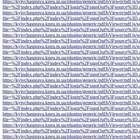
https://kyivchasprava.kneu.in.ua/plugins/generic/pdfJsViewer/pdf.js/
file=%2Findex.php%2Findex%2Flogin%2FsignOut%3Fsource%3D.ame
https://kyivchasprava.kneu.in.ua/plugins/generic/pdfJsViewer/pdf.js/
file=%2Findex.php%2Findex%2Flogin%2FsignOut%3Fsource%3D.ame
https://kyivchasprava.kneu.in.ua/plugins/generic/pdfJsViewer/pdf.js/
file=%2Findex.php%2Findex%2Flogin%2FsignOut%3Fsource%3D.ame
https://kyivchasprava.kneu.in.ua/plugins/generic/pdfJsViewer/pdf.js/
file=%2Findex.php%2Findex%2Flogin%2FsignOut%3Fsource%3D.ame
https://kyivchasprava.kneu.in.ua/plugins/generic/pdfJsViewer/pdf.js/
file=%2Findex.php%2Findex%2Flogin%2FsignOut%3Fsource%3D.ame
https://kyivchasprava.kneu.in.ua/plugins/generic/pdfJsViewer/pdf.js/
file=%2Findex.php%2Findex%2Flogin%2FsignOut%3Fsource%3D.ame
https://kyivchasprava.kneu.in.ua/plugins/generic/pdfJsViewer/pdf.js/
file=%2Findex.php%2Findex%2Flogin%2FsignOut%3Fsource%3D.ame
https://kyivchasprava.kneu.in.ua/plugins/generic/pdfJsViewer/pdf.js/
file=%2Findex.php%2Findex%2Flogin%2FsignOut%3Fsource%3D.ame
https://kyivchasprava.kneu.in.ua/plugins/generic/pdfJsViewer/pdf.js/
file=%2Findex.php%2Findex%2Flogin%2FsignOut%3Fsource%3D.ame
https://kyivchasprava.kneu.in.ua/plugins/generic/pdfJsViewer/pdf.js/
file=%2Findex.php%2Findex%2Flogin%2FsignOut%3Fsource%3D.ame
https://kyivchasprava.kneu.in.ua/plugins/generic/pdfJsViewer/pdf.js/
file=%2Findex.php%2Findex%2Flogin%2FsignOut%3Fsource%3D.ame
https://kyivchasprava.kneu.in.ua/plugins/generic/pdfJsViewer/pdf.js/
file=%2Findex.php%2Findex%2Flogin%2FsignOut%3Fsource%3D.ame
https://kyivchasprava.kneu.in.ua/plugins/generic/pdfJsViewer/pdf.js/