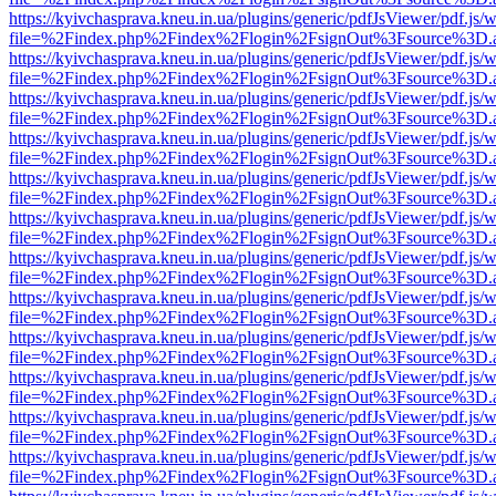
https://kyivchasprava.kneu.in.ua/plugins/generic/pdfJsViewer/pdf.js/
file=%2Findex.php%2Findex%2Flogin%2FsignOut%3Fsource%3D.ame
https://kyivchasprava.kneu.in.ua/plugins/generic/pdfJsViewer/pdf.js/
file=%2Findex.php%2Findex%2Flogin%2FsignOut%3Fsource%3D.ame
https://kyivchasprava.kneu.in.ua/plugins/generic/pdfJsViewer/pdf.js/
file=%2Findex.php%2Findex%2Flogin%2FsignOut%3Fsource%3D.ame
https://kyivchasprava.kneu.in.ua/plugins/generic/pdfJsViewer/pdf.js/
file=%2Findex.php%2Findex%2Flogin%2FsignOut%3Fsource%3D.ame
https://kyivchasprava.kneu.in.ua/plugins/generic/pdfJsViewer/pdf.js/
file=%2Findex.php%2Findex%2Flogin%2FsignOut%3Fsource%3D.ame
https://kyivchasprava.kneu.in.ua/plugins/generic/pdfJsViewer/pdf.js/
file=%2Findex.php%2Findex%2Flogin%2FsignOut%3Fsource%3D.ame
https://kyivchasprava.kneu.in.ua/plugins/generic/pdfJsViewer/pdf.js/
file=%2Findex.php%2Findex%2Flogin%2FsignOut%3Fsource%3D.ame
https://kyivchasprava.kneu.in.ua/plugins/generic/pdfJsViewer/pdf.js/
file=%2Findex.php%2Findex%2Flogin%2FsignOut%3Fsource%3D.ame
https://kyivchasprava.kneu.in.ua/plugins/generic/pdfJsViewer/pdf.js/
file=%2Findex.php%2Findex%2Flogin%2FsignOut%3Fsource%3D.ame
https://kyivchasprava.kneu.in.ua/plugins/generic/pdfJsViewer/pdf.js/
file=%2Findex.php%2Findex%2Flogin%2FsignOut%3Fsource%3D.ame
https://kyivchasprava.kneu.in.ua/plugins/generic/pdfJsViewer/pdf.js/
file=%2Findex.php%2Findex%2Flogin%2FsignOut%3Fsource%3D.ame
https://kyivchasprava.kneu.in.ua/plugins/generic/pdfJsViewer/pdf.js/
file=%2Findex.php%2Findex%2Flogin%2FsignOut%3Fsource%3D.ame