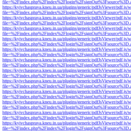
file=%2Findex.php%2Findex%2Flogin%2FsignOut%3Fsource%3D.ame
https://kyivchasprava.kneu.in.ua/plugins/generic/pdfJsViewer/pdf.js/
file=%2Findex.php%2Findex%2Flogin%2FsignOut%3Fsource%3D.ame
https://kyivchasprava.kneu.in.ua/plugins/generic/pdfJsViewer/pdf.js/
file=%2Findex.php%2Findex%2Flogin%2FsignOut%3Fsource%3D.ame
https://kyivchasprava.kneu.in.ua/plugins/generic/pdfJsViewer/pdf.js/
file=%2Findex.php%2Findex%2Flogin%2FsignOut%3Fsource%3D.ame
https://kyivchasprava.kneu.in.ua/plugins/generic/pdfJsViewer/pdf.js/
file=%2Findex.php%2Findex%2Flogin%2FsignOut%3Fsource%3D.ame
https://kyivchasprava.kneu.in.ua/plugins/generic/pdfJsViewer/pdf.js/
file=%2Findex.php%2Findex%2Flogin%2FsignOut%3Fsource%3D.ame
https://kyivchasprava.kneu.in.ua/plugins/generic/pdfJsViewer/pdf.js/
file=%2Findex.php%2Findex%2Flogin%2FsignOut%3Fsource%3D.ame
https://kyivchasprava.kneu.in.ua/plugins/generic/pdfJsViewer/pdf.js/
file=%2Findex.php%2Findex%2Flogin%2FsignOut%3Fsource%3D.ame
https://kyivchasprava.kneu.in.ua/plugins/generic/pdfJsViewer/pdf.js/
file=%2Findex.php%2Findex%2Flogin%2FsignOut%3Fsource%3D.ame
https://kyivchasprava.kneu.in.ua/plugins/generic/pdfJsViewer/pdf.js/
file=%2Findex.php%2Findex%2Flogin%2FsignOut%3Fsource%3D.ame
https://kyivchasprava.kneu.in.ua/plugins/generic/pdfJsViewer/pdf.js/
file=%2Findex.php%2Findex%2Flogin%2FsignOut%3Fsource%3D.ame
https://kyivchasprava.kneu.in.ua/plugins/generic/pdfJsViewer/pdf.js/
file=%2Findex.php%2Findex%2Flogin%2FsignOut%3Fsource%3D.ame
https://kyivchasprava.kneu.in.ua/plugins/generic/pdfJsViewer/pdf.js/
file=%2Findex.php%2Findex%2Flogin%2FsignOut%3Fsource%3D.ame