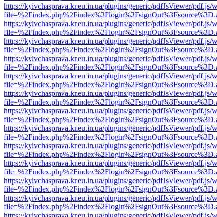
https://kyivchasprava.kneu.in.ua/plugins/generic/pdfJsViewer/pdf.js/
file=%2Findex.php%2Findex%2Flogin%2FsignOut%3Fsource%3D.ame
https://kyivchasprava.kneu.in.ua/plugins/generic/pdfJsViewer/pdf.js/
file=%2Findex.php%2Findex%2Flogin%2FsignOut%3Fsource%3D.ame
https://kyivchasprava.kneu.in.ua/plugins/generic/pdfJsViewer/pdf.js/
file=%2Findex.php%2Findex%2Flogin%2FsignOut%3Fsource%3D.ame
https://kyivchasprava.kneu.in.ua/plugins/generic/pdfJsViewer/pdf.js/
file=%2Findex.php%2Findex%2Flogin%2FsignOut%3Fsource%3D.ame
https://kyivchasprava.kneu.in.ua/plugins/generic/pdfJsViewer/pdf.js/
file=%2Findex.php%2Findex%2Flogin%2FsignOut%3Fsource%3D.ame
https://kyivchasprava.kneu.in.ua/plugins/generic/pdfJsViewer/pdf.js/
file=%2Findex.php%2Findex%2Flogin%2FsignOut%3Fsource%3D.ame
https://kyivchasprava.kneu.in.ua/plugins/generic/pdfJsViewer/pdf.js/
file=%2Findex.php%2Findex%2Flogin%2FsignOut%3Fsource%3D.ame
https://kyivchasprava.kneu.in.ua/plugins/generic/pdfJsViewer/pdf.js/
file=%2Findex.php%2Findex%2Flogin%2FsignOut%3Fsource%3D.ame
https://kyivchasprava.kneu.in.ua/plugins/generic/pdfJsViewer/pdf.js/
file=%2Findex.php%2Findex%2Flogin%2FsignOut%3Fsource%3D.ame
https://kyivchasprava.kneu.in.ua/plugins/generic/pdfJsViewer/pdf.js/
file=%2Findex.php%2Findex%2Flogin%2FsignOut%3Fsource%3D.ame
https://kyivchasprava.kneu.in.ua/plugins/generic/pdfJsViewer/pdf.js/
file=%2Findex.php%2Findex%2Flogin%2FsignOut%3Fsource%3D.ame
https://kyivchasprava.kneu.in.ua/plugins/generic/pdfJsViewer/pdf.js/
file=%2Findex.php%2Findex%2Flogin%2FsignOut%3Fsource%3D.ame
https://kyivchasprava.kneu.in.ua/plugins/generic/pdfJsViewer/pdf.js/