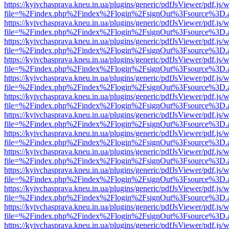
https://kyivchasprava.kneu.in.ua/plugins/generic/pdfJsViewer/pdf.js/
file=%2Findex.php%2Findex%2Flogin%2FsignOut%3Fsource%3D.ame
https://kyivchasprava.kneu.in.ua/plugins/generic/pdfJsViewer/pdf.js/
file=%2Findex.php%2Findex%2Flogin%2FsignOut%3Fsource%3D.ame
https://kyivchasprava.kneu.in.ua/plugins/generic/pdfJsViewer/pdf.js/
file=%2Findex.php%2Findex%2Flogin%2FsignOut%3Fsource%3D.ame
https://kyivchasprava.kneu.in.ua/plugins/generic/pdfJsViewer/pdf.js/
file=%2Findex.php%2Findex%2Flogin%2FsignOut%3Fsource%3D.ame
https://kyivchasprava.kneu.in.ua/plugins/generic/pdfJsViewer/pdf.js/
file=%2Findex.php%2Findex%2Flogin%2FsignOut%3Fsource%3D.ame
https://kyivchasprava.kneu.in.ua/plugins/generic/pdfJsViewer/pdf.js/
file=%2Findex.php%2Findex%2Flogin%2FsignOut%3Fsource%3D.ame
https://kyivchasprava.kneu.in.ua/plugins/generic/pdfJsViewer/pdf.js/
file=%2Findex.php%2Findex%2Flogin%2FsignOut%3Fsource%3D.ame
https://kyivchasprava.kneu.in.ua/plugins/generic/pdfJsViewer/pdf.js/
file=%2Findex.php%2Findex%2Flogin%2FsignOut%3Fsource%3D.ame
https://kyivchasprava.kneu.in.ua/plugins/generic/pdfJsViewer/pdf.js/
file=%2Findex.php%2Findex%2Flogin%2FsignOut%3Fsource%3D.ame
https://kyivchasprava.kneu.in.ua/plugins/generic/pdfJsViewer/pdf.js/
file=%2Findex.php%2Findex%2Flogin%2FsignOut%3Fsource%3D.ame
https://kyivchasprava.kneu.in.ua/plugins/generic/pdfJsViewer/pdf.js/
file=%2Findex.php%2Findex%2Flogin%2FsignOut%3Fsource%3D.ame
https://kyivchasprava.kneu.in.ua/plugins/generic/pdfJsViewer/pdf.js/
file=%2Findex.php%2Findex%2Flogin%2FsignOut%3Fsource%3D.ame
https://kyivchasprava.kneu.in.ua/plugins/generic/pdfJsViewer/pdf.js/