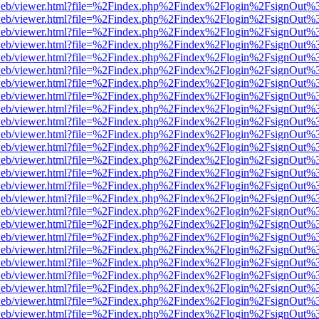
f.js/web/viewer.html?file=%2Findex.php%2Findex%2Flogin%2FsignOut%
f.js/web/viewer.html?file=%2Findex.php%2Findex%2Flogin%2FsignOut%
f.js/web/viewer.html?file=%2Findex.php%2Findex%2Flogin%2FsignOut%
f.js/web/viewer.html?file=%2Findex.php%2Findex%2Flogin%2FsignOut%
f.js/web/viewer.html?file=%2Findex.php%2Findex%2Flogin%2FsignOut%
f.js/web/viewer.html?file=%2Findex.php%2Findex%2Flogin%2FsignOut%
f.js/web/viewer.html?file=%2Findex.php%2Findex%2Flogin%2FsignOut%
f.js/web/viewer.html?file=%2Findex.php%2Findex%2Flogin%2FsignOut%
f.js/web/viewer.html?file=%2Findex.php%2Findex%2Flogin%2FsignOut%
f.js/web/viewer.html?file=%2Findex.php%2Findex%2Flogin%2FsignOut%
f.js/web/viewer.html?file=%2Findex.php%2Findex%2Flogin%2FsignOut%
f.js/web/viewer.html?file=%2Findex.php%2Findex%2Flogin%2FsignOut%
f.js/web/viewer.html?file=%2Findex.php%2Findex%2Flogin%2FsignOut%
f.js/web/viewer.html?file=%2Findex.php%2Findex%2Flogin%2FsignOut%
f.js/web/viewer.html?file=%2Findex.php%2Findex%2Flogin%2FsignOut%
f.js/web/viewer.html?file=%2Findex.php%2Findex%2Flogin%2FsignOut%
f.js/web/viewer.html?file=%2Findex.php%2Findex%2Flogin%2FsignOut%
f.js/web/viewer.html?file=%2Findex.php%2Findex%2Flogin%2FsignOut%
f.js/web/viewer.html?file=%2Findex.php%2Findex%2Flogin%2FsignOut%
f.js/web/viewer.html?file=%2Findex.php%2Findex%2Flogin%2FsignOut%
f.js/web/viewer.html?file=%2Findex.php%2Findex%2Flogin%2FsignOut%
f.js/web/viewer.html?file=%2Findex.php%2Findex%2Flogin%2FsignOut%
f.js/web/viewer.html?file=%2Findex.php%2Findex%2Flogin%2FsignOut%
f.js/web/viewer.html?file=%2Findex.php%2Findex%2Flogin%2FsignOut%
f.js/web/viewer.html?file=%2Findex.php%2Findex%2Flogin%2FsignOut%