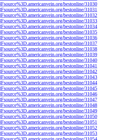
3Fsource%3D.americanvein.org/bestonline/31030
3Fsource%3D.americanvein.org/bestonline/31031
3Fsource%3D.americanvein.org/bestonline/31032
3Fsource%3D.americanvein.org/bestonline/31033
3Fsource%3D.americanvein.org/bestonline/31034
3Fsource%3D.americanvein.org/bestonline/31035
3Fsource%3D.americanvein.org/bestonline/31036
3Fsource%3D.americanvein.org/bestonline/31037
3Fsource%3D.americanvein.org/bestonline/31038
3Fsource%3D.americanvein.org/bestonline/31039
3Fsource%3D.americanvein.org/bestonline/31040
3Fsource%3D.americanvein.org/bestonline/31041
3Fsource%3D.americanvein.org/bestonline/31042
3Fsource%3D.americanvein.org/bestonline/31043
3Fsource%3D.americanvein.org/bestonline/31044
3Fsource%3D.americanvein.org/bestonline/31045
3Fsource%3D.americanvein.org/bestonline/31046
3Fsource%3D.americanvein.org/bestonline/31047
3Fsource%3D.americanvein.org/bestonline/31048
3Fsource%3D.americanvein.org/bestonline/31049
3Fsource%3D.americanvein.org/bestonline/31050
3Fsource%3D.americanvein.org/bestonline/31051
3Fsource%3D.americanvein.org/bestonline/31052
3Fsource%3D.americanvein.org/bestonline/31053
3Fsource%3D.americanvein.org/bestonline/31054