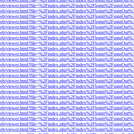
f.js/web/viewer.html?file=%2Findex.php%2Findex%2Flogin%2FsignOut%
f.js/web/viewer.html?file=%2Findex.php%2Findex%2Flogin%2FsignOut%
f.js/web/viewer.html?file=%2Findex.php%2Findex%2Flogin%2FsignOut%
f.js/web/viewer.html?file=%2Findex.php%2Findex%2Flogin%2FsignOut%
f.js/web/viewer.html?file=%2Findex.php%2Findex%2Flogin%2FsignOut%
f.js/web/viewer.html?file=%2Findex.php%2Findex%2Flogin%2FsignOut%
f.js/web/viewer.html?file=%2Findex.php%2Findex%2Flogin%2FsignOut%
f.js/web/viewer.html?file=%2Findex.php%2Findex%2Flogin%2FsignOut%
f.js/web/viewer.html?file=%2Findex.php%2Findex%2Flogin%2FsignOut%
f.js/web/viewer.html?file=%2Findex.php%2Findex%2Flogin%2FsignOut%
f.js/web/viewer.html?file=%2Findex.php%2Findex%2Flogin%2FsignOut%
f.js/web/viewer.html?file=%2Findex.php%2Findex%2Flogin%2FsignOut%
f.js/web/viewer.html?file=%2Findex.php%2Findex%2Flogin%2FsignOut%
f.js/web/viewer.html?file=%2Findex.php%2Findex%2Flogin%2FsignOut%
f.js/web/viewer.html?file=%2Findex.php%2Findex%2Flogin%2FsignOut%
f.js/web/viewer.html?file=%2Findex.php%2Findex%2Flogin%2FsignOut%
f.js/web/viewer.html?file=%2Findex.php%2Findex%2Flogin%2FsignOut%
f.js/web/viewer.html?file=%2Findex.php%2Findex%2Flogin%2FsignOut%
f.js/web/viewer.html?file=%2Findex.php%2Findex%2Flogin%2FsignOut%
f.js/web/viewer.html?file=%2Findex.php%2Findex%2Flogin%2FsignOut%
f.js/web/viewer.html?file=%2Findex.php%2Findex%2Flogin%2FsignOut%
f.js/web/viewer.html?file=%2Findex.php%2Findex%2Flogin%2FsignOut%
f.js/web/viewer.html?file=%2Findex.php%2Findex%2Flogin%2FsignOut%
f.js/web/viewer.html?file=%2Findex.php%2Findex%2Flogin%2FsignOut%
f.js/web/viewer.html?file=%2Findex.php%2Findex%2Flogin%2FsignOut%