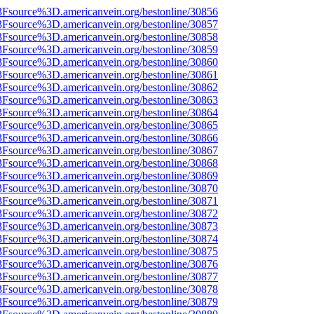
3Fsource%3D.americanvein.org/bestonline/30856
3Fsource%3D.americanvein.org/bestonline/30857
3Fsource%3D.americanvein.org/bestonline/30858
3Fsource%3D.americanvein.org/bestonline/30859
3Fsource%3D.americanvein.org/bestonline/30860
3Fsource%3D.americanvein.org/bestonline/30861
3Fsource%3D.americanvein.org/bestonline/30862
3Fsource%3D.americanvein.org/bestonline/30863
3Fsource%3D.americanvein.org/bestonline/30864
3Fsource%3D.americanvein.org/bestonline/30865
3Fsource%3D.americanvein.org/bestonline/30866
3Fsource%3D.americanvein.org/bestonline/30867
3Fsource%3D.americanvein.org/bestonline/30868
3Fsource%3D.americanvein.org/bestonline/30869
3Fsource%3D.americanvein.org/bestonline/30870
3Fsource%3D.americanvein.org/bestonline/30871
3Fsource%3D.americanvein.org/bestonline/30872
3Fsource%3D.americanvein.org/bestonline/30873
3Fsource%3D.americanvein.org/bestonline/30874
3Fsource%3D.americanvein.org/bestonline/30875
3Fsource%3D.americanvein.org/bestonline/30876
3Fsource%3D.americanvein.org/bestonline/30877
3Fsource%3D.americanvein.org/bestonline/30878
3Fsource%3D.americanvein.org/bestonline/30879