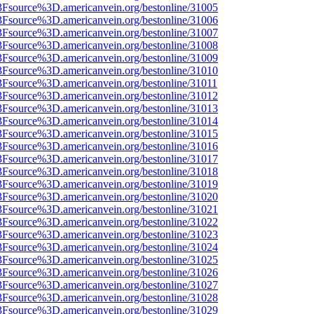
3Fsource%3D.americanvein.org/bestonline/31005
3Fsource%3D.americanvein.org/bestonline/31006
3Fsource%3D.americanvein.org/bestonline/31007
3Fsource%3D.americanvein.org/bestonline/31008
3Fsource%3D.americanvein.org/bestonline/31009
3Fsource%3D.americanvein.org/bestonline/31010
3Fsource%3D.americanvein.org/bestonline/31011
3Fsource%3D.americanvein.org/bestonline/31012
3Fsource%3D.americanvein.org/bestonline/31013
3Fsource%3D.americanvein.org/bestonline/31014
3Fsource%3D.americanvein.org/bestonline/31015
3Fsource%3D.americanvein.org/bestonline/31016
3Fsource%3D.americanvein.org/bestonline/31017
3Fsource%3D.americanvein.org/bestonline/31018
3Fsource%3D.americanvein.org/bestonline/31019
3Fsource%3D.americanvein.org/bestonline/31020
3Fsource%3D.americanvein.org/bestonline/31021
3Fsource%3D.americanvein.org/bestonline/31022
3Fsource%3D.americanvein.org/bestonline/31023
3Fsource%3D.americanvein.org/bestonline/31024
3Fsource%3D.americanvein.org/bestonline/31025
3Fsource%3D.americanvein.org/bestonline/31026
3Fsource%3D.americanvein.org/bestonline/31027
3Fsource%3D.americanvein.org/bestonline/31028
3Fsource%3D.americanvein.org/bestonline/31029