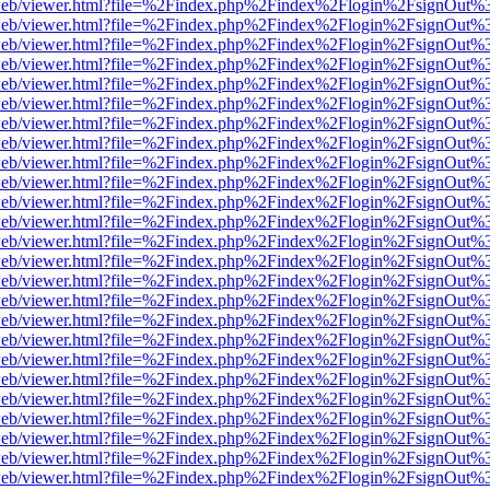
f.js/web/viewer.html?file=%2Findex.php%2Findex%2Flogin%2FsignOut%
f.js/web/viewer.html?file=%2Findex.php%2Findex%2Flogin%2FsignOut%
f.js/web/viewer.html?file=%2Findex.php%2Findex%2Flogin%2FsignOut%
f.js/web/viewer.html?file=%2Findex.php%2Findex%2Flogin%2FsignOut%
f.js/web/viewer.html?file=%2Findex.php%2Findex%2Flogin%2FsignOut%
f.js/web/viewer.html?file=%2Findex.php%2Findex%2Flogin%2FsignOut%
f.js/web/viewer.html?file=%2Findex.php%2Findex%2Flogin%2FsignOut%
f.js/web/viewer.html?file=%2Findex.php%2Findex%2Flogin%2FsignOut%
f.js/web/viewer.html?file=%2Findex.php%2Findex%2Flogin%2FsignOut%
f.js/web/viewer.html?file=%2Findex.php%2Findex%2Flogin%2FsignOut%
f.js/web/viewer.html?file=%2Findex.php%2Findex%2Flogin%2FsignOut%
f.js/web/viewer.html?file=%2Findex.php%2Findex%2Flogin%2FsignOut%
f.js/web/viewer.html?file=%2Findex.php%2Findex%2Flogin%2FsignOut%
f.js/web/viewer.html?file=%2Findex.php%2Findex%2Flogin%2FsignOut%
f.js/web/viewer.html?file=%2Findex.php%2Findex%2Flogin%2FsignOut%
f.js/web/viewer.html?file=%2Findex.php%2Findex%2Flogin%2FsignOut%
f.js/web/viewer.html?file=%2Findex.php%2Findex%2Flogin%2FsignOut%
f.js/web/viewer.html?file=%2Findex.php%2Findex%2Flogin%2FsignOut%
f.js/web/viewer.html?file=%2Findex.php%2Findex%2Flogin%2FsignOut%
f.js/web/viewer.html?file=%2Findex.php%2Findex%2Flogin%2FsignOut%
f.js/web/viewer.html?file=%2Findex.php%2Findex%2Flogin%2FsignOut%
f.js/web/viewer.html?file=%2Findex.php%2Findex%2Flogin%2FsignOut%
f.js/web/viewer.html?file=%2Findex.php%2Findex%2Flogin%2FsignOut%
f.js/web/viewer.html?file=%2Findex.php%2Findex%2Flogin%2FsignOut%
f.js/web/viewer.html?file=%2Findex.php%2Findex%2Flogin%2FsignOut%