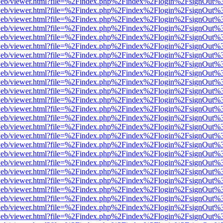
f.js/web/viewer.html?file=%2Findex.php%2Findex%2Flogin%2FsignOut%
f.js/web/viewer.html?file=%2Findex.php%2Findex%2Flogin%2FsignOut%
f.js/web/viewer.html?file=%2Findex.php%2Findex%2Flogin%2FsignOut%
f.js/web/viewer.html?file=%2Findex.php%2Findex%2Flogin%2FsignOut%
f.js/web/viewer.html?file=%2Findex.php%2Findex%2Flogin%2FsignOut%
f.js/web/viewer.html?file=%2Findex.php%2Findex%2Flogin%2FsignOut%
f.js/web/viewer.html?file=%2Findex.php%2Findex%2Flogin%2FsignOut%
f.js/web/viewer.html?file=%2Findex.php%2Findex%2Flogin%2FsignOut%
f.js/web/viewer.html?file=%2Findex.php%2Findex%2Flogin%2FsignOut%
f.js/web/viewer.html?file=%2Findex.php%2Findex%2Flogin%2FsignOut%
f.js/web/viewer.html?file=%2Findex.php%2Findex%2Flogin%2FsignOut%
f.js/web/viewer.html?file=%2Findex.php%2Findex%2Flogin%2FsignOut%
f.js/web/viewer.html?file=%2Findex.php%2Findex%2Flogin%2FsignOut%
f.js/web/viewer.html?file=%2Findex.php%2Findex%2Flogin%2FsignOut%
f.js/web/viewer.html?file=%2Findex.php%2Findex%2Flogin%2FsignOut%
f.js/web/viewer.html?file=%2Findex.php%2Findex%2Flogin%2FsignOut%
f.js/web/viewer.html?file=%2Findex.php%2Findex%2Flogin%2FsignOut%
f.js/web/viewer.html?file=%2Findex.php%2Findex%2Flogin%2FsignOut%
f.js/web/viewer.html?file=%2Findex.php%2Findex%2Flogin%2FsignOut%
f.js/web/viewer.html?file=%2Findex.php%2Findex%2Flogin%2FsignOut%
f.js/web/viewer.html?file=%2Findex.php%2Findex%2Flogin%2FsignOut%
f.js/web/viewer.html?file=%2Findex.php%2Findex%2Flogin%2FsignOut%
f.js/web/viewer.html?file=%2Findex.php%2Findex%2Flogin%2FsignOut%
f.js/web/viewer.html?file=%2Findex.php%2Findex%2Flogin%2FsignOut%
f.js/web/viewer.html?file=%2Findex.php%2Findex%2Flogin%2FsignOut%