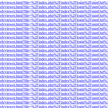
f.js/web/viewer.html?file=%2Findex.php%2Findex%2Flogin%2FsignOut%
f.js/web/viewer.html?file=%2Findex.php%2Findex%2Flogin%2FsignOut%
f.js/web/viewer.html?file=%2Findex.php%2Findex%2Flogin%2FsignOut%
f.js/web/viewer.html?file=%2Findex.php%2Findex%2Flogin%2FsignOut%
f.js/web/viewer.html?file=%2Findex.php%2Findex%2Flogin%2FsignOut%
f.js/web/viewer.html?file=%2Findex.php%2Findex%2Flogin%2FsignOut%
f.js/web/viewer.html?file=%2Findex.php%2Findex%2Flogin%2FsignOut%
f.js/web/viewer.html?file=%2Findex.php%2Findex%2Flogin%2FsignOut%
f.js/web/viewer.html?file=%2Findex.php%2Findex%2Flogin%2FsignOut%
f.js/web/viewer.html?file=%2Findex.php%2Findex%2Flogin%2FsignOut%
f.js/web/viewer.html?file=%2Findex.php%2Findex%2Flogin%2FsignOut%
f.js/web/viewer.html?file=%2Findex.php%2Findex%2Flogin%2FsignOut%
f.js/web/viewer.html?file=%2Findex.php%2Findex%2Flogin%2FsignOut%
f.js/web/viewer.html?file=%2Findex.php%2Findex%2Flogin%2FsignOut%
f.js/web/viewer.html?file=%2Findex.php%2Findex%2Flogin%2FsignOut%
f.js/web/viewer.html?file=%2Findex.php%2Findex%2Flogin%2FsignOut%
f.js/web/viewer.html?file=%2Findex.php%2Findex%2Flogin%2FsignOut%
f.js/web/viewer.html?file=%2Findex.php%2Findex%2Flogin%2FsignOut%
f.js/web/viewer.html?file=%2Findex.php%2Findex%2Flogin%2FsignOut%
f.js/web/viewer.html?file=%2Findex.php%2Findex%2Flogin%2FsignOut%
f.js/web/viewer.html?file=%2Findex.php%2Findex%2Flogin%2FsignOut%
f.js/web/viewer.html?file=%2Findex.php%2Findex%2Flogin%2FsignOut%
f.js/web/viewer.html?file=%2Findex.php%2Findex%2Flogin%2FsignOut%
f.js/web/viewer.html?file=%2Findex.php%2Findex%2Flogin%2FsignOut%
f.js/web/viewer.html?file=%2Findex.php%2Findex%2Flogin%2FsignOut%