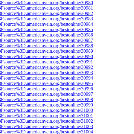
3Fsource%3D.americanvein.org/bestonline/30980
3Fsource%3D.americanvein.org/bestonline/30981
3Fsource%3D.americanvein.org/bestonline/30982
3Fsource%3D.americanvein.org/bestonline/30983
3Fsource%3D.americanvein.org/bestonline/30984
3Fsource%3D.americanvein.org/bestonline/30985
3Fsource%3D.americanvein.org/bestonline/30986
3Fsource%3D.americanvein.org/bestonline/30987
3Fsource%3D.americanvein.org/bestonline/30988
3Fsource%3D.americanvein.org/bestonline/30989
3Fsource%3D.americanvein.org/bestonline/30990
3Fsource%3D.americanvein.org/bestonline/30991
3Fsource%3D.americanvein.org/bestonline/30992
3Fsource%3D.americanvein.org/bestonline/30993
3Fsource%3D.americanvein.org/bestonline/30994
3Fsource%3D.americanvein.org/bestonline/30995
3Fsource%3D.americanvein.org/bestonline/30996
3Fsource%3D.americanvein.org/bestonline/30997
3Fsource%3D.americanvein.org/bestonline/30998
3Fsource%3D.americanvein.org/bestonline/30999
3Fsource%3D.americanvein.org/bestonline/31000
3Fsource%3D.americanvein.org/bestonline/31001
3Fsource%3D.americanvein.org/bestonline/31002
3Fsource%3D.americanvein.org/bestonline/31003
3Fsource%3D.americanvein.org/bestonline/31004