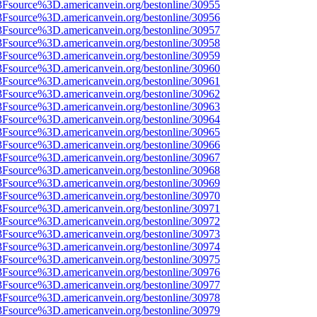
3Fsource%3D.americanvein.org/bestonline/30955
3Fsource%3D.americanvein.org/bestonline/30956
3Fsource%3D.americanvein.org/bestonline/30957
3Fsource%3D.americanvein.org/bestonline/30958
3Fsource%3D.americanvein.org/bestonline/30959
3Fsource%3D.americanvein.org/bestonline/30960
3Fsource%3D.americanvein.org/bestonline/30961
3Fsource%3D.americanvein.org/bestonline/30962
3Fsource%3D.americanvein.org/bestonline/30963
3Fsource%3D.americanvein.org/bestonline/30964
3Fsource%3D.americanvein.org/bestonline/30965
3Fsource%3D.americanvein.org/bestonline/30966
3Fsource%3D.americanvein.org/bestonline/30967
3Fsource%3D.americanvein.org/bestonline/30968
3Fsource%3D.americanvein.org/bestonline/30969
3Fsource%3D.americanvein.org/bestonline/30970
3Fsource%3D.americanvein.org/bestonline/30971
3Fsource%3D.americanvein.org/bestonline/30972
3Fsource%3D.americanvein.org/bestonline/30973
3Fsource%3D.americanvein.org/bestonline/30974
3Fsource%3D.americanvein.org/bestonline/30975
3Fsource%3D.americanvein.org/bestonline/30976
3Fsource%3D.americanvein.org/bestonline/30977
3Fsource%3D.americanvein.org/bestonline/30978
3Fsource%3D.americanvein.org/bestonline/30979