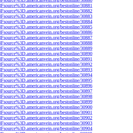
3Fsource%3D.americanvein.org/bestonline/30880
3Fsource%3D.americanvein.org/bestonline/30881
3Fsource%3D.americanvein.org/bestonline/30882
3Fsource%3D.americanvein.org/bestonline/30883
3Fsource%3D.americanvein.org/bestonline/30884
3Fsource%3D.americanvein.org/bestonline/30885
3Fsource%3D.americanvein.org/bestonline/30886
3Fsource%3D.americanvein.org/bestonline/30887
3Fsource%3D.americanvein.org/bestonline/30888
3Fsource%3D.americanvein.org/bestonline/30889
3Fsource%3D.americanvein.org/bestonline/30890
3Fsource%3D.americanvein.org/bestonline/30891
3Fsource%3D.americanvein.org/bestonline/30892
3Fsource%3D.americanvein.org/bestonline/30893
3Fsource%3D.americanvein.org/bestonline/30894
3Fsource%3D.americanvein.org/bestonline/30895
3Fsource%3D.americanvein.org/bestonline/30896
3Fsource%3D.americanvein.org/bestonline/30897
3Fsource%3D.americanvein.org/bestonline/30898
3Fsource%3D.americanvein.org/bestonline/30899
3Fsource%3D.americanvein.org/bestonline/30900
3Fsource%3D.americanvein.org/bestonline/30901
3Fsource%3D.americanvein.org/bestonline/30902
3Fsource%3D.americanvein.org/bestonline/30903
3Fsource%3D.americanvein.org/bestonline/30904