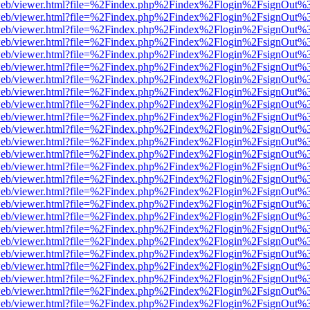
f.js/web/viewer.html?file=%2Findex.php%2Findex%2Flogin%2FsignOut%
f.js/web/viewer.html?file=%2Findex.php%2Findex%2Flogin%2FsignOut%
f.js/web/viewer.html?file=%2Findex.php%2Findex%2Flogin%2FsignOut%
f.js/web/viewer.html?file=%2Findex.php%2Findex%2Flogin%2FsignOut%
f.js/web/viewer.html?file=%2Findex.php%2Findex%2Flogin%2FsignOut%
f.js/web/viewer.html?file=%2Findex.php%2Findex%2Flogin%2FsignOut%
f.js/web/viewer.html?file=%2Findex.php%2Findex%2Flogin%2FsignOut%
f.js/web/viewer.html?file=%2Findex.php%2Findex%2Flogin%2FsignOut%
f.js/web/viewer.html?file=%2Findex.php%2Findex%2Flogin%2FsignOut%
f.js/web/viewer.html?file=%2Findex.php%2Findex%2Flogin%2FsignOut%
f.js/web/viewer.html?file=%2Findex.php%2Findex%2Flogin%2FsignOut%
f.js/web/viewer.html?file=%2Findex.php%2Findex%2Flogin%2FsignOut%
f.js/web/viewer.html?file=%2Findex.php%2Findex%2Flogin%2FsignOut%
f.js/web/viewer.html?file=%2Findex.php%2Findex%2Flogin%2FsignOut%
f.js/web/viewer.html?file=%2Findex.php%2Findex%2Flogin%2FsignOut%
f.js/web/viewer.html?file=%2Findex.php%2Findex%2Flogin%2FsignOut%
f.js/web/viewer.html?file=%2Findex.php%2Findex%2Flogin%2FsignOut%
f.js/web/viewer.html?file=%2Findex.php%2Findex%2Flogin%2FsignOut%
f.js/web/viewer.html?file=%2Findex.php%2Findex%2Flogin%2FsignOut%
f.js/web/viewer.html?file=%2Findex.php%2Findex%2Flogin%2FsignOut%
f.js/web/viewer.html?file=%2Findex.php%2Findex%2Flogin%2FsignOut%
f.js/web/viewer.html?file=%2Findex.php%2Findex%2Flogin%2FsignOut%
f.js/web/viewer.html?file=%2Findex.php%2Findex%2Flogin%2FsignOut%
f.js/web/viewer.html?file=%2Findex.php%2Findex%2Flogin%2FsignOut%
f.js/web/viewer.html?file=%2Findex.php%2Findex%2Flogin%2FsignOut%