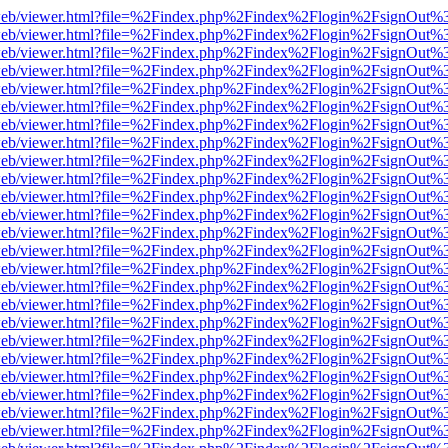
f.js/web/viewer.html?file=%2Findex.php%2Findex%2Flogin%2FsignOut%
f.js/web/viewer.html?file=%2Findex.php%2Findex%2Flogin%2FsignOut%
f.js/web/viewer.html?file=%2Findex.php%2Findex%2Flogin%2FsignOut%
f.js/web/viewer.html?file=%2Findex.php%2Findex%2Flogin%2FsignOut%
f.js/web/viewer.html?file=%2Findex.php%2Findex%2Flogin%2FsignOut%
f.js/web/viewer.html?file=%2Findex.php%2Findex%2Flogin%2FsignOut%
f.js/web/viewer.html?file=%2Findex.php%2Findex%2Flogin%2FsignOut%
f.js/web/viewer.html?file=%2Findex.php%2Findex%2Flogin%2FsignOut%
f.js/web/viewer.html?file=%2Findex.php%2Findex%2Flogin%2FsignOut%
f.js/web/viewer.html?file=%2Findex.php%2Findex%2Flogin%2FsignOut%
f.js/web/viewer.html?file=%2Findex.php%2Findex%2Flogin%2FsignOut%
f.js/web/viewer.html?file=%2Findex.php%2Findex%2Flogin%2FsignOut%
f.js/web/viewer.html?file=%2Findex.php%2Findex%2Flogin%2FsignOut%
f.js/web/viewer.html?file=%2Findex.php%2Findex%2Flogin%2FsignOut%
f.js/web/viewer.html?file=%2Findex.php%2Findex%2Flogin%2FsignOut%
f.js/web/viewer.html?file=%2Findex.php%2Findex%2Flogin%2FsignOut%
f.js/web/viewer.html?file=%2Findex.php%2Findex%2Flogin%2FsignOut%
f.js/web/viewer.html?file=%2Findex.php%2Findex%2Flogin%2FsignOut%
f.js/web/viewer.html?file=%2Findex.php%2Findex%2Flogin%2FsignOut%
f.js/web/viewer.html?file=%2Findex.php%2Findex%2Flogin%2FsignOut%
f.js/web/viewer.html?file=%2Findex.php%2Findex%2Flogin%2FsignOut%
f.js/web/viewer.html?file=%2Findex.php%2Findex%2Flogin%2FsignOut%
f.js/web/viewer.html?file=%2Findex.php%2Findex%2Flogin%2FsignOut%
f.js/web/viewer.html?file=%2Findex.php%2Findex%2Flogin%2FsignOut%