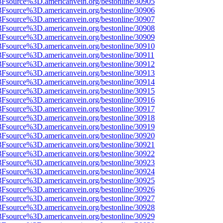
3Fsource%3D.americanvein.org/bestonline/30905
3Fsource%3D.americanvein.org/bestonline/30906
3Fsource%3D.americanvein.org/bestonline/30907
3Fsource%3D.americanvein.org/bestonline/30908
3Fsource%3D.americanvein.org/bestonline/30909
3Fsource%3D.americanvein.org/bestonline/30910
3Fsource%3D.americanvein.org/bestonline/30911
3Fsource%3D.americanvein.org/bestonline/30912
3Fsource%3D.americanvein.org/bestonline/30913
3Fsource%3D.americanvein.org/bestonline/30914
3Fsource%3D.americanvein.org/bestonline/30915
3Fsource%3D.americanvein.org/bestonline/30916
3Fsource%3D.americanvein.org/bestonline/30917
3Fsource%3D.americanvein.org/bestonline/30918
3Fsource%3D.americanvein.org/bestonline/30919
3Fsource%3D.americanvein.org/bestonline/30920
3Fsource%3D.americanvein.org/bestonline/30921
3Fsource%3D.americanvein.org/bestonline/30922
3Fsource%3D.americanvein.org/bestonline/30923
3Fsource%3D.americanvein.org/bestonline/30924
3Fsource%3D.americanvein.org/bestonline/30925
3Fsource%3D.americanvein.org/bestonline/30926
3Fsource%3D.americanvein.org/bestonline/30927
3Fsource%3D.americanvein.org/bestonline/30928
3Fsource%3D.americanvein.org/bestonline/30929