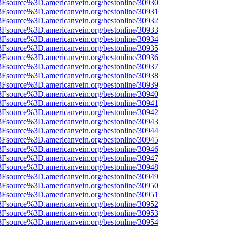
3Fsource%3D.americanvein.org/bestonline/30930
3Fsource%3D.americanvein.org/bestonline/30931
3Fsource%3D.americanvein.org/bestonline/30932
3Fsource%3D.americanvein.org/bestonline/30933
3Fsource%3D.americanvein.org/bestonline/30934
3Fsource%3D.americanvein.org/bestonline/30935
3Fsource%3D.americanvein.org/bestonline/30936
3Fsource%3D.americanvein.org/bestonline/30937
3Fsource%3D.americanvein.org/bestonline/30938
3Fsource%3D.americanvein.org/bestonline/30939
3Fsource%3D.americanvein.org/bestonline/30940
3Fsource%3D.americanvein.org/bestonline/30941
3Fsource%3D.americanvein.org/bestonline/30942
3Fsource%3D.americanvein.org/bestonline/30943
3Fsource%3D.americanvein.org/bestonline/30944
3Fsource%3D.americanvein.org/bestonline/30945
3Fsource%3D.americanvein.org/bestonline/30946
3Fsource%3D.americanvein.org/bestonline/30947
3Fsource%3D.americanvein.org/bestonline/30948
3Fsource%3D.americanvein.org/bestonline/30949
3Fsource%3D.americanvein.org/bestonline/30950
3Fsource%3D.americanvein.org/bestonline/30951
3Fsource%3D.americanvein.org/bestonline/30952
3Fsource%3D.americanvein.org/bestonline/30953
3Fsource%3D.americanvein.org/bestonline/30954