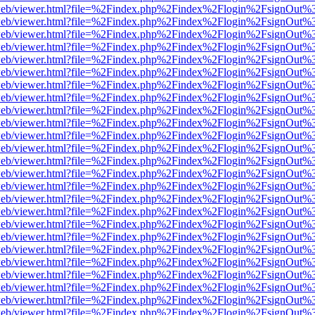
f.js/web/viewer.html?file=%2Findex.php%2Findex%2Flogin%2FsignOut%
f.js/web/viewer.html?file=%2Findex.php%2Findex%2Flogin%2FsignOut%
f.js/web/viewer.html?file=%2Findex.php%2Findex%2Flogin%2FsignOut%
f.js/web/viewer.html?file=%2Findex.php%2Findex%2Flogin%2FsignOut%
f.js/web/viewer.html?file=%2Findex.php%2Findex%2Flogin%2FsignOut%
f.js/web/viewer.html?file=%2Findex.php%2Findex%2Flogin%2FsignOut%
f.js/web/viewer.html?file=%2Findex.php%2Findex%2Flogin%2FsignOut%
f.js/web/viewer.html?file=%2Findex.php%2Findex%2Flogin%2FsignOut%
f.js/web/viewer.html?file=%2Findex.php%2Findex%2Flogin%2FsignOut%
f.js/web/viewer.html?file=%2Findex.php%2Findex%2Flogin%2FsignOut%
f.js/web/viewer.html?file=%2Findex.php%2Findex%2Flogin%2FsignOut%
f.js/web/viewer.html?file=%2Findex.php%2Findex%2Flogin%2FsignOut%
f.js/web/viewer.html?file=%2Findex.php%2Findex%2Flogin%2FsignOut%
f.js/web/viewer.html?file=%2Findex.php%2Findex%2Flogin%2FsignOut%
f.js/web/viewer.html?file=%2Findex.php%2Findex%2Flogin%2FsignOut%
f.js/web/viewer.html?file=%2Findex.php%2Findex%2Flogin%2FsignOut%
f.js/web/viewer.html?file=%2Findex.php%2Findex%2Flogin%2FsignOut%
f.js/web/viewer.html?file=%2Findex.php%2Findex%2Flogin%2FsignOut%
f.js/web/viewer.html?file=%2Findex.php%2Findex%2Flogin%2FsignOut%
f.js/web/viewer.html?file=%2Findex.php%2Findex%2Flogin%2FsignOut%
f.js/web/viewer.html?file=%2Findex.php%2Findex%2Flogin%2FsignOut%
f.js/web/viewer.html?file=%2Findex.php%2Findex%2Flogin%2FsignOut%
f.js/web/viewer.html?file=%2Findex.php%2Findex%2Flogin%2FsignOut%
f.js/web/viewer.html?file=%2Findex.php%2Findex%2Flogin%2FsignOut%
f.js/web/viewer.html?file=%2Findex.php%2Findex%2Flogin%2FsignOut%