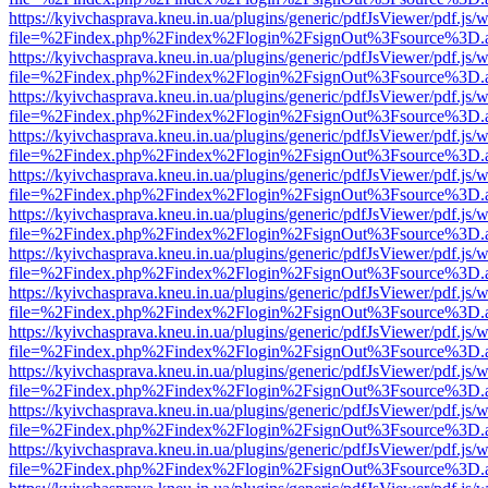
https://kyivchasprava.kneu.in.ua/plugins/generic/pdfJsViewer/pdf.js/
file=%2Findex.php%2Findex%2Flogin%2FsignOut%3Fsource%3D.ame
https://kyivchasprava.kneu.in.ua/plugins/generic/pdfJsViewer/pdf.js/
file=%2Findex.php%2Findex%2Flogin%2FsignOut%3Fsource%3D.ame
https://kyivchasprava.kneu.in.ua/plugins/generic/pdfJsViewer/pdf.js/
file=%2Findex.php%2Findex%2Flogin%2FsignOut%3Fsource%3D.ame
https://kyivchasprava.kneu.in.ua/plugins/generic/pdfJsViewer/pdf.js/
file=%2Findex.php%2Findex%2Flogin%2FsignOut%3Fsource%3D.ame
https://kyivchasprava.kneu.in.ua/plugins/generic/pdfJsViewer/pdf.js/
file=%2Findex.php%2Findex%2Flogin%2FsignOut%3Fsource%3D.ame
https://kyivchasprava.kneu.in.ua/plugins/generic/pdfJsViewer/pdf.js/
file=%2Findex.php%2Findex%2Flogin%2FsignOut%3Fsource%3D.ame
https://kyivchasprava.kneu.in.ua/plugins/generic/pdfJsViewer/pdf.js/
file=%2Findex.php%2Findex%2Flogin%2FsignOut%3Fsource%3D.ame
https://kyivchasprava.kneu.in.ua/plugins/generic/pdfJsViewer/pdf.js/
file=%2Findex.php%2Findex%2Flogin%2FsignOut%3Fsource%3D.ame
https://kyivchasprava.kneu.in.ua/plugins/generic/pdfJsViewer/pdf.js/
file=%2Findex.php%2Findex%2Flogin%2FsignOut%3Fsource%3D.ame
https://kyivchasprava.kneu.in.ua/plugins/generic/pdfJsViewer/pdf.js/
file=%2Findex.php%2Findex%2Flogin%2FsignOut%3Fsource%3D.ame
https://kyivchasprava.kneu.in.ua/plugins/generic/pdfJsViewer/pdf.js/
file=%2Findex.php%2Findex%2Flogin%2FsignOut%3Fsource%3D.ame
https://kyivchasprava.kneu.in.ua/plugins/generic/pdfJsViewer/pdf.js/
file=%2Findex.php%2Findex%2Flogin%2FsignOut%3Fsource%3D.ame