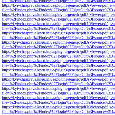
file=%2Findex.php%2Findex%2Flogin%2FsignOut%3Fsource%3D.ame
https://kyivchasprava.kneu.in.ua/plugins/generic/pdfJsViewer/pdf.js/
file=%2Findex.php%2Findex%2Flogin%2FsignOut%3Fsource%3D.ame
https://kyivchasprava.kneu.in.ua/plugins/generic/pdfJsViewer/pdf.js/
file=%2Findex.php%2Findex%2Flogin%2FsignOut%3Fsource%3D.ame
https://kyivchasprava.kneu.in.ua/plugins/generic/pdfJsViewer/pdf.js/
file=%2Findex.php%2Findex%2Flogin%2FsignOut%3Fsource%3D.ame
https://kyivchasprava.kneu.in.ua/plugins/generic/pdfJsViewer/pdf.js/
file=%2Findex.php%2Findex%2Flogin%2FsignOut%3Fsource%3D.ame
https://kyivchasprava.kneu.in.ua/plugins/generic/pdfJsViewer/pdf.js/
file=%2Findex.php%2Findex%2Flogin%2FsignOut%3Fsource%3D.ame
https://kyivchasprava.kneu.in.ua/plugins/generic/pdfJsViewer/pdf.js/
file=%2Findex.php%2Findex%2Flogin%2FsignOut%3Fsource%3D.ame
https://kyivchasprava.kneu.in.ua/plugins/generic/pdfJsViewer/pdf.js/
file=%2Findex.php%2Findex%2Flogin%2FsignOut%3Fsource%3D.ame
https://kyivchasprava.kneu.in.ua/plugins/generic/pdfJsViewer/pdf.js/
file=%2Findex.php%2Findex%2Flogin%2FsignOut%3Fsource%3D.ame
https://kyivchasprava.kneu.in.ua/plugins/generic/pdfJsViewer/pdf.js/
file=%2Findex.php%2Findex%2Flogin%2FsignOut%3Fsource%3D.ame
https://kyivchasprava.kneu.in.ua/plugins/generic/pdfJsViewer/pdf.js/
file=%2Findex.php%2Findex%2Flogin%2FsignOut%3Fsource%3D.ame
https://kyivchasprava.kneu.in.ua/plugins/generic/pdfJsViewer/pdf.js/
file=%2Findex.php%2Findex%2Flogin%2FsignOut%3Fsource%3D.ame
https://kyivchasprava.kneu.in.ua/plugins/generic/pdfJsViewer/pdf.js/
file=%2Findex.php%2Findex%2Flogin%2FsignOut%3Fsource%3D.ame