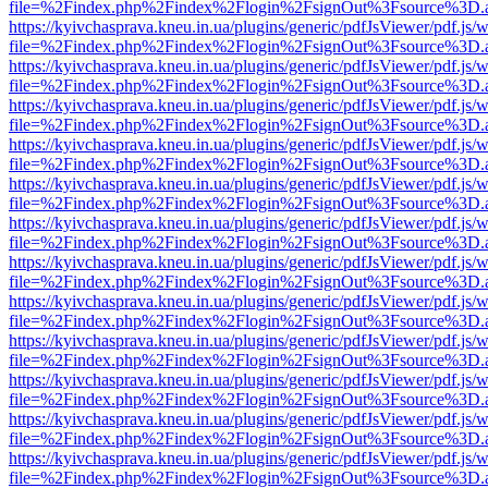
file=%2Findex.php%2Findex%2Flogin%2FsignOut%3Fsource%3D.ame
https://kyivchasprava.kneu.in.ua/plugins/generic/pdfJsViewer/pdf.js/
file=%2Findex.php%2Findex%2Flogin%2FsignOut%3Fsource%3D.ame
https://kyivchasprava.kneu.in.ua/plugins/generic/pdfJsViewer/pdf.js/
file=%2Findex.php%2Findex%2Flogin%2FsignOut%3Fsource%3D.ame
https://kyivchasprava.kneu.in.ua/plugins/generic/pdfJsViewer/pdf.js/
file=%2Findex.php%2Findex%2Flogin%2FsignOut%3Fsource%3D.ame
https://kyivchasprava.kneu.in.ua/plugins/generic/pdfJsViewer/pdf.js/
file=%2Findex.php%2Findex%2Flogin%2FsignOut%3Fsource%3D.ame
https://kyivchasprava.kneu.in.ua/plugins/generic/pdfJsViewer/pdf.js/
file=%2Findex.php%2Findex%2Flogin%2FsignOut%3Fsource%3D.ame
https://kyivchasprava.kneu.in.ua/plugins/generic/pdfJsViewer/pdf.js/
file=%2Findex.php%2Findex%2Flogin%2FsignOut%3Fsource%3D.ame
https://kyivchasprava.kneu.in.ua/plugins/generic/pdfJsViewer/pdf.js/
file=%2Findex.php%2Findex%2Flogin%2FsignOut%3Fsource%3D.ame
https://kyivchasprava.kneu.in.ua/plugins/generic/pdfJsViewer/pdf.js/
file=%2Findex.php%2Findex%2Flogin%2FsignOut%3Fsource%3D.ame
https://kyivchasprava.kneu.in.ua/plugins/generic/pdfJsViewer/pdf.js/
file=%2Findex.php%2Findex%2Flogin%2FsignOut%3Fsource%3D.ame
https://kyivchasprava.kneu.in.ua/plugins/generic/pdfJsViewer/pdf.js/
file=%2Findex.php%2Findex%2Flogin%2FsignOut%3Fsource%3D.ame
https://kyivchasprava.kneu.in.ua/plugins/generic/pdfJsViewer/pdf.js/
file=%2Findex.php%2Findex%2Flogin%2FsignOut%3Fsource%3D.ame
https://kyivchasprava.kneu.in.ua/plugins/generic/pdfJsViewer/pdf.js/
file=%2Findex.php%2Findex%2Flogin%2FsignOut%3Fsource%3D.ame