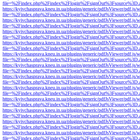
file=%2Findex.php%2Findex%2Flogin%2FsignOut%3Fsource%3D.ame
https://kyivchasprava.kneu.in.ua/plugins/generic/pdfJsViewer/pdf.js/
file=%2Findex.php%2Findex%2Flogin%2FsignOut%3Fsource%3D.ame
https://kyivchasprava.kneu.in.ua/plugins/generic/pdfJsViewer/pdf.js/
file=%2Findex.php%2Findex%2Flogin%2FsignOut%3Fsource%3D.ame
https://kyivchasprava.kneu.in.ua/plugins/generic/pdfJsViewer/pdf.js/
file=%2Findex.php%2Findex%2Flogin%2FsignOut%3Fsource%3D.ame
https://kyivchasprava.kneu.in.ua/plugins/generic/pdfJsViewer/pdf.js/
file=%2Findex.php%2Findex%2Flogin%2FsignOut%3Fsource%3D.ame
https://kyivchasprava.kneu.in.ua/plugins/generic/pdfJsViewer/pdf.js/
file=%2Findex.php%2Findex%2Flogin%2FsignOut%3Fsource%3D.ame
https://kyivchasprava.kneu.in.ua/plugins/generic/pdfJsViewer/pdf.js/
file=%2Findex.php%2Findex%2Flogin%2FsignOut%3Fsource%3D.ame
https://kyivchasprava.kneu.in.ua/plugins/generic/pdfJsViewer/pdf.js/
file=%2Findex.php%2Findex%2Flogin%2FsignOut%3Fsource%3D.ame
https://kyivchasprava.kneu.in.ua/plugins/generic/pdfJsViewer/pdf.js/
file=%2Findex.php%2Findex%2Flogin%2FsignOut%3Fsource%3D.ame
https://kyivchasprava.kneu.in.ua/plugins/generic/pdfJsViewer/pdf.js/
file=%2Findex.php%2Findex%2Flogin%2FsignOut%3Fsource%3D.ame
https://kyivchasprava.kneu.in.ua/plugins/generic/pdfJsViewer/pdf.js/
file=%2Findex.php%2Findex%2Flogin%2FsignOut%3Fsource%3D.ame
https://kyivchasprava.kneu.in.ua/plugins/generic/pdfJsViewer/pdf.js/
file=%2Findex.php%2Findex%2Flogin%2FsignOut%3Fsource%3D.ame
https://kyivchasprava.kneu.in.ua/plugins/generic/pdfJsViewer/pdf.js/
file=%2Findex.php%2Findex%2Flogin%2FsignOut%3Fsource%3D.ame