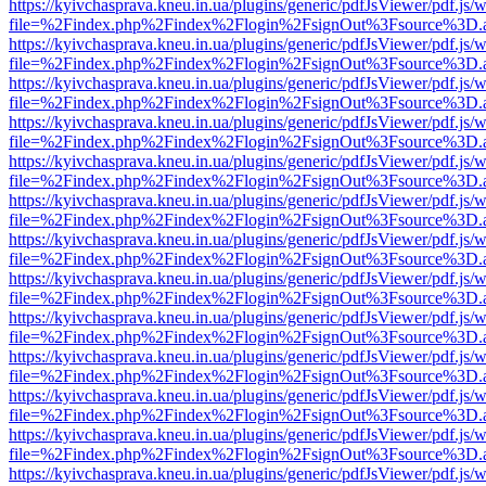
https://kyivchasprava.kneu.in.ua/plugins/generic/pdfJsViewer/pdf.js/
file=%2Findex.php%2Findex%2Flogin%2FsignOut%3Fsource%3D.ame
https://kyivchasprava.kneu.in.ua/plugins/generic/pdfJsViewer/pdf.js/
file=%2Findex.php%2Findex%2Flogin%2FsignOut%3Fsource%3D.ame
https://kyivchasprava.kneu.in.ua/plugins/generic/pdfJsViewer/pdf.js/
file=%2Findex.php%2Findex%2Flogin%2FsignOut%3Fsource%3D.ame
https://kyivchasprava.kneu.in.ua/plugins/generic/pdfJsViewer/pdf.js/
file=%2Findex.php%2Findex%2Flogin%2FsignOut%3Fsource%3D.ame
https://kyivchasprava.kneu.in.ua/plugins/generic/pdfJsViewer/pdf.js/
file=%2Findex.php%2Findex%2Flogin%2FsignOut%3Fsource%3D.ame
https://kyivchasprava.kneu.in.ua/plugins/generic/pdfJsViewer/pdf.js/
file=%2Findex.php%2Findex%2Flogin%2FsignOut%3Fsource%3D.ame
https://kyivchasprava.kneu.in.ua/plugins/generic/pdfJsViewer/pdf.js/
file=%2Findex.php%2Findex%2Flogin%2FsignOut%3Fsource%3D.ame
https://kyivchasprava.kneu.in.ua/plugins/generic/pdfJsViewer/pdf.js/
file=%2Findex.php%2Findex%2Flogin%2FsignOut%3Fsource%3D.ame
https://kyivchasprava.kneu.in.ua/plugins/generic/pdfJsViewer/pdf.js/
file=%2Findex.php%2Findex%2Flogin%2FsignOut%3Fsource%3D.ame
https://kyivchasprava.kneu.in.ua/plugins/generic/pdfJsViewer/pdf.js/
file=%2Findex.php%2Findex%2Flogin%2FsignOut%3Fsource%3D.ame
https://kyivchasprava.kneu.in.ua/plugins/generic/pdfJsViewer/pdf.js/
file=%2Findex.php%2Findex%2Flogin%2FsignOut%3Fsource%3D.ame
https://kyivchasprava.kneu.in.ua/plugins/generic/pdfJsViewer/pdf.js/
file=%2Findex.php%2Findex%2Flogin%2FsignOut%3Fsource%3D.ame
https://kyivchasprava.kneu.in.ua/plugins/generic/pdfJsViewer/pdf.js/