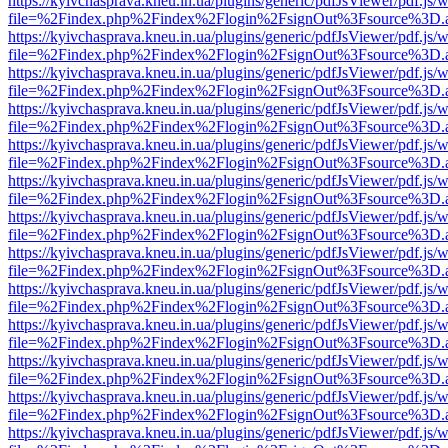
https://kyivchasprava.kneu.in.ua/plugins/generic/pdfJsViewer/pdf.js/
file=%2Findex.php%2Findex%2Flogin%2FsignOut%3Fsource%3D.ame
https://kyivchasprava.kneu.in.ua/plugins/generic/pdfJsViewer/pdf.js/
file=%2Findex.php%2Findex%2Flogin%2FsignOut%3Fsource%3D.ame
https://kyivchasprava.kneu.in.ua/plugins/generic/pdfJsViewer/pdf.js/
file=%2Findex.php%2Findex%2Flogin%2FsignOut%3Fsource%3D.ame
https://kyivchasprava.kneu.in.ua/plugins/generic/pdfJsViewer/pdf.js/
file=%2Findex.php%2Findex%2Flogin%2FsignOut%3Fsource%3D.ame
https://kyivchasprava.kneu.in.ua/plugins/generic/pdfJsViewer/pdf.js/
file=%2Findex.php%2Findex%2Flogin%2FsignOut%3Fsource%3D.ame
https://kyivchasprava.kneu.in.ua/plugins/generic/pdfJsViewer/pdf.js/
file=%2Findex.php%2Findex%2Flogin%2FsignOut%3Fsource%3D.ame
https://kyivchasprava.kneu.in.ua/plugins/generic/pdfJsViewer/pdf.js/
file=%2Findex.php%2Findex%2Flogin%2FsignOut%3Fsource%3D.ame
https://kyivchasprava.kneu.in.ua/plugins/generic/pdfJsViewer/pdf.js/
file=%2Findex.php%2Findex%2Flogin%2FsignOut%3Fsource%3D.ame
https://kyivchasprava.kneu.in.ua/plugins/generic/pdfJsViewer/pdf.js/
file=%2Findex.php%2Findex%2Flogin%2FsignOut%3Fsource%3D.ame
https://kyivchasprava.kneu.in.ua/plugins/generic/pdfJsViewer/pdf.js/
file=%2Findex.php%2Findex%2Flogin%2FsignOut%3Fsource%3D.ame
https://kyivchasprava.kneu.in.ua/plugins/generic/pdfJsViewer/pdf.js/
file=%2Findex.php%2Findex%2Flogin%2FsignOut%3Fsource%3D.ame
https://kyivchasprava.kneu.in.ua/plugins/generic/pdfJsViewer/pdf.js/
file=%2Findex.php%2Findex%2Flogin%2FsignOut%3Fsource%3D.ame
https://kyivchasprava.kneu.in.ua/plugins/generic/pdfJsViewer/pdf.js/