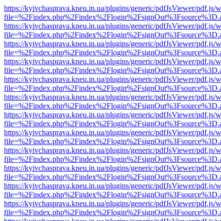
https://kyivchasprava.kneu.in.ua/plugins/generic/pdfJsViewer/pdf.js/
file=%2Findex.php%2Findex%2Flogin%2FsignOut%3Fsource%3D.ame
https://kyivchasprava.kneu.in.ua/plugins/generic/pdfJsViewer/pdf.js/
file=%2Findex.php%2Findex%2Flogin%2FsignOut%3Fsource%3D.ame
https://kyivchasprava.kneu.in.ua/plugins/generic/pdfJsViewer/pdf.js/
file=%2Findex.php%2Findex%2Flogin%2FsignOut%3Fsource%3D.ame
https://kyivchasprava.kneu.in.ua/plugins/generic/pdfJsViewer/pdf.js/
file=%2Findex.php%2Findex%2Flogin%2FsignOut%3Fsource%3D.ame
https://kyivchasprava.kneu.in.ua/plugins/generic/pdfJsViewer/pdf.js/
file=%2Findex.php%2Findex%2Flogin%2FsignOut%3Fsource%3D.ame
https://kyivchasprava.kneu.in.ua/plugins/generic/pdfJsViewer/pdf.js/
file=%2Findex.php%2Findex%2Flogin%2FsignOut%3Fsource%3D.ame
https://kyivchasprava.kneu.in.ua/plugins/generic/pdfJsViewer/pdf.js/
file=%2Findex.php%2Findex%2Flogin%2FsignOut%3Fsource%3D.ame
https://kyivchasprava.kneu.in.ua/plugins/generic/pdfJsViewer/pdf.js/
file=%2Findex.php%2Findex%2Flogin%2FsignOut%3Fsource%3D.ame
https://kyivchasprava.kneu.in.ua/plugins/generic/pdfJsViewer/pdf.js/
file=%2Findex.php%2Findex%2Flogin%2FsignOut%3Fsource%3D.ame
https://kyivchasprava.kneu.in.ua/plugins/generic/pdfJsViewer/pdf.js/
file=%2Findex.php%2Findex%2Flogin%2FsignOut%3Fsource%3D.ame
https://kyivchasprava.kneu.in.ua/plugins/generic/pdfJsViewer/pdf.js/
file=%2Findex.php%2Findex%2Flogin%2FsignOut%3Fsource%3D.ame
https://kyivchasprava.kneu.in.ua/plugins/generic/pdfJsViewer/pdf.js/
file=%2Findex.php%2Findex%2Flogin%2FsignOut%3Fsource%3D.ame