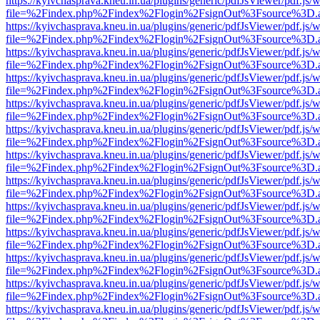
https://kyivchasprava.kneu.in.ua/plugins/generic/pdfJsViewer/pdf.js/
file=%2Findex.php%2Findex%2Flogin%2FsignOut%3Fsource%3D.ame
https://kyivchasprava.kneu.in.ua/plugins/generic/pdfJsViewer/pdf.js/
file=%2Findex.php%2Findex%2Flogin%2FsignOut%3Fsource%3D.ame
https://kyivchasprava.kneu.in.ua/plugins/generic/pdfJsViewer/pdf.js/
file=%2Findex.php%2Findex%2Flogin%2FsignOut%3Fsource%3D.ame
https://kyivchasprava.kneu.in.ua/plugins/generic/pdfJsViewer/pdf.js/
file=%2Findex.php%2Findex%2Flogin%2FsignOut%3Fsource%3D.ame
https://kyivchasprava.kneu.in.ua/plugins/generic/pdfJsViewer/pdf.js/
file=%2Findex.php%2Findex%2Flogin%2FsignOut%3Fsource%3D.ame
https://kyivchasprava.kneu.in.ua/plugins/generic/pdfJsViewer/pdf.js/
file=%2Findex.php%2Findex%2Flogin%2FsignOut%3Fsource%3D.ame
https://kyivchasprava.kneu.in.ua/plugins/generic/pdfJsViewer/pdf.js/
file=%2Findex.php%2Findex%2Flogin%2FsignOut%3Fsource%3D.ame
https://kyivchasprava.kneu.in.ua/plugins/generic/pdfJsViewer/pdf.js/
file=%2Findex.php%2Findex%2Flogin%2FsignOut%3Fsource%3D.ame
https://kyivchasprava.kneu.in.ua/plugins/generic/pdfJsViewer/pdf.js/
file=%2Findex.php%2Findex%2Flogin%2FsignOut%3Fsource%3D.ame
https://kyivchasprava.kneu.in.ua/plugins/generic/pdfJsViewer/pdf.js/
file=%2Findex.php%2Findex%2Flogin%2FsignOut%3Fsource%3D.ame
https://kyivchasprava.kneu.in.ua/plugins/generic/pdfJsViewer/pdf.js/
file=%2Findex.php%2Findex%2Flogin%2FsignOut%3Fsource%3D.ame
https://kyivchasprava.kneu.in.ua/plugins/generic/pdfJsViewer/pdf.js/
file=%2Findex.php%2Findex%2Flogin%2FsignOut%3Fsource%3D.ame
https://kyivchasprava.kneu.in.ua/plugins/generic/pdfJsViewer/pdf.js/