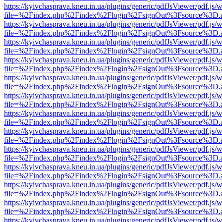
https://kyivchasprava.kneu.in.ua/plugins/generic/pdfJsViewer/pdf.js/
file=%2Findex.php%2Findex%2Flogin%2FsignOut%3Fsource%3D.ame
https://kyivchasprava.kneu.in.ua/plugins/generic/pdfJsViewer/pdf.js/
file=%2Findex.php%2Findex%2Flogin%2FsignOut%3Fsource%3D.ame
https://kyivchasprava.kneu.in.ua/plugins/generic/pdfJsViewer/pdf.js/
file=%2Findex.php%2Findex%2Flogin%2FsignOut%3Fsource%3D.ame
https://kyivchasprava.kneu.in.ua/plugins/generic/pdfJsViewer/pdf.js/
file=%2Findex.php%2Findex%2Flogin%2FsignOut%3Fsource%3D.ame
https://kyivchasprava.kneu.in.ua/plugins/generic/pdfJsViewer/pdf.js/
file=%2Findex.php%2Findex%2Flogin%2FsignOut%3Fsource%3D.ame
https://kyivchasprava.kneu.in.ua/plugins/generic/pdfJsViewer/pdf.js/
file=%2Findex.php%2Findex%2Flogin%2FsignOut%3Fsource%3D.ame
https://kyivchasprava.kneu.in.ua/plugins/generic/pdfJsViewer/pdf.js/
file=%2Findex.php%2Findex%2Flogin%2FsignOut%3Fsource%3D.ame
https://kyivchasprava.kneu.in.ua/plugins/generic/pdfJsViewer/pdf.js/
file=%2Findex.php%2Findex%2Flogin%2FsignOut%3Fsource%3D.ame
https://kyivchasprava.kneu.in.ua/plugins/generic/pdfJsViewer/pdf.js/
file=%2Findex.php%2Findex%2Flogin%2FsignOut%3Fsource%3D.ame
https://kyivchasprava.kneu.in.ua/plugins/generic/pdfJsViewer/pdf.js/
file=%2Findex.php%2Findex%2Flogin%2FsignOut%3Fsource%3D.ame
https://kyivchasprava.kneu.in.ua/plugins/generic/pdfJsViewer/pdf.js/
file=%2Findex.php%2Findex%2Flogin%2FsignOut%3Fsource%3D.ame
https://kyivchasprava.kneu.in.ua/plugins/generic/pdfJsViewer/pdf.js/
file=%2Findex.php%2Findex%2Flogin%2FsignOut%3Fsource%3D.ame
https://kyivchasprava.kneu.in.ua/plugins/generic/pdfJsViewer/pdf.js/