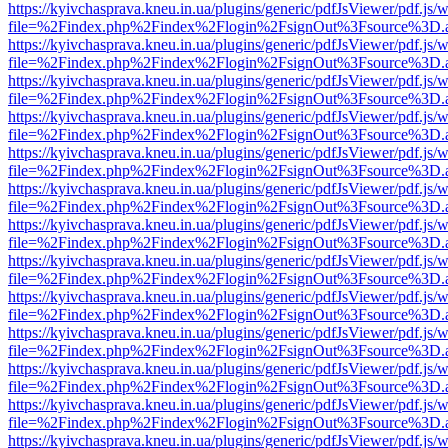
https://kyivchasprava.kneu.in.ua/plugins/generic/pdfJsViewer/pdf.js/
file=%2Findex.php%2Findex%2Flogin%2FsignOut%3Fsource%3D.ame
https://kyivchasprava.kneu.in.ua/plugins/generic/pdfJsViewer/pdf.js/
file=%2Findex.php%2Findex%2Flogin%2FsignOut%3Fsource%3D.ame
https://kyivchasprava.kneu.in.ua/plugins/generic/pdfJsViewer/pdf.js/
file=%2Findex.php%2Findex%2Flogin%2FsignOut%3Fsource%3D.ame
https://kyivchasprava.kneu.in.ua/plugins/generic/pdfJsViewer/pdf.js/
file=%2Findex.php%2Findex%2Flogin%2FsignOut%3Fsource%3D.ame
https://kyivchasprava.kneu.in.ua/plugins/generic/pdfJsViewer/pdf.js/
file=%2Findex.php%2Findex%2Flogin%2FsignOut%3Fsource%3D.ame
https://kyivchasprava.kneu.in.ua/plugins/generic/pdfJsViewer/pdf.js/
file=%2Findex.php%2Findex%2Flogin%2FsignOut%3Fsource%3D.ame
https://kyivchasprava.kneu.in.ua/plugins/generic/pdfJsViewer/pdf.js/
file=%2Findex.php%2Findex%2Flogin%2FsignOut%3Fsource%3D.ame
https://kyivchasprava.kneu.in.ua/plugins/generic/pdfJsViewer/pdf.js/
file=%2Findex.php%2Findex%2Flogin%2FsignOut%3Fsource%3D.ame
https://kyivchasprava.kneu.in.ua/plugins/generic/pdfJsViewer/pdf.js/
file=%2Findex.php%2Findex%2Flogin%2FsignOut%3Fsource%3D.ame
https://kyivchasprava.kneu.in.ua/plugins/generic/pdfJsViewer/pdf.js/
file=%2Findex.php%2Findex%2Flogin%2FsignOut%3Fsource%3D.ame
https://kyivchasprava.kneu.in.ua/plugins/generic/pdfJsViewer/pdf.js/
file=%2Findex.php%2Findex%2Flogin%2FsignOut%3Fsource%3D.ame
https://kyivchasprava.kneu.in.ua/plugins/generic/pdfJsViewer/pdf.js/
file=%2Findex.php%2Findex%2Flogin%2FsignOut%3Fsource%3D.ame
https://kyivchasprava.kneu.in.ua/plugins/generic/pdfJsViewer/pdf.js/