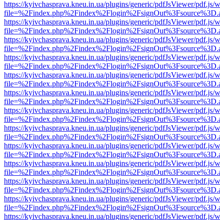
https://kyivchasprava.kneu.in.ua/plugins/generic/pdfJsViewer/pdf.js/
file=%2Findex.php%2Findex%2Flogin%2FsignOut%3Fsource%3D.ame
https://kyivchasprava.kneu.in.ua/plugins/generic/pdfJsViewer/pdf.js/
file=%2Findex.php%2Findex%2Flogin%2FsignOut%3Fsource%3D.ame
https://kyivchasprava.kneu.in.ua/plugins/generic/pdfJsViewer/pdf.js/
file=%2Findex.php%2Findex%2Flogin%2FsignOut%3Fsource%3D.ame
https://kyivchasprava.kneu.in.ua/plugins/generic/pdfJsViewer/pdf.js/
file=%2Findex.php%2Findex%2Flogin%2FsignOut%3Fsource%3D.ame
https://kyivchasprava.kneu.in.ua/plugins/generic/pdfJsViewer/pdf.js/
file=%2Findex.php%2Findex%2Flogin%2FsignOut%3Fsource%3D.ame
https://kyivchasprava.kneu.in.ua/plugins/generic/pdfJsViewer/pdf.js/
file=%2Findex.php%2Findex%2Flogin%2FsignOut%3Fsource%3D.ame
https://kyivchasprava.kneu.in.ua/plugins/generic/pdfJsViewer/pdf.js/
file=%2Findex.php%2Findex%2Flogin%2FsignOut%3Fsource%3D.ame
https://kyivchasprava.kneu.in.ua/plugins/generic/pdfJsViewer/pdf.js/
file=%2Findex.php%2Findex%2Flogin%2FsignOut%3Fsource%3D.ame
https://kyivchasprava.kneu.in.ua/plugins/generic/pdfJsViewer/pdf.js/
file=%2Findex.php%2Findex%2Flogin%2FsignOut%3Fsource%3D.ame
https://kyivchasprava.kneu.in.ua/plugins/generic/pdfJsViewer/pdf.js/
file=%2Findex.php%2Findex%2Flogin%2FsignOut%3Fsource%3D.ame
https://kyivchasprava.kneu.in.ua/plugins/generic/pdfJsViewer/pdf.js/
file=%2Findex.php%2Findex%2Flogin%2FsignOut%3Fsource%3D.ame
https://kyivchasprava.kneu.in.ua/plugins/generic/pdfJsViewer/pdf.js/
file=%2Findex.php%2Findex%2Flogin%2FsignOut%3Fsource%3D.ame
https://kyivchasprava.kneu.in.ua/plugins/generic/pdfJsViewer/pdf.js/