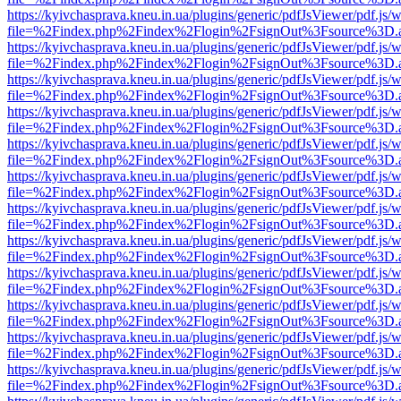
https://kyivchasprava.kneu.in.ua/plugins/generic/pdfJsViewer/pdf.js/
file=%2Findex.php%2Findex%2Flogin%2FsignOut%3Fsource%3D.ame
https://kyivchasprava.kneu.in.ua/plugins/generic/pdfJsViewer/pdf.js/
file=%2Findex.php%2Findex%2Flogin%2FsignOut%3Fsource%3D.ame
https://kyivchasprava.kneu.in.ua/plugins/generic/pdfJsViewer/pdf.js/
file=%2Findex.php%2Findex%2Flogin%2FsignOut%3Fsource%3D.ame
https://kyivchasprava.kneu.in.ua/plugins/generic/pdfJsViewer/pdf.js/
file=%2Findex.php%2Findex%2Flogin%2FsignOut%3Fsource%3D.ame
https://kyivchasprava.kneu.in.ua/plugins/generic/pdfJsViewer/pdf.js/
file=%2Findex.php%2Findex%2Flogin%2FsignOut%3Fsource%3D.ame
https://kyivchasprava.kneu.in.ua/plugins/generic/pdfJsViewer/pdf.js/
file=%2Findex.php%2Findex%2Flogin%2FsignOut%3Fsource%3D.ame
https://kyivchasprava.kneu.in.ua/plugins/generic/pdfJsViewer/pdf.js/
file=%2Findex.php%2Findex%2Flogin%2FsignOut%3Fsource%3D.ame
https://kyivchasprava.kneu.in.ua/plugins/generic/pdfJsViewer/pdf.js/
file=%2Findex.php%2Findex%2Flogin%2FsignOut%3Fsource%3D.ame
https://kyivchasprava.kneu.in.ua/plugins/generic/pdfJsViewer/pdf.js/
file=%2Findex.php%2Findex%2Flogin%2FsignOut%3Fsource%3D.ame
https://kyivchasprava.kneu.in.ua/plugins/generic/pdfJsViewer/pdf.js/
file=%2Findex.php%2Findex%2Flogin%2FsignOut%3Fsource%3D.ame
https://kyivchasprava.kneu.in.ua/plugins/generic/pdfJsViewer/pdf.js/
file=%2Findex.php%2Findex%2Flogin%2FsignOut%3Fsource%3D.ame
https://kyivchasprava.kneu.in.ua/plugins/generic/pdfJsViewer/pdf.js/
file=%2Findex.php%2Findex%2Flogin%2FsignOut%3Fsource%3D.ame