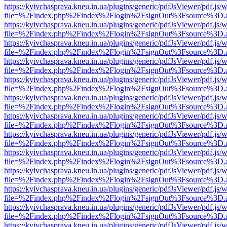
https://kyivchasprava.kneu.in.ua/plugins/generic/pdfJsViewer/pdf.js/
file=%2Findex.php%2Findex%2Flogin%2FsignOut%3Fsource%3D.ame
https://kyivchasprava.kneu.in.ua/plugins/generic/pdfJsViewer/pdf.js/
file=%2Findex.php%2Findex%2Flogin%2FsignOut%3Fsource%3D.ame
https://kyivchasprava.kneu.in.ua/plugins/generic/pdfJsViewer/pdf.js/
file=%2Findex.php%2Findex%2Flogin%2FsignOut%3Fsource%3D.ame
https://kyivchasprava.kneu.in.ua/plugins/generic/pdfJsViewer/pdf.js/
file=%2Findex.php%2Findex%2Flogin%2FsignOut%3Fsource%3D.ame
https://kyivchasprava.kneu.in.ua/plugins/generic/pdfJsViewer/pdf.js/
file=%2Findex.php%2Findex%2Flogin%2FsignOut%3Fsource%3D.ame
https://kyivchasprava.kneu.in.ua/plugins/generic/pdfJsViewer/pdf.js/
file=%2Findex.php%2Findex%2Flogin%2FsignOut%3Fsource%3D.ame
https://kyivchasprava.kneu.in.ua/plugins/generic/pdfJsViewer/pdf.js/
file=%2Findex.php%2Findex%2Flogin%2FsignOut%3Fsource%3D.ame
https://kyivchasprava.kneu.in.ua/plugins/generic/pdfJsViewer/pdf.js/
file=%2Findex.php%2Findex%2Flogin%2FsignOut%3Fsource%3D.ame
https://kyivchasprava.kneu.in.ua/plugins/generic/pdfJsViewer/pdf.js/
file=%2Findex.php%2Findex%2Flogin%2FsignOut%3Fsource%3D.ame
https://kyivchasprava.kneu.in.ua/plugins/generic/pdfJsViewer/pdf.js/
file=%2Findex.php%2Findex%2Flogin%2FsignOut%3Fsource%3D.ame
https://kyivchasprava.kneu.in.ua/plugins/generic/pdfJsViewer/pdf.js/
file=%2Findex.php%2Findex%2Flogin%2FsignOut%3Fsource%3D.ame
https://kyivchasprava.kneu.in.ua/plugins/generic/pdfJsViewer/pdf.js/
file=%2Findex.php%2Findex%2Flogin%2FsignOut%3Fsource%3D.ame
https://kyivchasprava.kneu.in.ua/plugins/generic/pdfJsViewer/pdf.js/