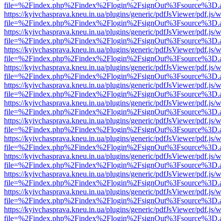
file=%2Findex.php%2Findex%2Flogin%2FsignOut%3Fsource%3D.ame
https://kyivchasprava.kneu.in.ua/plugins/generic/pdfJsViewer/pdf.js/
file=%2Findex.php%2Findex%2Flogin%2FsignOut%3Fsource%3D.ame
https://kyivchasprava.kneu.in.ua/plugins/generic/pdfJsViewer/pdf.js/
file=%2Findex.php%2Findex%2Flogin%2FsignOut%3Fsource%3D.ame
https://kyivchasprava.kneu.in.ua/plugins/generic/pdfJsViewer/pdf.js/
file=%2Findex.php%2Findex%2Flogin%2FsignOut%3Fsource%3D.ame
https://kyivchasprava.kneu.in.ua/plugins/generic/pdfJsViewer/pdf.js/
file=%2Findex.php%2Findex%2Flogin%2FsignOut%3Fsource%3D.ame
https://kyivchasprava.kneu.in.ua/plugins/generic/pdfJsViewer/pdf.js/
file=%2Findex.php%2Findex%2Flogin%2FsignOut%3Fsource%3D.ame
https://kyivchasprava.kneu.in.ua/plugins/generic/pdfJsViewer/pdf.js/
file=%2Findex.php%2Findex%2Flogin%2FsignOut%3Fsource%3D.ame
https://kyivchasprava.kneu.in.ua/plugins/generic/pdfJsViewer/pdf.js/
file=%2Findex.php%2Findex%2Flogin%2FsignOut%3Fsource%3D.ame
https://kyivchasprava.kneu.in.ua/plugins/generic/pdfJsViewer/pdf.js/
file=%2Findex.php%2Findex%2Flogin%2FsignOut%3Fsource%3D.ame
https://kyivchasprava.kneu.in.ua/plugins/generic/pdfJsViewer/pdf.js/
file=%2Findex.php%2Findex%2Flogin%2FsignOut%3Fsource%3D.ame
https://kyivchasprava.kneu.in.ua/plugins/generic/pdfJsViewer/pdf.js/
file=%2Findex.php%2Findex%2Flogin%2FsignOut%3Fsource%3D.ame
https://kyivchasprava.kneu.in.ua/plugins/generic/pdfJsViewer/pdf.js/
file=%2Findex.php%2Findex%2Flogin%2FsignOut%3Fsource%3D.ame
https://kyivchasprava.kneu.in.ua/plugins/generic/pdfJsViewer/pdf.js/
file=%2Findex.php%2Findex%2Flogin%2FsignOut%3Fsource%3D.ame