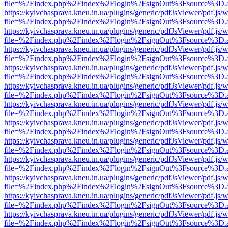
file=%2Findex.php%2Findex%2Flogin%2FsignOut%3Fsource%3D.ame
https://kyivchasprava.kneu.in.ua/plugins/generic/pdfJsViewer/pdf.js/
file=%2Findex.php%2Findex%2Flogin%2FsignOut%3Fsource%3D.ame
https://kyivchasprava.kneu.in.ua/plugins/generic/pdfJsViewer/pdf.js/
file=%2Findex.php%2Findex%2Flogin%2FsignOut%3Fsource%3D.ame
https://kyivchasprava.kneu.in.ua/plugins/generic/pdfJsViewer/pdf.js/
file=%2Findex.php%2Findex%2Flogin%2FsignOut%3Fsource%3D.ame
https://kyivchasprava.kneu.in.ua/plugins/generic/pdfJsViewer/pdf.js/
file=%2Findex.php%2Findex%2Flogin%2FsignOut%3Fsource%3D.ame
https://kyivchasprava.kneu.in.ua/plugins/generic/pdfJsViewer/pdf.js/
file=%2Findex.php%2Findex%2Flogin%2FsignOut%3Fsource%3D.ame
https://kyivchasprava.kneu.in.ua/plugins/generic/pdfJsViewer/pdf.js/
file=%2Findex.php%2Findex%2Flogin%2FsignOut%3Fsource%3D.ame
https://kyivchasprava.kneu.in.ua/plugins/generic/pdfJsViewer/pdf.js/
file=%2Findex.php%2Findex%2Flogin%2FsignOut%3Fsource%3D.ame
https://kyivchasprava.kneu.in.ua/plugins/generic/pdfJsViewer/pdf.js/
file=%2Findex.php%2Findex%2Flogin%2FsignOut%3Fsource%3D.ame
https://kyivchasprava.kneu.in.ua/plugins/generic/pdfJsViewer/pdf.js/
file=%2Findex.php%2Findex%2Flogin%2FsignOut%3Fsource%3D.ame
https://kyivchasprava.kneu.in.ua/plugins/generic/pdfJsViewer/pdf.js/
file=%2Findex.php%2Findex%2Flogin%2FsignOut%3Fsource%3D.ame
https://kyivchasprava.kneu.in.ua/plugins/generic/pdfJsViewer/pdf.js/
file=%2Findex.php%2Findex%2Flogin%2FsignOut%3Fsource%3D.ame
https://kyivchasprava.kneu.in.ua/plugins/generic/pdfJsViewer/pdf.js/
file=%2Findex.php%2Findex%2Flogin%2FsignOut%3Fsource%3D.ame