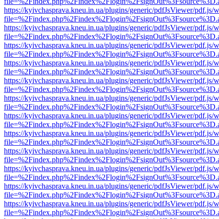
file=%2Findex.php%2Findex%2Flogin%2FsignOut%3Fsource%3D.ame
https://kyivchasprava.kneu.in.ua/plugins/generic/pdfJsViewer/pdf.js/
file=%2Findex.php%2Findex%2Flogin%2FsignOut%3Fsource%3D.ame
https://kyivchasprava.kneu.in.ua/plugins/generic/pdfJsViewer/pdf.js/
file=%2Findex.php%2Findex%2Flogin%2FsignOut%3Fsource%3D.ame
https://kyivchasprava.kneu.in.ua/plugins/generic/pdfJsViewer/pdf.js/
file=%2Findex.php%2Findex%2Flogin%2FsignOut%3Fsource%3D.ame
https://kyivchasprava.kneu.in.ua/plugins/generic/pdfJsViewer/pdf.js/
file=%2Findex.php%2Findex%2Flogin%2FsignOut%3Fsource%3D.ame
https://kyivchasprava.kneu.in.ua/plugins/generic/pdfJsViewer/pdf.js/
file=%2Findex.php%2Findex%2Flogin%2FsignOut%3Fsource%3D.ame
https://kyivchasprava.kneu.in.ua/plugins/generic/pdfJsViewer/pdf.js/
file=%2Findex.php%2Findex%2Flogin%2FsignOut%3Fsource%3D.ame
https://kyivchasprava.kneu.in.ua/plugins/generic/pdfJsViewer/pdf.js/
file=%2Findex.php%2Findex%2Flogin%2FsignOut%3Fsource%3D.ame
https://kyivchasprava.kneu.in.ua/plugins/generic/pdfJsViewer/pdf.js/
file=%2Findex.php%2Findex%2Flogin%2FsignOut%3Fsource%3D.ame
https://kyivchasprava.kneu.in.ua/plugins/generic/pdfJsViewer/pdf.js/
file=%2Findex.php%2Findex%2Flogin%2FsignOut%3Fsource%3D.ame
https://kyivchasprava.kneu.in.ua/plugins/generic/pdfJsViewer/pdf.js/
file=%2Findex.php%2Findex%2Flogin%2FsignOut%3Fsource%3D.ame
https://kyivchasprava.kneu.in.ua/plugins/generic/pdfJsViewer/pdf.js/
file=%2Findex.php%2Findex%2Flogin%2FsignOut%3Fsource%3D.ame
https://kyivchasprava.kneu.in.ua/plugins/generic/pdfJsViewer/pdf.js/
file=%2Findex.php%2Findex%2Flogin%2FsignOut%3Fsource%3D.ame