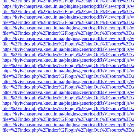
file=%2Findex.php%2Findex%2Flogin%2FsignOut%3Fsource%3D.ame
https://kyivchasprava.kneu.in.ua/plugins/generic/pdfJsViewer/pdf.js/
file=%2Findex.php%2Findex%2Flogin%2FsignOut%3Fsource%3D.ame
https://kyivchasprava.kneu.in.ua/plugins/generic/pdfJsViewer/pdf.js/
file=%2Findex.php%2Findex%2Flogin%2FsignOut%3Fsource%3D.ame
https://kyivchasprava.kneu.in.ua/plugins/generic/pdfJsViewer/pdf.js/
file=%2Findex.php%2Findex%2Flogin%2FsignOut%3Fsource%3D.ame
https://kyivchasprava.kneu.in.ua/plugins/generic/pdfJsViewer/pdf.js/
file=%2Findex.php%2Findex%2Flogin%2FsignOut%3Fsource%3D.ame
https://kyivchasprava.kneu.in.ua/plugins/generic/pdfJsViewer/pdf.js/
file=%2Findex.php%2Findex%2Flogin%2FsignOut%3Fsource%3D.ame
https://kyivchasprava.kneu.in.ua/plugins/generic/pdfJsViewer/pdf.js/
file=%2Findex.php%2Findex%2Flogin%2FsignOut%3Fsource%3D.ame
https://kyivchasprava.kneu.in.ua/plugins/generic/pdfJsViewer/pdf.js/
file=%2Findex.php%2Findex%2Flogin%2FsignOut%3Fsource%3D.ame
https://kyivchasprava.kneu.in.ua/plugins/generic/pdfJsViewer/pdf.js/
file=%2Findex.php%2Findex%2Flogin%2FsignOut%3Fsource%3D.ame
https://kyivchasprava.kneu.in.ua/plugins/generic/pdfJsViewer/pdf.js/
file=%2Findex.php%2Findex%2Flogin%2FsignOut%3Fsource%3D.ame
https://kyivchasprava.kneu.in.ua/plugins/generic/pdfJsViewer/pdf.js/
file=%2Findex.php%2Findex%2Flogin%2FsignOut%3Fsource%3D.ame
https://kyivchasprava.kneu.in.ua/plugins/generic/pdfJsViewer/pdf.js/
file=%2Findex.php%2Findex%2Flogin%2FsignOut%3Fsource%3D.ame
https://kyivchasprava.kneu.in.ua/plugins/generic/pdfJsViewer/pdf.js/
file=%2Findex.php%2Findex%2Flogin%2FsignOut%3Fsource%3D.ame