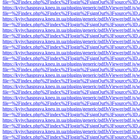
file=%2Findex.php%2Findex%2Flogin%2FsignOut%3Fsource%3D.ame
https://kyivchasprava.kneu.in.ua/plugins/generic/pdfJsViewer/pdf.js/
file=%2Findex.php%2Findex%2Flogin%2FsignOut%3Fsource%3D.ame
https://kyivchasprava.kneu.in.ua/plugins/generic/pdfJsViewer/pdf.js/
file=%2Findex.php%2Findex%2Flogin%2FsignOut%3Fsource%3D.ame
https://kyivchasprava.kneu.in.ua/plugins/generic/pdfJsViewer/pdf.js/
file=%2Findex.php%2Findex%2Flogin%2FsignOut%3Fsource%3D.ame
https://kyivchasprava.kneu.in.ua/plugins/generic/pdfJsViewer/pdf.js/
file=%2Findex.php%2Findex%2Flogin%2FsignOut%3Fsource%3D.ame
https://kyivchasprava.kneu.in.ua/plugins/generic/pdfJsViewer/pdf.js/
file=%2Findex.php%2Findex%2Flogin%2FsignOut%3Fsource%3D.ame
https://kyivchasprava.kneu.in.ua/plugins/generic/pdfJsViewer/pdf.js/
file=%2Findex.php%2Findex%2Flogin%2FsignOut%3Fsource%3D.ame
https://kyivchasprava.kneu.in.ua/plugins/generic/pdfJsViewer/pdf.js/
file=%2Findex.php%2Findex%2Flogin%2FsignOut%3Fsource%3D.ame
https://kyivchasprava.kneu.in.ua/plugins/generic/pdfJsViewer/pdf.js/
file=%2Findex.php%2Findex%2Flogin%2FsignOut%3Fsource%3D.ame
https://kyivchasprava.kneu.in.ua/plugins/generic/pdfJsViewer/pdf.js/
file=%2Findex.php%2Findex%2Flogin%2FsignOut%3Fsource%3D.ame
https://kyivchasprava.kneu.in.ua/plugins/generic/pdfJsViewer/pdf.js/
file=%2Findex.php%2Findex%2Flogin%2FsignOut%3Fsource%3D.ame
https://kyivchasprava.kneu.in.ua/plugins/generic/pdfJsViewer/pdf.js/
file=%2Findex.php%2Findex%2Flogin%2FsignOut%3Fsource%3D.ame
https://kyivchasprava.kneu.in.ua/plugins/generic/pdfJsViewer/pdf.js/
file=%2Findex.php%2Findex%2Flogin%2FsignOut%3Fsource%3D.ame