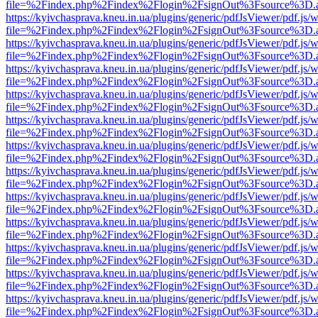
file=%2Findex.php%2Findex%2Flogin%2FsignOut%3Fsource%3D.ame
https://kyivchasprava.kneu.in.ua/plugins/generic/pdfJsViewer/pdf.js/
file=%2Findex.php%2Findex%2Flogin%2FsignOut%3Fsource%3D.ame
https://kyivchasprava.kneu.in.ua/plugins/generic/pdfJsViewer/pdf.js/
file=%2Findex.php%2Findex%2Flogin%2FsignOut%3Fsource%3D.ame
https://kyivchasprava.kneu.in.ua/plugins/generic/pdfJsViewer/pdf.js/
file=%2Findex.php%2Findex%2Flogin%2FsignOut%3Fsource%3D.ame
https://kyivchasprava.kneu.in.ua/plugins/generic/pdfJsViewer/pdf.js/
file=%2Findex.php%2Findex%2Flogin%2FsignOut%3Fsource%3D.ame
https://kyivchasprava.kneu.in.ua/plugins/generic/pdfJsViewer/pdf.js/
file=%2Findex.php%2Findex%2Flogin%2FsignOut%3Fsource%3D.ame
https://kyivchasprava.kneu.in.ua/plugins/generic/pdfJsViewer/pdf.js/
file=%2Findex.php%2Findex%2Flogin%2FsignOut%3Fsource%3D.ame
https://kyivchasprava.kneu.in.ua/plugins/generic/pdfJsViewer/pdf.js/
file=%2Findex.php%2Findex%2Flogin%2FsignOut%3Fsource%3D.ame
https://kyivchasprava.kneu.in.ua/plugins/generic/pdfJsViewer/pdf.js/
file=%2Findex.php%2Findex%2Flogin%2FsignOut%3Fsource%3D.ame
https://kyivchasprava.kneu.in.ua/plugins/generic/pdfJsViewer/pdf.js/
file=%2Findex.php%2Findex%2Flogin%2FsignOut%3Fsource%3D.ame
https://kyivchasprava.kneu.in.ua/plugins/generic/pdfJsViewer/pdf.js/
file=%2Findex.php%2Findex%2Flogin%2FsignOut%3Fsource%3D.ame
https://kyivchasprava.kneu.in.ua/plugins/generic/pdfJsViewer/pdf.js/
file=%2Findex.php%2Findex%2Flogin%2FsignOut%3Fsource%3D.ame
https://kyivchasprava.kneu.in.ua/plugins/generic/pdfJsViewer/pdf.js/
file=%2Findex.php%2Findex%2Flogin%2FsignOut%3Fsource%3D.ame