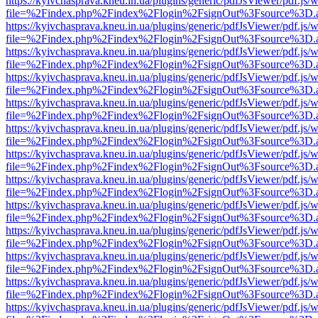
https://kyivchasprava.kneu.in.ua/plugins/generic/pdfJsViewer/pdf.js/
file=%2Findex.php%2Findex%2Flogin%2FsignOut%3Fsource%3D.ame
https://kyivchasprava.kneu.in.ua/plugins/generic/pdfJsViewer/pdf.js/
file=%2Findex.php%2Findex%2Flogin%2FsignOut%3Fsource%3D.ame
https://kyivchasprava.kneu.in.ua/plugins/generic/pdfJsViewer/pdf.js/
file=%2Findex.php%2Findex%2Flogin%2FsignOut%3Fsource%3D.ame
https://kyivchasprava.kneu.in.ua/plugins/generic/pdfJsViewer/pdf.js/
file=%2Findex.php%2Findex%2Flogin%2FsignOut%3Fsource%3D.ame
https://kyivchasprava.kneu.in.ua/plugins/generic/pdfJsViewer/pdf.js/
file=%2Findex.php%2Findex%2Flogin%2FsignOut%3Fsource%3D.ame
https://kyivchasprava.kneu.in.ua/plugins/generic/pdfJsViewer/pdf.js/
file=%2Findex.php%2Findex%2Flogin%2FsignOut%3Fsource%3D.ame
https://kyivchasprava.kneu.in.ua/plugins/generic/pdfJsViewer/pdf.js/
file=%2Findex.php%2Findex%2Flogin%2FsignOut%3Fsource%3D.ame
https://kyivchasprava.kneu.in.ua/plugins/generic/pdfJsViewer/pdf.js/
file=%2Findex.php%2Findex%2Flogin%2FsignOut%3Fsource%3D.ame
https://kyivchasprava.kneu.in.ua/plugins/generic/pdfJsViewer/pdf.js/
file=%2Findex.php%2Findex%2Flogin%2FsignOut%3Fsource%3D.ame
https://kyivchasprava.kneu.in.ua/plugins/generic/pdfJsViewer/pdf.js/
file=%2Findex.php%2Findex%2Flogin%2FsignOut%3Fsource%3D.ame
https://kyivchasprava.kneu.in.ua/plugins/generic/pdfJsViewer/pdf.js/
file=%2Findex.php%2Findex%2Flogin%2FsignOut%3Fsource%3D.ame
https://kyivchasprava.kneu.in.ua/plugins/generic/pdfJsViewer/pdf.js/
file=%2Findex.php%2Findex%2Flogin%2FsignOut%3Fsource%3D.ame
https://kyivchasprava.kneu.in.ua/plugins/generic/pdfJsViewer/pdf.js/