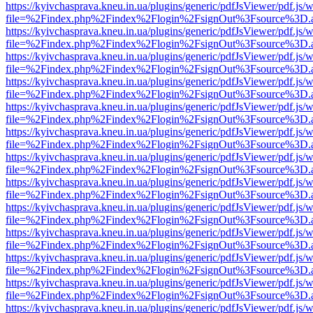
https://kyivchasprava.kneu.in.ua/plugins/generic/pdfJsViewer/pdf.js/
file=%2Findex.php%2Findex%2Flogin%2FsignOut%3Fsource%3D.ame
https://kyivchasprava.kneu.in.ua/plugins/generic/pdfJsViewer/pdf.js/
file=%2Findex.php%2Findex%2Flogin%2FsignOut%3Fsource%3D.ame
https://kyivchasprava.kneu.in.ua/plugins/generic/pdfJsViewer/pdf.js/
file=%2Findex.php%2Findex%2Flogin%2FsignOut%3Fsource%3D.ame
https://kyivchasprava.kneu.in.ua/plugins/generic/pdfJsViewer/pdf.js/
file=%2Findex.php%2Findex%2Flogin%2FsignOut%3Fsource%3D.ame
https://kyivchasprava.kneu.in.ua/plugins/generic/pdfJsViewer/pdf.js/
file=%2Findex.php%2Findex%2Flogin%2FsignOut%3Fsource%3D.ame
https://kyivchasprava.kneu.in.ua/plugins/generic/pdfJsViewer/pdf.js/
file=%2Findex.php%2Findex%2Flogin%2FsignOut%3Fsource%3D.ame
https://kyivchasprava.kneu.in.ua/plugins/generic/pdfJsViewer/pdf.js/
file=%2Findex.php%2Findex%2Flogin%2FsignOut%3Fsource%3D.ame
https://kyivchasprava.kneu.in.ua/plugins/generic/pdfJsViewer/pdf.js/
file=%2Findex.php%2Findex%2Flogin%2FsignOut%3Fsource%3D.ame
https://kyivchasprava.kneu.in.ua/plugins/generic/pdfJsViewer/pdf.js/
file=%2Findex.php%2Findex%2Flogin%2FsignOut%3Fsource%3D.ame
https://kyivchasprava.kneu.in.ua/plugins/generic/pdfJsViewer/pdf.js/
file=%2Findex.php%2Findex%2Flogin%2FsignOut%3Fsource%3D.ame
https://kyivchasprava.kneu.in.ua/plugins/generic/pdfJsViewer/pdf.js/
file=%2Findex.php%2Findex%2Flogin%2FsignOut%3Fsource%3D.ame
https://kyivchasprava.kneu.in.ua/plugins/generic/pdfJsViewer/pdf.js/
file=%2Findex.php%2Findex%2Flogin%2FsignOut%3Fsource%3D.ame
https://kyivchasprava.kneu.in.ua/plugins/generic/pdfJsViewer/pdf.js/