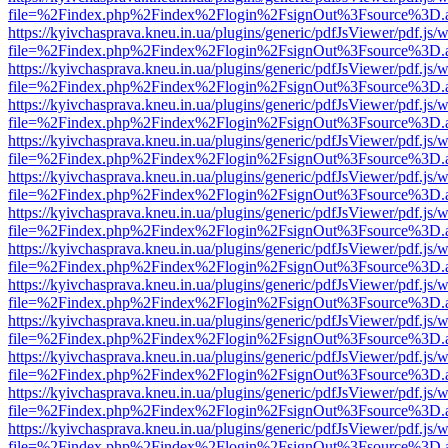
file=%2Findex.php%2Findex%2Flogin%2FsignOut%3Fsource%3D.ame
https://kyivchasprava.kneu.in.ua/plugins/generic/pdfJsViewer/pdf.js/
file=%2Findex.php%2Findex%2Flogin%2FsignOut%3Fsource%3D.ame
https://kyivchasprava.kneu.in.ua/plugins/generic/pdfJsViewer/pdf.js/
file=%2Findex.php%2Findex%2Flogin%2FsignOut%3Fsource%3D.ame
https://kyivchasprava.kneu.in.ua/plugins/generic/pdfJsViewer/pdf.js/
file=%2Findex.php%2Findex%2Flogin%2FsignOut%3Fsource%3D.ame
https://kyivchasprava.kneu.in.ua/plugins/generic/pdfJsViewer/pdf.js/
file=%2Findex.php%2Findex%2Flogin%2FsignOut%3Fsource%3D.ame
https://kyivchasprava.kneu.in.ua/plugins/generic/pdfJsViewer/pdf.js/
file=%2Findex.php%2Findex%2Flogin%2FsignOut%3Fsource%3D.ame
https://kyivchasprava.kneu.in.ua/plugins/generic/pdfJsViewer/pdf.js/
file=%2Findex.php%2Findex%2Flogin%2FsignOut%3Fsource%3D.ame
https://kyivchasprava.kneu.in.ua/plugins/generic/pdfJsViewer/pdf.js/
file=%2Findex.php%2Findex%2Flogin%2FsignOut%3Fsource%3D.ame
https://kyivchasprava.kneu.in.ua/plugins/generic/pdfJsViewer/pdf.js/
file=%2Findex.php%2Findex%2Flogin%2FsignOut%3Fsource%3D.ame
https://kyivchasprava.kneu.in.ua/plugins/generic/pdfJsViewer/pdf.js/
file=%2Findex.php%2Findex%2Flogin%2FsignOut%3Fsource%3D.ame
https://kyivchasprava.kneu.in.ua/plugins/generic/pdfJsViewer/pdf.js/
file=%2Findex.php%2Findex%2Flogin%2FsignOut%3Fsource%3D.ame
https://kyivchasprava.kneu.in.ua/plugins/generic/pdfJsViewer/pdf.js/
file=%2Findex.php%2Findex%2Flogin%2FsignOut%3Fsource%3D.ame
https://kyivchasprava.kneu.in.ua/plugins/generic/pdfJsViewer/pdf.js/
file=%2Findex.php%2Findex%2Flogin%2FsignOut%3Fsource%3D.ame