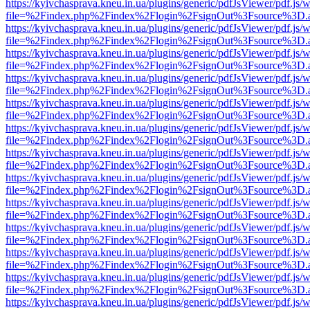
https://kyivchasprava.kneu.in.ua/plugins/generic/pdfJsViewer/pdf.js/
file=%2Findex.php%2Findex%2Flogin%2FsignOut%3Fsource%3D.ame
https://kyivchasprava.kneu.in.ua/plugins/generic/pdfJsViewer/pdf.js/
file=%2Findex.php%2Findex%2Flogin%2FsignOut%3Fsource%3D.ame
https://kyivchasprava.kneu.in.ua/plugins/generic/pdfJsViewer/pdf.js/
file=%2Findex.php%2Findex%2Flogin%2FsignOut%3Fsource%3D.ame
https://kyivchasprava.kneu.in.ua/plugins/generic/pdfJsViewer/pdf.js/
file=%2Findex.php%2Findex%2Flogin%2FsignOut%3Fsource%3D.ame
https://kyivchasprava.kneu.in.ua/plugins/generic/pdfJsViewer/pdf.js/
file=%2Findex.php%2Findex%2Flogin%2FsignOut%3Fsource%3D.ame
https://kyivchasprava.kneu.in.ua/plugins/generic/pdfJsViewer/pdf.js/
file=%2Findex.php%2Findex%2Flogin%2FsignOut%3Fsource%3D.ame
https://kyivchasprava.kneu.in.ua/plugins/generic/pdfJsViewer/pdf.js/
file=%2Findex.php%2Findex%2Flogin%2FsignOut%3Fsource%3D.ame
https://kyivchasprava.kneu.in.ua/plugins/generic/pdfJsViewer/pdf.js/
file=%2Findex.php%2Findex%2Flogin%2FsignOut%3Fsource%3D.ame
https://kyivchasprava.kneu.in.ua/plugins/generic/pdfJsViewer/pdf.js/
file=%2Findex.php%2Findex%2Flogin%2FsignOut%3Fsource%3D.ame
https://kyivchasprava.kneu.in.ua/plugins/generic/pdfJsViewer/pdf.js/
file=%2Findex.php%2Findex%2Flogin%2FsignOut%3Fsource%3D.ame
https://kyivchasprava.kneu.in.ua/plugins/generic/pdfJsViewer/pdf.js/
file=%2Findex.php%2Findex%2Flogin%2FsignOut%3Fsource%3D.ame
https://kyivchasprava.kneu.in.ua/plugins/generic/pdfJsViewer/pdf.js/
file=%2Findex.php%2Findex%2Flogin%2FsignOut%3Fsource%3D.ame
https://kyivchasprava.kneu.in.ua/plugins/generic/pdfJsViewer/pdf.js/