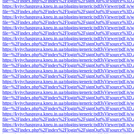
file=%2Findex.php%2Findex%2Flogin%2FsignOut%3Fsource%3D.ame
https://kyivchasprava.kneu.in.ua/plugins/generic/pdfJsViewer/pdf.js/
file=%2Findex.php%2Findex%2Flogin%2FsignOut%3Fsource%3D.ame
https://kyivchasprava.kneu.in.ua/plugins/generic/pdfJsViewer/pdf.js/
file=%2Findex.php%2Findex%2Flogin%2FsignOut%3Fsource%3D.ame
https://kyivchasprava.kneu.in.ua/plugins/generic/pdfJsViewer/pdf.js/
file=%2Findex.php%2Findex%2Flogin%2FsignOut%3Fsource%3D.ame
https://kyivchasprava.kneu.in.ua/plugins/generic/pdfJsViewer/pdf.js/
file=%2Findex.php%2Findex%2Flogin%2FsignOut%3Fsource%3D.ame
https://kyivchasprava.kneu.in.ua/plugins/generic/pdfJsViewer/pdf.js/
file=%2Findex.php%2Findex%2Flogin%2FsignOut%3Fsource%3D.ame
https://kyivchasprava.kneu.in.ua/plugins/generic/pdfJsViewer/pdf.js/
file=%2Findex.php%2Findex%2Flogin%2FsignOut%3Fsource%3D.ame
https://kyivchasprava.kneu.in.ua/plugins/generic/pdfJsViewer/pdf.js/
file=%2Findex.php%2Findex%2Flogin%2FsignOut%3Fsource%3D.ame
https://kyivchasprava.kneu.in.ua/plugins/generic/pdfJsViewer/pdf.js/
file=%2Findex.php%2Findex%2Flogin%2FsignOut%3Fsource%3D.ame
https://kyivchasprava.kneu.in.ua/plugins/generic/pdfJsViewer/pdf.js/
file=%2Findex.php%2Findex%2Flogin%2FsignOut%3Fsource%3D.ame
https://kyivchasprava.kneu.in.ua/plugins/generic/pdfJsViewer/pdf.js/
file=%2Findex.php%2Findex%2Flogin%2FsignOut%3Fsource%3D.ame
https://kyivchasprava.kneu.in.ua/plugins/generic/pdfJsViewer/pdf.js/
file=%2Findex.php%2Findex%2Flogin%2FsignOut%3Fsource%3D.ame
https://kyivchasprava.kneu.in.ua/plugins/generic/pdfJsViewer/pdf.js/
file=%2Findex.php%2Findex%2Flogin%2FsignOut%3Fsource%3D.ame