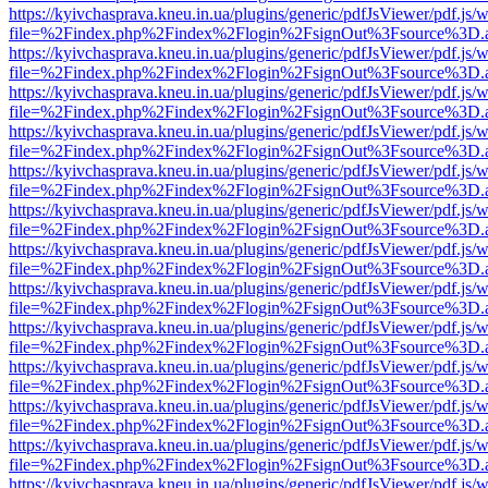
https://kyivchasprava.kneu.in.ua/plugins/generic/pdfJsViewer/pdf.js/
file=%2Findex.php%2Findex%2Flogin%2FsignOut%3Fsource%3D.ame
https://kyivchasprava.kneu.in.ua/plugins/generic/pdfJsViewer/pdf.js/
file=%2Findex.php%2Findex%2Flogin%2FsignOut%3Fsource%3D.ame
https://kyivchasprava.kneu.in.ua/plugins/generic/pdfJsViewer/pdf.js/
file=%2Findex.php%2Findex%2Flogin%2FsignOut%3Fsource%3D.ame
https://kyivchasprava.kneu.in.ua/plugins/generic/pdfJsViewer/pdf.js/
file=%2Findex.php%2Findex%2Flogin%2FsignOut%3Fsource%3D.ame
https://kyivchasprava.kneu.in.ua/plugins/generic/pdfJsViewer/pdf.js/
file=%2Findex.php%2Findex%2Flogin%2FsignOut%3Fsource%3D.ame
https://kyivchasprava.kneu.in.ua/plugins/generic/pdfJsViewer/pdf.js/
file=%2Findex.php%2Findex%2Flogin%2FsignOut%3Fsource%3D.ame
https://kyivchasprava.kneu.in.ua/plugins/generic/pdfJsViewer/pdf.js/
file=%2Findex.php%2Findex%2Flogin%2FsignOut%3Fsource%3D.ame
https://kyivchasprava.kneu.in.ua/plugins/generic/pdfJsViewer/pdf.js/
file=%2Findex.php%2Findex%2Flogin%2FsignOut%3Fsource%3D.ame
https://kyivchasprava.kneu.in.ua/plugins/generic/pdfJsViewer/pdf.js/
file=%2Findex.php%2Findex%2Flogin%2FsignOut%3Fsource%3D.ame
https://kyivchasprava.kneu.in.ua/plugins/generic/pdfJsViewer/pdf.js/
file=%2Findex.php%2Findex%2Flogin%2FsignOut%3Fsource%3D.ame
https://kyivchasprava.kneu.in.ua/plugins/generic/pdfJsViewer/pdf.js/
file=%2Findex.php%2Findex%2Flogin%2FsignOut%3Fsource%3D.ame
https://kyivchasprava.kneu.in.ua/plugins/generic/pdfJsViewer/pdf.js/
file=%2Findex.php%2Findex%2Flogin%2FsignOut%3Fsource%3D.ame
https://kyivchasprava.kneu.in.ua/plugins/generic/pdfJsViewer/pdf.js/