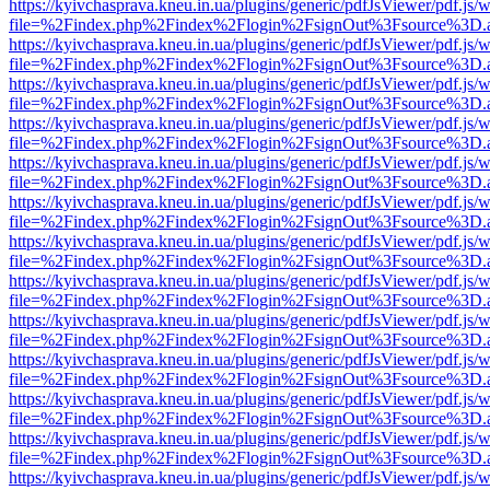
https://kyivchasprava.kneu.in.ua/plugins/generic/pdfJsViewer/pdf.js/
file=%2Findex.php%2Findex%2Flogin%2FsignOut%3Fsource%3D.ame
https://kyivchasprava.kneu.in.ua/plugins/generic/pdfJsViewer/pdf.js/
file=%2Findex.php%2Findex%2Flogin%2FsignOut%3Fsource%3D.ame
https://kyivchasprava.kneu.in.ua/plugins/generic/pdfJsViewer/pdf.js/
file=%2Findex.php%2Findex%2Flogin%2FsignOut%3Fsource%3D.ame
https://kyivchasprava.kneu.in.ua/plugins/generic/pdfJsViewer/pdf.js/
file=%2Findex.php%2Findex%2Flogin%2FsignOut%3Fsource%3D.ame
https://kyivchasprava.kneu.in.ua/plugins/generic/pdfJsViewer/pdf.js/
file=%2Findex.php%2Findex%2Flogin%2FsignOut%3Fsource%3D.ame
https://kyivchasprava.kneu.in.ua/plugins/generic/pdfJsViewer/pdf.js/
file=%2Findex.php%2Findex%2Flogin%2FsignOut%3Fsource%3D.ame
https://kyivchasprava.kneu.in.ua/plugins/generic/pdfJsViewer/pdf.js/
file=%2Findex.php%2Findex%2Flogin%2FsignOut%3Fsource%3D.ame
https://kyivchasprava.kneu.in.ua/plugins/generic/pdfJsViewer/pdf.js/
file=%2Findex.php%2Findex%2Flogin%2FsignOut%3Fsource%3D.ame
https://kyivchasprava.kneu.in.ua/plugins/generic/pdfJsViewer/pdf.js/
file=%2Findex.php%2Findex%2Flogin%2FsignOut%3Fsource%3D.ame
https://kyivchasprava.kneu.in.ua/plugins/generic/pdfJsViewer/pdf.js/
file=%2Findex.php%2Findex%2Flogin%2FsignOut%3Fsource%3D.ame
https://kyivchasprava.kneu.in.ua/plugins/generic/pdfJsViewer/pdf.js/
file=%2Findex.php%2Findex%2Flogin%2FsignOut%3Fsource%3D.ame
https://kyivchasprava.kneu.in.ua/plugins/generic/pdfJsViewer/pdf.js/
file=%2Findex.php%2Findex%2Flogin%2FsignOut%3Fsource%3D.ame
https://kyivchasprava.kneu.in.ua/plugins/generic/pdfJsViewer/pdf.js/