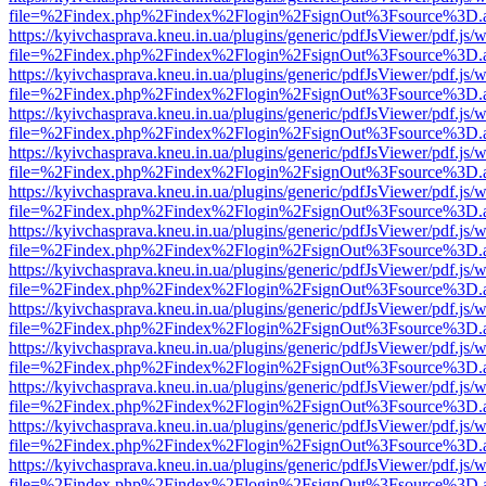
file=%2Findex.php%2Findex%2Flogin%2FsignOut%3Fsource%3D.ame
https://kyivchasprava.kneu.in.ua/plugins/generic/pdfJsViewer/pdf.js/
file=%2Findex.php%2Findex%2Flogin%2FsignOut%3Fsource%3D.ame
https://kyivchasprava.kneu.in.ua/plugins/generic/pdfJsViewer/pdf.js/
file=%2Findex.php%2Findex%2Flogin%2FsignOut%3Fsource%3D.ame
https://kyivchasprava.kneu.in.ua/plugins/generic/pdfJsViewer/pdf.js/
file=%2Findex.php%2Findex%2Flogin%2FsignOut%3Fsource%3D.ame
https://kyivchasprava.kneu.in.ua/plugins/generic/pdfJsViewer/pdf.js/
file=%2Findex.php%2Findex%2Flogin%2FsignOut%3Fsource%3D.ame
https://kyivchasprava.kneu.in.ua/plugins/generic/pdfJsViewer/pdf.js/
file=%2Findex.php%2Findex%2Flogin%2FsignOut%3Fsource%3D.ame
https://kyivchasprava.kneu.in.ua/plugins/generic/pdfJsViewer/pdf.js/
file=%2Findex.php%2Findex%2Flogin%2FsignOut%3Fsource%3D.ame
https://kyivchasprava.kneu.in.ua/plugins/generic/pdfJsViewer/pdf.js/
file=%2Findex.php%2Findex%2Flogin%2FsignOut%3Fsource%3D.ame
https://kyivchasprava.kneu.in.ua/plugins/generic/pdfJsViewer/pdf.js/
file=%2Findex.php%2Findex%2Flogin%2FsignOut%3Fsource%3D.ame
https://kyivchasprava.kneu.in.ua/plugins/generic/pdfJsViewer/pdf.js/
file=%2Findex.php%2Findex%2Flogin%2FsignOut%3Fsource%3D.ame
https://kyivchasprava.kneu.in.ua/plugins/generic/pdfJsViewer/pdf.js/
file=%2Findex.php%2Findex%2Flogin%2FsignOut%3Fsource%3D.ame
https://kyivchasprava.kneu.in.ua/plugins/generic/pdfJsViewer/pdf.js/
file=%2Findex.php%2Findex%2Flogin%2FsignOut%3Fsource%3D.ame
https://kyivchasprava.kneu.in.ua/plugins/generic/pdfJsViewer/pdf.js/
file=%2Findex.php%2Findex%2Flogin%2FsignOut%3Fsource%3D.ame