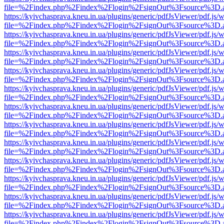
file=%2Findex.php%2Findex%2Flogin%2FsignOut%3Fsource%3D.ame
https://kyivchasprava.kneu.in.ua/plugins/generic/pdfJsViewer/pdf.js/
file=%2Findex.php%2Findex%2Flogin%2FsignOut%3Fsource%3D.ame
https://kyivchasprava.kneu.in.ua/plugins/generic/pdfJsViewer/pdf.js/
file=%2Findex.php%2Findex%2Flogin%2FsignOut%3Fsource%3D.ame
https://kyivchasprava.kneu.in.ua/plugins/generic/pdfJsViewer/pdf.js/
file=%2Findex.php%2Findex%2Flogin%2FsignOut%3Fsource%3D.ame
https://kyivchasprava.kneu.in.ua/plugins/generic/pdfJsViewer/pdf.js/
file=%2Findex.php%2Findex%2Flogin%2FsignOut%3Fsource%3D.ame
https://kyivchasprava.kneu.in.ua/plugins/generic/pdfJsViewer/pdf.js/
file=%2Findex.php%2Findex%2Flogin%2FsignOut%3Fsource%3D.ame
https://kyivchasprava.kneu.in.ua/plugins/generic/pdfJsViewer/pdf.js/
file=%2Findex.php%2Findex%2Flogin%2FsignOut%3Fsource%3D.ame
https://kyivchasprava.kneu.in.ua/plugins/generic/pdfJsViewer/pdf.js/
file=%2Findex.php%2Findex%2Flogin%2FsignOut%3Fsource%3D.ame
https://kyivchasprava.kneu.in.ua/plugins/generic/pdfJsViewer/pdf.js/
file=%2Findex.php%2Findex%2Flogin%2FsignOut%3Fsource%3D.ame
https://kyivchasprava.kneu.in.ua/plugins/generic/pdfJsViewer/pdf.js/
file=%2Findex.php%2Findex%2Flogin%2FsignOut%3Fsource%3D.ame
https://kyivchasprava.kneu.in.ua/plugins/generic/pdfJsViewer/pdf.js/
file=%2Findex.php%2Findex%2Flogin%2FsignOut%3Fsource%3D.ame
https://kyivchasprava.kneu.in.ua/plugins/generic/pdfJsViewer/pdf.js/
file=%2Findex.php%2Findex%2Flogin%2FsignOut%3Fsource%3D.ame
https://kyivchasprava.kneu.in.ua/plugins/generic/pdfJsViewer/pdf.js/
file=%2Findex.php%2Findex%2Flogin%2FsignOut%3Fsource%3D.ame