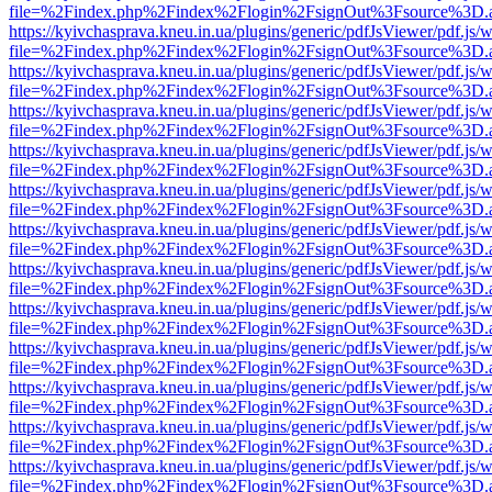
file=%2Findex.php%2Findex%2Flogin%2FsignOut%3Fsource%3D.ame
https://kyivchasprava.kneu.in.ua/plugins/generic/pdfJsViewer/pdf.js/
file=%2Findex.php%2Findex%2Flogin%2FsignOut%3Fsource%3D.ame
https://kyivchasprava.kneu.in.ua/plugins/generic/pdfJsViewer/pdf.js/
file=%2Findex.php%2Findex%2Flogin%2FsignOut%3Fsource%3D.ame
https://kyivchasprava.kneu.in.ua/plugins/generic/pdfJsViewer/pdf.js/
file=%2Findex.php%2Findex%2Flogin%2FsignOut%3Fsource%3D.ame
https://kyivchasprava.kneu.in.ua/plugins/generic/pdfJsViewer/pdf.js/
file=%2Findex.php%2Findex%2Flogin%2FsignOut%3Fsource%3D.ame
https://kyivchasprava.kneu.in.ua/plugins/generic/pdfJsViewer/pdf.js/
file=%2Findex.php%2Findex%2Flogin%2FsignOut%3Fsource%3D.ame
https://kyivchasprava.kneu.in.ua/plugins/generic/pdfJsViewer/pdf.js/
file=%2Findex.php%2Findex%2Flogin%2FsignOut%3Fsource%3D.ame
https://kyivchasprava.kneu.in.ua/plugins/generic/pdfJsViewer/pdf.js/
file=%2Findex.php%2Findex%2Flogin%2FsignOut%3Fsource%3D.ame
https://kyivchasprava.kneu.in.ua/plugins/generic/pdfJsViewer/pdf.js/
file=%2Findex.php%2Findex%2Flogin%2FsignOut%3Fsource%3D.ame
https://kyivchasprava.kneu.in.ua/plugins/generic/pdfJsViewer/pdf.js/
file=%2Findex.php%2Findex%2Flogin%2FsignOut%3Fsource%3D.ame
https://kyivchasprava.kneu.in.ua/plugins/generic/pdfJsViewer/pdf.js/
file=%2Findex.php%2Findex%2Flogin%2FsignOut%3Fsource%3D.ame
https://kyivchasprava.kneu.in.ua/plugins/generic/pdfJsViewer/pdf.js/
file=%2Findex.php%2Findex%2Flogin%2FsignOut%3Fsource%3D.ame
https://kyivchasprava.kneu.in.ua/plugins/generic/pdfJsViewer/pdf.js/
file=%2Findex.php%2Findex%2Flogin%2FsignOut%3Fsource%3D.ame