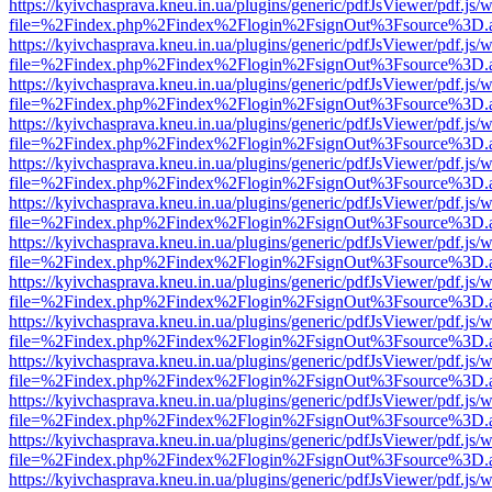
https://kyivchasprava.kneu.in.ua/plugins/generic/pdfJsViewer/pdf.js/
file=%2Findex.php%2Findex%2Flogin%2FsignOut%3Fsource%3D.ame
https://kyivchasprava.kneu.in.ua/plugins/generic/pdfJsViewer/pdf.js/
file=%2Findex.php%2Findex%2Flogin%2FsignOut%3Fsource%3D.ame
https://kyivchasprava.kneu.in.ua/plugins/generic/pdfJsViewer/pdf.js/
file=%2Findex.php%2Findex%2Flogin%2FsignOut%3Fsource%3D.ame
https://kyivchasprava.kneu.in.ua/plugins/generic/pdfJsViewer/pdf.js/
file=%2Findex.php%2Findex%2Flogin%2FsignOut%3Fsource%3D.ame
https://kyivchasprava.kneu.in.ua/plugins/generic/pdfJsViewer/pdf.js/
file=%2Findex.php%2Findex%2Flogin%2FsignOut%3Fsource%3D.ame
https://kyivchasprava.kneu.in.ua/plugins/generic/pdfJsViewer/pdf.js/
file=%2Findex.php%2Findex%2Flogin%2FsignOut%3Fsource%3D.ame
https://kyivchasprava.kneu.in.ua/plugins/generic/pdfJsViewer/pdf.js/
file=%2Findex.php%2Findex%2Flogin%2FsignOut%3Fsource%3D.ame
https://kyivchasprava.kneu.in.ua/plugins/generic/pdfJsViewer/pdf.js/
file=%2Findex.php%2Findex%2Flogin%2FsignOut%3Fsource%3D.ame
https://kyivchasprava.kneu.in.ua/plugins/generic/pdfJsViewer/pdf.js/
file=%2Findex.php%2Findex%2Flogin%2FsignOut%3Fsource%3D.ame
https://kyivchasprava.kneu.in.ua/plugins/generic/pdfJsViewer/pdf.js/
file=%2Findex.php%2Findex%2Flogin%2FsignOut%3Fsource%3D.ame
https://kyivchasprava.kneu.in.ua/plugins/generic/pdfJsViewer/pdf.js/
file=%2Findex.php%2Findex%2Flogin%2FsignOut%3Fsource%3D.ame
https://kyivchasprava.kneu.in.ua/plugins/generic/pdfJsViewer/pdf.js/
file=%2Findex.php%2Findex%2Flogin%2FsignOut%3Fsource%3D.ame
https://kyivchasprava.kneu.in.ua/plugins/generic/pdfJsViewer/pdf.js/