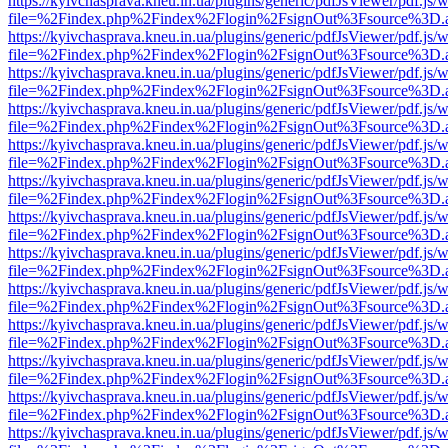
https://kyivchasprava.kneu.in.ua/plugins/generic/pdfJsViewer/pdf.js/
file=%2Findex.php%2Findex%2Flogin%2FsignOut%3Fsource%3D.ame
https://kyivchasprava.kneu.in.ua/plugins/generic/pdfJsViewer/pdf.js/
file=%2Findex.php%2Findex%2Flogin%2FsignOut%3Fsource%3D.ame
https://kyivchasprava.kneu.in.ua/plugins/generic/pdfJsViewer/pdf.js/
file=%2Findex.php%2Findex%2Flogin%2FsignOut%3Fsource%3D.ame
https://kyivchasprava.kneu.in.ua/plugins/generic/pdfJsViewer/pdf.js/
file=%2Findex.php%2Findex%2Flogin%2FsignOut%3Fsource%3D.ame
https://kyivchasprava.kneu.in.ua/plugins/generic/pdfJsViewer/pdf.js/
file=%2Findex.php%2Findex%2Flogin%2FsignOut%3Fsource%3D.ame
https://kyivchasprava.kneu.in.ua/plugins/generic/pdfJsViewer/pdf.js/
file=%2Findex.php%2Findex%2Flogin%2FsignOut%3Fsource%3D.ame
https://kyivchasprava.kneu.in.ua/plugins/generic/pdfJsViewer/pdf.js/
file=%2Findex.php%2Findex%2Flogin%2FsignOut%3Fsource%3D.ame
https://kyivchasprava.kneu.in.ua/plugins/generic/pdfJsViewer/pdf.js/
file=%2Findex.php%2Findex%2Flogin%2FsignOut%3Fsource%3D.ame
https://kyivchasprava.kneu.in.ua/plugins/generic/pdfJsViewer/pdf.js/
file=%2Findex.php%2Findex%2Flogin%2FsignOut%3Fsource%3D.ame
https://kyivchasprava.kneu.in.ua/plugins/generic/pdfJsViewer/pdf.js/
file=%2Findex.php%2Findex%2Flogin%2FsignOut%3Fsource%3D.ame
https://kyivchasprava.kneu.in.ua/plugins/generic/pdfJsViewer/pdf.js/
file=%2Findex.php%2Findex%2Flogin%2FsignOut%3Fsource%3D.ame
https://kyivchasprava.kneu.in.ua/plugins/generic/pdfJsViewer/pdf.js/
file=%2Findex.php%2Findex%2Flogin%2FsignOut%3Fsource%3D.ame
https://kyivchasprava.kneu.in.ua/plugins/generic/pdfJsViewer/pdf.js/