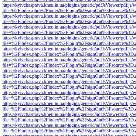
https://kyivchasprava.kneu.in.ua/plugins/generic/pdfJsViewer/pdf.js/
file=%2Findex.php%2Findex%2Flogin%2FsignOut%3Fsource%3D.ame
https://kyivchasprava.kneu.in.ua/plugins/generic/pdfJsViewer/pdf.js/
file=%2Findex.php%2Findex%2Flogin%2FsignOut%3Fsource%3D.ame
https://kyivchasprava.kneu.in.ua/plugins/generic/pdfJsViewer/pdf.js/
file=%2Findex.php%2Findex%2Flogin%2FsignOut%3Fsource%3D.ame
https://kyivchasprava.kneu.in.ua/plugins/generic/pdfJsViewer/pdf.js/
file=%2Findex.php%2Findex%2Flogin%2FsignOut%3Fsource%3D.ame
https://kyivchasprava.kneu.in.ua/plugins/generic/pdfJsViewer/pdf.js/
file=%2Findex.php%2Findex%2Flogin%2FsignOut%3Fsource%3D.ame
https://kyivchasprava.kneu.in.ua/plugins/generic/pdfJsViewer/pdf.js/
file=%2Findex.php%2Findex%2Flogin%2FsignOut%3Fsource%3D.ame
https://kyivchasprava.kneu.in.ua/plugins/generic/pdfJsViewer/pdf.js/
file=%2Findex.php%2Findex%2Flogin%2FsignOut%3Fsource%3D.ame
https://kyivchasprava.kneu.in.ua/plugins/generic/pdfJsViewer/pdf.js/
file=%2Findex.php%2Findex%2Flogin%2FsignOut%3Fsource%3D.ame
https://kyivchasprava.kneu.in.ua/plugins/generic/pdfJsViewer/pdf.js/
file=%2Findex.php%2Findex%2Flogin%2FsignOut%3Fsource%3D.ame
https://kyivchasprava.kneu.in.ua/plugins/generic/pdfJsViewer/pdf.js/
file=%2Findex.php%2Findex%2Flogin%2FsignOut%3Fsource%3D.ame
https://kyivchasprava.kneu.in.ua/plugins/generic/pdfJsViewer/pdf.js/
file=%2Findex.php%2Findex%2Flogin%2FsignOut%3Fsource%3D.ame
https://kyivchasprava.kneu.in.ua/plugins/generic/pdfJsViewer/pdf.js/
file=%2Findex.php%2Findex%2Flogin%2FsignOut%3Fsource%3D.ame