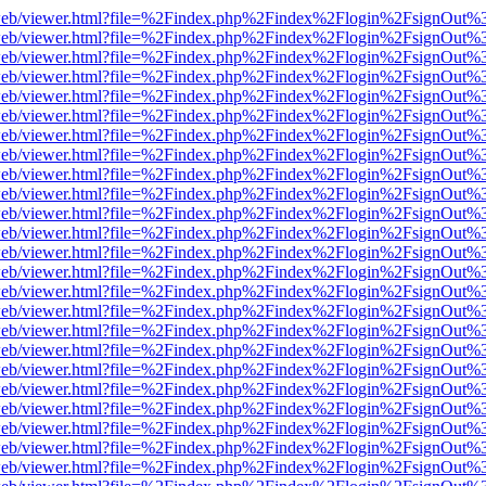
f.js/web/viewer.html?file=%2Findex.php%2Findex%2Flogin%2FsignOut%
f.js/web/viewer.html?file=%2Findex.php%2Findex%2Flogin%2FsignOut%
f.js/web/viewer.html?file=%2Findex.php%2Findex%2Flogin%2FsignOut%
f.js/web/viewer.html?file=%2Findex.php%2Findex%2Flogin%2FsignOut%
f.js/web/viewer.html?file=%2Findex.php%2Findex%2Flogin%2FsignOut%
f.js/web/viewer.html?file=%2Findex.php%2Findex%2Flogin%2FsignOut%
f.js/web/viewer.html?file=%2Findex.php%2Findex%2Flogin%2FsignOut%
f.js/web/viewer.html?file=%2Findex.php%2Findex%2Flogin%2FsignOut%
f.js/web/viewer.html?file=%2Findex.php%2Findex%2Flogin%2FsignOut%
f.js/web/viewer.html?file=%2Findex.php%2Findex%2Flogin%2FsignOut%
f.js/web/viewer.html?file=%2Findex.php%2Findex%2Flogin%2FsignOut%
f.js/web/viewer.html?file=%2Findex.php%2Findex%2Flogin%2FsignOut%
f.js/web/viewer.html?file=%2Findex.php%2Findex%2Flogin%2FsignOut%
f.js/web/viewer.html?file=%2Findex.php%2Findex%2Flogin%2FsignOut%
f.js/web/viewer.html?file=%2Findex.php%2Findex%2Flogin%2FsignOut%
f.js/web/viewer.html?file=%2Findex.php%2Findex%2Flogin%2FsignOut%
f.js/web/viewer.html?file=%2Findex.php%2Findex%2Flogin%2FsignOut%
f.js/web/viewer.html?file=%2Findex.php%2Findex%2Flogin%2FsignOut%
f.js/web/viewer.html?file=%2Findex.php%2Findex%2Flogin%2FsignOut%
f.js/web/viewer.html?file=%2Findex.php%2Findex%2Flogin%2FsignOut%
f.js/web/viewer.html?file=%2Findex.php%2Findex%2Flogin%2FsignOut%
f.js/web/viewer.html?file=%2Findex.php%2Findex%2Flogin%2FsignOut%
f.js/web/viewer.html?file=%2Findex.php%2Findex%2Flogin%2FsignOut%
f.js/web/viewer.html?file=%2Findex.php%2Findex%2Flogin%2FsignOut%