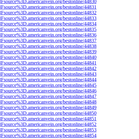
3Fsource%3D.americanvein.org/bestonline/44830
3Fsource%3D.americanvein.org/bestonline/44831
3Fsource%3D.americanvein.org/bestonline/44832
3Fsource%3D.americanvein.org/bestonline/44833
3Fsource%3D.americanvein.org/bestonline/44834
3Fsource%3D.americanvein.org/bestonline/44835
3Fsource%3D.americanvein.org/bestonline/44836
3Fsource%3D.americanvein.org/bestonline/44837
3Fsource%3D.americanvein.org/bestonline/44838
3Fsource%3D.americanvein.org/bestonline/44839
3Fsource%3D.americanvein.org/bestonline/44840
3Fsource%3D.americanvein.org/bestonline/44841
3Fsource%3D.americanvein.org/bestonline/44842
3Fsource%3D.americanvein.org/bestonline/44843
3Fsource%3D.americanvein.org/bestonline/44844
3Fsource%3D.americanvein.org/bestonline/44845
3Fsource%3D.americanvein.org/bestonline/44846
3Fsource%3D.americanvein.org/bestonline/44847
3Fsource%3D.americanvein.org/bestonline/44848
3Fsource%3D.americanvein.org/bestonline/44849
3Fsource%3D.americanvein.org/bestonline/44850
3Fsource%3D.americanvein.org/bestonline/44851
3Fsource%3D.americanvein.org/bestonline/44852
3Fsource%3D.americanvein.org/bestonline/44853
3Fsource%3D.americanvein.org/bestonline/44854