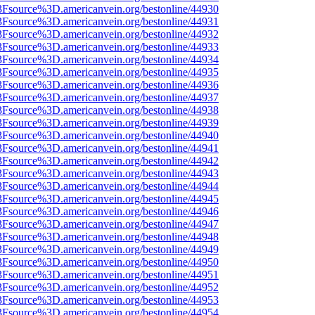
3Fsource%3D.americanvein.org/bestonline/44930
3Fsource%3D.americanvein.org/bestonline/44931
3Fsource%3D.americanvein.org/bestonline/44932
3Fsource%3D.americanvein.org/bestonline/44933
3Fsource%3D.americanvein.org/bestonline/44934
3Fsource%3D.americanvein.org/bestonline/44935
3Fsource%3D.americanvein.org/bestonline/44936
3Fsource%3D.americanvein.org/bestonline/44937
3Fsource%3D.americanvein.org/bestonline/44938
3Fsource%3D.americanvein.org/bestonline/44939
3Fsource%3D.americanvein.org/bestonline/44940
3Fsource%3D.americanvein.org/bestonline/44941
3Fsource%3D.americanvein.org/bestonline/44942
3Fsource%3D.americanvein.org/bestonline/44943
3Fsource%3D.americanvein.org/bestonline/44944
3Fsource%3D.americanvein.org/bestonline/44945
3Fsource%3D.americanvein.org/bestonline/44946
3Fsource%3D.americanvein.org/bestonline/44947
3Fsource%3D.americanvein.org/bestonline/44948
3Fsource%3D.americanvein.org/bestonline/44949
3Fsource%3D.americanvein.org/bestonline/44950
3Fsource%3D.americanvein.org/bestonline/44951
3Fsource%3D.americanvein.org/bestonline/44952
3Fsource%3D.americanvein.org/bestonline/44953
3Fsource%3D.americanvein.org/bestonline/44954