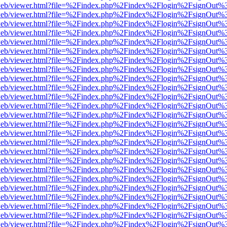
f.js/web/viewer.html?file=%2Findex.php%2Findex%2Flogin%2FsignOut%
f.js/web/viewer.html?file=%2Findex.php%2Findex%2Flogin%2FsignOut%
f.js/web/viewer.html?file=%2Findex.php%2Findex%2Flogin%2FsignOut%
f.js/web/viewer.html?file=%2Findex.php%2Findex%2Flogin%2FsignOut%
f.js/web/viewer.html?file=%2Findex.php%2Findex%2Flogin%2FsignOut%
f.js/web/viewer.html?file=%2Findex.php%2Findex%2Flogin%2FsignOut%
f.js/web/viewer.html?file=%2Findex.php%2Findex%2Flogin%2FsignOut%
f.js/web/viewer.html?file=%2Findex.php%2Findex%2Flogin%2FsignOut%
f.js/web/viewer.html?file=%2Findex.php%2Findex%2Flogin%2FsignOut%
f.js/web/viewer.html?file=%2Findex.php%2Findex%2Flogin%2FsignOut%
f.js/web/viewer.html?file=%2Findex.php%2Findex%2Flogin%2FsignOut%
f.js/web/viewer.html?file=%2Findex.php%2Findex%2Flogin%2FsignOut%
f.js/web/viewer.html?file=%2Findex.php%2Findex%2Flogin%2FsignOut%
f.js/web/viewer.html?file=%2Findex.php%2Findex%2Flogin%2FsignOut%
f.js/web/viewer.html?file=%2Findex.php%2Findex%2Flogin%2FsignOut%
f.js/web/viewer.html?file=%2Findex.php%2Findex%2Flogin%2FsignOut%
f.js/web/viewer.html?file=%2Findex.php%2Findex%2Flogin%2FsignOut%
f.js/web/viewer.html?file=%2Findex.php%2Findex%2Flogin%2FsignOut%
f.js/web/viewer.html?file=%2Findex.php%2Findex%2Flogin%2FsignOut%
f.js/web/viewer.html?file=%2Findex.php%2Findex%2Flogin%2FsignOut%
f.js/web/viewer.html?file=%2Findex.php%2Findex%2Flogin%2FsignOut%
f.js/web/viewer.html?file=%2Findex.php%2Findex%2Flogin%2FsignOut%
f.js/web/viewer.html?file=%2Findex.php%2Findex%2Flogin%2FsignOut%
f.js/web/viewer.html?file=%2Findex.php%2Findex%2Flogin%2FsignOut%
f.js/web/viewer.html?file=%2Findex.php%2Findex%2Flogin%2FsignOut%