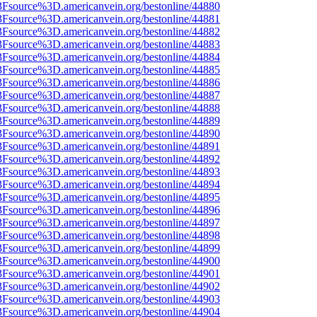
3Fsource%3D.americanvein.org/bestonline/44880
3Fsource%3D.americanvein.org/bestonline/44881
3Fsource%3D.americanvein.org/bestonline/44882
3Fsource%3D.americanvein.org/bestonline/44883
3Fsource%3D.americanvein.org/bestonline/44884
3Fsource%3D.americanvein.org/bestonline/44885
3Fsource%3D.americanvein.org/bestonline/44886
3Fsource%3D.americanvein.org/bestonline/44887
3Fsource%3D.americanvein.org/bestonline/44888
3Fsource%3D.americanvein.org/bestonline/44889
3Fsource%3D.americanvein.org/bestonline/44890
3Fsource%3D.americanvein.org/bestonline/44891
3Fsource%3D.americanvein.org/bestonline/44892
3Fsource%3D.americanvein.org/bestonline/44893
3Fsource%3D.americanvein.org/bestonline/44894
3Fsource%3D.americanvein.org/bestonline/44895
3Fsource%3D.americanvein.org/bestonline/44896
3Fsource%3D.americanvein.org/bestonline/44897
3Fsource%3D.americanvein.org/bestonline/44898
3Fsource%3D.americanvein.org/bestonline/44899
3Fsource%3D.americanvein.org/bestonline/44900
3Fsource%3D.americanvein.org/bestonline/44901
3Fsource%3D.americanvein.org/bestonline/44902
3Fsource%3D.americanvein.org/bestonline/44903
3Fsource%3D.americanvein.org/bestonline/44904