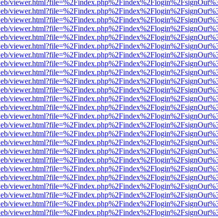
f.js/web/viewer.html?file=%2Findex.php%2Findex%2Flogin%2FsignOut%
f.js/web/viewer.html?file=%2Findex.php%2Findex%2Flogin%2FsignOut%
f.js/web/viewer.html?file=%2Findex.php%2Findex%2Flogin%2FsignOut%
f.js/web/viewer.html?file=%2Findex.php%2Findex%2Flogin%2FsignOut%
f.js/web/viewer.html?file=%2Findex.php%2Findex%2Flogin%2FsignOut%
f.js/web/viewer.html?file=%2Findex.php%2Findex%2Flogin%2FsignOut%
f.js/web/viewer.html?file=%2Findex.php%2Findex%2Flogin%2FsignOut%
f.js/web/viewer.html?file=%2Findex.php%2Findex%2Flogin%2FsignOut%
f.js/web/viewer.html?file=%2Findex.php%2Findex%2Flogin%2FsignOut%
f.js/web/viewer.html?file=%2Findex.php%2Findex%2Flogin%2FsignOut%
f.js/web/viewer.html?file=%2Findex.php%2Findex%2Flogin%2FsignOut%
f.js/web/viewer.html?file=%2Findex.php%2Findex%2Flogin%2FsignOut%
f.js/web/viewer.html?file=%2Findex.php%2Findex%2Flogin%2FsignOut%
f.js/web/viewer.html?file=%2Findex.php%2Findex%2Flogin%2FsignOut%
f.js/web/viewer.html?file=%2Findex.php%2Findex%2Flogin%2FsignOut%
f.js/web/viewer.html?file=%2Findex.php%2Findex%2Flogin%2FsignOut%
f.js/web/viewer.html?file=%2Findex.php%2Findex%2Flogin%2FsignOut%
f.js/web/viewer.html?file=%2Findex.php%2Findex%2Flogin%2FsignOut%
f.js/web/viewer.html?file=%2Findex.php%2Findex%2Flogin%2FsignOut%
f.js/web/viewer.html?file=%2Findex.php%2Findex%2Flogin%2FsignOut%
f.js/web/viewer.html?file=%2Findex.php%2Findex%2Flogin%2FsignOut%
f.js/web/viewer.html?file=%2Findex.php%2Findex%2Flogin%2FsignOut%
f.js/web/viewer.html?file=%2Findex.php%2Findex%2Flogin%2FsignOut%
f.js/web/viewer.html?file=%2Findex.php%2Findex%2Flogin%2FsignOut%
f.js/web/viewer.html?file=%2Findex.php%2Findex%2Flogin%2FsignOut%