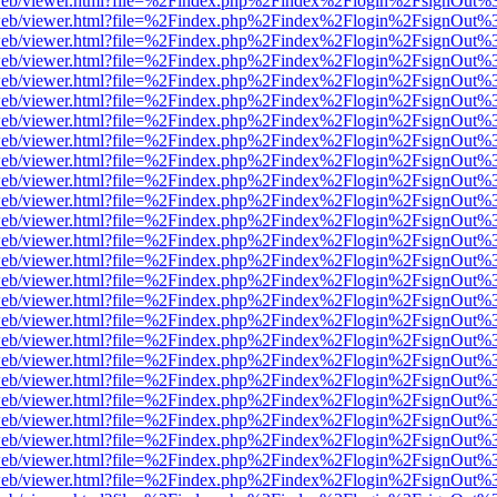
f.js/web/viewer.html?file=%2Findex.php%2Findex%2Flogin%2FsignOut%
f.js/web/viewer.html?file=%2Findex.php%2Findex%2Flogin%2FsignOut%
f.js/web/viewer.html?file=%2Findex.php%2Findex%2Flogin%2FsignOut%
f.js/web/viewer.html?file=%2Findex.php%2Findex%2Flogin%2FsignOut%
f.js/web/viewer.html?file=%2Findex.php%2Findex%2Flogin%2FsignOut%
f.js/web/viewer.html?file=%2Findex.php%2Findex%2Flogin%2FsignOut%
f.js/web/viewer.html?file=%2Findex.php%2Findex%2Flogin%2FsignOut%
f.js/web/viewer.html?file=%2Findex.php%2Findex%2Flogin%2FsignOut%
f.js/web/viewer.html?file=%2Findex.php%2Findex%2Flogin%2FsignOut%
f.js/web/viewer.html?file=%2Findex.php%2Findex%2Flogin%2FsignOut%
f.js/web/viewer.html?file=%2Findex.php%2Findex%2Flogin%2FsignOut%
f.js/web/viewer.html?file=%2Findex.php%2Findex%2Flogin%2FsignOut%
f.js/web/viewer.html?file=%2Findex.php%2Findex%2Flogin%2FsignOut%
f.js/web/viewer.html?file=%2Findex.php%2Findex%2Flogin%2FsignOut%
f.js/web/viewer.html?file=%2Findex.php%2Findex%2Flogin%2FsignOut%
f.js/web/viewer.html?file=%2Findex.php%2Findex%2Flogin%2FsignOut%
f.js/web/viewer.html?file=%2Findex.php%2Findex%2Flogin%2FsignOut%
f.js/web/viewer.html?file=%2Findex.php%2Findex%2Flogin%2FsignOut%
f.js/web/viewer.html?file=%2Findex.php%2Findex%2Flogin%2FsignOut%
f.js/web/viewer.html?file=%2Findex.php%2Findex%2Flogin%2FsignOut%
f.js/web/viewer.html?file=%2Findex.php%2Findex%2Flogin%2FsignOut%
f.js/web/viewer.html?file=%2Findex.php%2Findex%2Flogin%2FsignOut%
f.js/web/viewer.html?file=%2Findex.php%2Findex%2Flogin%2FsignOut%
f.js/web/viewer.html?file=%2Findex.php%2Findex%2Flogin%2FsignOut%
f.js/web/viewer.html?file=%2Findex.php%2Findex%2Flogin%2FsignOut%