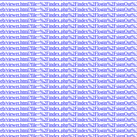
f.js/web/viewer.html?file=%2Findex.php%2Findex%2Flogin%2FsignOut%
f.js/web/viewer.html?file=%2Findex.php%2Findex%2Flogin%2FsignOut%
f.js/web/viewer.html?file=%2Findex.php%2Findex%2Flogin%2FsignOut%
f.js/web/viewer.html?file=%2Findex.php%2Findex%2Flogin%2FsignOut%
f.js/web/viewer.html?file=%2Findex.php%2Findex%2Flogin%2FsignOut%
f.js/web/viewer.html?file=%2Findex.php%2Findex%2Flogin%2FsignOut%
f.js/web/viewer.html?file=%2Findex.php%2Findex%2Flogin%2FsignOut%
f.js/web/viewer.html?file=%2Findex.php%2Findex%2Flogin%2FsignOut%
f.js/web/viewer.html?file=%2Findex.php%2Findex%2Flogin%2FsignOut%
f.js/web/viewer.html?file=%2Findex.php%2Findex%2Flogin%2FsignOut%
f.js/web/viewer.html?file=%2Findex.php%2Findex%2Flogin%2FsignOut%
f.js/web/viewer.html?file=%2Findex.php%2Findex%2Flogin%2FsignOut%
f.js/web/viewer.html?file=%2Findex.php%2Findex%2Flogin%2FsignOut%
f.js/web/viewer.html?file=%2Findex.php%2Findex%2Flogin%2FsignOut%
f.js/web/viewer.html?file=%2Findex.php%2Findex%2Flogin%2FsignOut%
f.js/web/viewer.html?file=%2Findex.php%2Findex%2Flogin%2FsignOut%
f.js/web/viewer.html?file=%2Findex.php%2Findex%2Flogin%2FsignOut%
f.js/web/viewer.html?file=%2Findex.php%2Findex%2Flogin%2FsignOut%
f.js/web/viewer.html?file=%2Findex.php%2Findex%2Flogin%2FsignOut%
f.js/web/viewer.html?file=%2Findex.php%2Findex%2Flogin%2FsignOut%
f.js/web/viewer.html?file=%2Findex.php%2Findex%2Flogin%2FsignOut%
f.js/web/viewer.html?file=%2Findex.php%2Findex%2Flogin%2FsignOut%
f.js/web/viewer.html?file=%2Findex.php%2Findex%2Flogin%2FsignOut%
f.js/web/viewer.html?file=%2Findex.php%2Findex%2Flogin%2FsignOut%
f.js/web/viewer.html?file=%2Findex.php%2Findex%2Flogin%2FsignOut%