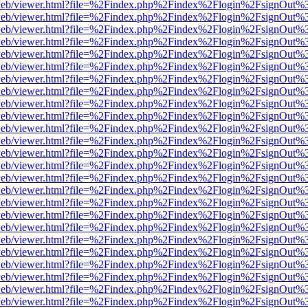
f.js/web/viewer.html?file=%2Findex.php%2Findex%2Flogin%2FsignOut%
f.js/web/viewer.html?file=%2Findex.php%2Findex%2Flogin%2FsignOut%
f.js/web/viewer.html?file=%2Findex.php%2Findex%2Flogin%2FsignOut%
f.js/web/viewer.html?file=%2Findex.php%2Findex%2Flogin%2FsignOut%
f.js/web/viewer.html?file=%2Findex.php%2Findex%2Flogin%2FsignOut%
f.js/web/viewer.html?file=%2Findex.php%2Findex%2Flogin%2FsignOut%
f.js/web/viewer.html?file=%2Findex.php%2Findex%2Flogin%2FsignOut%
f.js/web/viewer.html?file=%2Findex.php%2Findex%2Flogin%2FsignOut%
f.js/web/viewer.html?file=%2Findex.php%2Findex%2Flogin%2FsignOut%
f.js/web/viewer.html?file=%2Findex.php%2Findex%2Flogin%2FsignOut%
f.js/web/viewer.html?file=%2Findex.php%2Findex%2Flogin%2FsignOut%
f.js/web/viewer.html?file=%2Findex.php%2Findex%2Flogin%2FsignOut%
f.js/web/viewer.html?file=%2Findex.php%2Findex%2Flogin%2FsignOut%
f.js/web/viewer.html?file=%2Findex.php%2Findex%2Flogin%2FsignOut%
f.js/web/viewer.html?file=%2Findex.php%2Findex%2Flogin%2FsignOut%
f.js/web/viewer.html?file=%2Findex.php%2Findex%2Flogin%2FsignOut%
f.js/web/viewer.html?file=%2Findex.php%2Findex%2Flogin%2FsignOut%
f.js/web/viewer.html?file=%2Findex.php%2Findex%2Flogin%2FsignOut%
f.js/web/viewer.html?file=%2Findex.php%2Findex%2Flogin%2FsignOut%
f.js/web/viewer.html?file=%2Findex.php%2Findex%2Flogin%2FsignOut%
f.js/web/viewer.html?file=%2Findex.php%2Findex%2Flogin%2FsignOut%
f.js/web/viewer.html?file=%2Findex.php%2Findex%2Flogin%2FsignOut%
f.js/web/viewer.html?file=%2Findex.php%2Findex%2Flogin%2FsignOut%
f.js/web/viewer.html?file=%2Findex.php%2Findex%2Flogin%2FsignOut%
f.js/web/viewer.html?file=%2Findex.php%2Findex%2Flogin%2FsignOut%