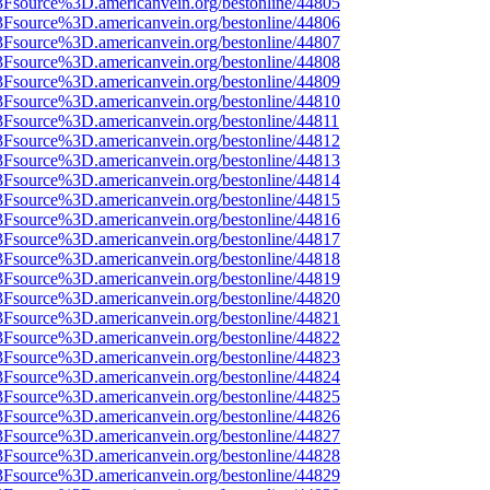
3Fsource%3D.americanvein.org/bestonline/44805
3Fsource%3D.americanvein.org/bestonline/44806
3Fsource%3D.americanvein.org/bestonline/44807
3Fsource%3D.americanvein.org/bestonline/44808
3Fsource%3D.americanvein.org/bestonline/44809
3Fsource%3D.americanvein.org/bestonline/44810
3Fsource%3D.americanvein.org/bestonline/44811
3Fsource%3D.americanvein.org/bestonline/44812
3Fsource%3D.americanvein.org/bestonline/44813
3Fsource%3D.americanvein.org/bestonline/44814
3Fsource%3D.americanvein.org/bestonline/44815
3Fsource%3D.americanvein.org/bestonline/44816
3Fsource%3D.americanvein.org/bestonline/44817
3Fsource%3D.americanvein.org/bestonline/44818
3Fsource%3D.americanvein.org/bestonline/44819
3Fsource%3D.americanvein.org/bestonline/44820
3Fsource%3D.americanvein.org/bestonline/44821
3Fsource%3D.americanvein.org/bestonline/44822
3Fsource%3D.americanvein.org/bestonline/44823
3Fsource%3D.americanvein.org/bestonline/44824
3Fsource%3D.americanvein.org/bestonline/44825
3Fsource%3D.americanvein.org/bestonline/44826
3Fsource%3D.americanvein.org/bestonline/44827
3Fsource%3D.americanvein.org/bestonline/44828
3Fsource%3D.americanvein.org/bestonline/44829