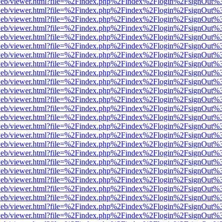
f.js/web/viewer.html?file=%2Findex.php%2Findex%2Flogin%2FsignOut%
f.js/web/viewer.html?file=%2Findex.php%2Findex%2Flogin%2FsignOut%
f.js/web/viewer.html?file=%2Findex.php%2Findex%2Flogin%2FsignOut%
f.js/web/viewer.html?file=%2Findex.php%2Findex%2Flogin%2FsignOut%
f.js/web/viewer.html?file=%2Findex.php%2Findex%2Flogin%2FsignOut%
f.js/web/viewer.html?file=%2Findex.php%2Findex%2Flogin%2FsignOut%
f.js/web/viewer.html?file=%2Findex.php%2Findex%2Flogin%2FsignOut%
f.js/web/viewer.html?file=%2Findex.php%2Findex%2Flogin%2FsignOut%
f.js/web/viewer.html?file=%2Findex.php%2Findex%2Flogin%2FsignOut%
f.js/web/viewer.html?file=%2Findex.php%2Findex%2Flogin%2FsignOut%
f.js/web/viewer.html?file=%2Findex.php%2Findex%2Flogin%2FsignOut%
f.js/web/viewer.html?file=%2Findex.php%2Findex%2Flogin%2FsignOut%
f.js/web/viewer.html?file=%2Findex.php%2Findex%2Flogin%2FsignOut%
f.js/web/viewer.html?file=%2Findex.php%2Findex%2Flogin%2FsignOut%
f.js/web/viewer.html?file=%2Findex.php%2Findex%2Flogin%2FsignOut%
f.js/web/viewer.html?file=%2Findex.php%2Findex%2Flogin%2FsignOut%
f.js/web/viewer.html?file=%2Findex.php%2Findex%2Flogin%2FsignOut%
f.js/web/viewer.html?file=%2Findex.php%2Findex%2Flogin%2FsignOut%
f.js/web/viewer.html?file=%2Findex.php%2Findex%2Flogin%2FsignOut%
f.js/web/viewer.html?file=%2Findex.php%2Findex%2Flogin%2FsignOut%
f.js/web/viewer.html?file=%2Findex.php%2Findex%2Flogin%2FsignOut%
f.js/web/viewer.html?file=%2Findex.php%2Findex%2Flogin%2FsignOut%
f.js/web/viewer.html?file=%2Findex.php%2Findex%2Flogin%2FsignOut%
f.js/web/viewer.html?file=%2Findex.php%2Findex%2Flogin%2FsignOut%
f.js/web/viewer.html?file=%2Findex.php%2Findex%2Flogin%2FsignOut%