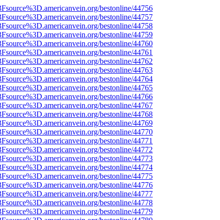
3Fsource%3D.americanvein.org/bestonline/44756
3Fsource%3D.americanvein.org/bestonline/44757
3Fsource%3D.americanvein.org/bestonline/44758
3Fsource%3D.americanvein.org/bestonline/44759
3Fsource%3D.americanvein.org/bestonline/44760
3Fsource%3D.americanvein.org/bestonline/44761
3Fsource%3D.americanvein.org/bestonline/44762
3Fsource%3D.americanvein.org/bestonline/44763
3Fsource%3D.americanvein.org/bestonline/44764
3Fsource%3D.americanvein.org/bestonline/44765
3Fsource%3D.americanvein.org/bestonline/44766
3Fsource%3D.americanvein.org/bestonline/44767
3Fsource%3D.americanvein.org/bestonline/44768
3Fsource%3D.americanvein.org/bestonline/44769
3Fsource%3D.americanvein.org/bestonline/44770
3Fsource%3D.americanvein.org/bestonline/44771
3Fsource%3D.americanvein.org/bestonline/44772
3Fsource%3D.americanvein.org/bestonline/44773
3Fsource%3D.americanvein.org/bestonline/44774
3Fsource%3D.americanvein.org/bestonline/44775
3Fsource%3D.americanvein.org/bestonline/44776
3Fsource%3D.americanvein.org/bestonline/44777
3Fsource%3D.americanvein.org/bestonline/44778
3Fsource%3D.americanvein.org/bestonline/44779