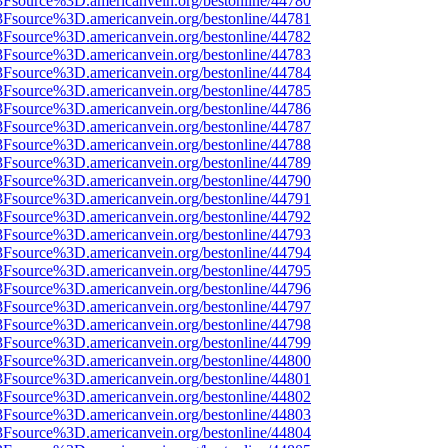
3Fsource%3D.americanvein.org/bestonline/44780
3Fsource%3D.americanvein.org/bestonline/44781
3Fsource%3D.americanvein.org/bestonline/44782
3Fsource%3D.americanvein.org/bestonline/44783
3Fsource%3D.americanvein.org/bestonline/44784
3Fsource%3D.americanvein.org/bestonline/44785
3Fsource%3D.americanvein.org/bestonline/44786
3Fsource%3D.americanvein.org/bestonline/44787
3Fsource%3D.americanvein.org/bestonline/44788
3Fsource%3D.americanvein.org/bestonline/44789
3Fsource%3D.americanvein.org/bestonline/44790
3Fsource%3D.americanvein.org/bestonline/44791
3Fsource%3D.americanvein.org/bestonline/44792
3Fsource%3D.americanvein.org/bestonline/44793
3Fsource%3D.americanvein.org/bestonline/44794
3Fsource%3D.americanvein.org/bestonline/44795
3Fsource%3D.americanvein.org/bestonline/44796
3Fsource%3D.americanvein.org/bestonline/44797
3Fsource%3D.americanvein.org/bestonline/44798
3Fsource%3D.americanvein.org/bestonline/44799
3Fsource%3D.americanvein.org/bestonline/44800
3Fsource%3D.americanvein.org/bestonline/44801
3Fsource%3D.americanvein.org/bestonline/44802
3Fsource%3D.americanvein.org/bestonline/44803
3Fsource%3D.americanvein.org/bestonline/44804