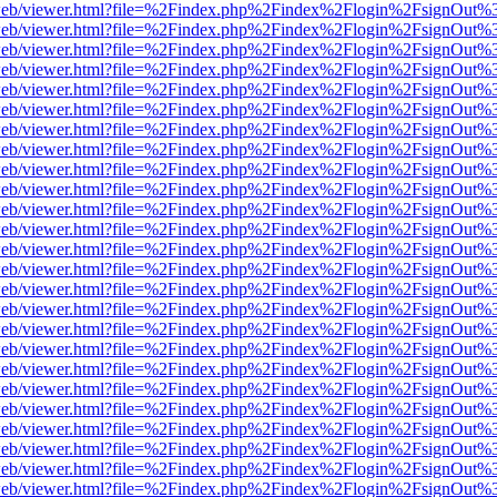
f.js/web/viewer.html?file=%2Findex.php%2Findex%2Flogin%2FsignOut%
f.js/web/viewer.html?file=%2Findex.php%2Findex%2Flogin%2FsignOut%
f.js/web/viewer.html?file=%2Findex.php%2Findex%2Flogin%2FsignOut%
f.js/web/viewer.html?file=%2Findex.php%2Findex%2Flogin%2FsignOut%
f.js/web/viewer.html?file=%2Findex.php%2Findex%2Flogin%2FsignOut%
f.js/web/viewer.html?file=%2Findex.php%2Findex%2Flogin%2FsignOut%
f.js/web/viewer.html?file=%2Findex.php%2Findex%2Flogin%2FsignOut%
f.js/web/viewer.html?file=%2Findex.php%2Findex%2Flogin%2FsignOut%
f.js/web/viewer.html?file=%2Findex.php%2Findex%2Flogin%2FsignOut%
f.js/web/viewer.html?file=%2Findex.php%2Findex%2Flogin%2FsignOut%
f.js/web/viewer.html?file=%2Findex.php%2Findex%2Flogin%2FsignOut%
f.js/web/viewer.html?file=%2Findex.php%2Findex%2Flogin%2FsignOut%
f.js/web/viewer.html?file=%2Findex.php%2Findex%2Flogin%2FsignOut%
f.js/web/viewer.html?file=%2Findex.php%2Findex%2Flogin%2FsignOut%
f.js/web/viewer.html?file=%2Findex.php%2Findex%2Flogin%2FsignOut%
f.js/web/viewer.html?file=%2Findex.php%2Findex%2Flogin%2FsignOut%
f.js/web/viewer.html?file=%2Findex.php%2Findex%2Flogin%2FsignOut%
f.js/web/viewer.html?file=%2Findex.php%2Findex%2Flogin%2FsignOut%
f.js/web/viewer.html?file=%2Findex.php%2Findex%2Flogin%2FsignOut%
f.js/web/viewer.html?file=%2Findex.php%2Findex%2Flogin%2FsignOut%
f.js/web/viewer.html?file=%2Findex.php%2Findex%2Flogin%2FsignOut%
f.js/web/viewer.html?file=%2Findex.php%2Findex%2Flogin%2FsignOut%
f.js/web/viewer.html?file=%2Findex.php%2Findex%2Flogin%2FsignOut%
f.js/web/viewer.html?file=%2Findex.php%2Findex%2Flogin%2FsignOut%
f.js/web/viewer.html?file=%2Findex.php%2Findex%2Flogin%2FsignOut%