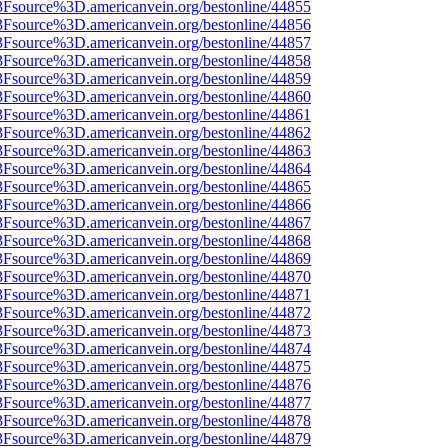
3Fsource%3D.americanvein.org/bestonline/44855
3Fsource%3D.americanvein.org/bestonline/44856
3Fsource%3D.americanvein.org/bestonline/44857
3Fsource%3D.americanvein.org/bestonline/44858
3Fsource%3D.americanvein.org/bestonline/44859
3Fsource%3D.americanvein.org/bestonline/44860
3Fsource%3D.americanvein.org/bestonline/44861
3Fsource%3D.americanvein.org/bestonline/44862
3Fsource%3D.americanvein.org/bestonline/44863
3Fsource%3D.americanvein.org/bestonline/44864
3Fsource%3D.americanvein.org/bestonline/44865
3Fsource%3D.americanvein.org/bestonline/44866
3Fsource%3D.americanvein.org/bestonline/44867
3Fsource%3D.americanvein.org/bestonline/44868
3Fsource%3D.americanvein.org/bestonline/44869
3Fsource%3D.americanvein.org/bestonline/44870
3Fsource%3D.americanvein.org/bestonline/44871
3Fsource%3D.americanvein.org/bestonline/44872
3Fsource%3D.americanvein.org/bestonline/44873
3Fsource%3D.americanvein.org/bestonline/44874
3Fsource%3D.americanvein.org/bestonline/44875
3Fsource%3D.americanvein.org/bestonline/44876
3Fsource%3D.americanvein.org/bestonline/44877
3Fsource%3D.americanvein.org/bestonline/44878
3Fsource%3D.americanvein.org/bestonline/44879