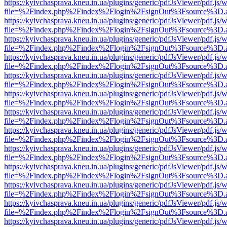
https://kyivchasprava.kneu.in.ua/plugins/generic/pdfJsViewer/pdf.js/
file=%2Findex.php%2Findex%2Flogin%2FsignOut%3Fsource%3D.ame
https://kyivchasprava.kneu.in.ua/plugins/generic/pdfJsViewer/pdf.js/
file=%2Findex.php%2Findex%2Flogin%2FsignOut%3Fsource%3D.ame
https://kyivchasprava.kneu.in.ua/plugins/generic/pdfJsViewer/pdf.js/
file=%2Findex.php%2Findex%2Flogin%2FsignOut%3Fsource%3D.ame
https://kyivchasprava.kneu.in.ua/plugins/generic/pdfJsViewer/pdf.js/
file=%2Findex.php%2Findex%2Flogin%2FsignOut%3Fsource%3D.ame
https://kyivchasprava.kneu.in.ua/plugins/generic/pdfJsViewer/pdf.js/
file=%2Findex.php%2Findex%2Flogin%2FsignOut%3Fsource%3D.ame
https://kyivchasprava.kneu.in.ua/plugins/generic/pdfJsViewer/pdf.js/
file=%2Findex.php%2Findex%2Flogin%2FsignOut%3Fsource%3D.ame
https://kyivchasprava.kneu.in.ua/plugins/generic/pdfJsViewer/pdf.js/
file=%2Findex.php%2Findex%2Flogin%2FsignOut%3Fsource%3D.ame
https://kyivchasprava.kneu.in.ua/plugins/generic/pdfJsViewer/pdf.js/
file=%2Findex.php%2Findex%2Flogin%2FsignOut%3Fsource%3D.ame
https://kyivchasprava.kneu.in.ua/plugins/generic/pdfJsViewer/pdf.js/
file=%2Findex.php%2Findex%2Flogin%2FsignOut%3Fsource%3D.ame
https://kyivchasprava.kneu.in.ua/plugins/generic/pdfJsViewer/pdf.js/
file=%2Findex.php%2Findex%2Flogin%2FsignOut%3Fsource%3D.ame
https://kyivchasprava.kneu.in.ua/plugins/generic/pdfJsViewer/pdf.js/
file=%2Findex.php%2Findex%2Flogin%2FsignOut%3Fsource%3D.ame
https://kyivchasprava.kneu.in.ua/plugins/generic/pdfJsViewer/pdf.js/
file=%2Findex.php%2Findex%2Flogin%2FsignOut%3Fsource%3D.ame
https://kyivchasprava.kneu.in.ua/plugins/generic/pdfJsViewer/pdf.js/