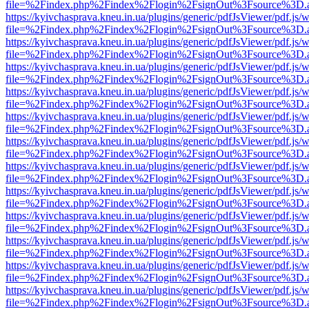
file=%2Findex.php%2Findex%2Flogin%2FsignOut%3Fsource%3D.ame
https://kyivchasprava.kneu.in.ua/plugins/generic/pdfJsViewer/pdf.js/
file=%2Findex.php%2Findex%2Flogin%2FsignOut%3Fsource%3D.ame
https://kyivchasprava.kneu.in.ua/plugins/generic/pdfJsViewer/pdf.js/
file=%2Findex.php%2Findex%2Flogin%2FsignOut%3Fsource%3D.ame
https://kyivchasprava.kneu.in.ua/plugins/generic/pdfJsViewer/pdf.js/
file=%2Findex.php%2Findex%2Flogin%2FsignOut%3Fsource%3D.ame
https://kyivchasprava.kneu.in.ua/plugins/generic/pdfJsViewer/pdf.js/
file=%2Findex.php%2Findex%2Flogin%2FsignOut%3Fsource%3D.ame
https://kyivchasprava.kneu.in.ua/plugins/generic/pdfJsViewer/pdf.js/
file=%2Findex.php%2Findex%2Flogin%2FsignOut%3Fsource%3D.ame
https://kyivchasprava.kneu.in.ua/plugins/generic/pdfJsViewer/pdf.js/
file=%2Findex.php%2Findex%2Flogin%2FsignOut%3Fsource%3D.ame
https://kyivchasprava.kneu.in.ua/plugins/generic/pdfJsViewer/pdf.js/
file=%2Findex.php%2Findex%2Flogin%2FsignOut%3Fsource%3D.ame
https://kyivchasprava.kneu.in.ua/plugins/generic/pdfJsViewer/pdf.js/
file=%2Findex.php%2Findex%2Flogin%2FsignOut%3Fsource%3D.ame
https://kyivchasprava.kneu.in.ua/plugins/generic/pdfJsViewer/pdf.js/
file=%2Findex.php%2Findex%2Flogin%2FsignOut%3Fsource%3D.ame
https://kyivchasprava.kneu.in.ua/plugins/generic/pdfJsViewer/pdf.js/
file=%2Findex.php%2Findex%2Flogin%2FsignOut%3Fsource%3D.ame
https://kyivchasprava.kneu.in.ua/plugins/generic/pdfJsViewer/pdf.js/
file=%2Findex.php%2Findex%2Flogin%2FsignOut%3Fsource%3D.ame
https://kyivchasprava.kneu.in.ua/plugins/generic/pdfJsViewer/pdf.js/
file=%2Findex.php%2Findex%2Flogin%2FsignOut%3Fsource%3D.ame