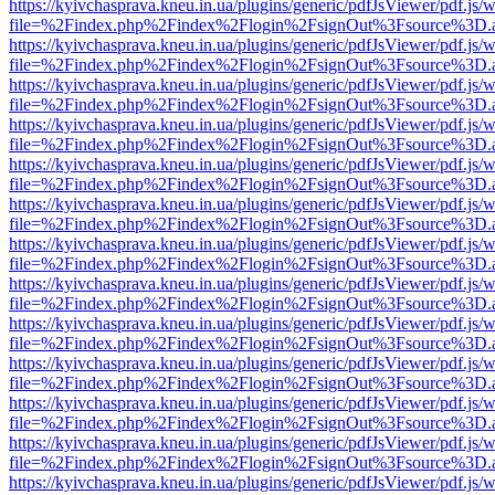
https://kyivchasprava.kneu.in.ua/plugins/generic/pdfJsViewer/pdf.js/
file=%2Findex.php%2Findex%2Flogin%2FsignOut%3Fsource%3D.ame
https://kyivchasprava.kneu.in.ua/plugins/generic/pdfJsViewer/pdf.js/
file=%2Findex.php%2Findex%2Flogin%2FsignOut%3Fsource%3D.ame
https://kyivchasprava.kneu.in.ua/plugins/generic/pdfJsViewer/pdf.js/
file=%2Findex.php%2Findex%2Flogin%2FsignOut%3Fsource%3D.ame
https://kyivchasprava.kneu.in.ua/plugins/generic/pdfJsViewer/pdf.js/
file=%2Findex.php%2Findex%2Flogin%2FsignOut%3Fsource%3D.ame
https://kyivchasprava.kneu.in.ua/plugins/generic/pdfJsViewer/pdf.js/
file=%2Findex.php%2Findex%2Flogin%2FsignOut%3Fsource%3D.ame
https://kyivchasprava.kneu.in.ua/plugins/generic/pdfJsViewer/pdf.js/
file=%2Findex.php%2Findex%2Flogin%2FsignOut%3Fsource%3D.ame
https://kyivchasprava.kneu.in.ua/plugins/generic/pdfJsViewer/pdf.js/
file=%2Findex.php%2Findex%2Flogin%2FsignOut%3Fsource%3D.ame
https://kyivchasprava.kneu.in.ua/plugins/generic/pdfJsViewer/pdf.js/
file=%2Findex.php%2Findex%2Flogin%2FsignOut%3Fsource%3D.ame
https://kyivchasprava.kneu.in.ua/plugins/generic/pdfJsViewer/pdf.js/
file=%2Findex.php%2Findex%2Flogin%2FsignOut%3Fsource%3D.ame
https://kyivchasprava.kneu.in.ua/plugins/generic/pdfJsViewer/pdf.js/
file=%2Findex.php%2Findex%2Flogin%2FsignOut%3Fsource%3D.ame
https://kyivchasprava.kneu.in.ua/plugins/generic/pdfJsViewer/pdf.js/
file=%2Findex.php%2Findex%2Flogin%2FsignOut%3Fsource%3D.ame
https://kyivchasprava.kneu.in.ua/plugins/generic/pdfJsViewer/pdf.js/
file=%2Findex.php%2Findex%2Flogin%2FsignOut%3Fsource%3D.ame
https://kyivchasprava.kneu.in.ua/plugins/generic/pdfJsViewer/pdf.js/