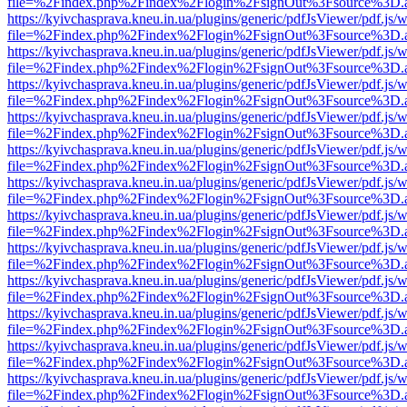
file=%2Findex.php%2Findex%2Flogin%2FsignOut%3Fsource%3D.ame
https://kyivchasprava.kneu.in.ua/plugins/generic/pdfJsViewer/pdf.js/
file=%2Findex.php%2Findex%2Flogin%2FsignOut%3Fsource%3D.ame
https://kyivchasprava.kneu.in.ua/plugins/generic/pdfJsViewer/pdf.js/
file=%2Findex.php%2Findex%2Flogin%2FsignOut%3Fsource%3D.ame
https://kyivchasprava.kneu.in.ua/plugins/generic/pdfJsViewer/pdf.js/
file=%2Findex.php%2Findex%2Flogin%2FsignOut%3Fsource%3D.ame
https://kyivchasprava.kneu.in.ua/plugins/generic/pdfJsViewer/pdf.js/
file=%2Findex.php%2Findex%2Flogin%2FsignOut%3Fsource%3D.ame
https://kyivchasprava.kneu.in.ua/plugins/generic/pdfJsViewer/pdf.js/
file=%2Findex.php%2Findex%2Flogin%2FsignOut%3Fsource%3D.ame
https://kyivchasprava.kneu.in.ua/plugins/generic/pdfJsViewer/pdf.js/
file=%2Findex.php%2Findex%2Flogin%2FsignOut%3Fsource%3D.ame
https://kyivchasprava.kneu.in.ua/plugins/generic/pdfJsViewer/pdf.js/
file=%2Findex.php%2Findex%2Flogin%2FsignOut%3Fsource%3D.ame
https://kyivchasprava.kneu.in.ua/plugins/generic/pdfJsViewer/pdf.js/
file=%2Findex.php%2Findex%2Flogin%2FsignOut%3Fsource%3D.ame
https://kyivchasprava.kneu.in.ua/plugins/generic/pdfJsViewer/pdf.js/
file=%2Findex.php%2Findex%2Flogin%2FsignOut%3Fsource%3D.ame
https://kyivchasprava.kneu.in.ua/plugins/generic/pdfJsViewer/pdf.js/
file=%2Findex.php%2Findex%2Flogin%2FsignOut%3Fsource%3D.ame
https://kyivchasprava.kneu.in.ua/plugins/generic/pdfJsViewer/pdf.js/
file=%2Findex.php%2Findex%2Flogin%2FsignOut%3Fsource%3D.ame
https://kyivchasprava.kneu.in.ua/plugins/generic/pdfJsViewer/pdf.js/
file=%2Findex.php%2Findex%2Flogin%2FsignOut%3Fsource%3D.ame