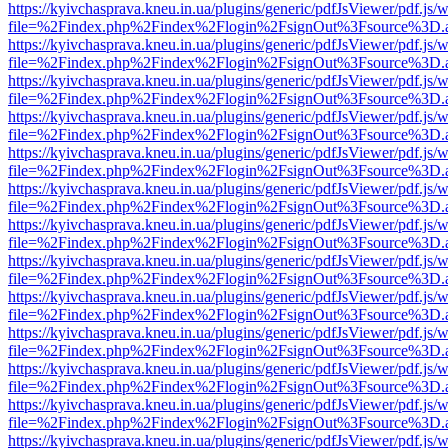
https://kyivchasprava.kneu.in.ua/plugins/generic/pdfJsViewer/pdf.js/
file=%2Findex.php%2Findex%2Flogin%2FsignOut%3Fsource%3D.ame
https://kyivchasprava.kneu.in.ua/plugins/generic/pdfJsViewer/pdf.js/
file=%2Findex.php%2Findex%2Flogin%2FsignOut%3Fsource%3D.ame
https://kyivchasprava.kneu.in.ua/plugins/generic/pdfJsViewer/pdf.js/
file=%2Findex.php%2Findex%2Flogin%2FsignOut%3Fsource%3D.ame
https://kyivchasprava.kneu.in.ua/plugins/generic/pdfJsViewer/pdf.js/
file=%2Findex.php%2Findex%2Flogin%2FsignOut%3Fsource%3D.ame
https://kyivchasprava.kneu.in.ua/plugins/generic/pdfJsViewer/pdf.js/
file=%2Findex.php%2Findex%2Flogin%2FsignOut%3Fsource%3D.ame
https://kyivchasprava.kneu.in.ua/plugins/generic/pdfJsViewer/pdf.js/
file=%2Findex.php%2Findex%2Flogin%2FsignOut%3Fsource%3D.ame
https://kyivchasprava.kneu.in.ua/plugins/generic/pdfJsViewer/pdf.js/
file=%2Findex.php%2Findex%2Flogin%2FsignOut%3Fsource%3D.ame
https://kyivchasprava.kneu.in.ua/plugins/generic/pdfJsViewer/pdf.js/
file=%2Findex.php%2Findex%2Flogin%2FsignOut%3Fsource%3D.ame
https://kyivchasprava.kneu.in.ua/plugins/generic/pdfJsViewer/pdf.js/
file=%2Findex.php%2Findex%2Flogin%2FsignOut%3Fsource%3D.ame
https://kyivchasprava.kneu.in.ua/plugins/generic/pdfJsViewer/pdf.js/
file=%2Findex.php%2Findex%2Flogin%2FsignOut%3Fsource%3D.ame
https://kyivchasprava.kneu.in.ua/plugins/generic/pdfJsViewer/pdf.js/
file=%2Findex.php%2Findex%2Flogin%2FsignOut%3Fsource%3D.ame
https://kyivchasprava.kneu.in.ua/plugins/generic/pdfJsViewer/pdf.js/
file=%2Findex.php%2Findex%2Flogin%2FsignOut%3Fsource%3D.ame
https://kyivchasprava.kneu.in.ua/plugins/generic/pdfJsViewer/pdf.js/