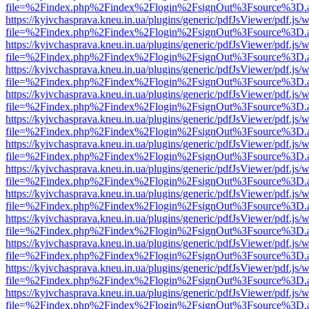
file=%2Findex.php%2Findex%2Flogin%2FsignOut%3Fsource%3D.ame
https://kyivchasprava.kneu.in.ua/plugins/generic/pdfJsViewer/pdf.js/
file=%2Findex.php%2Findex%2Flogin%2FsignOut%3Fsource%3D.ame
https://kyivchasprava.kneu.in.ua/plugins/generic/pdfJsViewer/pdf.js/
file=%2Findex.php%2Findex%2Flogin%2FsignOut%3Fsource%3D.ame
https://kyivchasprava.kneu.in.ua/plugins/generic/pdfJsViewer/pdf.js/
file=%2Findex.php%2Findex%2Flogin%2FsignOut%3Fsource%3D.ame
https://kyivchasprava.kneu.in.ua/plugins/generic/pdfJsViewer/pdf.js/
file=%2Findex.php%2Findex%2Flogin%2FsignOut%3Fsource%3D.ame
https://kyivchasprava.kneu.in.ua/plugins/generic/pdfJsViewer/pdf.js/
file=%2Findex.php%2Findex%2Flogin%2FsignOut%3Fsource%3D.ame
https://kyivchasprava.kneu.in.ua/plugins/generic/pdfJsViewer/pdf.js/
file=%2Findex.php%2Findex%2Flogin%2FsignOut%3Fsource%3D.ame
https://kyivchasprava.kneu.in.ua/plugins/generic/pdfJsViewer/pdf.js/
file=%2Findex.php%2Findex%2Flogin%2FsignOut%3Fsource%3D.ame
https://kyivchasprava.kneu.in.ua/plugins/generic/pdfJsViewer/pdf.js/
file=%2Findex.php%2Findex%2Flogin%2FsignOut%3Fsource%3D.ame
https://kyivchasprava.kneu.in.ua/plugins/generic/pdfJsViewer/pdf.js/
file=%2Findex.php%2Findex%2Flogin%2FsignOut%3Fsource%3D.ame
https://kyivchasprava.kneu.in.ua/plugins/generic/pdfJsViewer/pdf.js/
file=%2Findex.php%2Findex%2Flogin%2FsignOut%3Fsource%3D.ame
https://kyivchasprava.kneu.in.ua/plugins/generic/pdfJsViewer/pdf.js/
file=%2Findex.php%2Findex%2Flogin%2FsignOut%3Fsource%3D.ame
https://kyivchasprava.kneu.in.ua/plugins/generic/pdfJsViewer/pdf.js/
file=%2Findex.php%2Findex%2Flogin%2FsignOut%3Fsource%3D.ame