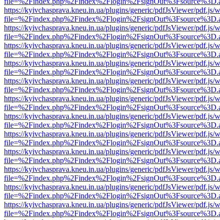
file=%2Findex.php%2Findex%2Flogin%2FsignOut%3Fsource%3D.ame
https://kyivchasprava.kneu.in.ua/plugins/generic/pdfJsViewer/pdf.js/
file=%2Findex.php%2Findex%2Flogin%2FsignOut%3Fsource%3D.ame
https://kyivchasprava.kneu.in.ua/plugins/generic/pdfJsViewer/pdf.js/
file=%2Findex.php%2Findex%2Flogin%2FsignOut%3Fsource%3D.ame
https://kyivchasprava.kneu.in.ua/plugins/generic/pdfJsViewer/pdf.js/
file=%2Findex.php%2Findex%2Flogin%2FsignOut%3Fsource%3D.ame
https://kyivchasprava.kneu.in.ua/plugins/generic/pdfJsViewer/pdf.js/
file=%2Findex.php%2Findex%2Flogin%2FsignOut%3Fsource%3D.ame
https://kyivchasprava.kneu.in.ua/plugins/generic/pdfJsViewer/pdf.js/
file=%2Findex.php%2Findex%2Flogin%2FsignOut%3Fsource%3D.ame
https://kyivchasprava.kneu.in.ua/plugins/generic/pdfJsViewer/pdf.js/
file=%2Findex.php%2Findex%2Flogin%2FsignOut%3Fsource%3D.ame
https://kyivchasprava.kneu.in.ua/plugins/generic/pdfJsViewer/pdf.js/
file=%2Findex.php%2Findex%2Flogin%2FsignOut%3Fsource%3D.ame
https://kyivchasprava.kneu.in.ua/plugins/generic/pdfJsViewer/pdf.js/
file=%2Findex.php%2Findex%2Flogin%2FsignOut%3Fsource%3D.ame
https://kyivchasprava.kneu.in.ua/plugins/generic/pdfJsViewer/pdf.js/
file=%2Findex.php%2Findex%2Flogin%2FsignOut%3Fsource%3D.ame
https://kyivchasprava.kneu.in.ua/plugins/generic/pdfJsViewer/pdf.js/
file=%2Findex.php%2Findex%2Flogin%2FsignOut%3Fsource%3D.ame
https://kyivchasprava.kneu.in.ua/plugins/generic/pdfJsViewer/pdf.js/
file=%2Findex.php%2Findex%2Flogin%2FsignOut%3Fsource%3D.ame
https://kyivchasprava.kneu.in.ua/plugins/generic/pdfJsViewer/pdf.js/
file=%2Findex.php%2Findex%2Flogin%2FsignOut%3Fsource%3D.ame