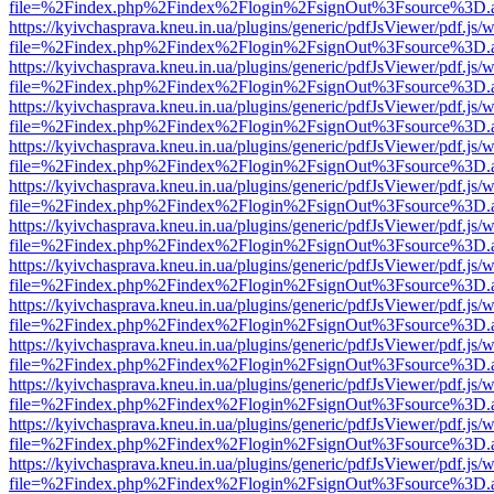
file=%2Findex.php%2Findex%2Flogin%2FsignOut%3Fsource%3D.ame
https://kyivchasprava.kneu.in.ua/plugins/generic/pdfJsViewer/pdf.js/
file=%2Findex.php%2Findex%2Flogin%2FsignOut%3Fsource%3D.ame
https://kyivchasprava.kneu.in.ua/plugins/generic/pdfJsViewer/pdf.js/
file=%2Findex.php%2Findex%2Flogin%2FsignOut%3Fsource%3D.ame
https://kyivchasprava.kneu.in.ua/plugins/generic/pdfJsViewer/pdf.js/
file=%2Findex.php%2Findex%2Flogin%2FsignOut%3Fsource%3D.ame
https://kyivchasprava.kneu.in.ua/plugins/generic/pdfJsViewer/pdf.js/
file=%2Findex.php%2Findex%2Flogin%2FsignOut%3Fsource%3D.ame
https://kyivchasprava.kneu.in.ua/plugins/generic/pdfJsViewer/pdf.js/
file=%2Findex.php%2Findex%2Flogin%2FsignOut%3Fsource%3D.ame
https://kyivchasprava.kneu.in.ua/plugins/generic/pdfJsViewer/pdf.js/
file=%2Findex.php%2Findex%2Flogin%2FsignOut%3Fsource%3D.ame
https://kyivchasprava.kneu.in.ua/plugins/generic/pdfJsViewer/pdf.js/
file=%2Findex.php%2Findex%2Flogin%2FsignOut%3Fsource%3D.ame
https://kyivchasprava.kneu.in.ua/plugins/generic/pdfJsViewer/pdf.js/
file=%2Findex.php%2Findex%2Flogin%2FsignOut%3Fsource%3D.ame
https://kyivchasprava.kneu.in.ua/plugins/generic/pdfJsViewer/pdf.js/
file=%2Findex.php%2Findex%2Flogin%2FsignOut%3Fsource%3D.ame
https://kyivchasprava.kneu.in.ua/plugins/generic/pdfJsViewer/pdf.js/
file=%2Findex.php%2Findex%2Flogin%2FsignOut%3Fsource%3D.ame
https://kyivchasprava.kneu.in.ua/plugins/generic/pdfJsViewer/pdf.js/
file=%2Findex.php%2Findex%2Flogin%2FsignOut%3Fsource%3D.ame
https://kyivchasprava.kneu.in.ua/plugins/generic/pdfJsViewer/pdf.js/
file=%2Findex.php%2Findex%2Flogin%2FsignOut%3Fsource%3D.ame