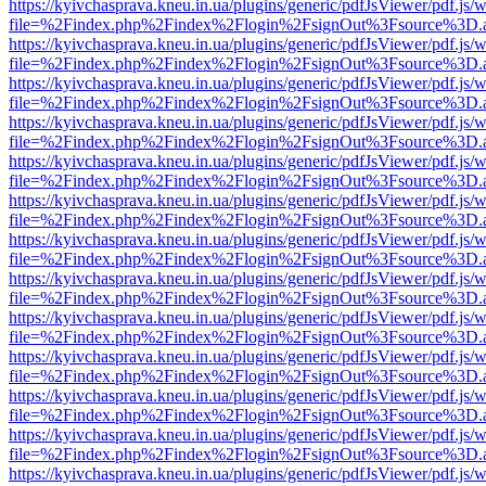
https://kyivchasprava.kneu.in.ua/plugins/generic/pdfJsViewer/pdf.js/
file=%2Findex.php%2Findex%2Flogin%2FsignOut%3Fsource%3D.ame
https://kyivchasprava.kneu.in.ua/plugins/generic/pdfJsViewer/pdf.js/
file=%2Findex.php%2Findex%2Flogin%2FsignOut%3Fsource%3D.ame
https://kyivchasprava.kneu.in.ua/plugins/generic/pdfJsViewer/pdf.js/
file=%2Findex.php%2Findex%2Flogin%2FsignOut%3Fsource%3D.ame
https://kyivchasprava.kneu.in.ua/plugins/generic/pdfJsViewer/pdf.js/
file=%2Findex.php%2Findex%2Flogin%2FsignOut%3Fsource%3D.ame
https://kyivchasprava.kneu.in.ua/plugins/generic/pdfJsViewer/pdf.js/
file=%2Findex.php%2Findex%2Flogin%2FsignOut%3Fsource%3D.ame
https://kyivchasprava.kneu.in.ua/plugins/generic/pdfJsViewer/pdf.js/
file=%2Findex.php%2Findex%2Flogin%2FsignOut%3Fsource%3D.ame
https://kyivchasprava.kneu.in.ua/plugins/generic/pdfJsViewer/pdf.js/
file=%2Findex.php%2Findex%2Flogin%2FsignOut%3Fsource%3D.ame
https://kyivchasprava.kneu.in.ua/plugins/generic/pdfJsViewer/pdf.js/
file=%2Findex.php%2Findex%2Flogin%2FsignOut%3Fsource%3D.ame
https://kyivchasprava.kneu.in.ua/plugins/generic/pdfJsViewer/pdf.js/
file=%2Findex.php%2Findex%2Flogin%2FsignOut%3Fsource%3D.ame
https://kyivchasprava.kneu.in.ua/plugins/generic/pdfJsViewer/pdf.js/
file=%2Findex.php%2Findex%2Flogin%2FsignOut%3Fsource%3D.ame
https://kyivchasprava.kneu.in.ua/plugins/generic/pdfJsViewer/pdf.js/
file=%2Findex.php%2Findex%2Flogin%2FsignOut%3Fsource%3D.ame
https://kyivchasprava.kneu.in.ua/plugins/generic/pdfJsViewer/pdf.js/
file=%2Findex.php%2Findex%2Flogin%2FsignOut%3Fsource%3D.ame
https://kyivchasprava.kneu.in.ua/plugins/generic/pdfJsViewer/pdf.js/