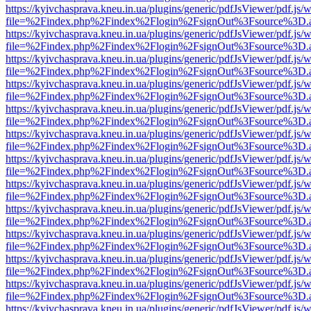
https://kyivchasprava.kneu.in.ua/plugins/generic/pdfJsViewer/pdf.js/
file=%2Findex.php%2Findex%2Flogin%2FsignOut%3Fsource%3D.ame
https://kyivchasprava.kneu.in.ua/plugins/generic/pdfJsViewer/pdf.js/
file=%2Findex.php%2Findex%2Flogin%2FsignOut%3Fsource%3D.ame
https://kyivchasprava.kneu.in.ua/plugins/generic/pdfJsViewer/pdf.js/
file=%2Findex.php%2Findex%2Flogin%2FsignOut%3Fsource%3D.ame
https://kyivchasprava.kneu.in.ua/plugins/generic/pdfJsViewer/pdf.js/
file=%2Findex.php%2Findex%2Flogin%2FsignOut%3Fsource%3D.ame
https://kyivchasprava.kneu.in.ua/plugins/generic/pdfJsViewer/pdf.js/
file=%2Findex.php%2Findex%2Flogin%2FsignOut%3Fsource%3D.ame
https://kyivchasprava.kneu.in.ua/plugins/generic/pdfJsViewer/pdf.js/
file=%2Findex.php%2Findex%2Flogin%2FsignOut%3Fsource%3D.ame
https://kyivchasprava.kneu.in.ua/plugins/generic/pdfJsViewer/pdf.js/
file=%2Findex.php%2Findex%2Flogin%2FsignOut%3Fsource%3D.ame
https://kyivchasprava.kneu.in.ua/plugins/generic/pdfJsViewer/pdf.js/
file=%2Findex.php%2Findex%2Flogin%2FsignOut%3Fsource%3D.ame
https://kyivchasprava.kneu.in.ua/plugins/generic/pdfJsViewer/pdf.js/
file=%2Findex.php%2Findex%2Flogin%2FsignOut%3Fsource%3D.ame
https://kyivchasprava.kneu.in.ua/plugins/generic/pdfJsViewer/pdf.js/
file=%2Findex.php%2Findex%2Flogin%2FsignOut%3Fsource%3D.ame
https://kyivchasprava.kneu.in.ua/plugins/generic/pdfJsViewer/pdf.js/
file=%2Findex.php%2Findex%2Flogin%2FsignOut%3Fsource%3D.ame
https://kyivchasprava.kneu.in.ua/plugins/generic/pdfJsViewer/pdf.js/
file=%2Findex.php%2Findex%2Flogin%2FsignOut%3Fsource%3D.ame
https://kyivchasprava.kneu.in.ua/plugins/generic/pdfJsViewer/pdf.js/