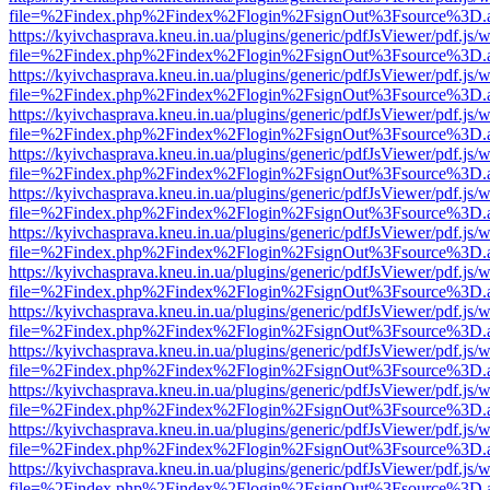
file=%2Findex.php%2Findex%2Flogin%2FsignOut%3Fsource%3D.ame
https://kyivchasprava.kneu.in.ua/plugins/generic/pdfJsViewer/pdf.js/
file=%2Findex.php%2Findex%2Flogin%2FsignOut%3Fsource%3D.ame
https://kyivchasprava.kneu.in.ua/plugins/generic/pdfJsViewer/pdf.js/
file=%2Findex.php%2Findex%2Flogin%2FsignOut%3Fsource%3D.ame
https://kyivchasprava.kneu.in.ua/plugins/generic/pdfJsViewer/pdf.js/
file=%2Findex.php%2Findex%2Flogin%2FsignOut%3Fsource%3D.ame
https://kyivchasprava.kneu.in.ua/plugins/generic/pdfJsViewer/pdf.js/
file=%2Findex.php%2Findex%2Flogin%2FsignOut%3Fsource%3D.ame
https://kyivchasprava.kneu.in.ua/plugins/generic/pdfJsViewer/pdf.js/
file=%2Findex.php%2Findex%2Flogin%2FsignOut%3Fsource%3D.ame
https://kyivchasprava.kneu.in.ua/plugins/generic/pdfJsViewer/pdf.js/
file=%2Findex.php%2Findex%2Flogin%2FsignOut%3Fsource%3D.ame
https://kyivchasprava.kneu.in.ua/plugins/generic/pdfJsViewer/pdf.js/
file=%2Findex.php%2Findex%2Flogin%2FsignOut%3Fsource%3D.ame
https://kyivchasprava.kneu.in.ua/plugins/generic/pdfJsViewer/pdf.js/
file=%2Findex.php%2Findex%2Flogin%2FsignOut%3Fsource%3D.ame
https://kyivchasprava.kneu.in.ua/plugins/generic/pdfJsViewer/pdf.js/
file=%2Findex.php%2Findex%2Flogin%2FsignOut%3Fsource%3D.ame
https://kyivchasprava.kneu.in.ua/plugins/generic/pdfJsViewer/pdf.js/
file=%2Findex.php%2Findex%2Flogin%2FsignOut%3Fsource%3D.ame
https://kyivchasprava.kneu.in.ua/plugins/generic/pdfJsViewer/pdf.js/
file=%2Findex.php%2Findex%2Flogin%2FsignOut%3Fsource%3D.ame
https://kyivchasprava.kneu.in.ua/plugins/generic/pdfJsViewer/pdf.js/
file=%2Findex.php%2Findex%2Flogin%2FsignOut%3Fsource%3D.ame