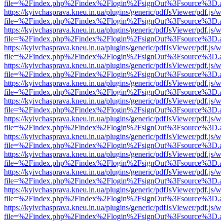
file=%2Findex.php%2Findex%2Flogin%2FsignOut%3Fsource%3D.ame
https://kyivchasprava.kneu.in.ua/plugins/generic/pdfJsViewer/pdf.js/
file=%2Findex.php%2Findex%2Flogin%2FsignOut%3Fsource%3D.ame
https://kyivchasprava.kneu.in.ua/plugins/generic/pdfJsViewer/pdf.js/
file=%2Findex.php%2Findex%2Flogin%2FsignOut%3Fsource%3D.ame
https://kyivchasprava.kneu.in.ua/plugins/generic/pdfJsViewer/pdf.js/
file=%2Findex.php%2Findex%2Flogin%2FsignOut%3Fsource%3D.ame
https://kyivchasprava.kneu.in.ua/plugins/generic/pdfJsViewer/pdf.js/
file=%2Findex.php%2Findex%2Flogin%2FsignOut%3Fsource%3D.ame
https://kyivchasprava.kneu.in.ua/plugins/generic/pdfJsViewer/pdf.js/
file=%2Findex.php%2Findex%2Flogin%2FsignOut%3Fsource%3D.ame
https://kyivchasprava.kneu.in.ua/plugins/generic/pdfJsViewer/pdf.js/
file=%2Findex.php%2Findex%2Flogin%2FsignOut%3Fsource%3D.ame
https://kyivchasprava.kneu.in.ua/plugins/generic/pdfJsViewer/pdf.js/
file=%2Findex.php%2Findex%2Flogin%2FsignOut%3Fsource%3D.ame
https://kyivchasprava.kneu.in.ua/plugins/generic/pdfJsViewer/pdf.js/
file=%2Findex.php%2Findex%2Flogin%2FsignOut%3Fsource%3D.ame
https://kyivchasprava.kneu.in.ua/plugins/generic/pdfJsViewer/pdf.js/
file=%2Findex.php%2Findex%2Flogin%2FsignOut%3Fsource%3D.ame
https://kyivchasprava.kneu.in.ua/plugins/generic/pdfJsViewer/pdf.js/
file=%2Findex.php%2Findex%2Flogin%2FsignOut%3Fsource%3D.ame
https://kyivchasprava.kneu.in.ua/plugins/generic/pdfJsViewer/pdf.js/
file=%2Findex.php%2Findex%2Flogin%2FsignOut%3Fsource%3D.ame
https://kyivchasprava.kneu.in.ua/plugins/generic/pdfJsViewer/pdf.js/
file=%2Findex.php%2Findex%2Flogin%2FsignOut%3Fsource%3D.ame