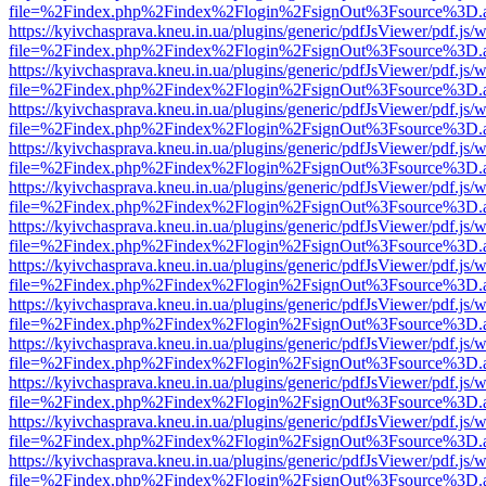
file=%2Findex.php%2Findex%2Flogin%2FsignOut%3Fsource%3D.ame
https://kyivchasprava.kneu.in.ua/plugins/generic/pdfJsViewer/pdf.js/
file=%2Findex.php%2Findex%2Flogin%2FsignOut%3Fsource%3D.ame
https://kyivchasprava.kneu.in.ua/plugins/generic/pdfJsViewer/pdf.js/
file=%2Findex.php%2Findex%2Flogin%2FsignOut%3Fsource%3D.ame
https://kyivchasprava.kneu.in.ua/plugins/generic/pdfJsViewer/pdf.js/
file=%2Findex.php%2Findex%2Flogin%2FsignOut%3Fsource%3D.ame
https://kyivchasprava.kneu.in.ua/plugins/generic/pdfJsViewer/pdf.js/
file=%2Findex.php%2Findex%2Flogin%2FsignOut%3Fsource%3D.ame
https://kyivchasprava.kneu.in.ua/plugins/generic/pdfJsViewer/pdf.js/
file=%2Findex.php%2Findex%2Flogin%2FsignOut%3Fsource%3D.ame
https://kyivchasprava.kneu.in.ua/plugins/generic/pdfJsViewer/pdf.js/
file=%2Findex.php%2Findex%2Flogin%2FsignOut%3Fsource%3D.ame
https://kyivchasprava.kneu.in.ua/plugins/generic/pdfJsViewer/pdf.js/
file=%2Findex.php%2Findex%2Flogin%2FsignOut%3Fsource%3D.ame
https://kyivchasprava.kneu.in.ua/plugins/generic/pdfJsViewer/pdf.js/
file=%2Findex.php%2Findex%2Flogin%2FsignOut%3Fsource%3D.ame
https://kyivchasprava.kneu.in.ua/plugins/generic/pdfJsViewer/pdf.js/
file=%2Findex.php%2Findex%2Flogin%2FsignOut%3Fsource%3D.ame
https://kyivchasprava.kneu.in.ua/plugins/generic/pdfJsViewer/pdf.js/
file=%2Findex.php%2Findex%2Flogin%2FsignOut%3Fsource%3D.ame
https://kyivchasprava.kneu.in.ua/plugins/generic/pdfJsViewer/pdf.js/
file=%2Findex.php%2Findex%2Flogin%2FsignOut%3Fsource%3D.ame
https://kyivchasprava.kneu.in.ua/plugins/generic/pdfJsViewer/pdf.js/
file=%2Findex.php%2Findex%2Flogin%2FsignOut%3Fsource%3D.ame