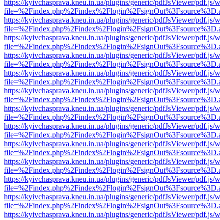
https://kyivchasprava.kneu.in.ua/plugins/generic/pdfJsViewer/pdf.js/
file=%2Findex.php%2Findex%2Flogin%2FsignOut%3Fsource%3D.ame
https://kyivchasprava.kneu.in.ua/plugins/generic/pdfJsViewer/pdf.js/
file=%2Findex.php%2Findex%2Flogin%2FsignOut%3Fsource%3D.ame
https://kyivchasprava.kneu.in.ua/plugins/generic/pdfJsViewer/pdf.js/
file=%2Findex.php%2Findex%2Flogin%2FsignOut%3Fsource%3D.ame
https://kyivchasprava.kneu.in.ua/plugins/generic/pdfJsViewer/pdf.js/
file=%2Findex.php%2Findex%2Flogin%2FsignOut%3Fsource%3D.ame
https://kyivchasprava.kneu.in.ua/plugins/generic/pdfJsViewer/pdf.js/
file=%2Findex.php%2Findex%2Flogin%2FsignOut%3Fsource%3D.ame
https://kyivchasprava.kneu.in.ua/plugins/generic/pdfJsViewer/pdf.js/
file=%2Findex.php%2Findex%2Flogin%2FsignOut%3Fsource%3D.ame
https://kyivchasprava.kneu.in.ua/plugins/generic/pdfJsViewer/pdf.js/
file=%2Findex.php%2Findex%2Flogin%2FsignOut%3Fsource%3D.ame
https://kyivchasprava.kneu.in.ua/plugins/generic/pdfJsViewer/pdf.js/
file=%2Findex.php%2Findex%2Flogin%2FsignOut%3Fsource%3D.ame
https://kyivchasprava.kneu.in.ua/plugins/generic/pdfJsViewer/pdf.js/
file=%2Findex.php%2Findex%2Flogin%2FsignOut%3Fsource%3D.ame
https://kyivchasprava.kneu.in.ua/plugins/generic/pdfJsViewer/pdf.js/
file=%2Findex.php%2Findex%2Flogin%2FsignOut%3Fsource%3D.ame
https://kyivchasprava.kneu.in.ua/plugins/generic/pdfJsViewer/pdf.js/
file=%2Findex.php%2Findex%2Flogin%2FsignOut%3Fsource%3D.ame
https://kyivchasprava.kneu.in.ua/plugins/generic/pdfJsViewer/pdf.js/
file=%2Findex.php%2Findex%2Flogin%2FsignOut%3Fsource%3D.ame
https://kyivchasprava.kneu.in.ua/plugins/generic/pdfJsViewer/pdf.js/