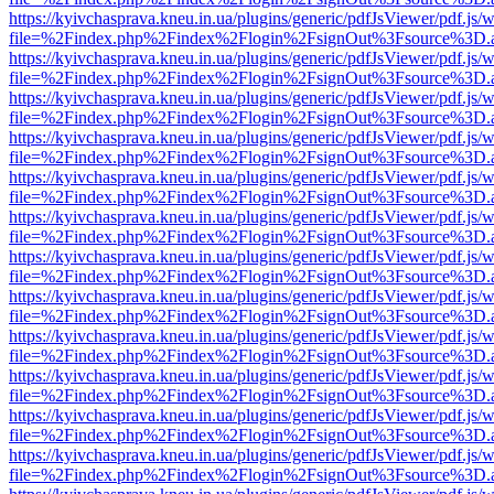
https://kyivchasprava.kneu.in.ua/plugins/generic/pdfJsViewer/pdf.js/
file=%2Findex.php%2Findex%2Flogin%2FsignOut%3Fsource%3D.ame
https://kyivchasprava.kneu.in.ua/plugins/generic/pdfJsViewer/pdf.js/
file=%2Findex.php%2Findex%2Flogin%2FsignOut%3Fsource%3D.ame
https://kyivchasprava.kneu.in.ua/plugins/generic/pdfJsViewer/pdf.js/
file=%2Findex.php%2Findex%2Flogin%2FsignOut%3Fsource%3D.ame
https://kyivchasprava.kneu.in.ua/plugins/generic/pdfJsViewer/pdf.js/
file=%2Findex.php%2Findex%2Flogin%2FsignOut%3Fsource%3D.ame
https://kyivchasprava.kneu.in.ua/plugins/generic/pdfJsViewer/pdf.js/
file=%2Findex.php%2Findex%2Flogin%2FsignOut%3Fsource%3D.ame
https://kyivchasprava.kneu.in.ua/plugins/generic/pdfJsViewer/pdf.js/
file=%2Findex.php%2Findex%2Flogin%2FsignOut%3Fsource%3D.ame
https://kyivchasprava.kneu.in.ua/plugins/generic/pdfJsViewer/pdf.js/
file=%2Findex.php%2Findex%2Flogin%2FsignOut%3Fsource%3D.ame
https://kyivchasprava.kneu.in.ua/plugins/generic/pdfJsViewer/pdf.js/
file=%2Findex.php%2Findex%2Flogin%2FsignOut%3Fsource%3D.ame
https://kyivchasprava.kneu.in.ua/plugins/generic/pdfJsViewer/pdf.js/
file=%2Findex.php%2Findex%2Flogin%2FsignOut%3Fsource%3D.ame
https://kyivchasprava.kneu.in.ua/plugins/generic/pdfJsViewer/pdf.js/
file=%2Findex.php%2Findex%2Flogin%2FsignOut%3Fsource%3D.ame
https://kyivchasprava.kneu.in.ua/plugins/generic/pdfJsViewer/pdf.js/
file=%2Findex.php%2Findex%2Flogin%2FsignOut%3Fsource%3D.ame
https://kyivchasprava.kneu.in.ua/plugins/generic/pdfJsViewer/pdf.js/
file=%2Findex.php%2Findex%2Flogin%2FsignOut%3Fsource%3D.ame