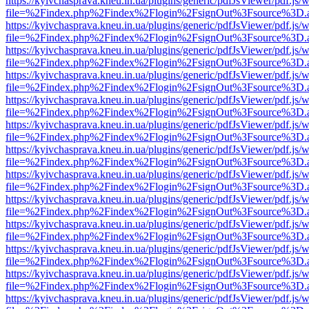
https://kyivchasprava.kneu.in.ua/plugins/generic/pdfJsViewer/pdf.js/
file=%2Findex.php%2Findex%2Flogin%2FsignOut%3Fsource%3D.ame
https://kyivchasprava.kneu.in.ua/plugins/generic/pdfJsViewer/pdf.js/
file=%2Findex.php%2Findex%2Flogin%2FsignOut%3Fsource%3D.ame
https://kyivchasprava.kneu.in.ua/plugins/generic/pdfJsViewer/pdf.js/
file=%2Findex.php%2Findex%2Flogin%2FsignOut%3Fsource%3D.ame
https://kyivchasprava.kneu.in.ua/plugins/generic/pdfJsViewer/pdf.js/
file=%2Findex.php%2Findex%2Flogin%2FsignOut%3Fsource%3D.ame
https://kyivchasprava.kneu.in.ua/plugins/generic/pdfJsViewer/pdf.js/
file=%2Findex.php%2Findex%2Flogin%2FsignOut%3Fsource%3D.ame
https://kyivchasprava.kneu.in.ua/plugins/generic/pdfJsViewer/pdf.js/
file=%2Findex.php%2Findex%2Flogin%2FsignOut%3Fsource%3D.ame
https://kyivchasprava.kneu.in.ua/plugins/generic/pdfJsViewer/pdf.js/
file=%2Findex.php%2Findex%2Flogin%2FsignOut%3Fsource%3D.ame
https://kyivchasprava.kneu.in.ua/plugins/generic/pdfJsViewer/pdf.js/
file=%2Findex.php%2Findex%2Flogin%2FsignOut%3Fsource%3D.ame
https://kyivchasprava.kneu.in.ua/plugins/generic/pdfJsViewer/pdf.js/
file=%2Findex.php%2Findex%2Flogin%2FsignOut%3Fsource%3D.ame
https://kyivchasprava.kneu.in.ua/plugins/generic/pdfJsViewer/pdf.js/
file=%2Findex.php%2Findex%2Flogin%2FsignOut%3Fsource%3D.ame
https://kyivchasprava.kneu.in.ua/plugins/generic/pdfJsViewer/pdf.js/
file=%2Findex.php%2Findex%2Flogin%2FsignOut%3Fsource%3D.ame
https://kyivchasprava.kneu.in.ua/plugins/generic/pdfJsViewer/pdf.js/
file=%2Findex.php%2Findex%2Flogin%2FsignOut%3Fsource%3D.ame
https://kyivchasprava.kneu.in.ua/plugins/generic/pdfJsViewer/pdf.js/