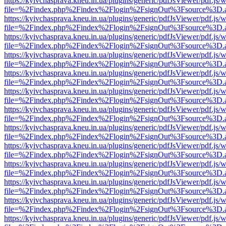
https://kyivchasprava.kneu.in.ua/plugins/generic/pdfJsViewer/pdf.js/
file=%2Findex.php%2Findex%2Flogin%2FsignOut%3Fsource%3D.ame
https://kyivchasprava.kneu.in.ua/plugins/generic/pdfJsViewer/pdf.js/
file=%2Findex.php%2Findex%2Flogin%2FsignOut%3Fsource%3D.ame
https://kyivchasprava.kneu.in.ua/plugins/generic/pdfJsViewer/pdf.js/
file=%2Findex.php%2Findex%2Flogin%2FsignOut%3Fsource%3D.ame
https://kyivchasprava.kneu.in.ua/plugins/generic/pdfJsViewer/pdf.js/
file=%2Findex.php%2Findex%2Flogin%2FsignOut%3Fsource%3D.ame
https://kyivchasprava.kneu.in.ua/plugins/generic/pdfJsViewer/pdf.js/
file=%2Findex.php%2Findex%2Flogin%2FsignOut%3Fsource%3D.ame
https://kyivchasprava.kneu.in.ua/plugins/generic/pdfJsViewer/pdf.js/
file=%2Findex.php%2Findex%2Flogin%2FsignOut%3Fsource%3D.ame
https://kyivchasprava.kneu.in.ua/plugins/generic/pdfJsViewer/pdf.js/
file=%2Findex.php%2Findex%2Flogin%2FsignOut%3Fsource%3D.ame
https://kyivchasprava.kneu.in.ua/plugins/generic/pdfJsViewer/pdf.js/
file=%2Findex.php%2Findex%2Flogin%2FsignOut%3Fsource%3D.ame
https://kyivchasprava.kneu.in.ua/plugins/generic/pdfJsViewer/pdf.js/
file=%2Findex.php%2Findex%2Flogin%2FsignOut%3Fsource%3D.ame
https://kyivchasprava.kneu.in.ua/plugins/generic/pdfJsViewer/pdf.js/
file=%2Findex.php%2Findex%2Flogin%2FsignOut%3Fsource%3D.ame
https://kyivchasprava.kneu.in.ua/plugins/generic/pdfJsViewer/pdf.js/
file=%2Findex.php%2Findex%2Flogin%2FsignOut%3Fsource%3D.ame
https://kyivchasprava.kneu.in.ua/plugins/generic/pdfJsViewer/pdf.js/
file=%2Findex.php%2Findex%2Flogin%2FsignOut%3Fsource%3D.ame
https://kyivchasprava.kneu.in.ua/plugins/generic/pdfJsViewer/pdf.js/