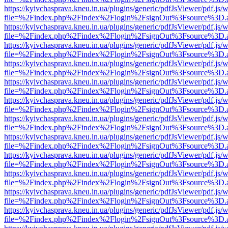
https://kyivchasprava.kneu.in.ua/plugins/generic/pdfJsViewer/pdf.js/
file=%2Findex.php%2Findex%2Flogin%2FsignOut%3Fsource%3D.ame
https://kyivchasprava.kneu.in.ua/plugins/generic/pdfJsViewer/pdf.js/
file=%2Findex.php%2Findex%2Flogin%2FsignOut%3Fsource%3D.ame
https://kyivchasprava.kneu.in.ua/plugins/generic/pdfJsViewer/pdf.js/
file=%2Findex.php%2Findex%2Flogin%2FsignOut%3Fsource%3D.ame
https://kyivchasprava.kneu.in.ua/plugins/generic/pdfJsViewer/pdf.js/
file=%2Findex.php%2Findex%2Flogin%2FsignOut%3Fsource%3D.ame
https://kyivchasprava.kneu.in.ua/plugins/generic/pdfJsViewer/pdf.js/
file=%2Findex.php%2Findex%2Flogin%2FsignOut%3Fsource%3D.ame
https://kyivchasprava.kneu.in.ua/plugins/generic/pdfJsViewer/pdf.js/
file=%2Findex.php%2Findex%2Flogin%2FsignOut%3Fsource%3D.ame
https://kyivchasprava.kneu.in.ua/plugins/generic/pdfJsViewer/pdf.js/
file=%2Findex.php%2Findex%2Flogin%2FsignOut%3Fsource%3D.ame
https://kyivchasprava.kneu.in.ua/plugins/generic/pdfJsViewer/pdf.js/
file=%2Findex.php%2Findex%2Flogin%2FsignOut%3Fsource%3D.ame
https://kyivchasprava.kneu.in.ua/plugins/generic/pdfJsViewer/pdf.js/
file=%2Findex.php%2Findex%2Flogin%2FsignOut%3Fsource%3D.ame
https://kyivchasprava.kneu.in.ua/plugins/generic/pdfJsViewer/pdf.js/
file=%2Findex.php%2Findex%2Flogin%2FsignOut%3Fsource%3D.ame
https://kyivchasprava.kneu.in.ua/plugins/generic/pdfJsViewer/pdf.js/
file=%2Findex.php%2Findex%2Flogin%2FsignOut%3Fsource%3D.ame
https://kyivchasprava.kneu.in.ua/plugins/generic/pdfJsViewer/pdf.js/
file=%2Findex.php%2Findex%2Flogin%2FsignOut%3Fsource%3D.ame