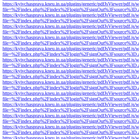
https://kyivchasprava.kneu.in.ua/plugins/generic/pdfJsViewer/pdf.js/
file=%2Findex.php%2Findex%2Flogin%2FsignOut%3Fsource%3D.ame
https://kyivchasprava.kneu.in.ua/plugins/generic/pdfJsViewer/pdf.js/
file=%2Findex.php%2Findex%2Flogin%2FsignOut%3Fsource%3D.ame
https://kyivchasprava.kneu.in.ua/plugins/generic/pdfJsViewer/pdf.js/
file=%2Findex.php%2Findex%2Flogin%2FsignOut%3Fsource%3D.ame
https://kyivchasprava.kneu.in.ua/plugins/generic/pdfJsViewer/pdf.js/
file=%2Findex.php%2Findex%2Flogin%2FsignOut%3Fsource%3D.ame
https://kyivchasprava.kneu.in.ua/plugins/generic/pdfJsViewer/pdf.js/
file=%2Findex.php%2Findex%2Flogin%2FsignOut%3Fsource%3D.ame
https://kyivchasprava.kneu.in.ua/plugins/generic/pdfJsViewer/pdf.js/
file=%2Findex.php%2Findex%2Flogin%2FsignOut%3Fsource%3D.ame
https://kyivchasprava.kneu.in.ua/plugins/generic/pdfJsViewer/pdf.js/
file=%2Findex.php%2Findex%2Flogin%2FsignOut%3Fsource%3D.ame
https://kyivchasprava.kneu.in.ua/plugins/generic/pdfJsViewer/pdf.js/
file=%2Findex.php%2Findex%2Flogin%2FsignOut%3Fsource%3D.ame
https://kyivchasprava.kneu.in.ua/plugins/generic/pdfJsViewer/pdf.js/
file=%2Findex.php%2Findex%2Flogin%2FsignOut%3Fsource%3D.ame
https://kyivchasprava.kneu.in.ua/plugins/generic/pdfJsViewer/pdf.js/
file=%2Findex.php%2Findex%2Flogin%2FsignOut%3Fsource%3D.ame
https://kyivchasprava.kneu.in.ua/plugins/generic/pdfJsViewer/pdf.js/
file=%2Findex.php%2Findex%2Flogin%2FsignOut%3Fsource%3D.ame
https://kyivchasprava.kneu.in.ua/plugins/generic/pdfJsViewer/pdf.js/
file=%2Findex.php%2Findex%2Flogin%2FsignOut%3Fsource%3D.ame
https://kyivchasprava.kneu.in.ua/plugins/generic/pdfJsViewer/pdf.js/