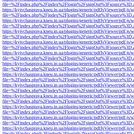
file=%2Findex.php%2Findex%2Flogin%2FsignOut%3Fsource%3D.ame
https://kyivchasprava.kneu.in.ua/plugins/generic/pdfJsViewer/pdf.js/
file=%2Findex.php%2Findex%2Flogin%2FsignOut%3Fsource%3D.ame
https://kyivchasprava.kneu.in.ua/plugins/generic/pdfJsViewer/pdf.js/
file=%2Findex.php%2Findex%2Flogin%2FsignOut%3Fsource%3D.ame
https://kyivchasprava.kneu.in.ua/plugins/generic/pdfJsViewer/pdf.js/
file=%2Findex.php%2Findex%2Flogin%2FsignOut%3Fsource%3D.ame
https://kyivchasprava.kneu.in.ua/plugins/generic/pdfJsViewer/pdf.js/
file=%2Findex.php%2Findex%2Flogin%2FsignOut%3Fsource%3D.ame
https://kyivchasprava.kneu.in.ua/plugins/generic/pdfJsViewer/pdf.js/
file=%2Findex.php%2Findex%2Flogin%2FsignOut%3Fsource%3D.ame
https://kyivchasprava.kneu.in.ua/plugins/generic/pdfJsViewer/pdf.js/
file=%2Findex.php%2Findex%2Flogin%2FsignOut%3Fsource%3D.ame
https://kyivchasprava.kneu.in.ua/plugins/generic/pdfJsViewer/pdf.js/
file=%2Findex.php%2Findex%2Flogin%2FsignOut%3Fsource%3D.ame
https://kyivchasprava.kneu.in.ua/plugins/generic/pdfJsViewer/pdf.js/
file=%2Findex.php%2Findex%2Flogin%2FsignOut%3Fsource%3D.ame
https://kyivchasprava.kneu.in.ua/plugins/generic/pdfJsViewer/pdf.js/
file=%2Findex.php%2Findex%2Flogin%2FsignOut%3Fsource%3D.ame
https://kyivchasprava.kneu.in.ua/plugins/generic/pdfJsViewer/pdf.js/
file=%2Findex.php%2Findex%2Flogin%2FsignOut%3Fsource%3D.ame
https://kyivchasprava.kneu.in.ua/plugins/generic/pdfJsViewer/pdf.js/
file=%2Findex.php%2Findex%2Flogin%2FsignOut%3Fsource%3D.ame
https://kyivchasprava.kneu.in.ua/plugins/generic/pdfJsViewer/pdf.js/
file=%2Findex.php%2Findex%2Flogin%2FsignOut%3Fsource%3D.ame