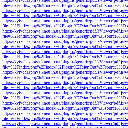
https://kyivchasprava.kneu.in.ua/plugins/generic/pdfJsViewer/pdf.js/
file=%2Findex.php%2Findex%2Flogin%2FsignOut%3Fsource%3D.ame
https://kyivchasprava.kneu.in.ua/plugins/generic/pdfJsViewer/pdf.js/
file=%2Findex.php%2Findex%2Flogin%2FsignOut%3Fsource%3D.ame
https://kyivchasprava.kneu.in.ua/plugins/generic/pdfJsViewer/pdf.js/
file=%2Findex.php%2Findex%2Flogin%2FsignOut%3Fsource%3D.ame
https://kyivchasprava.kneu.in.ua/plugins/generic/pdfJsViewer/pdf.js/
file=%2Findex.php%2Findex%2Flogin%2FsignOut%3Fsource%3D.ame
https://kyivchasprava.kneu.in.ua/plugins/generic/pdfJsViewer/pdf.js/
file=%2Findex.php%2Findex%2Flogin%2FsignOut%3Fsource%3D.ame
https://kyivchasprava.kneu.in.ua/plugins/generic/pdfJsViewer/pdf.js/
file=%2Findex.php%2Findex%2Flogin%2FsignOut%3Fsource%3D.ame
https://kyivchasprava.kneu.in.ua/plugins/generic/pdfJsViewer/pdf.js/
file=%2Findex.php%2Findex%2Flogin%2FsignOut%3Fsource%3D.ame
https://kyivchasprava.kneu.in.ua/plugins/generic/pdfJsViewer/pdf.js/
file=%2Findex.php%2Findex%2Flogin%2FsignOut%3Fsource%3D.ame
https://kyivchasprava.kneu.in.ua/plugins/generic/pdfJsViewer/pdf.js/
file=%2Findex.php%2Findex%2Flogin%2FsignOut%3Fsource%3D.ame
https://kyivchasprava.kneu.in.ua/plugins/generic/pdfJsViewer/pdf.js/
file=%2Findex.php%2Findex%2Flogin%2FsignOut%3Fsource%3D.ame
https://kyivchasprava.kneu.in.ua/plugins/generic/pdfJsViewer/pdf.js/
file=%2Findex.php%2Findex%2Flogin%2FsignOut%3Fsource%3D.ame
https://kyivchasprava.kneu.in.ua/plugins/generic/pdfJsViewer/pdf.js/
file=%2Findex.php%2Findex%2Flogin%2FsignOut%3Fsource%3D.ame
https://kyivchasprava.kneu.in.ua/plugins/generic/pdfJsViewer/pdf.js/