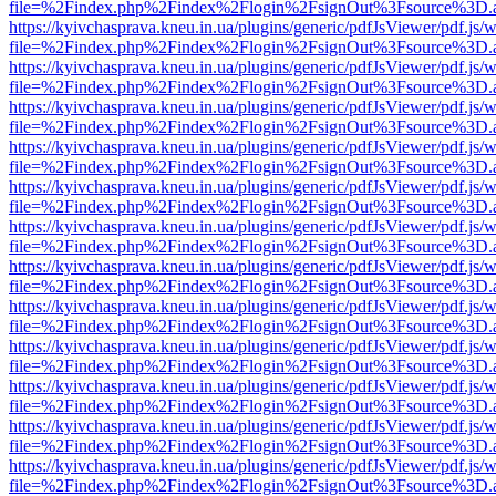
file=%2Findex.php%2Findex%2Flogin%2FsignOut%3Fsource%3D.ame
https://kyivchasprava.kneu.in.ua/plugins/generic/pdfJsViewer/pdf.js/
file=%2Findex.php%2Findex%2Flogin%2FsignOut%3Fsource%3D.ame
https://kyivchasprava.kneu.in.ua/plugins/generic/pdfJsViewer/pdf.js/
file=%2Findex.php%2Findex%2Flogin%2FsignOut%3Fsource%3D.ame
https://kyivchasprava.kneu.in.ua/plugins/generic/pdfJsViewer/pdf.js/
file=%2Findex.php%2Findex%2Flogin%2FsignOut%3Fsource%3D.ame
https://kyivchasprava.kneu.in.ua/plugins/generic/pdfJsViewer/pdf.js/
file=%2Findex.php%2Findex%2Flogin%2FsignOut%3Fsource%3D.ame
https://kyivchasprava.kneu.in.ua/plugins/generic/pdfJsViewer/pdf.js/
file=%2Findex.php%2Findex%2Flogin%2FsignOut%3Fsource%3D.ame
https://kyivchasprava.kneu.in.ua/plugins/generic/pdfJsViewer/pdf.js/
file=%2Findex.php%2Findex%2Flogin%2FsignOut%3Fsource%3D.ame
https://kyivchasprava.kneu.in.ua/plugins/generic/pdfJsViewer/pdf.js/
file=%2Findex.php%2Findex%2Flogin%2FsignOut%3Fsource%3D.ame
https://kyivchasprava.kneu.in.ua/plugins/generic/pdfJsViewer/pdf.js/
file=%2Findex.php%2Findex%2Flogin%2FsignOut%3Fsource%3D.ame
https://kyivchasprava.kneu.in.ua/plugins/generic/pdfJsViewer/pdf.js/
file=%2Findex.php%2Findex%2Flogin%2FsignOut%3Fsource%3D.ame
https://kyivchasprava.kneu.in.ua/plugins/generic/pdfJsViewer/pdf.js/
file=%2Findex.php%2Findex%2Flogin%2FsignOut%3Fsource%3D.ame
https://kyivchasprava.kneu.in.ua/plugins/generic/pdfJsViewer/pdf.js/
file=%2Findex.php%2Findex%2Flogin%2FsignOut%3Fsource%3D.ame
https://kyivchasprava.kneu.in.ua/plugins/generic/pdfJsViewer/pdf.js/
file=%2Findex.php%2Findex%2Flogin%2FsignOut%3Fsource%3D.ame