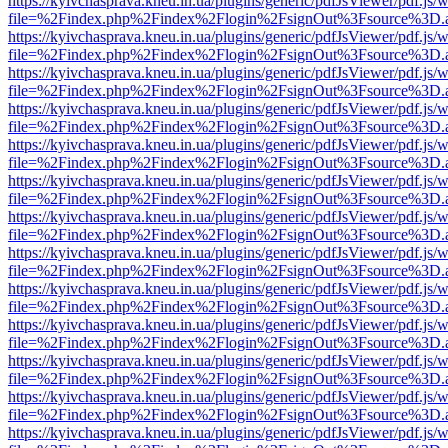
https://kyivchasprava.kneu.in.ua/plugins/generic/pdfJsViewer/pdf.js/
file=%2Findex.php%2Findex%2Flogin%2FsignOut%3Fsource%3D.ame
https://kyivchasprava.kneu.in.ua/plugins/generic/pdfJsViewer/pdf.js/
file=%2Findex.php%2Findex%2Flogin%2FsignOut%3Fsource%3D.ame
https://kyivchasprava.kneu.in.ua/plugins/generic/pdfJsViewer/pdf.js/
file=%2Findex.php%2Findex%2Flogin%2FsignOut%3Fsource%3D.ame
https://kyivchasprava.kneu.in.ua/plugins/generic/pdfJsViewer/pdf.js/
file=%2Findex.php%2Findex%2Flogin%2FsignOut%3Fsource%3D.ame
https://kyivchasprava.kneu.in.ua/plugins/generic/pdfJsViewer/pdf.js/
file=%2Findex.php%2Findex%2Flogin%2FsignOut%3Fsource%3D.ame
https://kyivchasprava.kneu.in.ua/plugins/generic/pdfJsViewer/pdf.js/
file=%2Findex.php%2Findex%2Flogin%2FsignOut%3Fsource%3D.ame
https://kyivchasprava.kneu.in.ua/plugins/generic/pdfJsViewer/pdf.js/
file=%2Findex.php%2Findex%2Flogin%2FsignOut%3Fsource%3D.ame
https://kyivchasprava.kneu.in.ua/plugins/generic/pdfJsViewer/pdf.js/
file=%2Findex.php%2Findex%2Flogin%2FsignOut%3Fsource%3D.ame
https://kyivchasprava.kneu.in.ua/plugins/generic/pdfJsViewer/pdf.js/
file=%2Findex.php%2Findex%2Flogin%2FsignOut%3Fsource%3D.ame
https://kyivchasprava.kneu.in.ua/plugins/generic/pdfJsViewer/pdf.js/
file=%2Findex.php%2Findex%2Flogin%2FsignOut%3Fsource%3D.ame
https://kyivchasprava.kneu.in.ua/plugins/generic/pdfJsViewer/pdf.js/
file=%2Findex.php%2Findex%2Flogin%2FsignOut%3Fsource%3D.ame
https://kyivchasprava.kneu.in.ua/plugins/generic/pdfJsViewer/pdf.js/
file=%2Findex.php%2Findex%2Flogin%2FsignOut%3Fsource%3D.ame
https://kyivchasprava.kneu.in.ua/plugins/generic/pdfJsViewer/pdf.js/