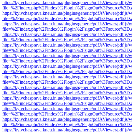
https://kyivchasprava.kneu.in.ua/plugins/generic/pdfJsViewer/pdf.js/
file=%2Findex.php%2Findex%2Flogin%2FsignOut%3Fsource%3D.ame
https://kyivchasprava.kneu.in.ua/plugins/generic/pdfJsViewer/pdf.js/
file=%2Findex.php%2Findex%2Flogin%2FsignOut%3Fsource%3D.ame
https://kyivchasprava.kneu.in.ua/plugins/generic/pdfJsViewer/pdf.js/
file=%2Findex.php%2Findex%2Flogin%2FsignOut%3Fsource%3D.ame
https://kyivchasprava.kneu.in.ua/plugins/generic/pdfJsViewer/pdf.js/
file=%2Findex.php%2Findex%2Flogin%2FsignOut%3Fsource%3D.ame
https://kyivchasprava.kneu.in.ua/plugins/generic/pdfJsViewer/pdf.js/
file=%2Findex.php%2Findex%2Flogin%2FsignOut%3Fsource%3D.ame
https://kyivchasprava.kneu.in.ua/plugins/generic/pdfJsViewer/pdf.js/
file=%2Findex.php%2Findex%2Flogin%2FsignOut%3Fsource%3D.ame
https://kyivchasprava.kneu.in.ua/plugins/generic/pdfJsViewer/pdf.js/
file=%2Findex.php%2Findex%2Flogin%2FsignOut%3Fsource%3D.ame
https://kyivchasprava.kneu.in.ua/plugins/generic/pdfJsViewer/pdf.js/
file=%2Findex.php%2Findex%2Flogin%2FsignOut%3Fsource%3D.ame
https://kyivchasprava.kneu.in.ua/plugins/generic/pdfJsViewer/pdf.js/
file=%2Findex.php%2Findex%2Flogin%2FsignOut%3Fsource%3D.ame
https://kyivchasprava.kneu.in.ua/plugins/generic/pdfJsViewer/pdf.js/
file=%2Findex.php%2Findex%2Flogin%2FsignOut%3Fsource%3D.ame
https://kyivchasprava.kneu.in.ua/plugins/generic/pdfJsViewer/pdf.js/
file=%2Findex.php%2Findex%2Flogin%2FsignOut%3Fsource%3D.ame
https://kyivchasprava.kneu.in.ua/plugins/generic/pdfJsViewer/pdf.js/
file=%2Findex.php%2Findex%2Flogin%2FsignOut%3Fsource%3D.ame
https://kyivchasprava.kneu.in.ua/plugins/generic/pdfJsViewer/pdf.js/