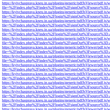
https://kyivchasprava.kneu.in.ua/plugins/generic/pdfJsViewer/pdf.js/
file=%2Findex.php%2Findex%2Flogin%2FsignOut%3Fsource%3D.ame
https://kyivchasprava.kneu.in.ua/plugins/generic/pdfJsViewer/pdf.js/
file=%2Findex.php%2Findex%2Flogin%2FsignOut%3Fsource%3D.ame
https://kyivchasprava.kneu.in.ua/plugins/generic/pdfJsViewer/pdf.js/
file=%2Findex.php%2Findex%2Flogin%2FsignOut%3Fsource%3D.ame
https://kyivchasprava.kneu.in.ua/plugins/generic/pdfJsViewer/pdf.js/
file=%2Findex.php%2Findex%2Flogin%2FsignOut%3Fsource%3D.ame
https://kyivchasprava.kneu.in.ua/plugins/generic/pdfJsViewer/pdf.js/
file=%2Findex.php%2Findex%2Flogin%2FsignOut%3Fsource%3D.ame
https://kyivchasprava.kneu.in.ua/plugins/generic/pdfJsViewer/pdf.js/
file=%2Findex.php%2Findex%2Flogin%2FsignOut%3Fsource%3D.ame
https://kyivchasprava.kneu.in.ua/plugins/generic/pdfJsViewer/pdf.js/
file=%2Findex.php%2Findex%2Flogin%2FsignOut%3Fsource%3D.ame
https://kyivchasprava.kneu.in.ua/plugins/generic/pdfJsViewer/pdf.js/
file=%2Findex.php%2Findex%2Flogin%2FsignOut%3Fsource%3D.ame
https://kyivchasprava.kneu.in.ua/plugins/generic/pdfJsViewer/pdf.js/
file=%2Findex.php%2Findex%2Flogin%2FsignOut%3Fsource%3D.ame
https://kyivchasprava.kneu.in.ua/plugins/generic/pdfJsViewer/pdf.js/
file=%2Findex.php%2Findex%2Flogin%2FsignOut%3Fsource%3D.ame
https://kyivchasprava.kneu.in.ua/plugins/generic/pdfJsViewer/pdf.js/
file=%2Findex.php%2Findex%2Flogin%2FsignOut%3Fsource%3D.ame
https://kyivchasprava.kneu.in.ua/plugins/generic/pdfJsViewer/pdf.js/
file=%2Findex.php%2Findex%2Flogin%2FsignOut%3Fsource%3D.ame
https://kyivchasprava.kneu.in.ua/plugins/generic/pdfJsViewer/pdf.js/