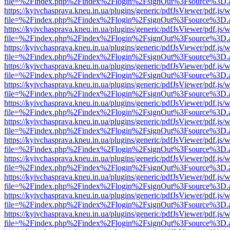
file=%2Findex.php%2Findex%2Flogin%2FsignOut%3Fsource%3D.ame
https://kyivchasprava.kneu.in.ua/plugins/generic/pdfJsViewer/pdf.js/
file=%2Findex.php%2Findex%2Flogin%2FsignOut%3Fsource%3D.ame
https://kyivchasprava.kneu.in.ua/plugins/generic/pdfJsViewer/pdf.js/
file=%2Findex.php%2Findex%2Flogin%2FsignOut%3Fsource%3D.ame
https://kyivchasprava.kneu.in.ua/plugins/generic/pdfJsViewer/pdf.js/
file=%2Findex.php%2Findex%2Flogin%2FsignOut%3Fsource%3D.ame
https://kyivchasprava.kneu.in.ua/plugins/generic/pdfJsViewer/pdf.js/
file=%2Findex.php%2Findex%2Flogin%2FsignOut%3Fsource%3D.ame
https://kyivchasprava.kneu.in.ua/plugins/generic/pdfJsViewer/pdf.js/
file=%2Findex.php%2Findex%2Flogin%2FsignOut%3Fsource%3D.ame
https://kyivchasprava.kneu.in.ua/plugins/generic/pdfJsViewer/pdf.js/
file=%2Findex.php%2Findex%2Flogin%2FsignOut%3Fsource%3D.ame
https://kyivchasprava.kneu.in.ua/plugins/generic/pdfJsViewer/pdf.js/
file=%2Findex.php%2Findex%2Flogin%2FsignOut%3Fsource%3D.ame
https://kyivchasprava.kneu.in.ua/plugins/generic/pdfJsViewer/pdf.js/
file=%2Findex.php%2Findex%2Flogin%2FsignOut%3Fsource%3D.ame
https://kyivchasprava.kneu.in.ua/plugins/generic/pdfJsViewer/pdf.js/
file=%2Findex.php%2Findex%2Flogin%2FsignOut%3Fsource%3D.ame
https://kyivchasprava.kneu.in.ua/plugins/generic/pdfJsViewer/pdf.js/
file=%2Findex.php%2Findex%2Flogin%2FsignOut%3Fsource%3D.ame
https://kyivchasprava.kneu.in.ua/plugins/generic/pdfJsViewer/pdf.js/
file=%2Findex.php%2Findex%2Flogin%2FsignOut%3Fsource%3D.ame
https://kyivchasprava.kneu.in.ua/plugins/generic/pdfJsViewer/pdf.js/
file=%2Findex.php%2Findex%2Flogin%2FsignOut%3Fsource%3D.ame