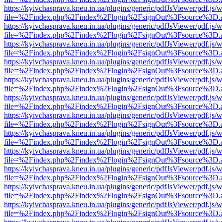
https://kyivchasprava.kneu.in.ua/plugins/generic/pdfJsViewer/pdf.js/
file=%2Findex.php%2Findex%2Flogin%2FsignOut%3Fsource%3D.ame
https://kyivchasprava.kneu.in.ua/plugins/generic/pdfJsViewer/pdf.js/
file=%2Findex.php%2Findex%2Flogin%2FsignOut%3Fsource%3D.ame
https://kyivchasprava.kneu.in.ua/plugins/generic/pdfJsViewer/pdf.js/
file=%2Findex.php%2Findex%2Flogin%2FsignOut%3Fsource%3D.ame
https://kyivchasprava.kneu.in.ua/plugins/generic/pdfJsViewer/pdf.js/
file=%2Findex.php%2Findex%2Flogin%2FsignOut%3Fsource%3D.ame
https://kyivchasprava.kneu.in.ua/plugins/generic/pdfJsViewer/pdf.js/
file=%2Findex.php%2Findex%2Flogin%2FsignOut%3Fsource%3D.ame
https://kyivchasprava.kneu.in.ua/plugins/generic/pdfJsViewer/pdf.js/
file=%2Findex.php%2Findex%2Flogin%2FsignOut%3Fsource%3D.ame
https://kyivchasprava.kneu.in.ua/plugins/generic/pdfJsViewer/pdf.js/
file=%2Findex.php%2Findex%2Flogin%2FsignOut%3Fsource%3D.ame
https://kyivchasprava.kneu.in.ua/plugins/generic/pdfJsViewer/pdf.js/
file=%2Findex.php%2Findex%2Flogin%2FsignOut%3Fsource%3D.ame
https://kyivchasprava.kneu.in.ua/plugins/generic/pdfJsViewer/pdf.js/
file=%2Findex.php%2Findex%2Flogin%2FsignOut%3Fsource%3D.ame
https://kyivchasprava.kneu.in.ua/plugins/generic/pdfJsViewer/pdf.js/
file=%2Findex.php%2Findex%2Flogin%2FsignOut%3Fsource%3D.ame
https://kyivchasprava.kneu.in.ua/plugins/generic/pdfJsViewer/pdf.js/
file=%2Findex.php%2Findex%2Flogin%2FsignOut%3Fsource%3D.ame
https://kyivchasprava.kneu.in.ua/plugins/generic/pdfJsViewer/pdf.js/
file=%2Findex.php%2Findex%2Flogin%2FsignOut%3Fsource%3D.ame