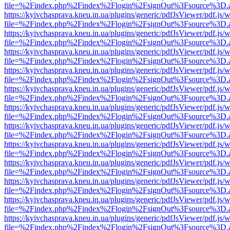
file=%2Findex.php%2Findex%2Flogin%2FsignOut%3Fsource%3D.ame
https://kyivchasprava.kneu.in.ua/plugins/generic/pdfJsViewer/pdf.js/
file=%2Findex.php%2Findex%2Flogin%2FsignOut%3Fsource%3D.ame
https://kyivchasprava.kneu.in.ua/plugins/generic/pdfJsViewer/pdf.js/
file=%2Findex.php%2Findex%2Flogin%2FsignOut%3Fsource%3D.ame
https://kyivchasprava.kneu.in.ua/plugins/generic/pdfJsViewer/pdf.js/
file=%2Findex.php%2Findex%2Flogin%2FsignOut%3Fsource%3D.ame
https://kyivchasprava.kneu.in.ua/plugins/generic/pdfJsViewer/pdf.js/
file=%2Findex.php%2Findex%2Flogin%2FsignOut%3Fsource%3D.ame
https://kyivchasprava.kneu.in.ua/plugins/generic/pdfJsViewer/pdf.js/
file=%2Findex.php%2Findex%2Flogin%2FsignOut%3Fsource%3D.ame
https://kyivchasprava.kneu.in.ua/plugins/generic/pdfJsViewer/pdf.js/
file=%2Findex.php%2Findex%2Flogin%2FsignOut%3Fsource%3D.ame
https://kyivchasprava.kneu.in.ua/plugins/generic/pdfJsViewer/pdf.js/
file=%2Findex.php%2Findex%2Flogin%2FsignOut%3Fsource%3D.ame
https://kyivchasprava.kneu.in.ua/plugins/generic/pdfJsViewer/pdf.js/
file=%2Findex.php%2Findex%2Flogin%2FsignOut%3Fsource%3D.ame
https://kyivchasprava.kneu.in.ua/plugins/generic/pdfJsViewer/pdf.js/
file=%2Findex.php%2Findex%2Flogin%2FsignOut%3Fsource%3D.ame
https://kyivchasprava.kneu.in.ua/plugins/generic/pdfJsViewer/pdf.js/
file=%2Findex.php%2Findex%2Flogin%2FsignOut%3Fsource%3D.ame
https://kyivchasprava.kneu.in.ua/plugins/generic/pdfJsViewer/pdf.js/
file=%2Findex.php%2Findex%2Flogin%2FsignOut%3Fsource%3D.ame
https://kyivchasprava.kneu.in.ua/plugins/generic/pdfJsViewer/pdf.js/
file=%2Findex.php%2Findex%2Flogin%2FsignOut%3Fsource%3D.ame