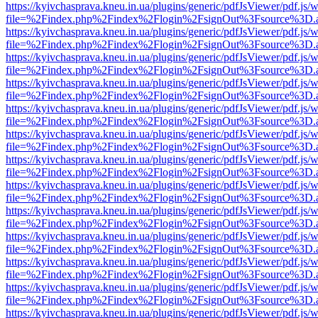
https://kyivchasprava.kneu.in.ua/plugins/generic/pdfJsViewer/pdf.js/
file=%2Findex.php%2Findex%2Flogin%2FsignOut%3Fsource%3D.ame
https://kyivchasprava.kneu.in.ua/plugins/generic/pdfJsViewer/pdf.js/
file=%2Findex.php%2Findex%2Flogin%2FsignOut%3Fsource%3D.ame
https://kyivchasprava.kneu.in.ua/plugins/generic/pdfJsViewer/pdf.js/
file=%2Findex.php%2Findex%2Flogin%2FsignOut%3Fsource%3D.ame
https://kyivchasprava.kneu.in.ua/plugins/generic/pdfJsViewer/pdf.js/
file=%2Findex.php%2Findex%2Flogin%2FsignOut%3Fsource%3D.ame
https://kyivchasprava.kneu.in.ua/plugins/generic/pdfJsViewer/pdf.js/
file=%2Findex.php%2Findex%2Flogin%2FsignOut%3Fsource%3D.ame
https://kyivchasprava.kneu.in.ua/plugins/generic/pdfJsViewer/pdf.js/
file=%2Findex.php%2Findex%2Flogin%2FsignOut%3Fsource%3D.ame
https://kyivchasprava.kneu.in.ua/plugins/generic/pdfJsViewer/pdf.js/
file=%2Findex.php%2Findex%2Flogin%2FsignOut%3Fsource%3D.ame
https://kyivchasprava.kneu.in.ua/plugins/generic/pdfJsViewer/pdf.js/
file=%2Findex.php%2Findex%2Flogin%2FsignOut%3Fsource%3D.ame
https://kyivchasprava.kneu.in.ua/plugins/generic/pdfJsViewer/pdf.js/
file=%2Findex.php%2Findex%2Flogin%2FsignOut%3Fsource%3D.ame
https://kyivchasprava.kneu.in.ua/plugins/generic/pdfJsViewer/pdf.js/
file=%2Findex.php%2Findex%2Flogin%2FsignOut%3Fsource%3D.ame
https://kyivchasprava.kneu.in.ua/plugins/generic/pdfJsViewer/pdf.js/
file=%2Findex.php%2Findex%2Flogin%2FsignOut%3Fsource%3D.ame
https://kyivchasprava.kneu.in.ua/plugins/generic/pdfJsViewer/pdf.js/
file=%2Findex.php%2Findex%2Flogin%2FsignOut%3Fsource%3D.ame
https://kyivchasprava.kneu.in.ua/plugins/generic/pdfJsViewer/pdf.js/