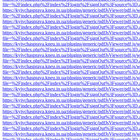
file=%2Findex.php%2Findex%2Flogin%2FsignOut%3Fsource%3D.ame
https://kyivchasprava.kneu.in.ua/plugins/generic/pdfJsViewer/pdf.js/
file=%2Findex.php%2Findex%2Flogin%2FsignOut%3Fsource%3D.ame
https://kyivchasprava.kneu.in.ua/plugins/generic/pdfJsViewer/pdf.js/
file=%2Findex.php%2Findex%2Flogin%2FsignOut%3Fsource%3D.ame
https://kyivchasprava.kneu.in.ua/plugins/generic/pdfJsViewer/pdf.js/
file=%2Findex.php%2Findex%2Flogin%2FsignOut%3Fsource%3D.ame
https://kyivchasprava.kneu.in.ua/plugins/generic/pdfJsViewer/pdf.js/
file=%2Findex.php%2Findex%2Flogin%2FsignOut%3Fsource%3D.ame
https://kyivchasprava.kneu.in.ua/plugins/generic/pdfJsViewer/pdf.js/
file=%2Findex.php%2Findex%2Flogin%2FsignOut%3Fsource%3D.ame
https://kyivchasprava.kneu.in.ua/plugins/generic/pdfJsViewer/pdf.js/
file=%2Findex.php%2Findex%2Flogin%2FsignOut%3Fsource%3D.ame
https://kyivchasprava.kneu.in.ua/plugins/generic/pdfJsViewer/pdf.js/
file=%2Findex.php%2Findex%2Flogin%2FsignOut%3Fsource%3D.ame
https://kyivchasprava.kneu.in.ua/plugins/generic/pdfJsViewer/pdf.js/
file=%2Findex.php%2Findex%2Flogin%2FsignOut%3Fsource%3D.ame
https://kyivchasprava.kneu.in.ua/plugins/generic/pdfJsViewer/pdf.js/
file=%2Findex.php%2Findex%2Flogin%2FsignOut%3Fsource%3D.ame
https://kyivchasprava.kneu.in.ua/plugins/generic/pdfJsViewer/pdf.js/
file=%2Findex.php%2Findex%2Flogin%2FsignOut%3Fsource%3D.ame
https://kyivchasprava.kneu.in.ua/plugins/generic/pdfJsViewer/pdf.js/
file=%2Findex.php%2Findex%2Flogin%2FsignOut%3Fsource%3D.ame
https://kyivchasprava.kneu.in.ua/plugins/generic/pdfJsViewer/pdf.js/
file=%2Findex.php%2Findex%2Flogin%2FsignOut%3Fsource%3D.ame