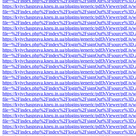
file=%2Findex.php%2Findex%2Flogin%2FsignOut%3Fsource%3D.ame
https://kyivchasprava.kneu.in.ua/plugins/generic/pdfJsViewer/pdf.js/
file=%2Findex.php%2Findex%2Flogin%2FsignOut%3Fsource%3D.ame
https://kyivchasprava.kneu.in.ua/plugins/generic/pdfJsViewer/pdf.js/
file=%2Findex.php%2Findex%2Flogin%2FsignOut%3Fsource%3D.ame
https://kyivchasprava.kneu.in.ua/plugins/generic/pdfJsViewer/pdf.js/
file=%2Findex.php%2Findex%2Flogin%2FsignOut%3Fsource%3D.ame
https://kyivchasprava.kneu.in.ua/plugins/generic/pdfJsViewer/pdf.js/
file=%2Findex.php%2Findex%2Flogin%2FsignOut%3Fsource%3D.ame
https://kyivchasprava.kneu.in.ua/plugins/generic/pdfJsViewer/pdf.js/
file=%2Findex.php%2Findex%2Flogin%2FsignOut%3Fsource%3D.ame
https://kyivchasprava.kneu.in.ua/plugins/generic/pdfJsViewer/pdf.js/
file=%2Findex.php%2Findex%2Flogin%2FsignOut%3Fsource%3D.ame
https://kyivchasprava.kneu.in.ua/plugins/generic/pdfJsViewer/pdf.js/
file=%2Findex.php%2Findex%2Flogin%2FsignOut%3Fsource%3D.ame
https://kyivchasprava.kneu.in.ua/plugins/generic/pdfJsViewer/pdf.js/
file=%2Findex.php%2Findex%2Flogin%2FsignOut%3Fsource%3D.ame
https://kyivchasprava.kneu.in.ua/plugins/generic/pdfJsViewer/pdf.js/
file=%2Findex.php%2Findex%2Flogin%2FsignOut%3Fsource%3D.ame
https://kyivchasprava.kneu.in.ua/plugins/generic/pdfJsViewer/pdf.js/
file=%2Findex.php%2Findex%2Flogin%2FsignOut%3Fsource%3D.ame
https://kyivchasprava.kneu.in.ua/plugins/generic/pdfJsViewer/pdf.js/
file=%2Findex.php%2Findex%2Flogin%2FsignOut%3Fsource%3D.ame
https://kyivchasprava.kneu.in.ua/plugins/generic/pdfJsViewer/pdf.js/
file=%2Findex.php%2Findex%2Flogin%2FsignOut%3Fsource%3D.ame