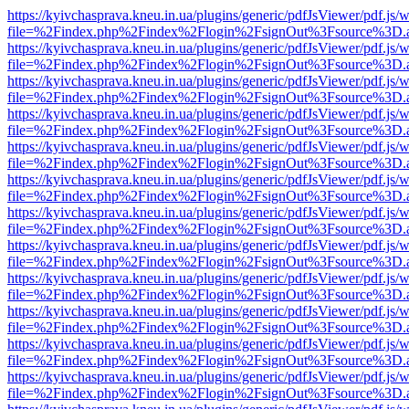
https://kyivchasprava.kneu.in.ua/plugins/generic/pdfJsViewer/pdf.js/
file=%2Findex.php%2Findex%2Flogin%2FsignOut%3Fsource%3D.ame
https://kyivchasprava.kneu.in.ua/plugins/generic/pdfJsViewer/pdf.js/
file=%2Findex.php%2Findex%2Flogin%2FsignOut%3Fsource%3D.ame
https://kyivchasprava.kneu.in.ua/plugins/generic/pdfJsViewer/pdf.js/
file=%2Findex.php%2Findex%2Flogin%2FsignOut%3Fsource%3D.ame
https://kyivchasprava.kneu.in.ua/plugins/generic/pdfJsViewer/pdf.js/
file=%2Findex.php%2Findex%2Flogin%2FsignOut%3Fsource%3D.ame
https://kyivchasprava.kneu.in.ua/plugins/generic/pdfJsViewer/pdf.js/
file=%2Findex.php%2Findex%2Flogin%2FsignOut%3Fsource%3D.ame
https://kyivchasprava.kneu.in.ua/plugins/generic/pdfJsViewer/pdf.js/
file=%2Findex.php%2Findex%2Flogin%2FsignOut%3Fsource%3D.ame
https://kyivchasprava.kneu.in.ua/plugins/generic/pdfJsViewer/pdf.js/
file=%2Findex.php%2Findex%2Flogin%2FsignOut%3Fsource%3D.ame
https://kyivchasprava.kneu.in.ua/plugins/generic/pdfJsViewer/pdf.js/
file=%2Findex.php%2Findex%2Flogin%2FsignOut%3Fsource%3D.ame
https://kyivchasprava.kneu.in.ua/plugins/generic/pdfJsViewer/pdf.js/
file=%2Findex.php%2Findex%2Flogin%2FsignOut%3Fsource%3D.ame
https://kyivchasprava.kneu.in.ua/plugins/generic/pdfJsViewer/pdf.js/
file=%2Findex.php%2Findex%2Flogin%2FsignOut%3Fsource%3D.ame
https://kyivchasprava.kneu.in.ua/plugins/generic/pdfJsViewer/pdf.js/
file=%2Findex.php%2Findex%2Flogin%2FsignOut%3Fsource%3D.ame
https://kyivchasprava.kneu.in.ua/plugins/generic/pdfJsViewer/pdf.js/
file=%2Findex.php%2Findex%2Flogin%2FsignOut%3Fsource%3D.ame